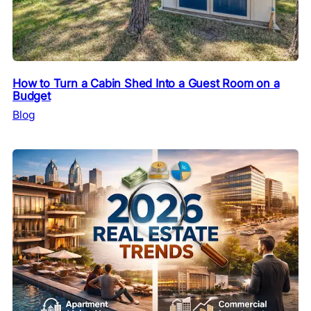
How to Turn a Cabin Shed Into a Guest Room on a
Budget
Blog