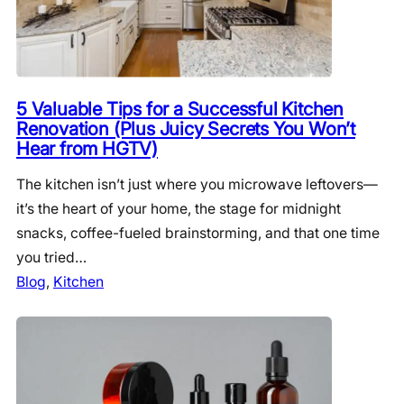
5 Valuable Tips for a Successful Kitchen
Renovation (Plus Juicy Secrets You Won’t
Hear from HGTV)
The kitchen isn’t just where you microwave leftovers—
it’s the heart of your home, the stage for midnight
snacks, coffee-fueled brainstorming, and that one time
you tried…
Blog
, 
Kitchen