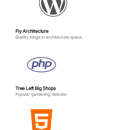
Fly Architecture
Quality blogs in architecture space.
Tree Left Big Shops
Popular gardening website