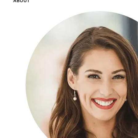
ABOUT