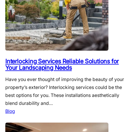
Interlocking Services Reliable Solutions for
Your Landscaping Needs
Have you ever thought of improving the beauty of your
property’s exterior? Interlocking services could be the
best options for you. These installations aesthetically
blend durability and…
Blog