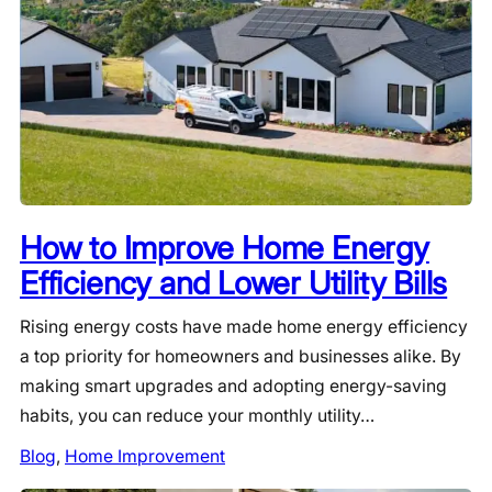
How to Improve Home Energy
Efficiency and Lower Utility Bills
Rising energy costs have made home energy efficiency
a top priority for homeowners and businesses alike. By
making smart upgrades and adopting energy-saving
habits, you can reduce your monthly utility…
Blog
, 
Home Improvement