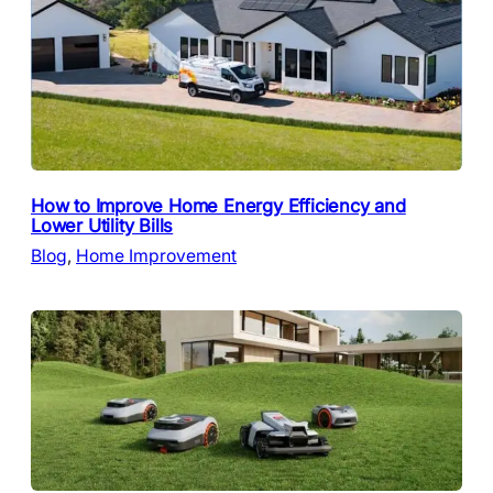
How to Improve Home Energy Efficiency and
Lower Utility Bills
Blog
, 
Home Improvement