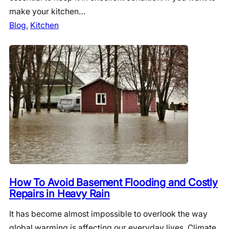
make your kitchen…
Blog
, 
Kitchen
How To Avoid Basement Flooding and Costly
Repairs in Heavy Rain
It has become almost impossible to overlook the way
global warming is affecting our everyday lives. Climate