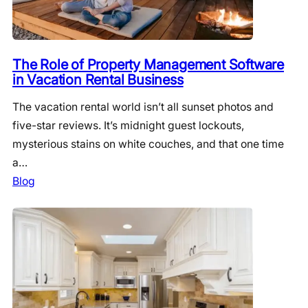
The Role of Property Management Software
in Vacation Rental Business
The vacation rental world isn’t all sunset photos and
five-star reviews. It’s midnight guest lockouts,
mysterious stains on white couches, and that one time
a…
Blog