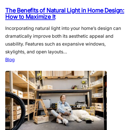
The Benefits of Natural Light in Home Design:
How to Maximize It
Incorporating natural light into your home’s design can
dramatically improve both its aesthetic appeal and
usability. Features such as expansive windows,
skylights, and open layouts…
Blog