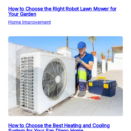
How to Choose the Right Robot Lawn Mower for
Your Garden
Home Improvement
How to Choose the Best Heating and Cooling
System for Your San Diego Home