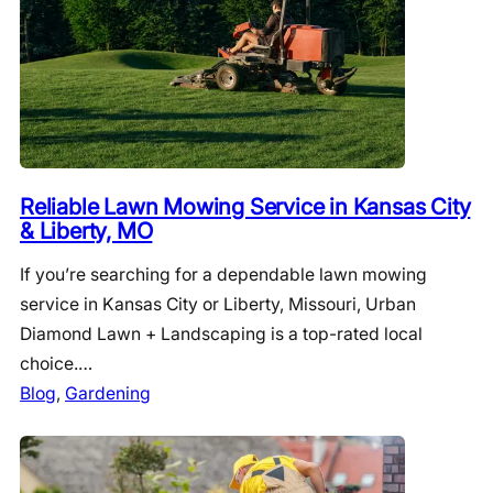
Reliable Lawn Mowing Service in Kansas City
& Liberty, MO
If you’re searching for a dependable lawn mowing
service in Kansas City or Liberty, Missouri, Urban
Diamond Lawn + Landscaping is a top-rated local
choice.…
Blog
, 
Gardening