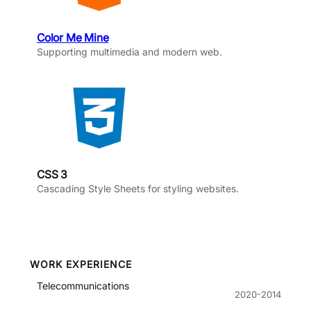
Color Me Mine
Supporting multimedia and modern web.
CSS 3
Cascading Style Sheets for styling websites.
WORK EXPERIENCE
Telecommunications
2020-2014