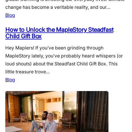
change has become a veritable reality, and our…
Blog
How to Unlock the MapleStory Steadfast
Child Gift Box
Hey Maplers! If you’ve been grinding through
MapleStory lately, you’ve probably heard whispers (or
loud shouts) about the Steadfast Child Gift Box. This
little treasure trove…
Blog