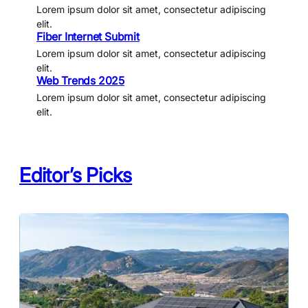
Lorem ipsum dolor sit amet, consectetur adipiscing
elit.
Fiber Internet Submit
Lorem ipsum dolor sit amet, consectetur adipiscing
elit.
Web Trends 2025
Lorem ipsum dolor sit amet, consectetur adipiscing
elit.
Editor’s Picks