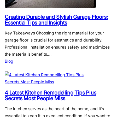
Creating Durable and Stylish Garage Floors:
Essential Tips and Insights
Key Takeaways Choosing the right material for your
garage floor is crucial for aesthetics and durability.
Professional installation ensures safety and maximizes
the material’s benefits.…
Blog
4 Latest Kitchen Remodelling Tips Plus
Secrets Most People Miss
The kitchen serves as the heart of the home, and it’s
essential to keep it in excellent condition. If you want to