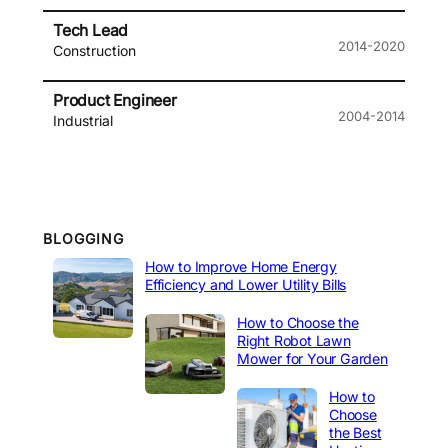
Tech Lead
2014-2020
Construction
Product Engineer
2004-2014
Industrial
BLOGGING
How to Improve Home Energy
Efficiency and Lower Utility Bills
How to Choose the
Right Robot Lawn
Mower for Your Garden
How to
Choose
the Best