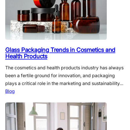
Glass Packaging Trends in Cosmetics and
Health Products
The cosmetics and health products industry has always
been a fertile ground for innovation, and packaging
plays a critical role in the marketing and sustainability…
Blog