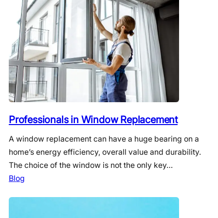
Professionals in Window Replacement
A window replacement can have a huge bearing on a
home’s energy efficiency, overall value and durability.
The choice of the window is not the only key…
Blog