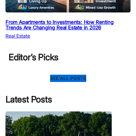
From Apartments to Investments: How Renting
Trends Are Changing Real Estate in 2026
Real Estate
Editor’s Picks
SEE ALL POSTS
Latest Posts