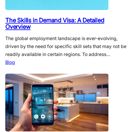
The Skills in Demand Visa: A Detailed
Overview
The global employment landscape is ever-evolving,
driven by the need for specific skill sets that may not be
readily available in certain regions. To address…
Blog