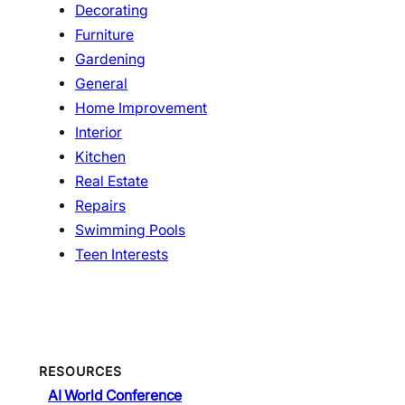
Decorating
Furniture
Gardening
General
Home Improvement
Interior
Kitchen
Real Estate
Repairs
Swimming Pools
Teen Interests
RESOURCES
AI World Conference