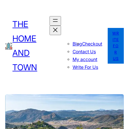
Skip
to
THE
content
WR
HOME
ITE
Blog
Checkout
FO
AND
Contact Us
R
US
My account
TOWN
Write For Us