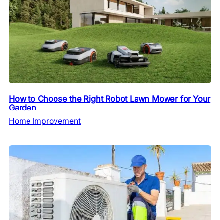
How to Choose the Right Robot Lawn Mower for Your
Garden
Home Improvement