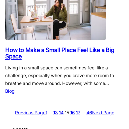
How to Make a Small Place Feel Like a Big
Space
Living in a small space can sometimes feel like a
challenge, especially when you crave more room to
breathe and move around. However, with some…
Blog
Previous Page
1
…
13
14
15
16
17
…
46
Next Page