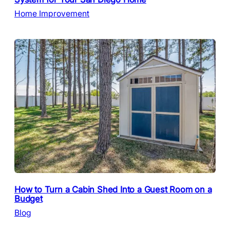
Home Improvement
How to Turn a Cabin Shed Into a Guest Room on a
Budget
Blog