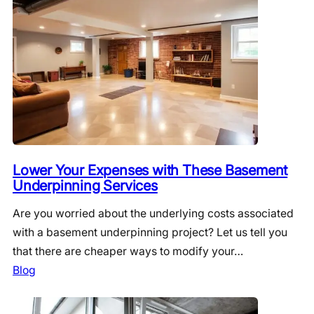
Lower Your Expenses with These Basement
Underpinning Services
Are you worried about the underlying costs associated
with a basement underpinning project? Let us tell you
that there are cheaper ways to modify your…
Blog