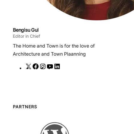
Bengisu Gul
Editor in Chief
The Home and Town is for the love of
Architecture and Town Plaanning
X
F
I
Y
L
a
n
o
i
c
s
u
n
e
t
T
k
b
a
u
e
o
g
b
d
PARTNERS
o
r
e
I
k
a
n
m