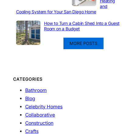
Heating
and
Cooling System for Your San Diego Home
How to Turn a Cabin Shed Into a Guest
Room on a Budget
MORE POSTS
CATEGORIES
Bathroom
Blog
Celebrity Homes
Collaborative
Construction
Crafts