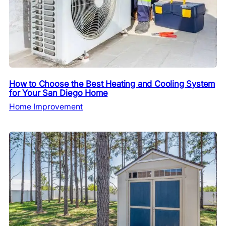
How to Choose the Best Heating and Cooling System
for Your San Diego Home
Home Improvement