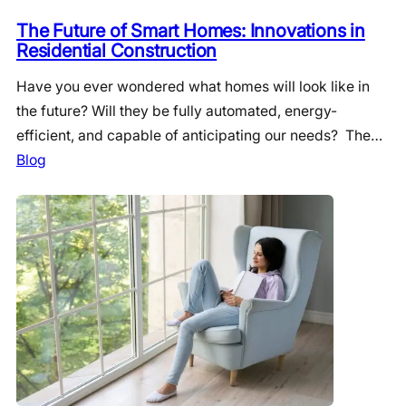
The Future of Smart Homes: Innovations in
Residential Construction
Have you ever wondered what homes will look like in
the future? Will they be fully automated, energy-
efficient, and capable of anticipating our needs? The…
Blog