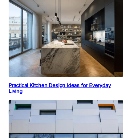
Practical Kitchen Design Ideas for Everyday
Living