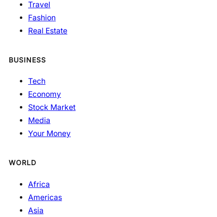
Travel
Fashion
Real Estate
BUSINESS
Tech
Economy
Stock Market
Media
Your Money
WORLD
Africa
Americas
Asia