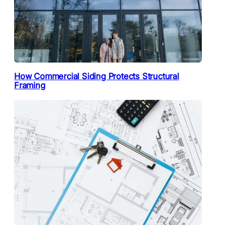
How Commercial Siding Protects Structural
Framing