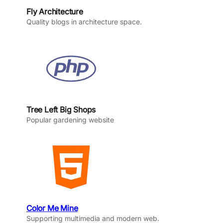
Fly Architecture
Quality blogs in architecture space.
Tree Left Big Shops
Popular gardening website
Color Me Mine
Supporting multimedia and modern web.