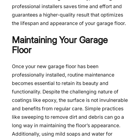
professional installers saves time and effort and
guarantees a higher-quality result that optimizes
the lifespan and appearance of your garage floor.
Maintaining Your Garage
Floor
Once your new garage floor has been
professionally installed, routine maintenance
becomes essential to retain its beauty and
functionality. Despite the challenging nature of
coatings like epoxy, the surface is not invulnerable
and benefits from regular care. Simple practices
like sweeping to remove dirt and debris can go a
long way in maintaining the floor’s appearance.
Additionally, using mild soaps and water for