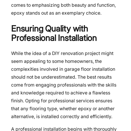
comes to emphasizing both beauty and function,
epoxy stands out as an exemplary choice.
Ensuring Quality with
Professional Installation
While the idea of a DIY renovation project might
seem appealing to some homeowners, the
complexities involved in garage floor installation
should not be underestimated. The best results
come from engaging professionals with the skills
and knowledge required to achieve a flawless
finish. Opting for professional services ensures
that any flooring type, whether epoxy or another
alternative, is installed correctly and efficiently.
A professional installation begins with thoroughly