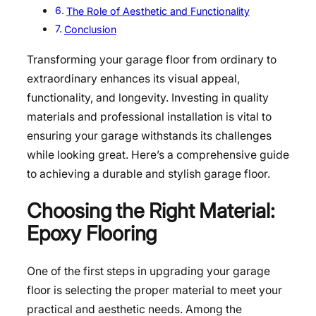
The Role of Aesthetic and Functionality
Conclusion
Transforming your garage floor from ordinary to
extraordinary enhances its visual appeal,
functionality, and longevity. Investing in quality
materials and professional installation is vital to
ensuring your garage withstands its challenges
while looking great. Here’s a comprehensive guide
to achieving a durable and stylish garage floor.
Choosing the Right Material:
Epoxy Flooring
One of the first steps in upgrading your garage
floor is selecting the proper material to meet your
practical and aesthetic needs. Among the