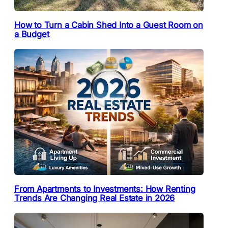
How to Turn a Cabin Shed Into a Guest Room on
a Budget
From Apartments to Investments: How Renting
Trends Are Changing Real Estate in 2026