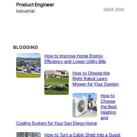
Product Engineer
2004-2014
Industrial
BLOGGING
How to Improve Home Energy
Efficiency and Lower Utility Bills
How to Choose the
Right Robot Lawn
Mower for Your Garden
How to
Choose
the Best
Heating
and
Cooling System for Your San Diego Home
How to Turn a Cabin Shed Into a Guest