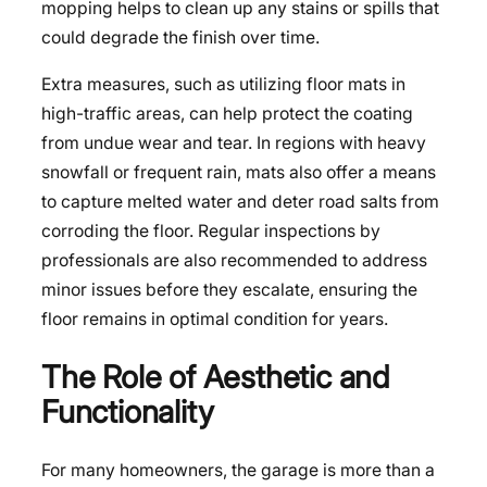
mopping helps to clean up any stains or spills that
could degrade the finish over time.
Extra measures, such as utilizing floor mats in
high-traffic areas, can help protect the coating
from undue wear and tear. In regions with heavy
snowfall or frequent rain, mats also offer a means
to capture melted water and deter road salts from
corroding the floor. Regular inspections by
professionals are also recommended to address
minor issues before they escalate, ensuring the
floor remains in optimal condition for years.
The Role of Aesthetic and
Functionality
For many homeowners, the garage is more than a