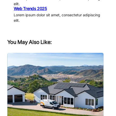
elit.
Web Trends 2025
Lorem ipsum dolor sit amet, consectetur adipiscing
elit.
You May Also Like: