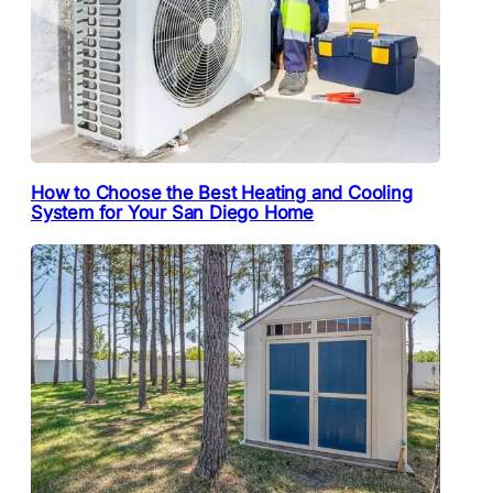
How to Choose the Best Heating and Cooling
System for Your San Diego Home