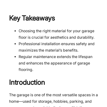
Key Takeaways
Choosing the right material for your garage
floor is crucial for aesthetics and durability.
Professional installation ensures safety and
maximizes the material’s benefits.
Regular maintenance extends the lifespan
and enhances the appearance of garage
flooring.
Introduction
The garage is one of the most versatile spaces in a
home—used for storage, hobbies, parking, and