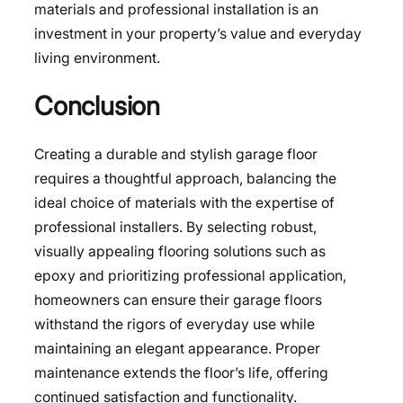
materials and professional installation is an
investment in your property’s value and everyday
living environment.
Conclusion
Creating a durable and stylish garage floor
requires a thoughtful approach, balancing the
ideal choice of materials with the expertise of
professional installers. By selecting robust,
visually appealing flooring solutions such as
epoxy and prioritizing professional application,
homeowners can ensure their garage floors
withstand the rigors of everyday use while
maintaining an elegant appearance. Proper
maintenance extends the floor’s life, offering
continued satisfaction and functionality.