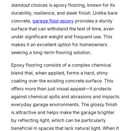
standout choices is epoxy flooring, known for its
durability, resilience, and sleek finish. Unlike bare
concrete,
garage floor epoxy
provides a sturdy
surface that can withstand the test of time, even
under significant weight and frequent use. This
makes it an excellent option for homeowners
seeking a long-term flooring solution.
Epoxy flooring consists of a complex chemical
blend that, when applied, forms a hard, shiny
coating over the existing concrete surface. This
offers more than just visual appeal—it protects
against chemical spills and abrasions and impacts
everyday garage environments. The glossy finish
is attractive and helps make the garage brighter
by reflecting light, which can be particularly
beneficial in spaces that lack natural light. When it