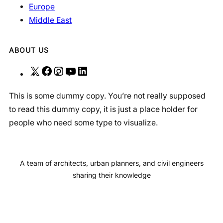
Europe
Middle East
ABOUT US
X
F
I
Y
L
a
n
o
i
This is some dummy copy. You’re not really supposed
c
s
u
n
to read this dummy copy, it is just a place holder for
e
t
T
k
people who need some type to visualize.
b
a
u
e
o
g
b
d
o
r
e
I
A team of architects, urban planners, and civil engineers
k
a
n
sharing their knowledge
m