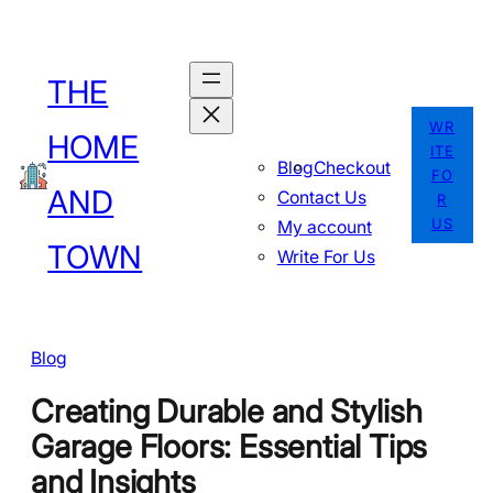
Skip
to
THE
content
WR
HOME
ITE
Blog
Checkout
FO
AND
Contact Us
R
US
My account
TOWN
Write For Us
Blog
Creating Durable and Stylish
Garage Floors: Essential Tips
and Insights