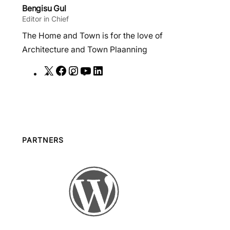
Bengisu Gul
Editor in Chief
The Home and Town is for the love of
Architecture and Town Plaanning
X
F
I
Y
L
a
n
o
i
c
s
u
n
e
t
T
k
b
a
u
e
o
g
b
d
PARTNERS
o
r
e
I
k
a
n
m