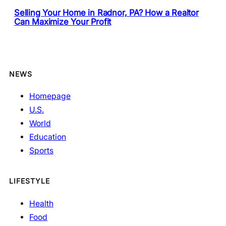
Selling Your Home in Radnor, PA? How a Realtor
Can Maximize Your Profit
NEWS
Homepage
U.S.
World
Education
Sports
LIFESTYLE
Health
Food