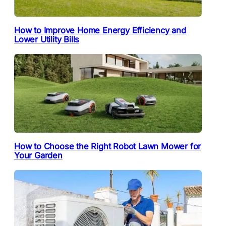
How to Improve Home Energy Efficiency and
Lower Utility Bills
How to Choose the Right Robot Lawn Mower for
Your Garden