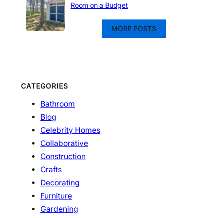
Room on a Budget
MORE POSTS
CATEGORIES
Bathroom
Blog
Celebrity Homes
Collaborative
Construction
Crafts
Decorating
Furniture
Gardening