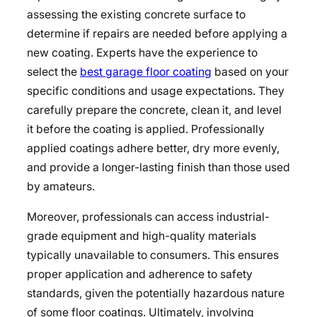
assessing the existing concrete surface to
determine if repairs are needed before applying a
new coating. Experts have the experience to
select the
best garage floor coating
based on your
specific conditions and usage expectations. They
carefully prepare the concrete, clean it, and level
it before the coating is applied. Professionally
applied coatings adhere better, dry more evenly,
and provide a longer-lasting finish than those used
by amateurs.
Moreover, professionals can access industrial-
grade equipment and high-quality materials
typically unavailable to consumers. This ensures
proper application and adherence to safety
standards, given the potentially hazardous nature
of some floor coatings. Ultimately, involving