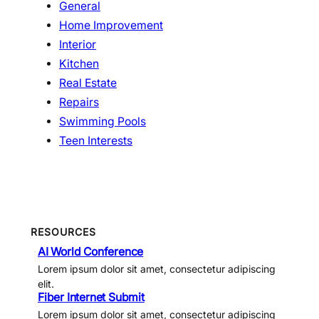
General
Home Improvement
Interior
Kitchen
Real Estate
Repairs
Swimming Pools
Teen Interests
RESOURCES
AI World Conference
Lorem ipsum dolor sit amet, consectetur adipiscing
elit.
Fiber Internet Submit
Lorem ipsum dolor sit amet, consectetur adipiscing