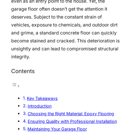
even as an entry point to the house. Yet, the
garage floor often doesn’t get the attention it
deserves. Subject to the constant strain of
vehicles, exposure to chemicals, and outdoor dirt
and grime, a standard concrete floor can quickly
become stained and cracked. This deterioration is
unsightly and can lead to compromised structural
integrity.
Contents
Key Takeaways
Introduction
Choosing the Right Material: Epoxy Flooring
Ensuring Quality with Professional Installation
Maintaining Your Garage Floor