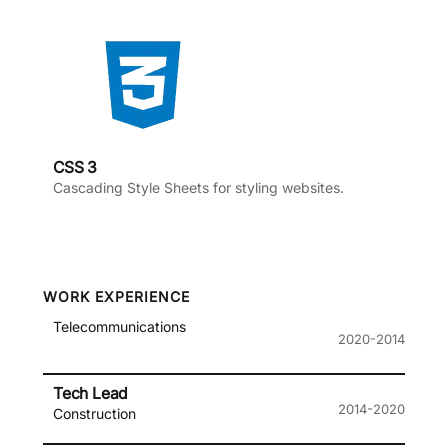
CSS 3
Cascading Style Sheets for styling websites.
WORK EXPERIENCE
Telecommunications
2020-2014
Tech Lead
2014-2020
Construction