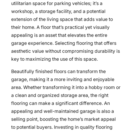
utilitarian space for parking vehicles; it’s a
workshop, a storage facility, and a potential
extension of the living space that adds value to
their home. A floor that’s practical yet visually
appealing is an asset that elevates the entire
garage experience. Selecting flooring that offers
aesthetic value without compromising durability is
key to maximizing the use of this space.
Beautifully finished floors can transform the
garage, making it a more inviting and enjoyable
area. Whether transforming it into a hobby room or
a clean and organized storage area, the right
flooring can make a significant difference. An
appealing and well-maintained garage is also a
selling point, boosting the home’s market appeal
to potential buyers. Investing in quality flooring