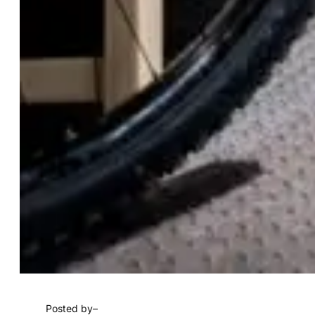
Posted by
–