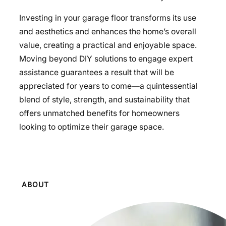
Investing in your garage floor transforms its use
and aesthetics and enhances the home’s overall
value, creating a practical and enjoyable space.
Moving beyond DIY solutions to engage expert
assistance guarantees a result that will be
appreciated for years to come—a quintessential
blend of style, strength, and sustainability that
offers unmatched benefits for homeowners
looking to optimize their garage space.
ABOUT