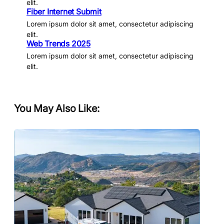
elit.
Fiber Internet Submit
Lorem ipsum dolor sit amet, consectetur adipiscing
elit.
Web Trends 2025
Lorem ipsum dolor sit amet, consectetur adipiscing
elit.
You May Also Like: