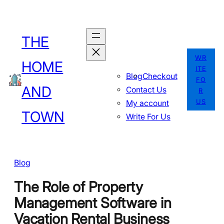
Skip
to
THE
content
WR
HOME
ITE
Blog
Checkout
FO
AND
Contact Us
R
US
My account
TOWN
Write For Us
Blog
The Role of Property
Management Software in
Vacation Rental Business