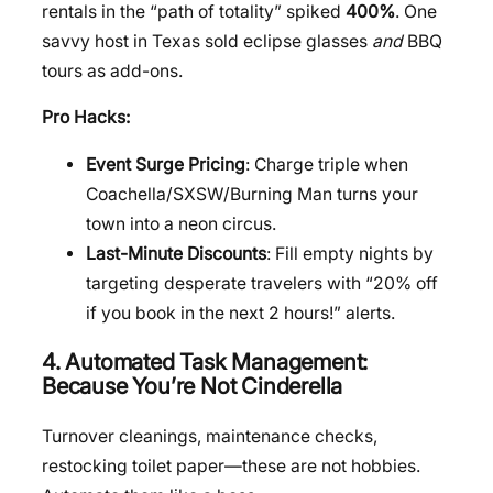
rentals in the “path of totality” spiked
400%
. One
savvy host in Texas sold eclipse glasses
and
BBQ
tours as add-ons.
Pro Hacks:
Event Surge Pricing
: Charge triple when
Coachella/SXSW/Burning Man turns your
town into a neon circus.
Last-Minute Discounts
: Fill empty nights by
targeting desperate travelers with “20% off
if you book in the next 2 hours!” alerts.
4. Automated Task Management:
Because You’re Not Cinderella
Turnover cleanings, maintenance checks,
restocking toilet paper—these are not hobbies.