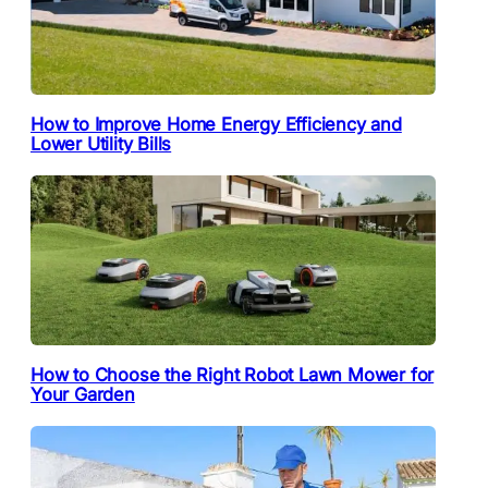
How to Improve Home Energy Efficiency and
Lower Utility Bills
How to Choose the Right Robot Lawn Mower for
Your Garden