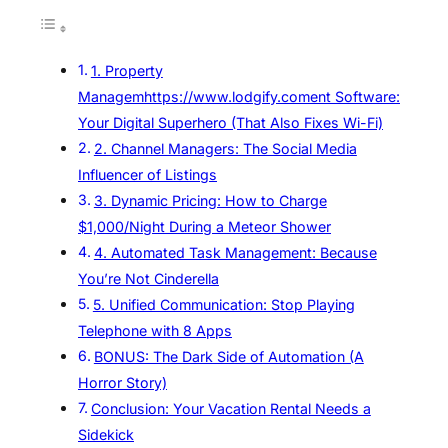
1. Property
Managemhttps://www.lodgify.coment Software:
Your Digital Superhero (That Also Fixes Wi-Fi)
2. Channel Managers: The Social Media
Influencer of Listings
3. Dynamic Pricing: How to Charge
$1,000/Night During a Meteor Shower
4. Automated Task Management: Because
You’re Not Cinderella
5. Unified Communication: Stop Playing
Telephone with 8 Apps
BONUS: The Dark Side of Automation (A
Horror Story)
Conclusion: Your Vacation Rental Needs a
Sidekick