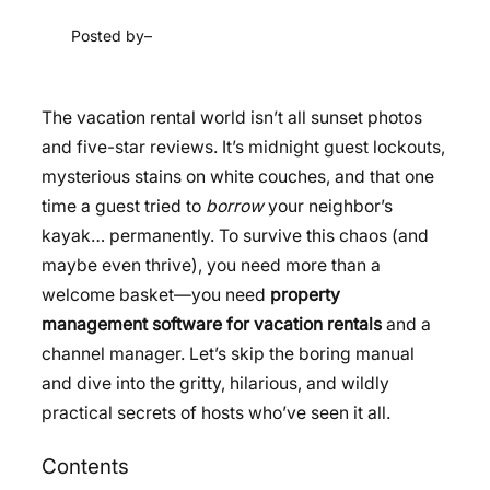
Posted by
–
The vacation rental world isn’t all sunset photos
and five-star reviews. It’s midnight guest lockouts,
mysterious stains on white couches, and that one
time a guest tried to
borrow
your neighbor’s
kayak… permanently. To survive this chaos (and
maybe even thrive), you need more than a
welcome basket—you need
property
management software for vacation rentals
and a
channel manager. Let’s skip the boring manual
and dive into the gritty, hilarious, and wildly
practical secrets of hosts who’ve seen it all.
Contents