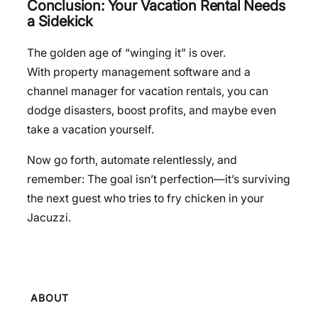
Conclusion: Your Vacation Rental Needs
a Sidekick
The golden age of “winging it” is over.
With property management software and a
channel manager for vacation rentals, you can
dodge disasters, boost profits, and maybe even
take a vacation yourself.
Now go forth, automate relentlessly, and
remember: The goal isn’t perfection—it’s surviving
the next guest who tries to fry chicken in your
Jacuzzi.
ABOUT