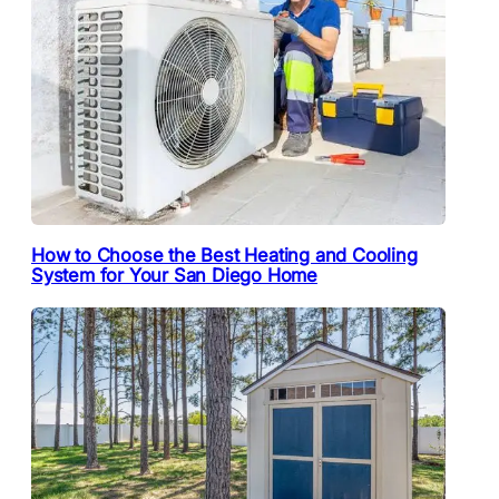
How to Choose the Best Heating and Cooling
System for Your San Diego Home