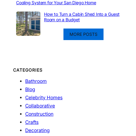
Cooling System for Your San Diego Home
How to Turn a Cabin Shed Into a Guest
Room on a Budget
MORE POSTS
CATEGORIES
Bathroom
Blog
Celebrity Homes
Collaborative
Construction
Crafts
Decorating