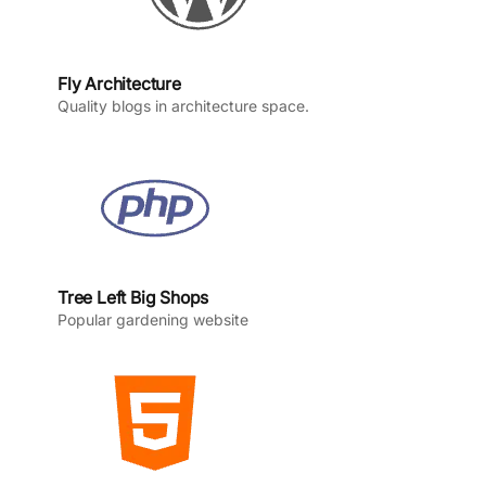
Fly Architecture
Quality blogs in architecture space.
Tree Left Big Shops
Popular gardening website