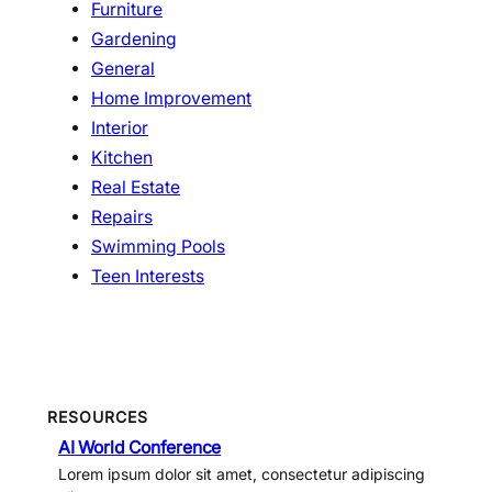
Furniture
Gardening
General
Home Improvement
Interior
Kitchen
Real Estate
Repairs
Swimming Pools
Teen Interests
RESOURCES
AI World Conference
Lorem ipsum dolor sit amet, consectetur adipiscing