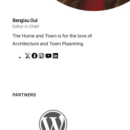
Bengisu Gul
Editor in Chief
The Home and Town is for the love of
Architecture and Town Plaanning
X
F
I
Y
L
a
n
o
i
c
s
u
n
e
t
T
k
b
a
u
e
o
g
b
d
PARTNERS
o
r
e
I
k
a
n
m