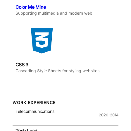
Color Me Mine
Supporting multimedia and modern web.
CSS 3
Cascading Style Sheets for styling websites.
WORK EXPERIENCE
Telecommunications
2020-2014
Tech Lead