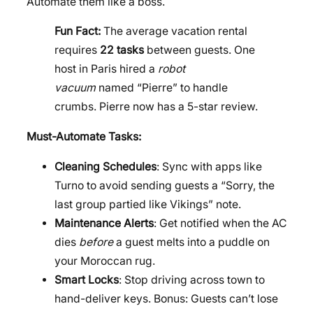
Automate them like a boss.
Fun Fact:
The average vacation rental
requires
22 tasks
between guests. One
host in Paris hired a
robot
vacuum
named “Pierre” to handle
crumbs. Pierre now has a 5-star review.
Must-Automate Tasks:
Cleaning Schedules
: Sync with apps like
Turno to avoid sending guests a “Sorry, the
last group partied like Vikings” note.
Maintenance Alerts
: Get notified when the AC
dies
before
a guest melts into a puddle on
your Moroccan rug.
Smart Locks
: Stop driving across town to
hand-deliver keys. Bonus: Guests can’t lose