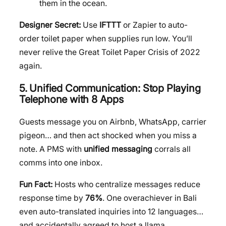
them in the ocean.
Designer Secret:
Use
IFTTT
or Zapier to auto-
order toilet paper when supplies run low. You’ll
never relive the Great Toilet Paper Crisis of 2022
again.
5. Unified Communication: Stop Playing
Telephone with 8 Apps
Guests message you on Airbnb, WhatsApp, carrier
pigeon… and then act shocked when you miss a
note. A PMS with
unified messaging
corrals all
comms into one inbox.
Fun Fact:
Hosts who centralize messages reduce
response time by
76%
. One overachiever in Bali
even auto-translated inquiries into 12 languages…
and accidentally agreed to host a llama.