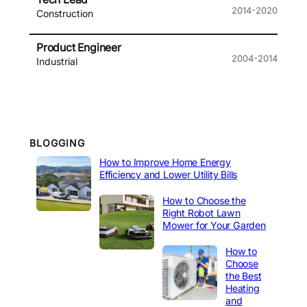
2014-2020
Construction
Product Engineer
2004-2014
Industrial
BLOGGING
How to Improve Home Energy
Efficiency and Lower Utility Bills
How to Choose the
Right Robot Lawn
Mower for Your Garden
How to
Choose
the Best
Heating
and