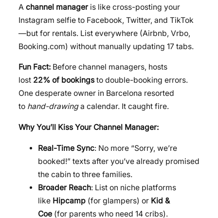
A
channel manager
is like cross-posting your
Instagram selfie to Facebook, Twitter, and TikTok
—but for rentals. List everywhere (Airbnb, Vrbo,
Booking.com) without manually updating 17 tabs.
Fun Fact:
Before channel managers, hosts
lost
22% of bookings
to double-booking errors.
One desperate owner in Barcelona resorted
to
hand-drawing
a calendar. It caught fire.
Why You’ll Kiss Your Channel Manager:
Real-Time Sync
: No more “Sorry, we’re
booked!” texts after you’ve already promised
the cabin to three families.
Broader Reach
: List on niche platforms
like
Hipcamp
(for glampers) or
Kid &
Coe
(for parents who need 14 cribs).