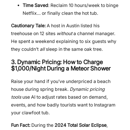
Time Saved
: Reclaim 10 hours/week to binge
Netflix… or finally clean the hot tub.
Cautionary Tale:
A host in Austin listed his
treehouse on 12 sites
without
a channel manager.
He spent a weekend explaining to six guests why
they couldn’t
all
sleep in the same oak tree.
3. Dynamic Pricing: How to Charge
$1,000/Night During a Meteor Shower
Raise your hand if you’ve underpriced a beach
house during spring break.
Dynamic pricing
tools
use AI to adjust rates based on demand,
events, and how badly tourists want to Instagram
your clawfoot tub.
Fun Fact:
During the
2024 Total Solar Eclipse
,