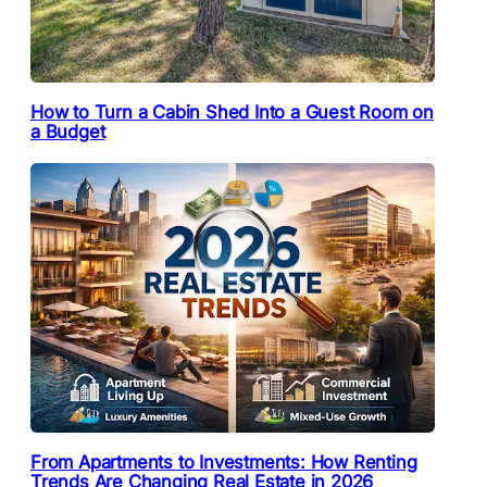
How to Turn a Cabin Shed Into a Guest Room on
a Budget
From Apartments to Investments: How Renting
Trends Are Changing Real Estate in 2026