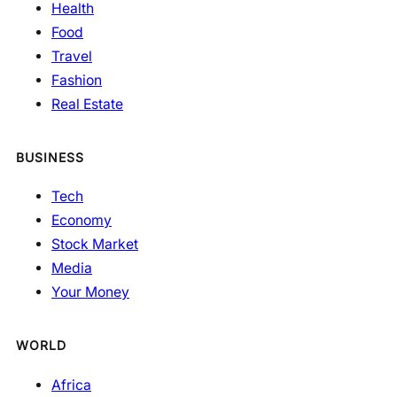
Health
Food
Travel
Fashion
Real Estate
BUSINESS
Tech
Economy
Stock Market
Media
Your Money
WORLD
Africa