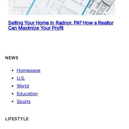
Selling Your Home in Radnor, PA? How a Realtor
Can Maximize Your Profit
NEWS
Homepage
U.S.
World
Education
Sports
LIFESTYLE