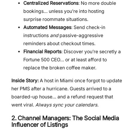
Centralized Reservations
: No more double
bookings… unless you’re into hosting
surprise roommate situations.
Automated Messages
: Send check-in
instructions
and
passive-aggressive
reminders about checkout times.
Financial Reports
: Discover you’re secretly a
Fortune 500 CEO… or at least afford to
replace the broken coffee maker.
Inside Story:
A host in Miami once forgot to update
her PMS after a hurricane. Guests arrived to a
boarded-up house… and a refund request that
went viral.
Always sync your calendars.
2. Channel Managers: The Social Media
Influencer of Listings