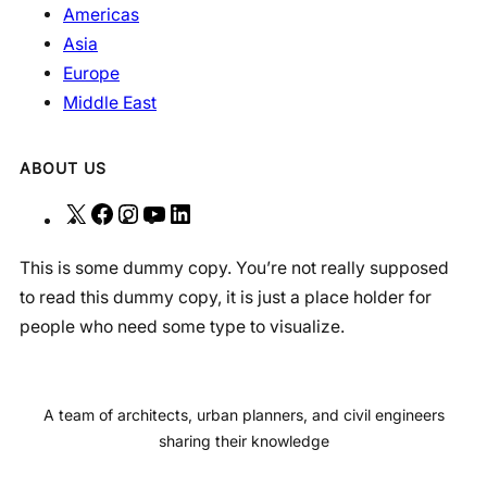
Americas
Asia
Europe
Middle East
ABOUT US
X
F
I
Y
L
a
n
o
i
This is some dummy copy. You’re not really supposed
c
s
u
n
to read this dummy copy, it is just a place holder for
e
t
T
k
people who need some type to visualize.
b
a
u
e
o
g
b
d
o
r
e
I
A team of architects, urban planners, and civil engineers
k
a
n
sharing their knowledge
m