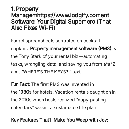
1. Property
Managemhttps://www.lodgify.coment
Software: Your Digital Superhero (That
Also Fixes Wi-Fi)
Forget spreadsheets scribbled on cocktail
napkins.
Property management software (PMS)
is
the Tony Stark of your rental biz—automating
tasks, wrangling data, and saving you from
that
2
a.m. “WHERE’S THE KEYS?!” text.
Fun Fact:
The first PMS was invented in
the
1980s
for hotels. Vacation rentals caught on in
the 2010s when hosts realized “copy-pasting
calendars” wasn’t a sustainable life plan.
Key Features That’ll Make You Weep with Joy: