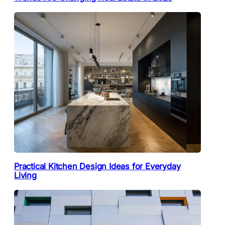
Practical Kitchen Design Ideas for Everyday
Living