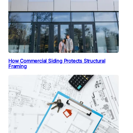
How Commercial Siding Protects Structural
Framing