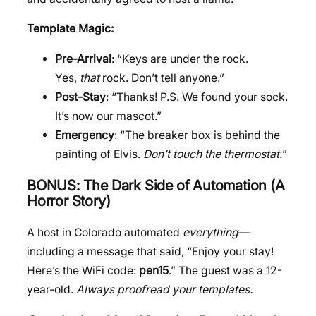
Template Magic:
Pre-Arrival
: “Keys are under the rock.
Yes,
that
rock. Don’t tell anyone.”
Post-Stay
: “Thanks! P.S. We found your sock.
It’s now our mascot.”
Emergency
: “The breaker box is behind the
painting of Elvis.
Don’t touch the thermostat.
”
BONUS: The Dark Side of Automation (A
Horror Story)
A host in Colorado automated
everything
—
including a message that said, “Enjoy your stay!
Here’s the WiFi code:
pen15
.” The guest was a 12-
year-old.
Always proofread your templates.