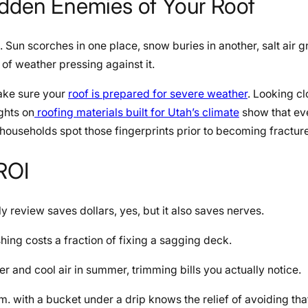
idden Enemies of Your Roof
. Sun scorches in one place, snow buries in another, salt air 
 of weather pressing against it.
make sure your
roof is prepared for severe weather
. Looking cl
ights on
roofing materials built for Utah’s climate
show that ev
ouseholds spot those fingerprints prior to becoming fractur
 ROI
rly review saves dollars, yes, but it also saves nerves.
shing costs a fraction of fixing a sagging deck.
r and cool air in summer, trimming bills you actually notice.
 with a bucket under a drip knows the relief of avoiding tha