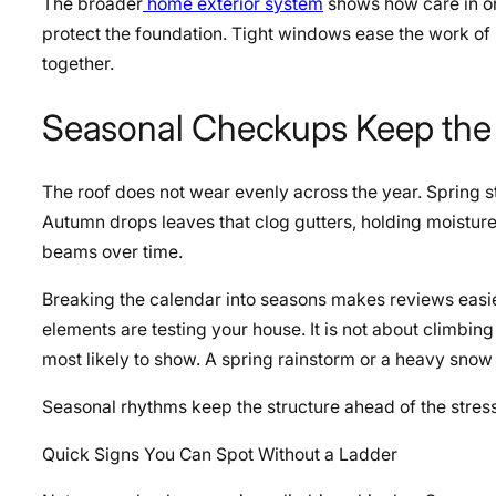
The broader
home exterior system
shows how care in one
protect the foundation. Tight windows ease the work of 
together.
Seasonal Checkups Keep the
The roof does not wear evenly across the year. Spring s
Autumn drops leaves that clog gutters, holding moistur
beams over time.
Breaking the calendar into seasons makes reviews easier
elements are testing your house. It is not about climb
most likely to show. A spring rainstorm or a heavy snow 
Seasonal rhythms keep the structure ahead of the stress,
Quick Signs You Can Spot Without a Ladder