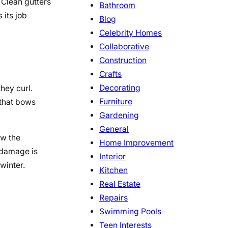
 Clean gutters
Bathroom
 its job
Blog
Celebrity Homes
Collaborative
Construction
Crafts
Decorating
hey curl.
Furniture
 that bows
Gardening
General
ow the
Home Improvement
 damage is
Interior
 winter.
Kitchen
Real Estate
Repairs
Swimming Pools
Teen Interests