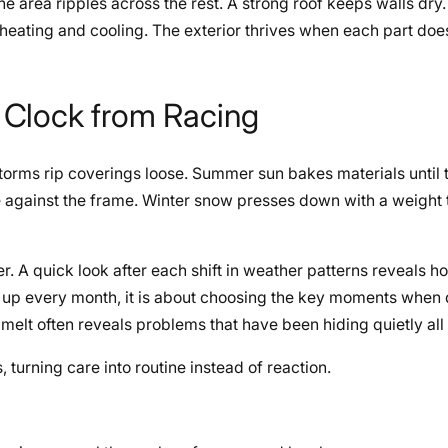
 area ripples across the rest. A strong roof keeps walls dry.
heating and cooling. The exterior thrives when each part does
 Clock from Racing
torms rip coverings loose. Summer sun bakes materials until t
e against the frame. Winter snow presses down with a weight
. A quick look after each shift in weather patterns reveals h
ing up every month, it is about choosing the key moments when
melt often reveals problems that have been hiding quietly all
 turning care into routine instead of reaction.