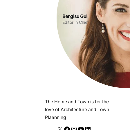
Bengisu Gul
Editor in Chief
The Home and Town is for the
love of Architecture and Town
Plaanning
X
F
I
Y
L