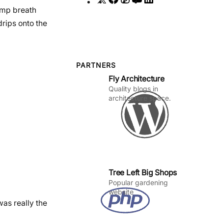
damp breath
a
n
o
i
drips onto the
c
s
u
n
e
t
T
k
b
a
u
e
o
g
b
d
PARTNERS
Fly Architecture
o
r
e
I
Quality blogs in
k
a
n
architecture space.
m
Tree Left Big Shops
Popular gardening
website
as really the