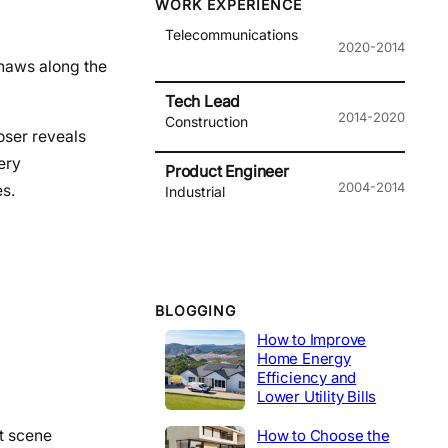
WORK EXPERIENCE
Telecommunications
2020-2014
gnaws along the
Tech Lead
2014-2020
Construction
oser reveals
ery
Product Engineer
2004-2014
es.
Industrial
BLOGGING
How to Improve
Home Energy
Efficiency and
Lower Utility Bills
t scene
How to Choose the