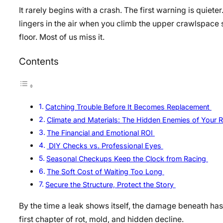
It rarely begins with a crash. The first warning is quiete
lingers in the air when you climb the upper crawlspace 
floor. Most of us miss it.
Contents
Catching Trouble Before It Becomes Replacement
Climate and Materials: The Hidden Enemies of Your 
The Financial and Emotional ROI
DIY Checks vs. Professional Eyes
Seasonal Checkups Keep the Clock from Racing
The Soft Cost of Waiting Too Long
Secure the Structure, Protect the Story
By the time a leak shows itself, the damage beneath has
first chapter of rot, mold, and hidden decline.