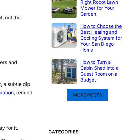
Right Robot Lawn
Mower for Your
Garden
t, not the
How to Choose the
Best Heating and
Cooling System for
Your San Diego
Home
How to Turn a
ters and
Cabin Shed Into a
Guest Room on a
Budget
t, a subtle dip
ration
, remind
MORE POSTS
y for it.
CATEGORIES