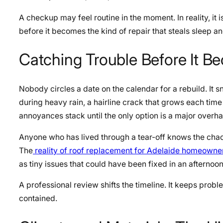
A checkup may feel routine in the moment. In reality, it 
before it becomes the kind of repair that steals sleep a
Catching Trouble Before It 
Nobody circles a date on the calendar for a rebuild. It sne
during heavy rain, a hairline crack that grows each tim
annoyances stack until the only option is a major overha
Anyone who has lived through a tear-off knows the chaos:
The
reality of roof replacement for Adelaide homeowne
as tiny issues that could have been fixed in an afternoo
A professional review shifts the timeline. It keeps proble
contained.