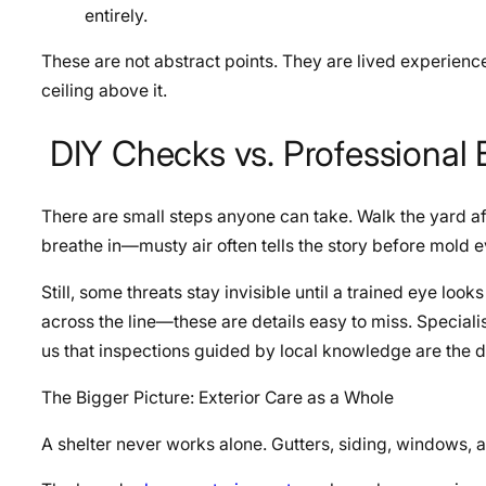
entirely.
These are not abstract points. They are lived experience
ceiling above it.
DIY Checks vs. Professional
There are small steps anyone can take. Walk the yard aft
breathe in—musty air often tells the story before mold e
Still, some threats stay invisible until a trained eye looks
across the line—these are details easy to miss. Speciali
us that inspections guided by local knowledge are the 
The Bigger Picture: Exterior Care as a Whole
A shelter never works alone. Gutters, siding, windows, an