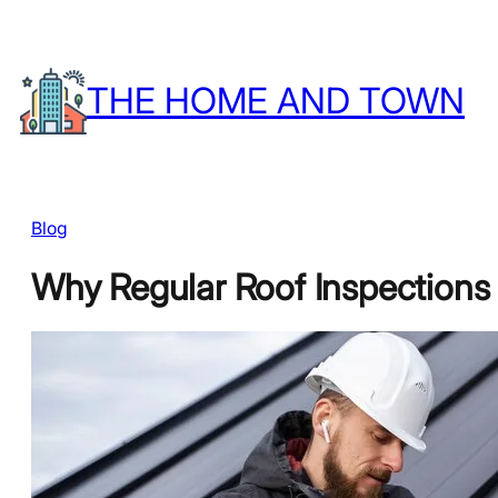
Skip
to
THE HOME AND TOWN
content
Blog
Why Regular Roof Inspections