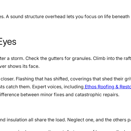
s. A sound structure overhead lets you focus on life beneath i
 Eyes
er a storm. Check the gutters for granules. Climb into the raf
ver shows its face.
 closer. Flashing that has shifted, coverings that shed their gri
sts catch them. Expert voices, including
Ethos Roofing & Resto
difference between minor fixes and catastrophic repairs.
d insulation all share the load. Neglect one, and the others pa