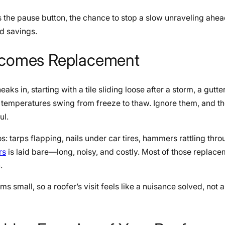
is the pause button, the chance to stop a slow unraveling ahea
nd savings.
Becomes Replacement
aks in, starting with a tile sliding loose after a storm, a gutter
e temperatures swing from freeze to thaw. Ignore them, and t
ul.
 tarps flapping, nails under car tires, hammers rattling thro
rs
is laid bare—long, noisy, and costly. Most of those replace
n.
ms small, so a roofer’s visit feels like a nuisance solved, not a