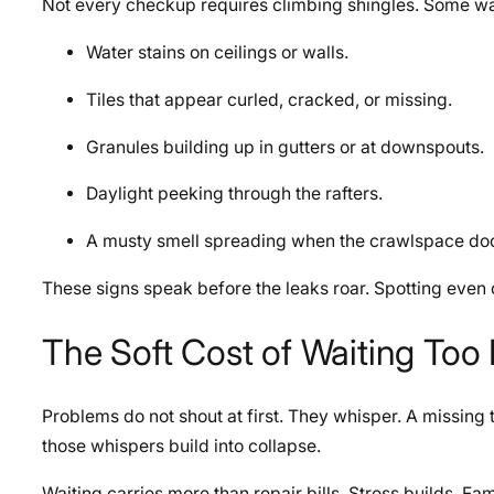
Not every checkup requires climbing shingles. Some wa
Water stains on ceilings or walls.
Tiles that appear curled, cracked, or missing.
Granules building up in gutters or at downspouts.
Daylight peeking through the rafters.
A musty smell spreading when the crawlspace do
These signs speak before the leaks roar. Spotting even 
The Soft Cost of Waiting Too
Problems do not shout at first. They whisper. A missing til
those whispers build into collapse.
Waiting carries more than repair bills. Stress builds. Fa