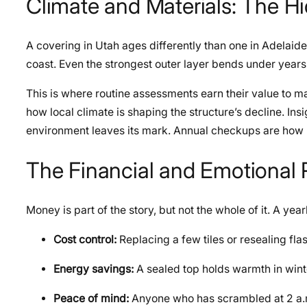
Climate and Materials: The H
A covering in Utah ages differently than one in Adelaide
coast. Even the strongest outer layer bends under years
This is where routine assessments earn their value to 
how local climate is shaping the structure’s decline. Ins
environment leaves its mark. Annual checkups are how h
The Financial and Emotional
Money is part of the story, but not the whole of it. A yea
Cost control:
Replacing a few tiles or resealing fla
Energy savings:
A sealed top holds warmth in winte
Peace of mind:
Anyone who has scrambled at 2 a.m.