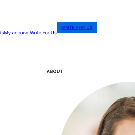
WRITE FOR US
Us
My account
Write For Us
ABOUT