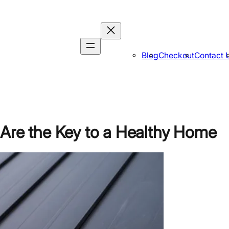
Blog
Checkout
Contact 
 Are the Key to a Healthy Home