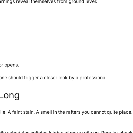
rnings reveal themselves from ground level:
or opens.
one should trigger a closer look by a professional.
 Long
e. A faint stain. A smell in the rafters you cannot quite place.
mily schedules splinter. Nights of worry pile up. Regular chec