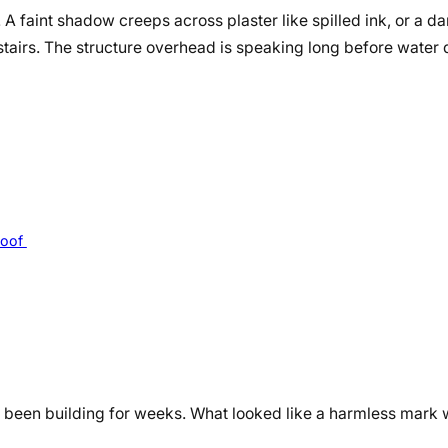
r. A faint shadow creeps across plaster like spilled ink, or a 
stairs. The structure overhead is speaking long before water 
Roof
 been building for weeks. What looked like a harmless mark w