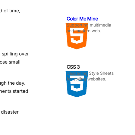
d of time,
Color Me Mine
Supporting multimedia
and modern web.
 spilling over
hose small
CSS 3
Cascading Style Sheets
for styling websites.
ugh the day.
ments started
 disaster