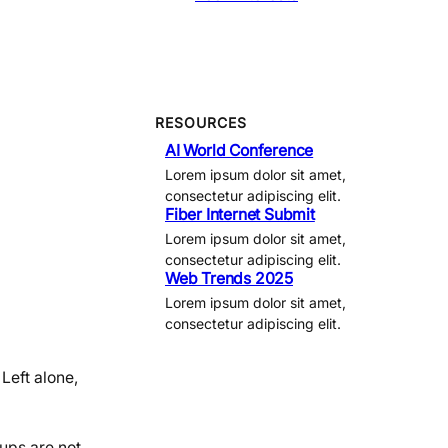
RESOURCES
AI World Conference
Lorem ipsum dolor sit amet,
consectetur adipiscing elit.
Fiber Internet Submit
Lorem ipsum dolor sit amet,
consectetur adipiscing elit.
Web Trends 2025
Lorem ipsum dolor sit amet,
consectetur adipiscing elit.
 Left alone,
kups are not