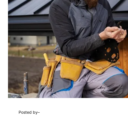
Posted by
–