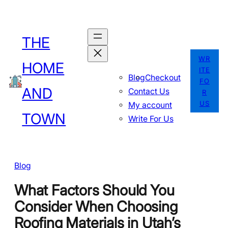
Skip
to
THE
content
WR
HOME
ITE
Blog
Checkout
FO
AND
Contact Us
R
US
My account
TOWN
Write For Us
Blog
What Factors Should You
Consider When Choosing
Roofing Materials in Utah’s