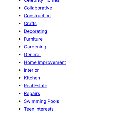
Celebrity Homes
Collaborative
Construction
Crafts
Decorating
Furniture
Gardening
General
Home Improvement
Interior
Kitchen
Real Estate
Repairs
Swimming Pools
Teen Interests