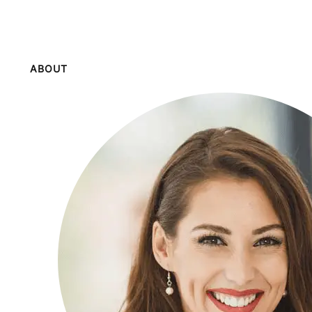
ABOUT