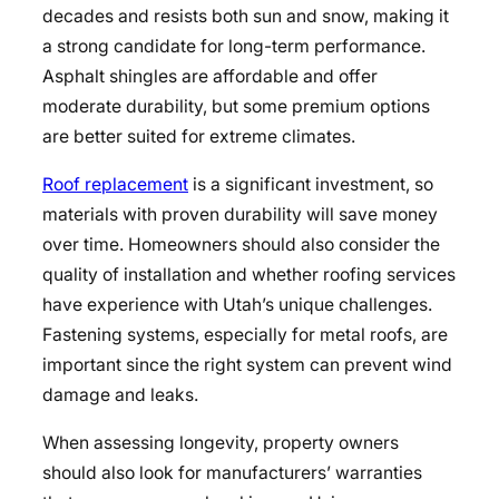
decades and resists both sun and snow, making it
a strong candidate for long-term performance.
Asphalt shingles are affordable and offer
moderate durability, but some premium options
are better suited for extreme climates.
Roof replacement
is a significant investment, so
materials with proven durability will save money
over time. Homeowners should also consider the
quality of installation and whether roofing services
have experience with Utah’s unique challenges.
Fastening systems, especially for metal roofs, are
important since the right system can prevent wind
damage and leaks.
When assessing longevity, property owners
should also look for manufacturers’ warranties