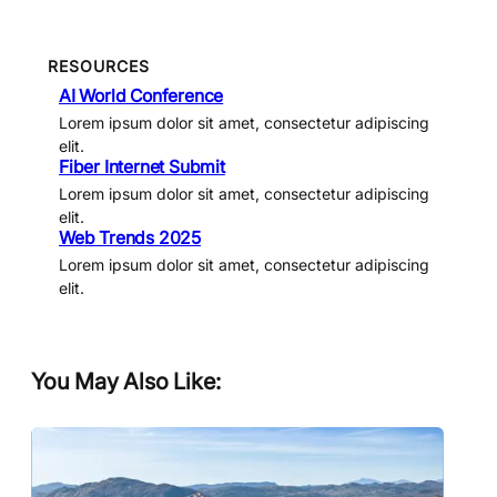
RESOURCES
AI World Conference
Lorem ipsum dolor sit amet, consectetur adipiscing
elit.
Fiber Internet Submit
Lorem ipsum dolor sit amet, consectetur adipiscing
elit.
Web Trends 2025
Lorem ipsum dolor sit amet, consectetur adipiscing
elit.
You May Also Like: