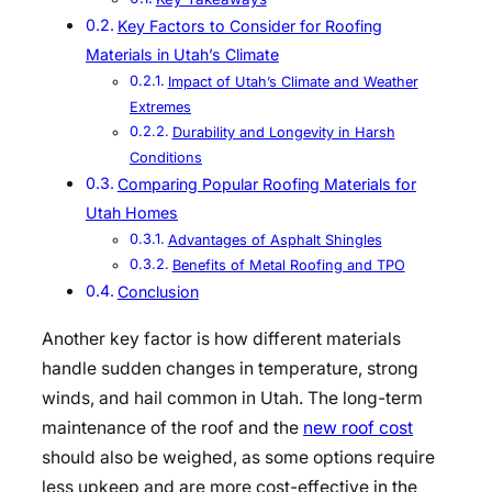
Key Factors to Consider for Roofing
Materials in Utah’s Climate
Impact of Utah’s Climate and Weather
Extremes
Durability and Longevity in Harsh
Conditions
Comparing Popular Roofing Materials for
Utah Homes
Advantages of Asphalt Shingles
Benefits of Metal Roofing and TPO
Conclusion
Another key factor is how different materials
handle sudden changes in temperature, strong
winds, and hail common in Utah. The long-term
maintenance of the roof and the
new roof cost
should also be weighed, as some options require
less upkeep and are more cost-effective in the