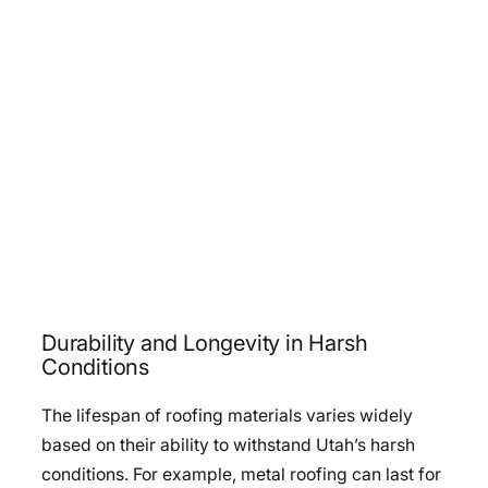
Durability and Longevity in Harsh
Conditions
The lifespan of roofing materials varies widely
based on their ability to withstand Utah’s harsh
conditions. For example, metal roofing can last for