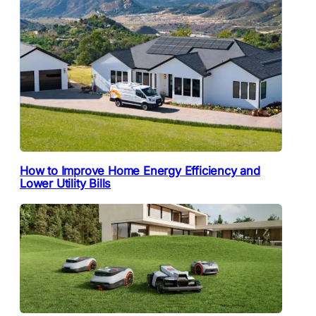
How to Improve Home Energy Efficiency and
Lower Utility Bills