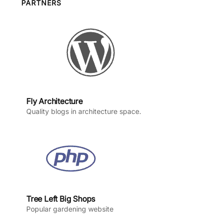
o
g
b
d
PARTNERS
o
r
e
I
k
a
n
m
Fly Architecture
Quality blogs in architecture space.
Tree Left Big Shops
Popular gardening website