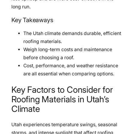
long run.
Key Takeaways
The Utah climate demands durable, efficient
roofing materials.
Weigh long-term costs and maintenance
before choosing a roof.
Cost, performance, and weather resistance
are all essential when comparing options.
Key Factors to Consider for
Roofing Materials in Utah’s
Climate
Utah experiences temperature swings, seasonal
storms, and intense sunlight that affect roofing