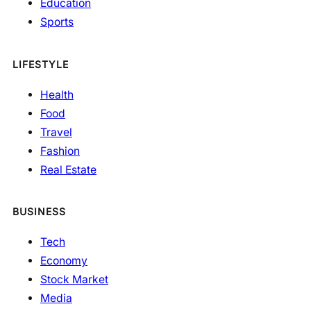
Education
Sports
LIFESTYLE
Health
Food
Travel
Fashion
Real Estate
BUSINESS
Tech
Economy
Stock Market
Media