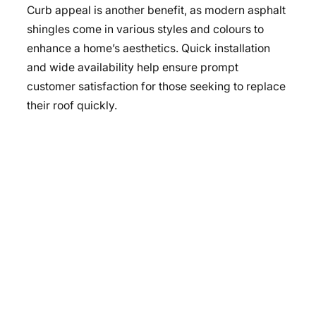
Curb appeal is another benefit, as modern asphalt
shingles come in various styles and colours to
enhance a home’s aesthetics. Quick installation
and wide availability help ensure prompt
customer satisfaction for those seeking to replace
their roof quickly.