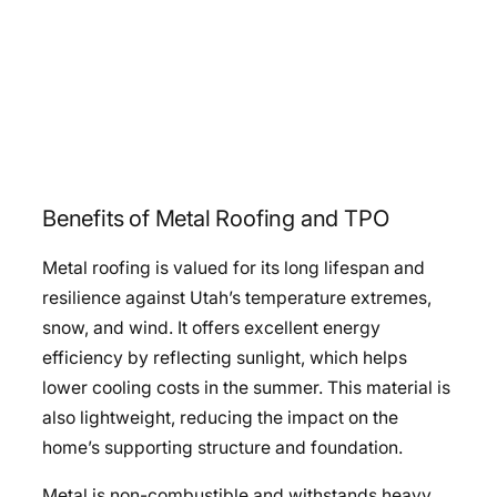
Benefits of Metal Roofing and TPO
Metal roofing is valued for its long lifespan and
resilience against Utah’s temperature extremes,
snow, and wind. It offers excellent energy
efficiency by reflecting sunlight, which helps
lower cooling costs in the summer. This material is
also lightweight, reducing the impact on the
home’s supporting structure and foundation.
Metal is non-combustible and withstands heavy