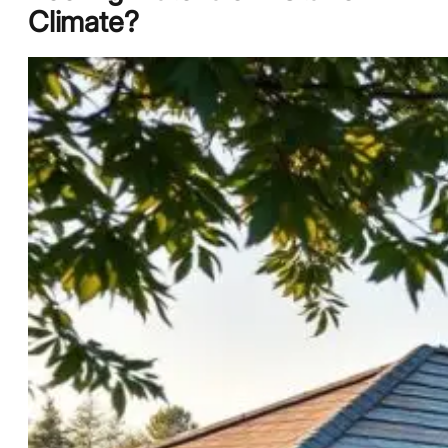
Climate?