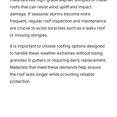
roofs that can resist wind uplift and impact
damage. If seasonal storms become more
frequent, regular roof inspection and maintenance
are crucial to avoid surprises such as a leaky roof
or missing shingles.
It is important to choose roofing options designed
to handle these weather extremes without losing
granules in gutters or requiring early replacement.
Materials that meet these demands help ensure
the roof lasts longer while providing reliable
protection.