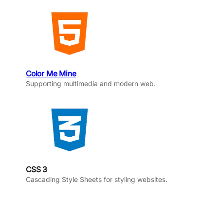
Color Me Mine
Supporting multimedia and modern web.
CSS 3
Cascading Style Sheets for styling websites.