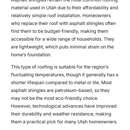
material used in Utah due to their affordability and
relatively simple roof installation. Homeowners
who replace their roof with asphalt shingles often
find them to be budget-friendly, making them
accessible for a wide range of households. They
are lightweight, which puts minimal strain on the
home’s foundation.
This type of roofing is suitable for the region’s
fluctuating temperatures, though it generally has a
shorter lifespan compared to metal or tile. Most
asphalt shingles are petroleum-based, so they
may not be the most eco-friendly choice.
However, technological advances have improved
their durability and weather resistance, making
them a practical pick for many Utah homeowners.