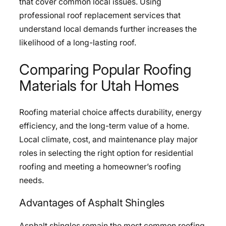
that cover common local issues. Using
professional roof replacement services that
understand local demands further increases the
likelihood of a long-lasting roof.
Comparing Popular Roofing
Materials for Utah Homes
Roofing material choice affects durability, energy
efficiency, and the long-term value of a home.
Local climate, cost, and maintenance play major
roles in selecting the right option for residential
roofing and meeting a homeowner’s roofing
needs.
Advantages of Asphalt Shingles
Asphalt shingles remain the most common roofing