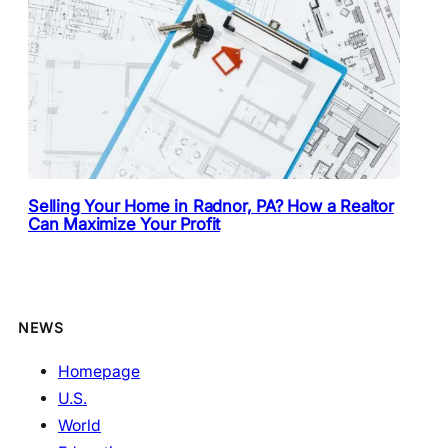
Selling Your Home in Radnor, PA? How a Realtor
Can Maximize Your Profit
NEWS
Homepage
U.S.
World