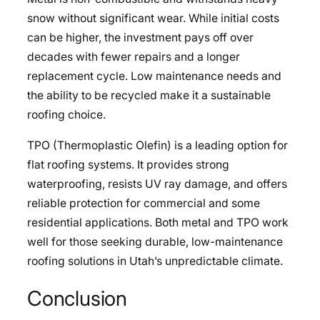
snow without significant wear. While initial costs
can be higher, the investment pays off over
decades with fewer repairs and a longer
replacement cycle. Low maintenance needs and
the ability to be recycled make it a sustainable
roofing choice.
TPO (Thermoplastic Olefin) is a leading option for
flat roofing systems. It provides strong
waterproofing, resists UV ray damage, and offers
reliable protection for commercial and some
residential applications. Both metal and TPO work
well for those seeking durable, low-maintenance
roofing solutions in Utah’s unpredictable climate.
Conclusion