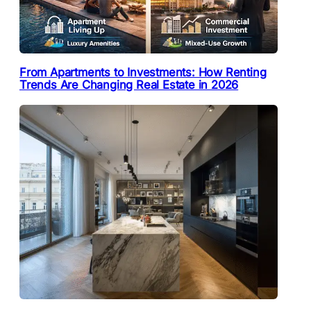
From Apartments to Investments: How Renting
Trends Are Changing Real Estate in 2026