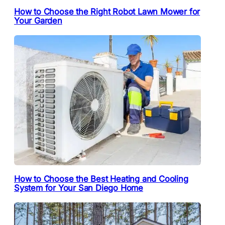
How to Choose the Right Robot Lawn Mower for
Your Garden
How to Choose the Best Heating and Cooling
System for Your San Diego Home