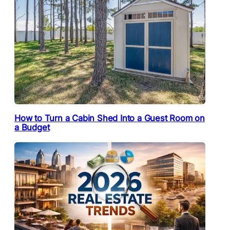
How to Turn a Cabin Shed Into a Guest Room on
a Budget