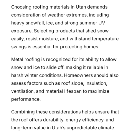
Choosing roofing materials in Utah demands
consideration of weather extremes, including
heavy snowfall, ice, and strong summer UV
exposure. Selecting products that shed snow
easily, resist moisture, and withstand temperature
swings is essential for protecting homes.
Metal roofing is recognized for its ability to allow
snow and ice to slide off, making it reliable in
harsh winter conditions. Homeowners should also
assess factors such as roof slope, insulation,
ventilation, and material lifespan to maximize
performance.
Combining these considerations helps ensure that
the roof offers durability, energy efficiency, and
long-term value in Utah’s unpredictable climate.