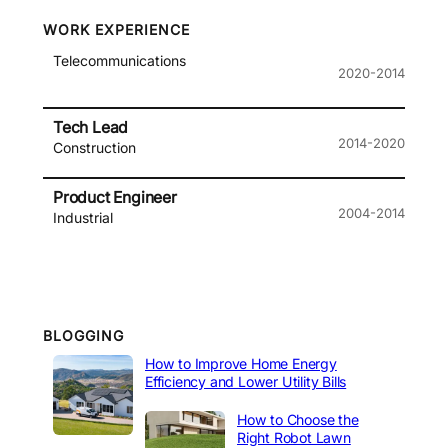
WORK EXPERIENCE
Telecommunications
2020-2014
Tech Lead
2014-2020
Construction
Product Engineer
2004-2014
Industrial
BLOGGING
How to Improve Home Energy
Efficiency and Lower Utility Bills
How to Choose the
Right Robot Lawn