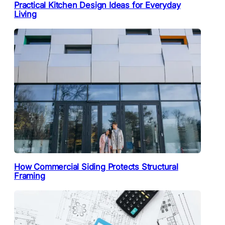
Practical Kitchen Design Ideas for Everyday
Living
How Commercial Siding Protects Structural
Framing