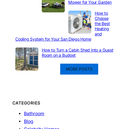
Mower for Your Garden
How to
Choose
the Best
Heating
and
Cooling System for Your San Diego Home
How to Turn a Cabin Shed Into a Guest
Room on a Budget
MORE POSTS
CATEGORIES
Bathroom
Blog