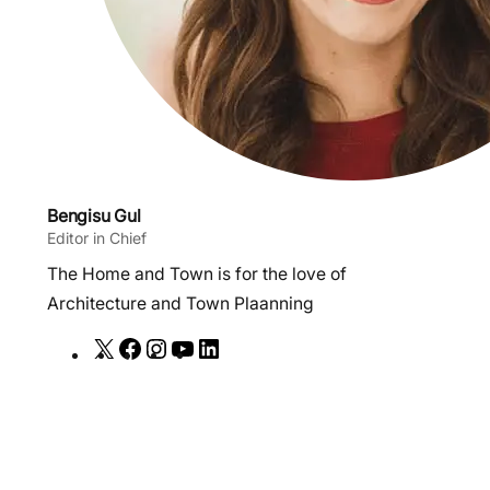
Bengisu Gul
Editor in Chief
The Home and Town is for the love of
Architecture and Town Plaanning
X
F
I
Y
L
a
n
o
i
c
s
u
n
e
t
T
k
b
a
u
e