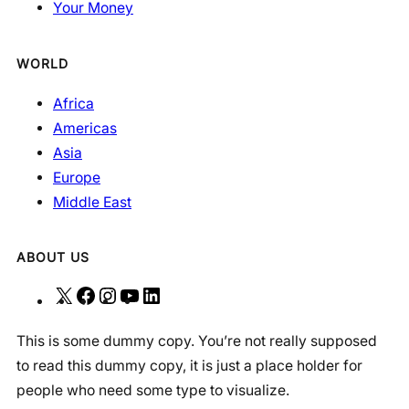
Your Money
WORLD
Africa
Americas
Asia
Europe
Middle East
ABOUT US
X
F
I
Y
L
a
n
o
i
This is some dummy copy. You’re not really supposed
c
s
u
n
to read this dummy copy, it is just a place holder for
e
t
T
k
people who need some type to visualize.
b
a
u
e