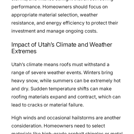
performance. Homeowners should focus on
appropriate material selection, weather
resistance, and energy efficiency to protect their
investment and manage ongoing costs.
Impact of Utah’s Climate and Weather
Extremes
Utah’s climate means roofs must withstand a
range of severe weather events. Winters bring
heavy snow, while summers can be extremely hot
and dry. Sudden temperature shifts can make
roofing materials expand and contract, which can
lead to cracks or material failure.
High winds and occasional hailstorms are another
consideration. Homeowners need to select
materials like high-grade asphalt shingles or metal