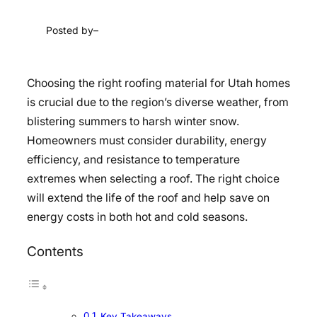
Posted by
–
Choosing the right roofing material for Utah homes
is crucial due to the region’s diverse weather, from
blistering summers to harsh winter snow.
Homeowners must consider durability, energy
efficiency, and resistance to temperature
extremes when selecting a roof. The right choice
will extend the life of the roof and help save on
energy costs in both hot and cold seasons.
Contents
Key Takeaways