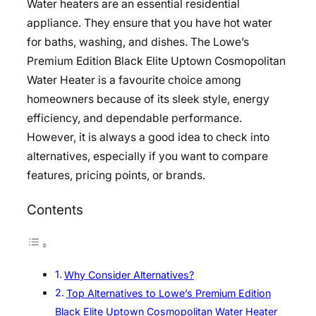
Water heaters are an essential residential
appliance. They ensure that you have hot water
for baths, washing, and dishes. The Lowe’s
Premium Edition Black Elite Uptown Cosmopolitan
Water Heater is a favourite choice among
homeowners because of its sleek style, energy
efficiency, and dependable performance.
However, it is always a good idea to check into
alternatives, especially if you want to compare
features, pricing points, or brands.
Contents
Why Consider Alternatives?
Top Alternatives to Lowe’s Premium Edition
Black Elite Uptown Cosmopolitan Water Heater