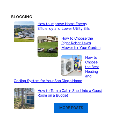
BLOGGING
How to Improve Home Energy
Efficiency and Lower Utility Bills
How to Choose the
Right Robot Lawn
Mower for Your Garden
How to
Choose
the Best
Heating
and
Cooling System for Your San Diego Home
How to Turn a Cabin Shed Into a Guest
Room on a Budget
MORE POSTS