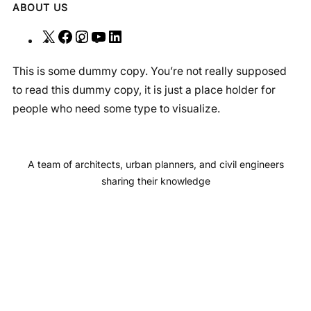
ABOUT US
X
F
I
Y
L
a
n
o
i
This is some dummy copy. You’re not really supposed
c
s
u
n
to read this dummy copy, it is just a place holder for
e
t
T
k
people who need some type to visualize.
b
a
u
e
o
g
b
d
o
r
e
I
A team of architects, urban planners, and civil engineers
k
a
n
sharing their knowledge
m