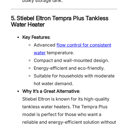
bulky storage tank.
5.
Stiebel Eltron Tempra Plus Tankless
Water Heater
Key Features
:
Advanced
flow control for consistent
water
temperature.
Compact and wall-mounted design.
Energy-efficient and eco-friendly.
Suitable for households with moderate
hot water demand.
Why It’s a Great Alternative
:
Stiebel Eltron is known for its high-quality
tankless water heaters. The Tempra Plus
model is perfect for those who want a
reliable and energy-efficient solution without