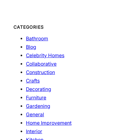
CATEGORIES
Bathroom
Blog
Celebrity Homes
Collaborative
Construction
Crafts
Decorating
Furniture
Gardening
General
Home Improvement
Interior
Kitchen