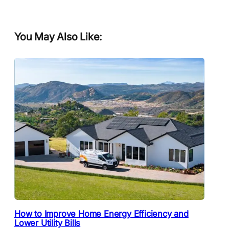
You May Also Like:
How to Improve Home Energy Efficiency and
Lower Utility Bills