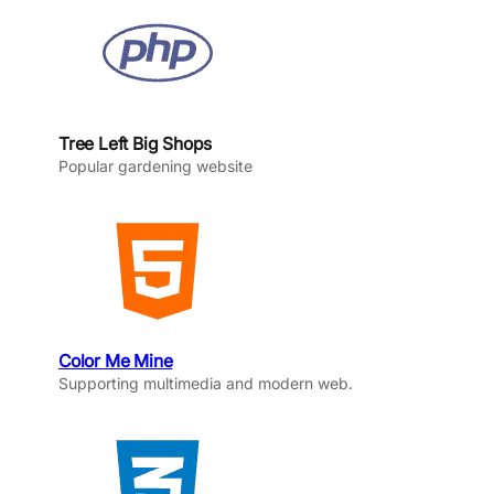
Tree Left Big Shops
Popular gardening website
Color Me Mine
Supporting multimedia and modern web.