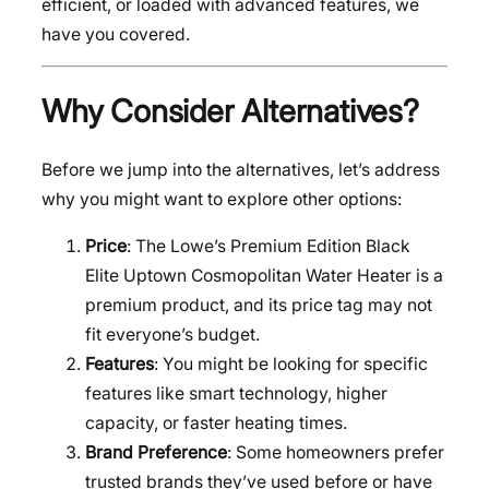
efficient, or loaded with advanced features, we
have you covered.
Why Consider Alternatives?
Before we jump into the alternatives, let’s address
why you might want to explore other options:
Price
: The Lowe’s Premium Edition Black
Elite Uptown Cosmopolitan Water Heater is a
premium product, and its price tag may not
fit everyone’s budget.
Features
: You might be looking for specific
features like smart technology, higher
capacity, or faster heating times.
Brand Preference
: Some homeowners prefer
trusted brands they’ve used before or have