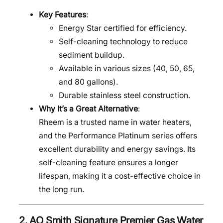
Key Features
:
Energy Star certified for efficiency.
Self-cleaning technology to reduce
sediment buildup.
Available in various sizes (40, 50, 65,
and 80 gallons).
Durable stainless steel construction.
Why It’s a Great Alternative
:
Rheem is a trusted name in water heaters,
and the Performance Platinum series offers
excellent durability and energy savings. Its
self-cleaning feature ensures a longer
lifespan, making it a cost-effective choice in
the long run.
2.
AO Smith Signature Premier Gas Water