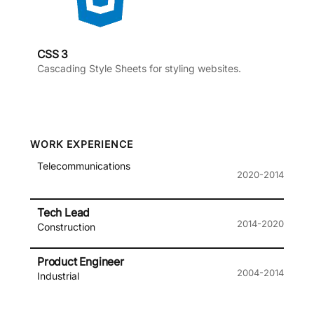
CSS 3
Cascading Style Sheets for styling websites.
WORK EXPERIENCE
Telecommunications
2020-2014
Tech Lead
2014-2020
Construction
Product Engineer
2004-2014
Industrial