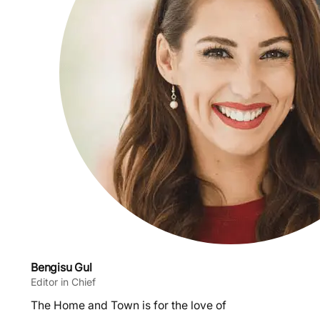
Bengisu Gul
Editor in Chief
The Home and Town is for the love of