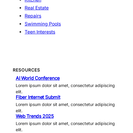
Real Estate
Repairs
Swimming Pools
Teen Interests
RESOURCES
AI World Conference
Lorem ipsum dolor sit amet, consectetur adipiscing
elit.
Fiber Internet Submit
Lorem ipsum dolor sit amet, consectetur adipiscing
elit.
Web Trends 2025
Lorem ipsum dolor sit amet, consectetur adipiscing
elit.