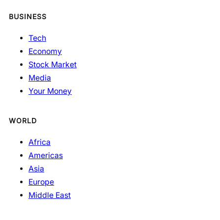
BUSINESS
Tech
Economy
Stock Market
Media
Your Money
WORLD
Africa
Americas
Asia
Europe
Middle East