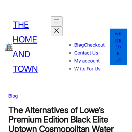
Skip
to
THE
content
WR
HOME
ITE
Blog
Checkout
FO
AND
Contact Us
R
US
My account
TOWN
Write For Us
Blog
The Alternatives of Lowe’s
Premium Edition Black Elite
Uptown Cosmopolitan Water