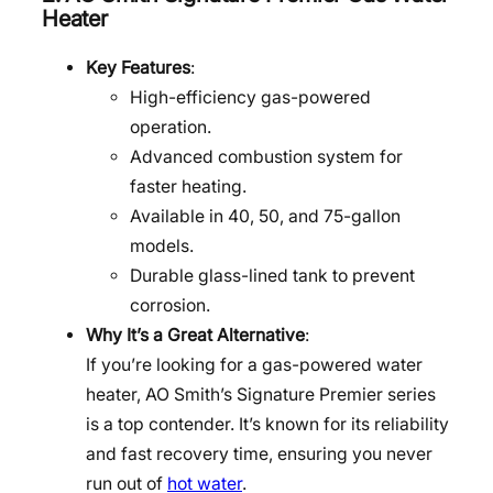
Heater
Key Features
:
High-efficiency gas-powered
operation.
Advanced combustion system for
faster heating.
Available in 40, 50, and 75-gallon
models.
Durable glass-lined tank to prevent
corrosion.
Why It’s a Great Alternative
:
If you’re looking for a gas-powered water
heater, AO Smith’s Signature Premier series
is a top contender. It’s known for its reliability
and fast recovery time, ensuring you never
run out of
hot water
.