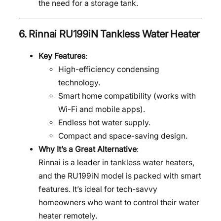
the need for a storage tank.
6.
Rinnai RU199iN Tankless Water Heater
Key Features
:
High-efficiency condensing
technology.
Smart home compatibility (works with
Wi-Fi and mobile apps).
Endless hot water supply.
Compact and space-saving design.
Why It’s a Great Alternative
:
Rinnai is a leader in tankless water heaters,
and the RU199iN model is packed with smart
features. It’s ideal for tech-savvy
homeowners who want to control their water
heater remotely.