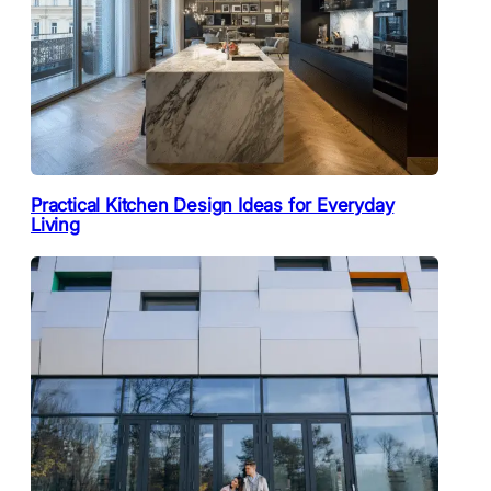
Practical Kitchen Design Ideas for Everyday
Living