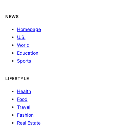
NEWS
Homepage
U.S.
World
Education
Sports
LIFESTYLE
Health
Food
Travel
Fashion
Real Estate