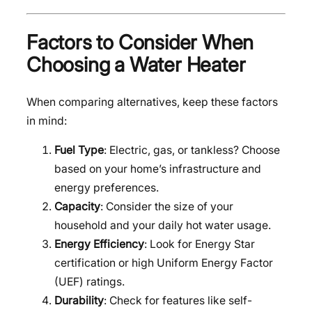
Factors to Consider When
Choosing a Water Heater
When comparing alternatives, keep these factors
in mind:
Fuel Type
: Electric, gas, or tankless? Choose
based on your home’s infrastructure and
energy preferences.
Capacity
: Consider the size of your
household and your daily hot water usage.
Energy Efficiency
: Look for Energy Star
certification or high Uniform Energy Factor
(UEF) ratings.
Durability
: Check for features like self-