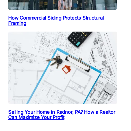
How Commercial Siding Protects Structural
Framing
Selling Your Home in Radnor, PA? How a Realtor
Can Maximize Your Profit