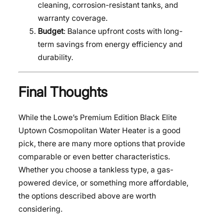
cleaning, corrosion-resistant tanks, and
warranty coverage.
Budget
: Balance upfront costs with long-
term savings from energy efficiency and
durability.
Final Thoughts
While the Lowe’s Premium Edition Black Elite
Uptown Cosmopolitan Water Heater is a good
pick, there are many more options that provide
comparable or even better characteristics.
Whether you choose a tankless type, a gas-
powered device, or something more affordable,
the options described above are worth
considering.