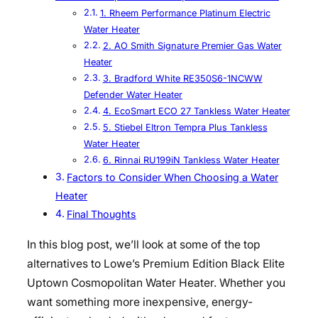
1. Rheem Performance Platinum Electric
Water Heater
2. AO Smith Signature Premier Gas Water
Heater
3. Bradford White RE350S6-1NCWW
Defender Water Heater
4. EcoSmart ECO 27 Tankless Water Heater
5. Stiebel Eltron Tempra Plus Tankless
Water Heater
6. Rinnai RU199iN Tankless Water Heater
Factors to Consider When Choosing a Water
Heater
Final Thoughts
In this blog post, we’ll look at some of the top
alternatives to Lowe’s Premium Edition Black Elite
Uptown Cosmopolitan Water Heater. Whether you
want something more inexpensive, energy-