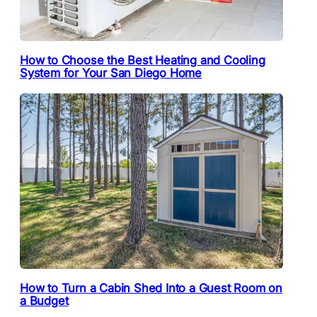
How to Choose the Best Heating and Cooling
System for Your San Diego Home
How to Turn a Cabin Shed Into a Guest Room on
a Budget