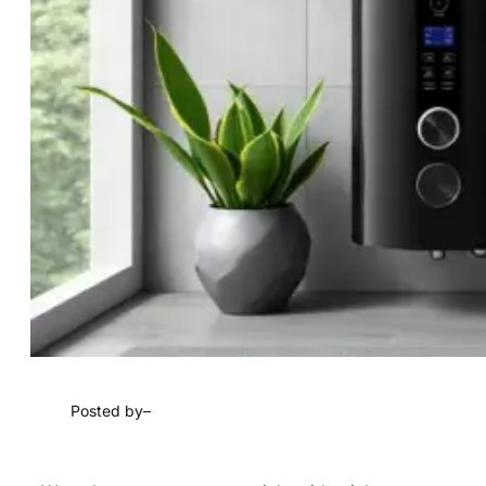
Posted by
–