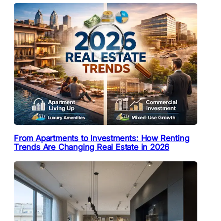
From Apartments to Investments: How Renting
Trends Are Changing Real Estate in 2026