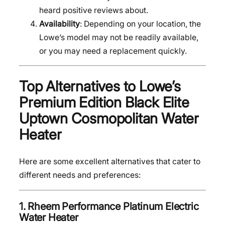
heard positive reviews about.
Availability
: Depending on your location, the
Lowe’s model may not be readily available,
or you may need a replacement quickly.
Top Alternatives to Lowe’s
Premium Edition Black Elite
Uptown Cosmopolitan Water
Heater
Here are some excellent alternatives that cater to
different needs and preferences:
1.
Rheem Performance Platinum Electric
Water Heater