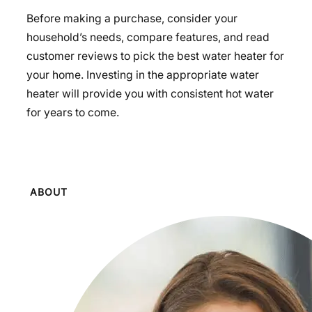
Before making a purchase, consider your
household’s needs, compare features, and read
customer reviews to pick the best water heater for
your home. Investing in the appropriate water
heater will provide you with consistent hot water
for years to come.
ABOUT