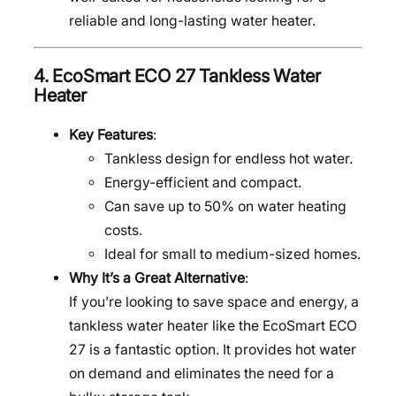
reliable and long-lasting water heater.
4.
EcoSmart ECO 27 Tankless Water
Heater
Key Features
:
Tankless design for endless hot water.
Energy-efficient and compact.
Can save up to 50% on water heating
costs.
Ideal for small to medium-sized homes.
Why It’s a Great Alternative
:
If you’re looking to save space and energy, a
tankless water heater like the EcoSmart ECO
27 is a fantastic option. It provides hot water
on demand and eliminates the need for a