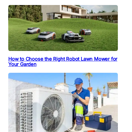
How to Choose the Right Robot Lawn Mower for
Your Garden