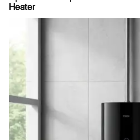
Heater