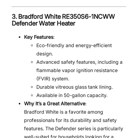
3.
Bradford White RE350S6-1NCWW
Defender Water Heater
Key Features
:
Eco-friendly and energy-efficient
design.
Advanced safety features, including a
flammable vapor ignition resistance
(FVIR) system.
Durable vitreous glass tank lining.
Available in 50-gallon capacity.
Why It’s a Great Alternative
:
Bradford White is a favorite among
professionals for its durability and safety
features. The Defender series is particularly
well-suited for households looking for a