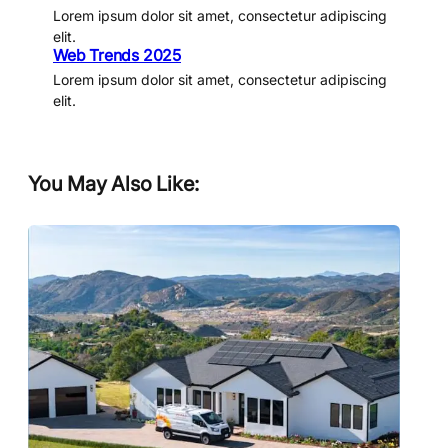
Lorem ipsum dolor sit amet, consectetur adipiscing
elit.
Web Trends 2025
Lorem ipsum dolor sit amet, consectetur adipiscing
elit.
You May Also Like: