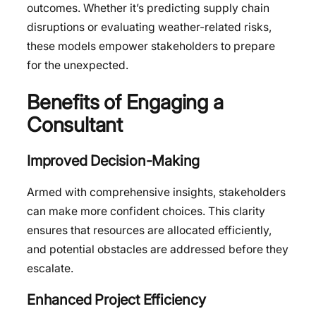
outcomes. Whether it’s predicting supply chain
disruptions or evaluating weather-related risks,
these models empower stakeholders to prepare
for the unexpected.
Benefits of Engaging a
Consultant
Improved Decision-Making
Armed with comprehensive insights, stakeholders
can make more confident choices. This clarity
ensures that resources are allocated efficiently,
and potential obstacles are addressed before they
escalate.
Enhanced Project Efficiency