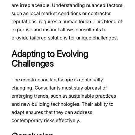
are irreplaceable. Understanding nuanced factors,
such as local market conditions or contractor
reputations, requires a human touch. This blend of
expertise and instinct allows consultants to
provide tailored solutions for unique challenges.
Adapting to Evolving
Challenges
The construction landscape is continually
changing. Consultants must stay abreast of
emerging trends, such as sustainable practices
and new building technologies. Their ability to
adapt ensures that they can address
contemporary risks effectively.