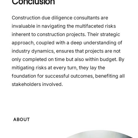
Conclusion
Construction due diligence consultants are
invaluable in navigating the multifaceted risks
inherent to construction projects. Their strategic
approach, coupled with a deep understanding of
industry dynamics, ensures that projects are not
only completed on time but also within budget. By
mitigating risks at every turn, they lay the
foundation for successful outcomes, benefiting all
stakeholders involved.
ABOUT