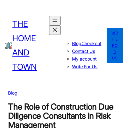
Skip
to
THE
content
WR
HOME
ITE
Blog
Checkout
FO
AND
Contact Us
R
US
My account
TOWN
Write For Us
Blog
The Role of Construction Due
Diligence Consultants in Risk
Management