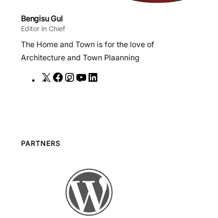
Bengisu Gul
Editor in Chief
The Home and Town is for the love of
Architecture and Town Plaanning
X
F
I
Y
L
a
n
o
i
c
s
u
n
e
t
T
k
b
a
u
e
o
g
b
d
PARTNERS
o
r
e
I
k
a
n
m