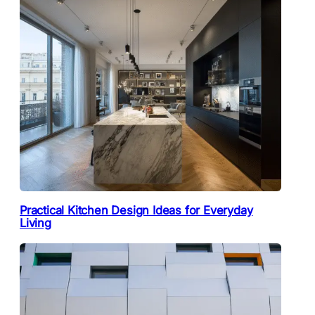
Practical Kitchen Design Ideas for Everyday
Living