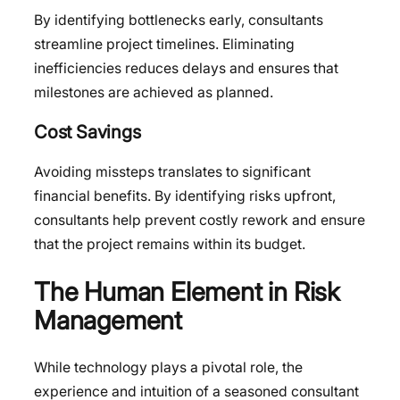
By identifying bottlenecks early, consultants
streamline project timelines. Eliminating
inefficiencies reduces delays and ensures that
milestones are achieved as planned.
Cost Savings
Avoiding missteps translates to significant
financial benefits. By identifying risks upfront,
consultants help prevent costly rework and ensure
that the project remains within its budget.
The Human Element in Risk
Management
While technology plays a pivotal role, the
experience and intuition of a seasoned consultant