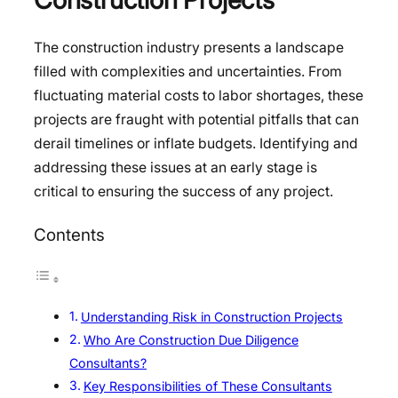
The construction industry presents a landscape
filled with complexities and uncertainties. From
fluctuating material costs to labor shortages, these
projects are fraught with potential pitfalls that can
derail timelines or inflate budgets. Identifying and
addressing these issues at an early stage is
critical to ensuring the success of any project.
Contents
Understanding Risk in Construction Projects
Who Are Construction Due Diligence
Consultants?
Key Responsibilities of These Consultants