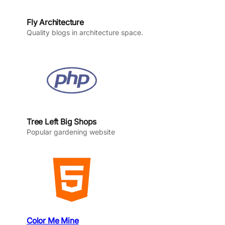
Fly Architecture
Quality blogs in architecture space.
Tree Left Big Shops
Popular gardening website
Color Me Mine