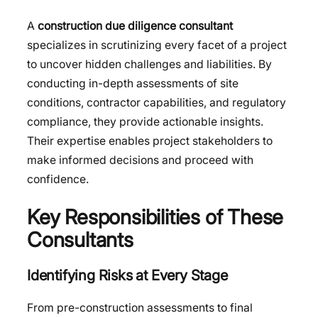
A
construction due diligence consultant
specializes in scrutinizing every facet of a project
to uncover hidden challenges and liabilities. By
conducting in-depth assessments of site
conditions, contractor capabilities, and regulatory
compliance, they provide actionable insights.
Their expertise enables project stakeholders to
make informed decisions and proceed with
confidence.
Key Responsibilities of These
Consultants
Identifying Risks at Every Stage
From pre-construction assessments to final