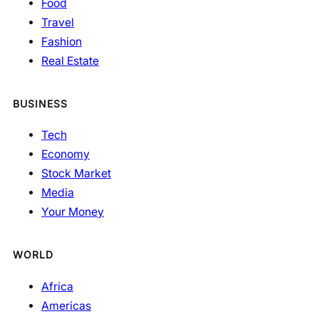
Food
Travel
Fashion
Real Estate
BUSINESS
Tech
Economy
Stock Market
Media
Your Money
WORLD
Africa
Americas