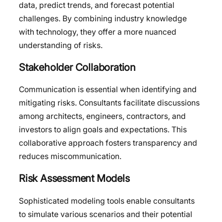
data, predict trends, and forecast potential
challenges. By combining industry knowledge
with technology, they offer a more nuanced
understanding of risks.
Stakeholder Collaboration
Communication is essential when identifying and
mitigating risks. Consultants facilitate discussions
among architects, engineers, contractors, and
investors to align goals and expectations. This
collaborative approach fosters transparency and
reduces miscommunication.
Risk Assessment Models
Sophisticated modeling tools enable consultants
to simulate various scenarios and their potential