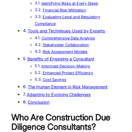
Identifying Risks at Every Stage
Financial Risk Mitigation
Evaluating Legal and Regulatory
Compliance
Tools and Techniques Used by Experts
Comprehensive Data Analysis
Stakeholder Collaboration
Risk Assessment Models
Benefits of Engaging a Consultant
Improved Decision-Making
Enhanced Project Efficiency
Cost Savings
The Human Element in Risk Management
Adapting to Evolving Challenges
Conclusion
Who Are Construction Due
Diligence Consultants?