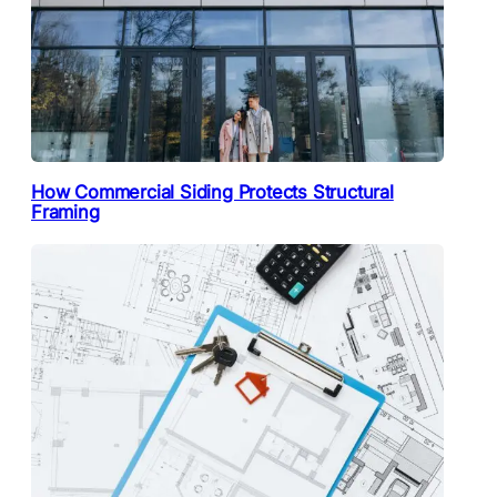
How Commercial Siding Protects Structural
Framing