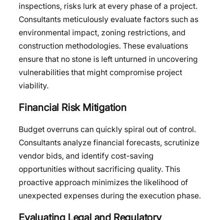
inspections, risks lurk at every phase of a project.
Consultants meticulously evaluate factors such as
environmental impact, zoning restrictions, and
construction methodologies. These evaluations
ensure that no stone is left unturned in uncovering
vulnerabilities that might compromise project
viability.
Financial Risk Mitigation
Budget overruns can quickly spiral out of control.
Consultants analyze financial forecasts, scrutinize
vendor bids, and identify cost-saving
opportunities without sacrificing quality. This
proactive approach minimizes the likelihood of
unexpected expenses during the execution phase.
Evaluating Legal and Regulatory