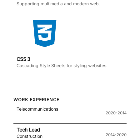
Supporting multimedia and modern web.
CSS 3
Cascading Style Sheets for styling websites.
WORK EXPERIENCE
Telecommunications
2020-2014
Tech Lead
2014-2020
Construction