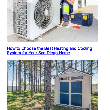
How to Choose the Best Heating and Cooling
System for Your San Diego Home