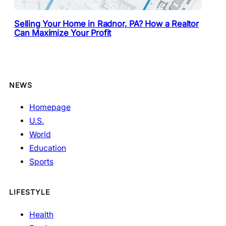
Selling Your Home in Radnor, PA? How a Realtor
Can Maximize Your Profit
NEWS
Homepage
U.S.
World
Education
Sports
LIFESTYLE
Health