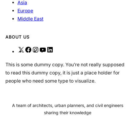
Asia
Europe
Middle East
ABOUT US
X
F
I
Y
L
a
n
o
i
This is some dummy copy. You’re not really supposed
c
s
u
n
to read this dummy copy, it is just a place holder for
e
t
T
k
people who need some type to visualize.
b
a
u
e
o
g
b
d
o
r
e
I
A team of architects, urban planners, and civil engineers
k
a
n
sharing their knowledge
m