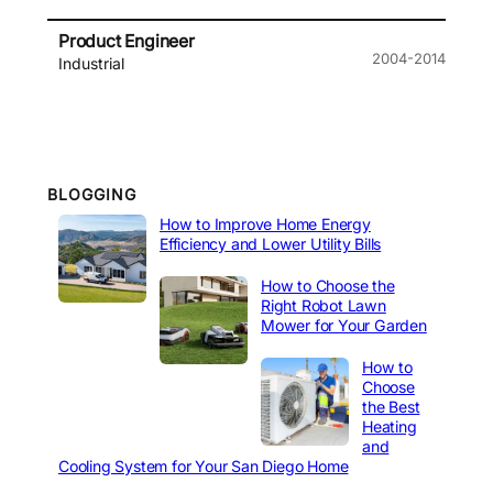
Product Engineer
2004-2014
Industrial
BLOGGING
How to Improve Home Energy
Efficiency and Lower Utility Bills
How to Choose the
Right Robot Lawn
Mower for Your Garden
How to
Choose
the Best
Heating
and
Cooling System for Your San Diego Home