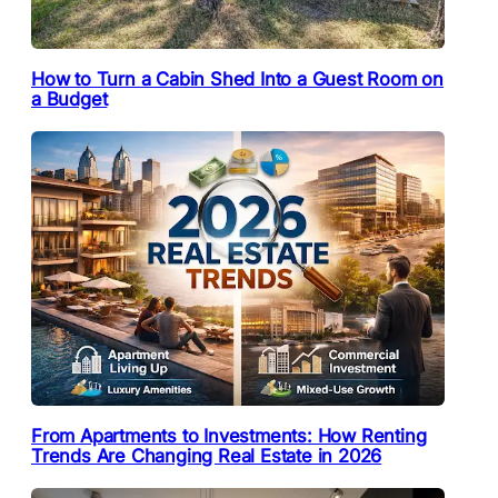
How to Turn a Cabin Shed Into a Guest Room on
a Budget
From Apartments to Investments: How Renting
Trends Are Changing Real Estate in 2026