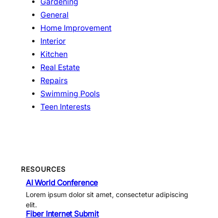
Gardening
General
Home Improvement
Interior
Kitchen
Real Estate
Repairs
Swimming Pools
Teen Interests
RESOURCES
AI World Conference
Lorem ipsum dolor sit amet, consectetur adipiscing
elit.
Fiber Internet Submit