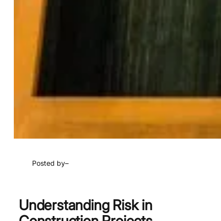
Posted by
–
Understanding Risk in
Construction Projects