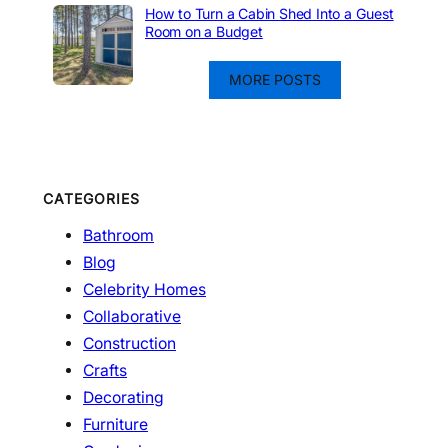
How to Turn a Cabin Shed Into a Guest
Room on a Budget
MORE POSTS
CATEGORIES
Bathroom
Blog
Celebrity Homes
Collaborative
Construction
Crafts
Decorating
Furniture