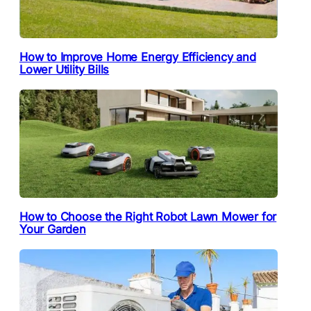
How to Improve Home Energy Efficiency and
Lower Utility Bills
How to Choose the Right Robot Lawn Mower for
Your Garden