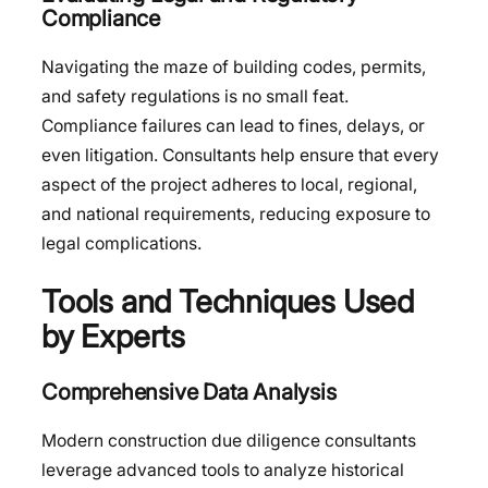
Compliance
Navigating the maze of building codes, permits,
and safety regulations is no small feat.
Compliance failures can lead to fines, delays, or
even litigation. Consultants help ensure that every
aspect of the project adheres to local, regional,
and national requirements, reducing exposure to
legal complications.
Tools and Techniques Used
by Experts
Comprehensive Data Analysis
Modern construction due diligence consultants
leverage advanced tools to analyze historical