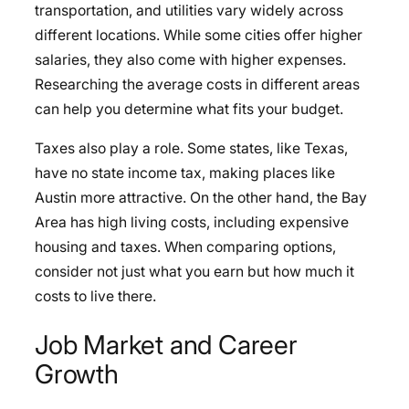
transportation, and utilities vary widely across
different locations. While some cities offer higher
salaries, they also come with higher expenses.
Researching the average costs in different areas
can help you determine what fits your budget.
Taxes also play a role. Some states, like Texas,
have no state income tax, making places like
Austin more attractive. On the other hand, the Bay
Area has high living costs, including expensive
housing and taxes. When comparing options,
consider not just what you earn but how much it
costs to live there.
Job Market and Career
Growth