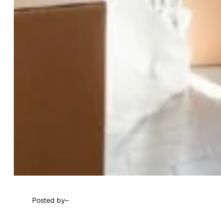
Posted by
–