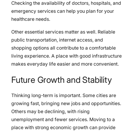
Checking the availability of doctors, hospitals, and
emergency services can help you plan for your
healthcare needs.
Other essential services matter as well. Reliable
public transportation, internet access, and
shopping options all contribute to a comfortable
living experience. A place with good infrastructure
makes everyday life easier and more convenient.
Future Growth and Stability
Thinking long-term is important. Some cities are
growing fast, bringing new jobs and opportunities.
Others may be declining, with rising
unemployment and fewer services. Moving to a
place with strong economic growth can provide