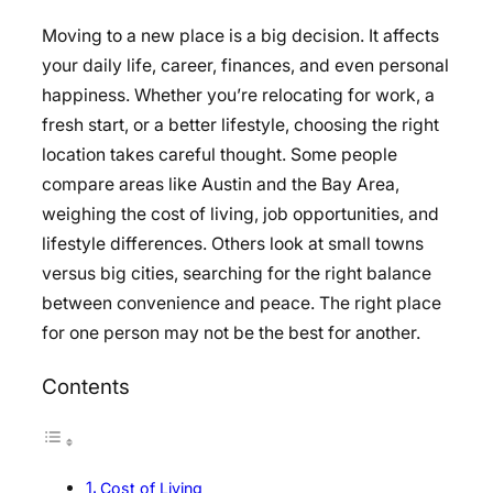
Moving to a new place is a big decision. It affects
your daily life, career, finances, and even personal
happiness. Whether you’re relocating for work, a
fresh start, or a better lifestyle, choosing the right
location takes careful thought. Some people
compare areas like Austin and the Bay Area,
weighing the cost of living, job opportunities, and
lifestyle differences. Others look at small towns
versus big cities, searching for the right balance
between convenience and peace. The right place
for one person may not be the best for another.
Contents
Cost of Living