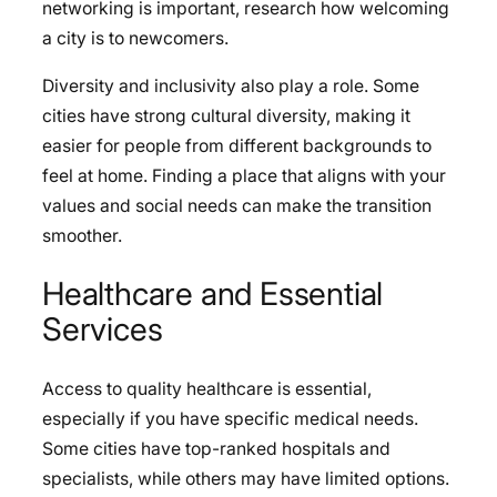
networking is important, research how welcoming
a city is to newcomers.
Diversity and inclusivity also play a role. Some
cities have strong cultural diversity, making it
easier for people from different backgrounds to
feel at home. Finding a place that aligns with your
values and social needs can make the transition
smoother.
Healthcare and Essential
Services
Access to quality healthcare is essential,
especially if you have specific medical needs.
Some cities have top-ranked hospitals and
specialists, while others may have limited options.