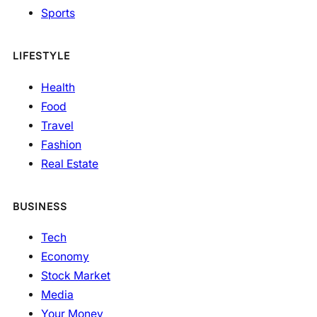
Sports
LIFESTYLE
Health
Food
Travel
Fashion
Real Estate
BUSINESS
Tech
Economy
Stock Market
Media
Your Money