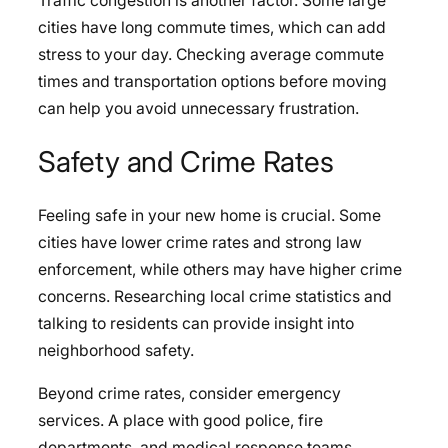
Traffic congestion is another factor. Some large
cities have long commute times, which can add
stress to your day. Checking average commute
times and transportation options before moving
can help you avoid unnecessary frustration.
Safety and Crime Rates
Feeling safe in your new home is crucial. Some
cities have lower crime rates and strong law
enforcement, while others may have higher crime
concerns. Researching local crime statistics and
talking to residents can provide insight into
neighborhood safety.
Beyond crime rates, consider emergency
services. A place with good police, fire
departments, and medical response teams