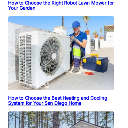
How to Choose the Right Robot Lawn Mower for
Your Garden
How to Choose the Best Heating and Cooling
System for Your San Diego Home