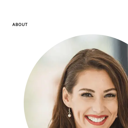
ABOUT