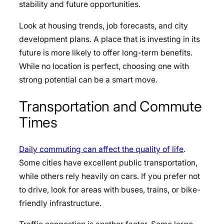
stability and future opportunities.
Look at housing trends, job forecasts, and city
development plans. A place that is investing in its
future is more likely to offer long-term benefits.
While no location is perfect, choosing one with
strong potential can be a smart move.
Transportation and Commute
Times
Daily commuting can affect the quality of life
.
Some cities have excellent public transportation,
while others rely heavily on cars. If you prefer not
to drive, look for areas with buses, trains, or bike-
friendly infrastructure.