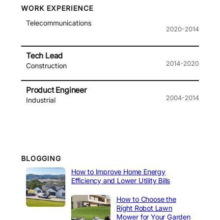
WORK EXPERIENCE
Telecommunications
2020-2014
Tech Lead
2014-2020
Construction
Product Engineer
2004-2014
Industrial
BLOGGING
How to Improve Home Energy
Efficiency and Lower Utility Bills
How to Choose the
Right Robot Lawn
Mower for Your Garden