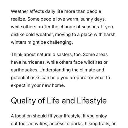
Weather affects daily life more than people
realize. Some people love warm, sunny days,
while others prefer the change of seasons. If you
dislike cold weather, moving to a place with harsh
winters might be challenging.
Think about natural disasters, too. Some areas
have hurricanes, while others face wildfires or
earthquakes. Understanding the climate and
potential risks can help you prepare for what to
expect in your new home.
Quality of Life and Lifestyle
A location should fit your lifestyle. If you enjoy
outdoor activities, access to parks, hiking trails, or