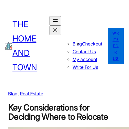
Skip
to
THE
content
WR
HOME
ITE
Blog
Checkout
FO
AND
Contact Us
R
US
My account
TOWN
Write For Us
Blog
, 
Real Estate
Key Considerations for
Deciding Where to Relocate