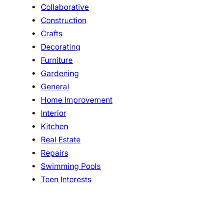
Collaborative
Construction
Crafts
Decorating
Furniture
Gardening
General
Home Improvement
Interior
Kitchen
Real Estate
Repairs
Swimming Pools
Teen Interests