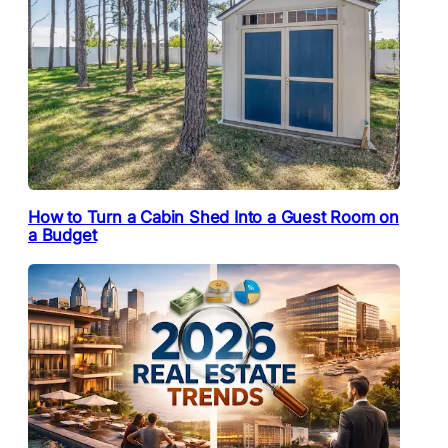
How to Turn a Cabin Shed Into a Guest Room on
a Budget