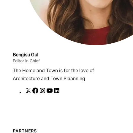
Bengisu Gul
Editor in Chief
The Home and Town is for the love of
Architecture and Town Plaanning
X
F
I
Y
L
a
n
o
i
c
s
u
n
e
t
T
k
b
a
u
e
o
g
b
d
PARTNERS