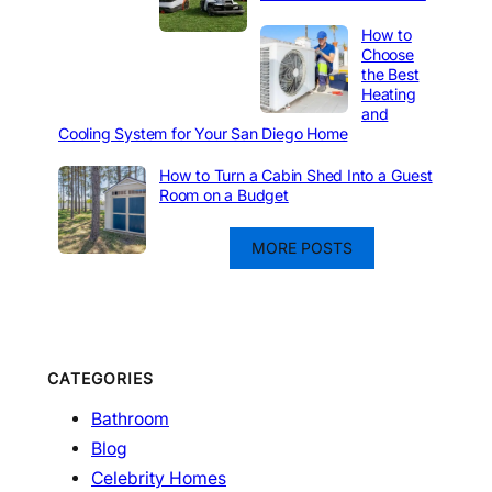
How to
Choose
the Best
Heating
and
Cooling System for Your San Diego Home
How to Turn a Cabin Shed Into a Guest
Room on a Budget
MORE POSTS
CATEGORIES
Bathroom
Blog
Celebrity Homes