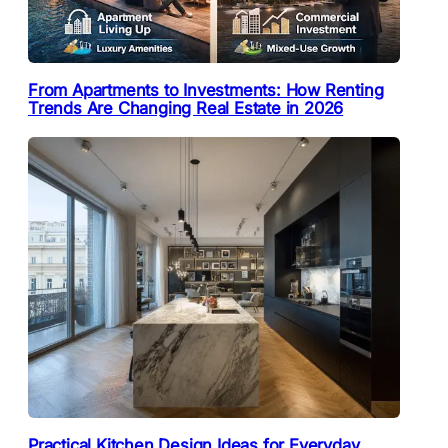
From Apartments to Investments: How Renting
Trends Are Changing Real Estate in 2026
Practical Kitchen Design Ideas for Everyday