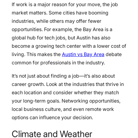
If work is a major reason for your move, the job
market matters. Some cities have booming
industries, while others may offer fewer
opportunities. For example, the Bay Area is a
global hub for tech jobs, but Austin has also
become a growing tech center with a lower cost of
living. This makes the
Austin vs Bay Area
debate
common for professionals in the industry.
It’s not just about finding a job—it’s also about
career growth. Look at the industries that thrive in
each location and consider whether they match
your long-term goals. Networking opportunities,
local business culture, and even remote work
options can influence your decision.
Climate and Weather