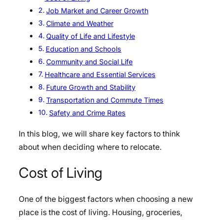
Job Market and Career Growth
Climate and Weather
Quality of Life and Lifestyle
Education and Schools
Community and Social Life
Healthcare and Essential Services
Future Growth and Stability
Transportation and Commute Times
Safety and Crime Rates
In this blog, we will share key factors to think
about when deciding where to relocate.
Cost of Living
One of the biggest factors when choosing a new
place is the cost of living. Housing, groceries,