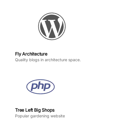
o
r
e
I
k
a
n
m
Fly Architecture
Quality blogs in architecture space.
Tree Left Big Shops
Popular gardening website