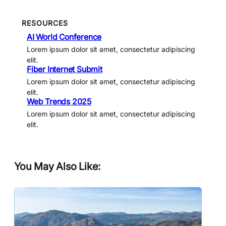
RESOURCES
AI World Conference
Lorem ipsum dolor sit amet, consectetur adipiscing
elit.
Fiber Internet Submit
Lorem ipsum dolor sit amet, consectetur adipiscing
elit.
Web Trends 2025
Lorem ipsum dolor sit amet, consectetur adipiscing
elit.
You May Also Like: