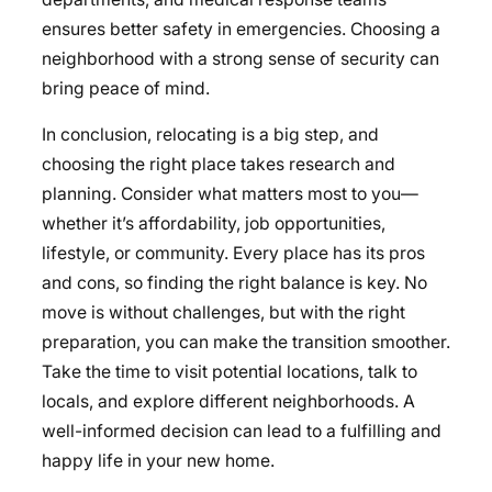
ensures better safety in emergencies. Choosing a
neighborhood with a strong sense of security can
bring peace of mind.
In conclusion,
relocating is a big step, and
choosing the right place takes research and
planning. Consider what matters most to you—
whether it’s affordability, job opportunities,
lifestyle, or community. Every place has its pros
and cons, so finding the right balance is key. No
move is without challenges, but with the right
preparation, you can make the transition smoother.
Take the time to visit potential locations, talk to
locals, and explore different neighborhoods. A
well-informed decision can lead to a fulfilling and
happy life in your new home.