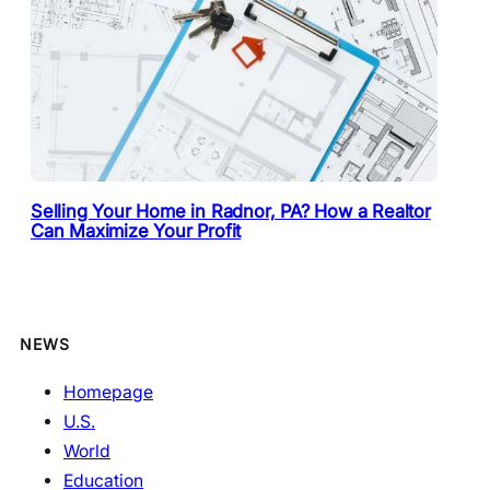
Selling Your Home in Radnor, PA? How a Realtor
Can Maximize Your Profit
NEWS
Homepage
U.S.
World
Education