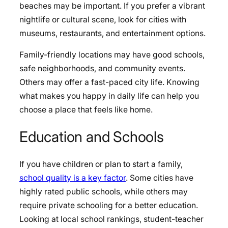
beaches may be important. If you prefer a vibrant
nightlife or cultural scene, look for cities with
museums, restaurants, and entertainment options.
Family-friendly locations may have good schools,
safe neighborhoods, and community events.
Others may offer a fast-paced city life. Knowing
what makes you happy in daily life can help you
choose a place that feels like home.
Education and Schools
If you have children or plan to start a family,
school quality is a key factor
. Some cities have
highly rated public schools, while others may
require private schooling for a better education.
Looking at local school rankings, student-teacher