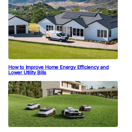
How to Improve Home Energy Efficiency and
Lower Utility Bills