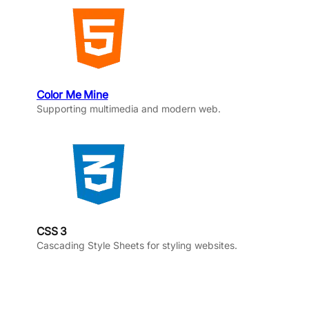
Color Me Mine
Supporting multimedia and modern web.
CSS 3
Cascading Style Sheets for styling websites.