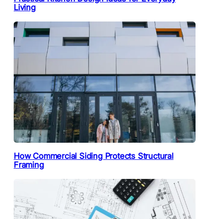
Living
How Commercial Siding Protects Structural
Framing