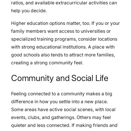
ratios, and available extracurricular activities can
help you decide.
Higher education options matter, too. If you or your
family members want access to universities or
specialized training programs, consider locations
with strong educational institutions. A place with
good schools also tends to attract more families,
creating a strong community feel.
Community and Social Life
Feeling connected to a community makes a big
difference in how you settle into a new place.
Some areas have active social scenes, with local
events, clubs, and gatherings. Others may feel
quieter and less connected. If making friends and