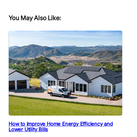
You May Also Like:
How to Improve Home Energy Efficiency and
Lower Utility Bills