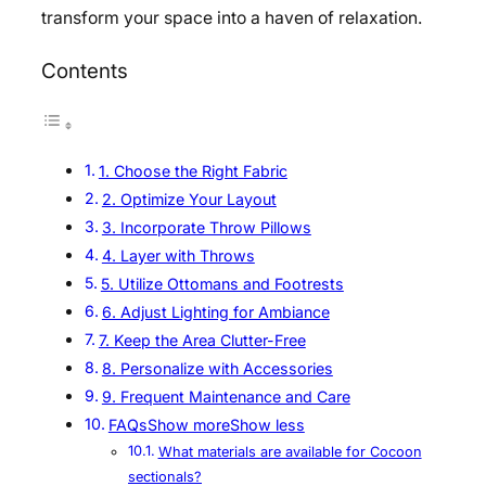
transform your space into a haven of relaxation.
Contents
1. Choose the Right Fabric
2. Optimize Your Layout
3. Incorporate Throw Pillows
4. Layer with Throws
5. Utilize Ottomans and Footrests
6. Adjust Lighting for Ambiance
7. Keep the Area Clutter-Free
8. Personalize with Accessories
9. Frequent Maintenance and Care
FAQsShow moreShow less
What materials are available for Cocoon
sectionals?