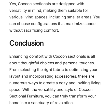
Yes, Cocoon sectionals are designed with
versatility in mind, making them suitable for
various living spaces, including smaller areas. You
can choose configurations that maximize space
without sacrificing comfort.
Conclusion
Enhancing comfort with Cocoon sectionals is all
about thoughtful choices and personal touches.
From selecting the right fabric to optimizing your
layout and incorporating accessories, there are
numerous ways to create a cozy and inviting living
space. With the versatility and style of Cocoon
Sectional Furniture, you can truly transform your
home into a sanctuary of relaxation.