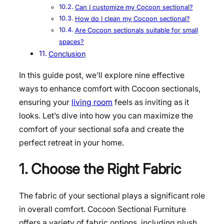
Can I customize my Cocoon sectional?
How do I clean my Cocoon sectional?
Are Cocoon sectionals suitable for small
spaces?
Conclusion
In this guide post, we’ll explore nine effective
ways to enhance comfort with Cocoon sectionals,
ensuring your
living room
feels as inviting as it
looks. Let’s dive into how you can maximize the
comfort of your sectional sofa and create the
perfect retreat in your home.
1. Choose the Right Fabric
The fabric of your sectional plays a significant role
in overall comfort. Cocoon Sectional Furniture
offers a variety of fabric options, including plush