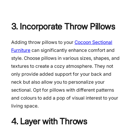
3. Incorporate Throw Pillows
Adding throw pillows to your
Cocoon Sectional
Furniture
can significantly enhance comfort and
style. Choose pillows in various sizes, shapes, and
textures to create a cozy atmosphere. They not
only provide added support for your back and
neck but also allow you to personalize your
sectional. Opt for pillows with different patterns
and colours to add a pop of visual interest to your
living space.
4. Layer with Throws