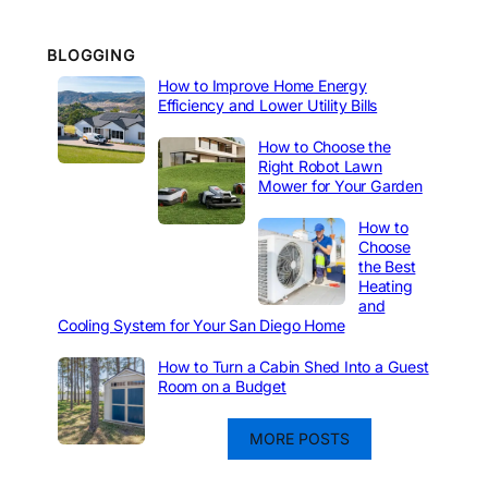
BLOGGING
How to Improve Home Energy
Efficiency and Lower Utility Bills
How to Choose the
Right Robot Lawn
Mower for Your Garden
How to
Choose
the Best
Heating
and
Cooling System for Your San Diego Home
How to Turn a Cabin Shed Into a Guest
Room on a Budget
MORE POSTS