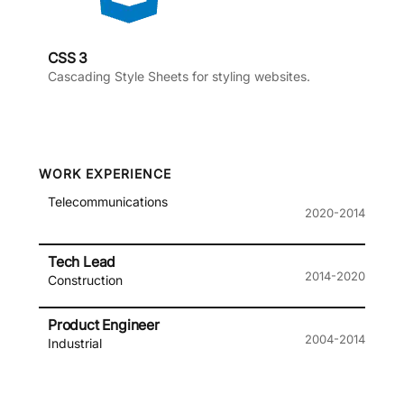
CSS 3
Cascading Style Sheets for styling websites.
WORK EXPERIENCE
Telecommunications
2020-2014
Tech Lead
2014-2020
Construction
Product Engineer
2004-2014
Industrial