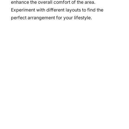
enhance the overall comfort of the area.
Experiment with different layouts to find the
perfect arrangement for your lifestyle.