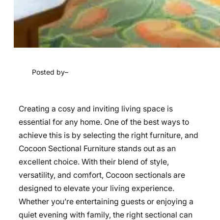
Posted by
–
Creating a cosy and inviting living space is
essential for any home. One of the best ways to
achieve this is by selecting the right furniture, and
Cocoon Sectional Furniture stands out as an
excellent choice. With their blend of style,
versatility, and comfort, Cocoon sectionals are
designed to elevate your living experience.
Whether you’re entertaining guests or enjoying a
quiet evening with family, the right sectional can