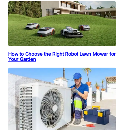
How to Choose the Right Robot Lawn Mower for
Your Garden