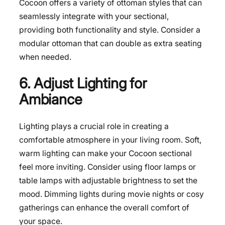
Cocoon offers a variety of ottoman styles that can
seamlessly integrate with your sectional,
providing both functionality and style. Consider a
modular ottoman that can double as extra seating
when needed.
6. Adjust Lighting for
Ambiance
Lighting plays a crucial role in creating a
comfortable atmosphere in your living room. Soft,
warm lighting can make your Cocoon sectional
feel more inviting. Consider using floor lamps or
table lamps with adjustable brightness to set the
mood. Dimming lights during movie nights or cosy
gatherings can enhance the overall comfort of
your space.