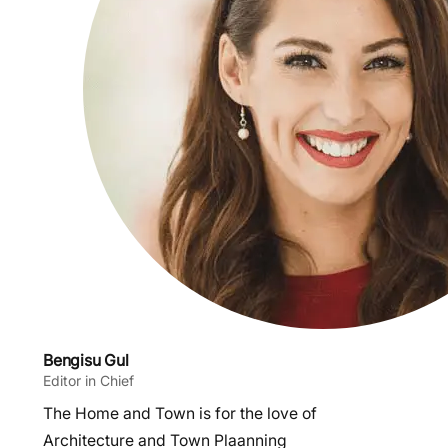
Bengisu Gul
Editor in Chief
The Home and Town is for the love of
Architecture and Town Plaanning