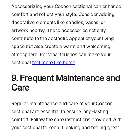
Accessorizing your Cocoon sectional can enhance
comfort and reflect your style. Consider adding
decorative elements like candles, vases, or
artwork nearby. These accessories not only
contribute to the aesthetic appeal of your living
space but also create a warm and welcoming
atmosphere. Personal touches can make your
sectional
feel more like home
.
9. Frequent Maintenance and
Care
Regular maintenance and care of your Cocoon
sectional are essential to ensure long-lasting
comfort. Follow the care instructions provided with
your sectional to keep it looking and feeling great.