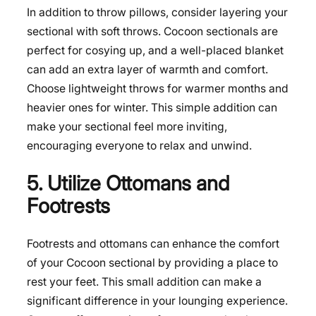
In addition to throw pillows, consider layering your
sectional with soft throws. Cocoon sectionals are
perfect for cosying up, and a well-placed blanket
can add an extra layer of warmth and comfort.
Choose lightweight throws for warmer months and
heavier ones for winter. This simple addition can
make your sectional feel more inviting,
encouraging everyone to relax and unwind.
5. Utilize Ottomans and
Footrests
Footrests and ottomans can enhance the comfort
of your Cocoon sectional by providing a place to
rest your feet. This small addition can make a
significant difference in your lounging experience.