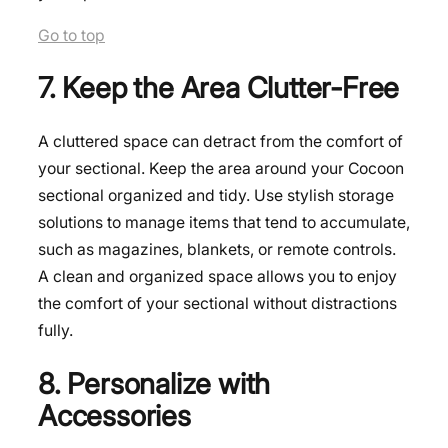
Go to top
7. Keep the Area Clutter-Free
A cluttered space can detract from the comfort of
your sectional. Keep the area around your Cocoon
sectional organized and tidy. Use stylish storage
solutions to manage items that tend to accumulate,
such as magazines, blankets, or remote controls.
A clean and organized space allows you to enjoy
the comfort of your sectional without distractions
fully.
8. Personalize with
Accessories