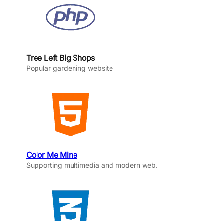
Tree Left Big Shops
Popular gardening website
Color Me Mine
Supporting multimedia and modern web.