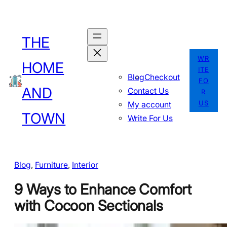
Skip
to
THE
content
WR
HOME
ITE
Blog
Checkout
FO
AND
Contact Us
R
US
My account
TOWN
Write For Us
Blog
, 
Furniture
, 
Interior
9 Ways to Enhance Comfort
with Cocoon Sectionals