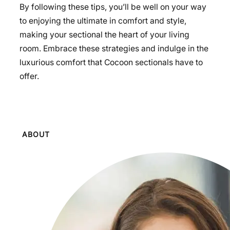
By following these tips, you’ll be well on your way
to enjoying the ultimate in comfort and style,
making your sectional the heart of your living
room. Embrace these strategies and indulge in the
luxurious comfort that Cocoon sectionals have to
offer.
ABOUT