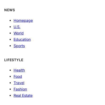
NEWS
Homepage
U.S.
World
Education
Sports
LIFESTYLE
Health
Food
Travel
Fashion
Real Estate