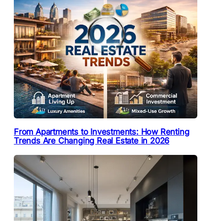
From Apartments to Investments: How Renting
Trends Are Changing Real Estate in 2026