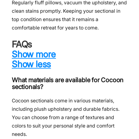
Regularly fluff pillows, vacuum the upholstery, and
clean stains promptly. Keeping your sectional in
top condition ensures that it remains a
comfortable retreat for years to come.
FAQs
Show more
Show less
What materials are available for Cocoon
sectionals?
Cocoon sectionals come in various materials,
including plush upholstery and durable fabrics.
You can choose from a range of textures and
colors to suit your personal style and comfort
needs.