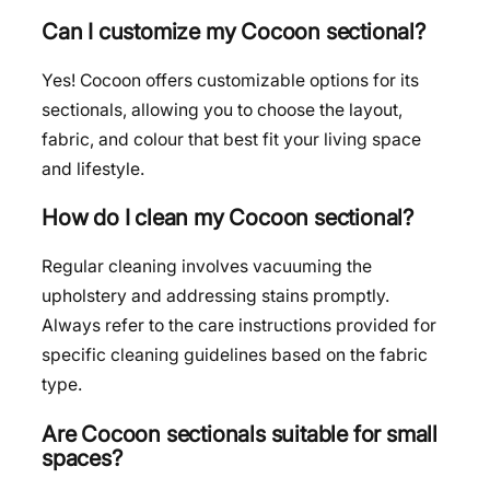
Can I customize my Cocoon sectional?
Yes! Cocoon offers customizable options for its
sectionals, allowing you to choose the layout,
fabric, and colour that best fit your living space
and lifestyle.
How do I clean my Cocoon sectional?
Regular cleaning involves vacuuming the
upholstery and addressing stains promptly.
Always refer to the care instructions provided for
specific cleaning guidelines based on the fabric
type.
Are Cocoon sectionals suitable for small
spaces?