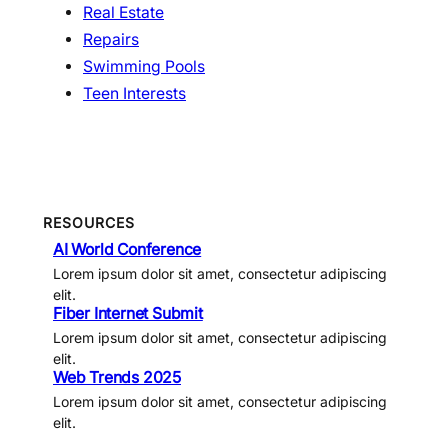
Real Estate
Repairs
Swimming Pools
Teen Interests
RESOURCES
AI World Conference
Lorem ipsum dolor sit amet, consectetur adipiscing
elit.
Fiber Internet Submit
Lorem ipsum dolor sit amet, consectetur adipiscing
elit.
Web Trends 2025
Lorem ipsum dolor sit amet, consectetur adipiscing
elit.