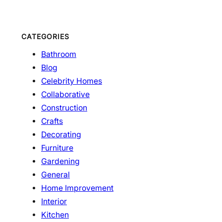
CATEGORIES
Bathroom
Blog
Celebrity Homes
Collaborative
Construction
Crafts
Decorating
Furniture
Gardening
General
Home Improvement
Interior
Kitchen