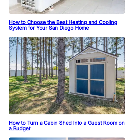
How to Choose the Best Heating and Cooling
System for Your San Diego Home
How to Turn a Cabin Shed Into a Guest Room on
a Budget