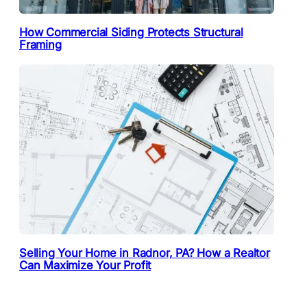
How Commercial Siding Protects Structural
Framing
Selling Your Home in Radnor, PA? How a Realtor
Can Maximize Your Profit