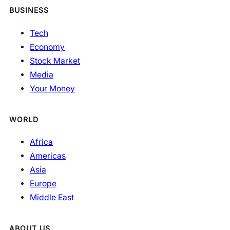
BUSINESS
Tech
Economy
Stock Market
Media
Your Money
WORLD
Africa
Americas
Asia
Europe
Middle East
ABOUT US