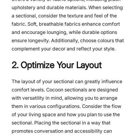
upholstery and durable materials. When selecting
a sectional, consider the texture and feel of the
fabric. Soft, breathable fabrics enhance comfort
and encourage lounging, while durable options
ensure longevity. Additionally, choose colours that
complement your decor and reflect your style.
2. Optimize Your Layout
The layout of your sectional can greatly influence
comfort levels. Cocoon sectionals are designed
with versatility in mind, allowing you to arrange
them in various configurations. Consider the flow
of your living space and how you plan to use the
sectional. Placing the sectional in a way that
promotes conversation and accessibility can