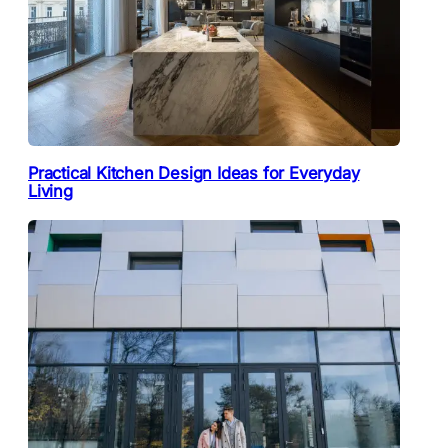
Practical Kitchen Design Ideas for Everyday
Living