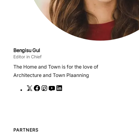
Bengisu Gul
Editor in Chief
The Home and Town is for the love of
Architecture and Town Plaanning
X
F
I
Y
L
a
n
o
i
c
s
u
n
e
t
T
k
b
a
u
e
o
g
b
d
PARTNERS
o
r
e
I