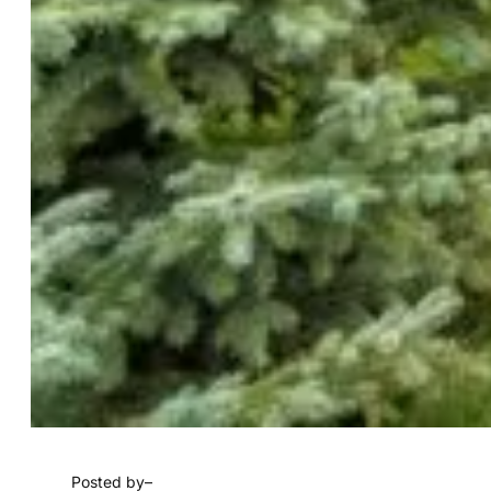
Posted by
–