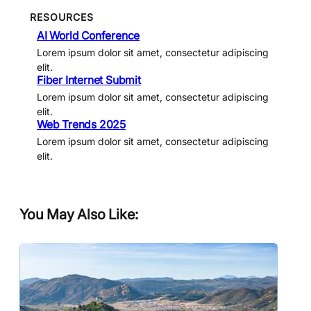
RESOURCES
AI World Conference
Lorem ipsum dolor sit amet, consectetur adipiscing
elit.
Fiber Internet Submit
Lorem ipsum dolor sit amet, consectetur adipiscing
elit.
Web Trends 2025
Lorem ipsum dolor sit amet, consectetur adipiscing
elit.
You May Also Like: