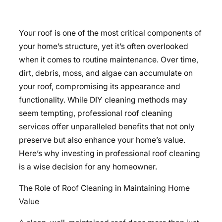
Your roof is one of the most critical components of
your home’s structure, yet it’s often overlooked
when it comes to routine maintenance. Over time,
dirt, debris, moss, and algae can accumulate on
your roof, compromising its appearance and
functionality. While DIY cleaning methods may
seem tempting, professional roof cleaning
services offer unparalleled benefits that not only
preserve but also enhance your home’s value.
Here’s why investing in professional roof cleaning
is a wise decision for any homeowner.
The Role of Roof Cleaning in Maintaining Home
Value