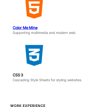
Color Me Mine
Supporting multimedia and modern web.
CSS 3
Cascading Style Sheets for styling websites.
WORK EXPERIENCE