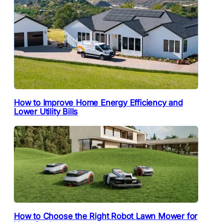
How to Improve Home Energy Efficiency and
Lower Utility Bills
How to Choose the Right Robot Lawn Mower for