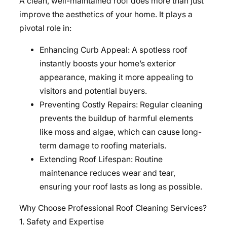
A clean, well-maintained roof does more than just
improve the aesthetics of your home. It plays a
pivotal role in:
Enhancing Curb Appeal: A spotless roof
instantly boosts your home’s exterior
appearance, making it more appealing to
visitors and potential buyers.
Preventing Costly Repairs: Regular cleaning
prevents the buildup of harmful elements
like moss and algae, which can cause long-
term damage to roofing materials.
Extending Roof Lifespan: Routine
maintenance reduces wear and tear,
ensuring your roof lasts as long as possible.
Why Choose Professional Roof Cleaning Services?
1. Safety and Expertise