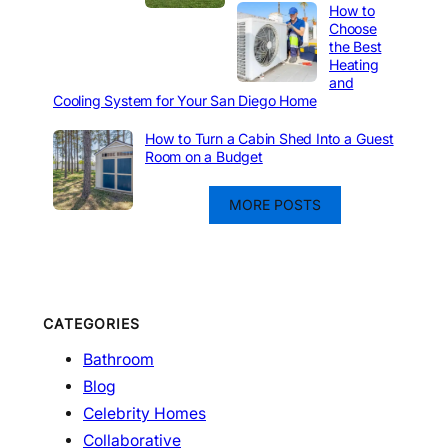
How to
Choose
the Best
Heating
and
Cooling System for Your San Diego Home
How to Turn a Cabin Shed Into a Guest
Room on a Budget
MORE POSTS
CATEGORIES
Bathroom
Blog
Celebrity Homes
Collaborative