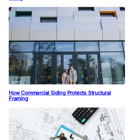
How Commercial Siding Protects Structural
Framing