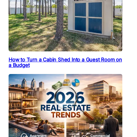
How to Turn a Cabin Shed Into a Guest Room on
a Budget