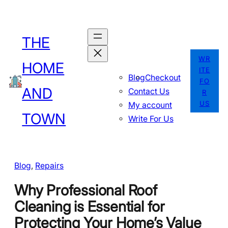
Skip
to
THE
content
WR
HOME
ITE
Blog
Checkout
FO
AND
Contact Us
R
US
My account
TOWN
Write For Us
Blog
, 
Repairs
Why Professional Roof
Cleaning is Essential for
Protecting Your Home’s Value