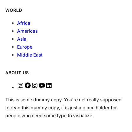
WORLD
Africa
Americas
Asia
Europe
Middle East
ABOUT US
X
F
I
Y
L
a
n
o
i
This is some dummy copy. You’re not really supposed
c
s
u
n
to read this dummy copy, it is just a place holder for
e
t
T
k
people who need some type to visualize.
b
a
u
e
o
g
b
d