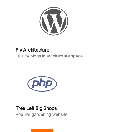
k
a
n
m
Fly Architecture
Quality blogs in architecture space.
Tree Left Big Shops
Popular gardening website