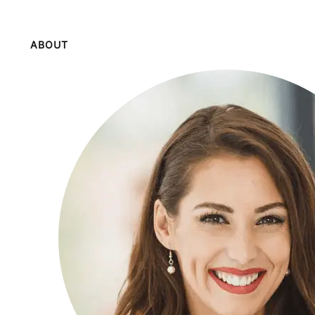
ABOUT