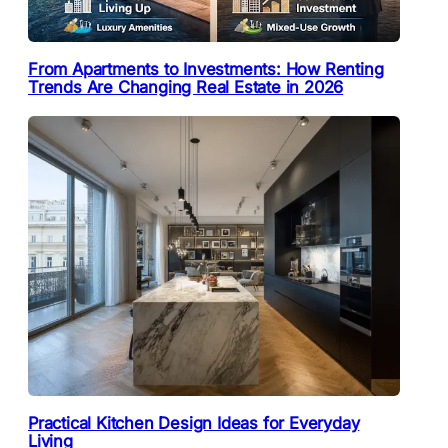
From Apartments to Investments: How Renting
Trends Are Changing Real Estate in 2026
Practical Kitchen Design Ideas for Everyday
Living