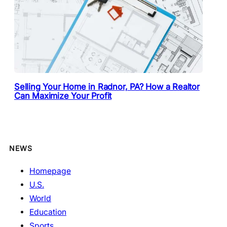
Selling Your Home in Radnor, PA? How a Realtor
Can Maximize Your Profit
NEWS
Homepage
U.S.
World
Education
Sports