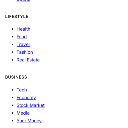
LIFESTYLE
Health
Food
Travel
Fashion
Real Estate
BUSINESS
Tech
Economy
Stock Market
Media
Your Money