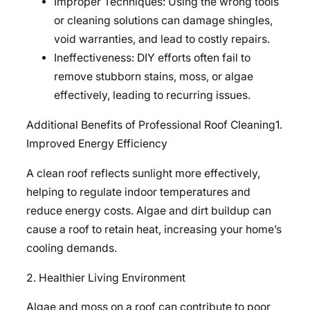
Improper Techniques: Using the wrong tools
or cleaning solutions can damage shingles,
void warranties, and lead to costly repairs.
Ineffectiveness: DIY efforts often fail to
remove stubborn stains, moss, or algae
effectively, leading to recurring issues.
Additional Benefits of Professional Roof Cleaning1.
Improved Energy Efficiency
A clean roof reflects sunlight more effectively,
helping to regulate indoor temperatures and
reduce energy costs. Algae and dirt buildup can
cause a roof to retain heat, increasing your home’s
cooling demands.
2. Healthier Living Environment
Algae and moss on a roof can contribute to poor