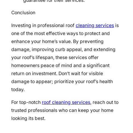
guarantee for their services.
Conclusion
Investing in professional roof
cleaning services
is
one of the most effective ways to protect and
enhance your home’s value. By preventing
damage, improving curb appeal, and extending
your roof’s lifespan, these services offer
homeowners peace of mind and a significant
return on investment. Don’t wait for visible
damage to appear; prioritize your roof’s health
today.
For top-notch
roof cleaning services
, reach out to
trusted professionals who can keep your home
looking its best.