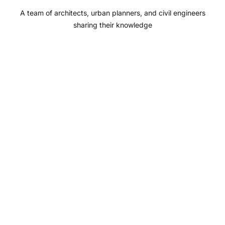
o
r
e
I
A team of architects, urban planners, and civil engineers
k
a
n
sharing their knowledge
m