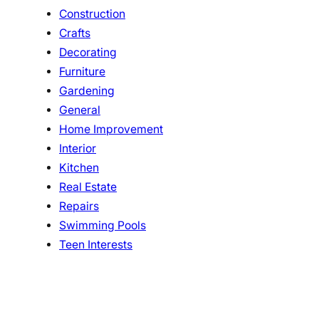
Construction
Crafts
Decorating
Furniture
Gardening
General
Home Improvement
Interior
Kitchen
Real Estate
Repairs
Swimming Pools
Teen Interests