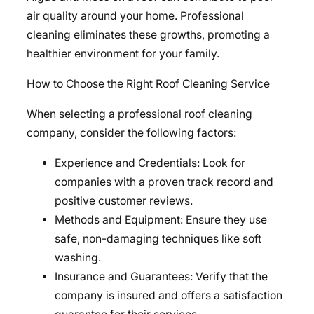
air quality around your home. Professional
cleaning eliminates these growths, promoting a
healthier environment for your family.
How to Choose the Right Roof Cleaning Service
When selecting a professional roof cleaning
company, consider the following factors:
Experience and Credentials: Look for
companies with a proven track record and
positive customer reviews.
Methods and Equipment: Ensure they use
safe, non-damaging techniques like soft
washing.
Insurance and Guarantees: Verify that the
company is insured and offers a satisfaction