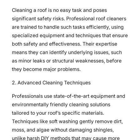
Cleaning a roof is no easy task and poses
significant safety risks. Professional roof cleaners
are trained to handle such tasks efficiently, using
specialized equipment and techniques that ensure
both safety and effectiveness. Their expertise
means they can identify underlying issues, such
as minor leaks or structural weaknesses, before
they become major problems.
2. Advanced Cleaning Techniques
Professionals use state-of-the-art equipment and
environmentally friendly cleaning solutions
tailored to your roof’s specific materials.
Techniques like soft washing gently remove dirt,
moss, and algae without damaging shingles,
unlike harsh DIY methods that may cause more