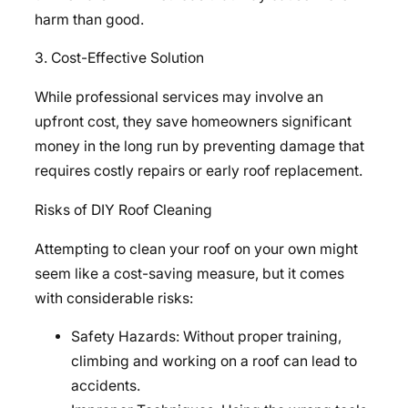
harm than good.
3. Cost-Effective Solution
While professional services may involve an
upfront cost, they save homeowners significant
money in the long run by preventing damage that
requires costly repairs or early roof replacement.
Risks of DIY Roof Cleaning
Attempting to clean your roof on your own might
seem like a cost-saving measure, but it comes
with considerable risks:
Safety Hazards: Without proper training,
climbing and working on a roof can lead to
accidents.