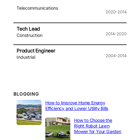
Telecommunications
2020-2014
Tech Lead
2014-2020
Construction
Product Engineer
2004-2014
Industrial
BLOGGING
How to Improve Home Energy
Efficiency and Lower Utility Bills
How to Choose the
Right Robot Lawn
Mower for Your Garden