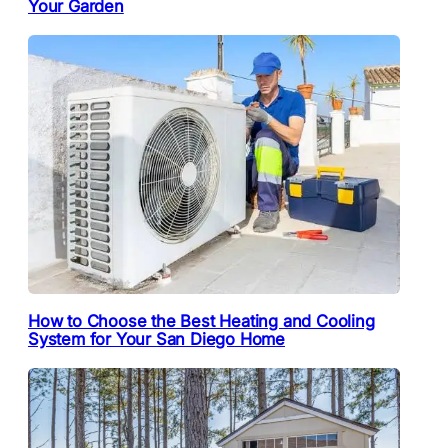
Your Garden
How to Choose the Best Heating and Cooling
System for Your San Diego Home