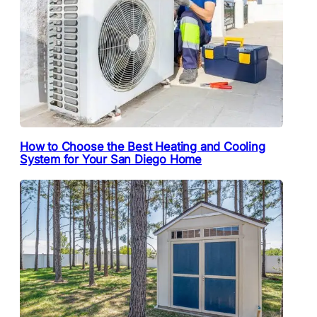
How to Choose the Best Heating and Cooling
System for Your San Diego Home