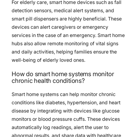
For elderly care, smart home devices such as fall
detection sensors, medical alert systems, and
smart pill dispensers are highly beneficial. These
devices can alert caregivers or emergency
services in the case of an emergency. Smart home
hubs also allow remote monitoring of vital signs
and daily activities, helping families ensure the
well-being of elderly loved ones.
How do smart home systems monitor
chronic health conditions?
Smart home systems can help monitor chronic
conditions like diabetes, hypertension, and heart
disease by integrating with devices like glucose
monitors or blood pressure cuffs. These devices
automatically log readings, alert the user to
abnormal results, and share data with healthcare