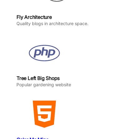
Fly Architecture
Quality blogs in architecture space.
Tree Left Big Shops
Popular gardening website