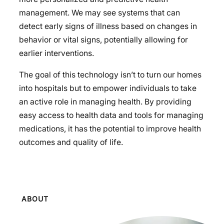
management. We may see systems that can
detect early signs of illness based on changes in
behavior or vital signs, potentially allowing for
earlier interventions.
The goal of this technology isn’t to turn our homes
into hospitals but to empower individuals to take
an active role in managing health. By providing
easy access to health data and tools for managing
medications, it has the potential to improve health
outcomes and quality of life.
ABOUT