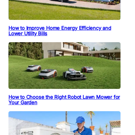
How to Improve Home Energy Efficiency and
Lower Utility Bills
How to Choose the Right Robot Lawn Mower for
Your Garden