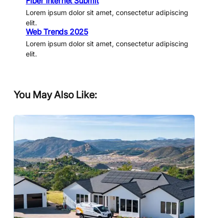
Fiber Internet Submit
Lorem ipsum dolor sit amet, consectetur adipiscing
elit.
Web Trends 2025
Lorem ipsum dolor sit amet, consectetur adipiscing
elit.
You May Also Like: