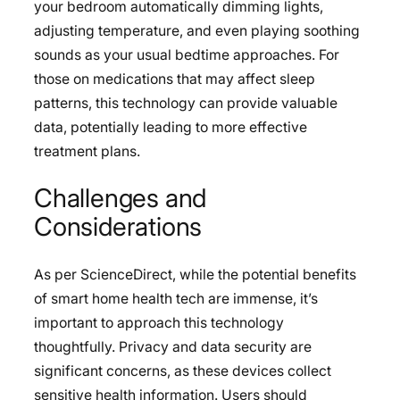
your bedroom automatically dimming lights,
adjusting temperature, and even playing soothing
sounds as your usual bedtime approaches. For
those on medications that may affect sleep
patterns, this technology can provide valuable
data, potentially leading to more effective
treatment plans.
Challenges and
Considerations
As per ScienceDirect, while the potential benefits
of smart home health tech are immense, it’s
important to approach this technology
thoughtfully. Privacy and data security are
significant concerns, as these devices collect
sensitive health information. Users should