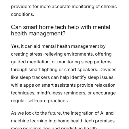
providers for more accurate monitoring of chronic
conditions.
Can smart home tech help with mental
health management?
Yes, it can aid mental health management by
creating stress-relieving environments, offering
guided meditation, or monitoring sleep patterns
through smart lighting or smart speakers. Devices
like sleep trackers can help identify sleep issues,
while apps on smart assistants provide relaxation
techniques, mindfulness reminders, or encourage
regular self-care practices.
As we look to the future, the integration of AI and
machine learning into home health tech promises
more personalized and predictive health