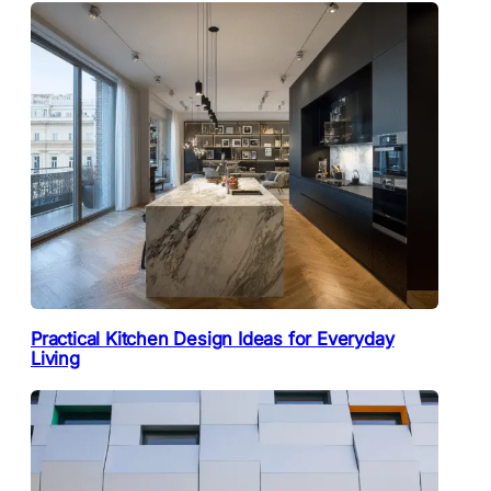
Practical Kitchen Design Ideas for Everyday
Living