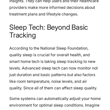
insights. They can help users and their healthcare
providers make more informed decisions about
treatment plans and lifestyle changes.
Sleep Tech: Beyond Basic
Tracking
According to the National Sleep Foundation,
quality sleep is crucial for overall health, and
smart home tech is taking sleep tracking to new
levels. Advanced sleep tech can now monitor not
just duration and basic patterns but also factors
like room temperature, noise levels, and air
quality. Since all of them can affect sleep quality.
Some systems can automatically adjust your home
environment for optimal sleep conditions. Imagine