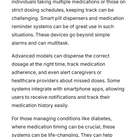
individuals taking multiple medications or those on
strict dosing schedules, keeping track can be
challenging. Smart pill dispensers and medication
reminder systems can be of great use in such
situations. These devices go beyond simple
alarms and can multitask.
Advanced models can dispense the correct
dosage at the right time, track medication
adherence, and even alert caregivers or
healthcare providers about missed doses. Some
systems integrate with smartphone apps, allowing
users to receive notifications and track their
medication history easily.
For those managing conditions like diabetes,
where medication timing can be crucial, these
systems can be life-changing. They can help