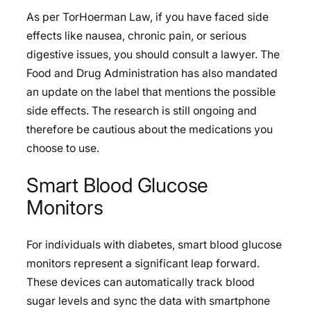
As per TorHoerman Law, if you have faced side
effects like nausea, chronic pain, or serious
digestive issues, you should consult a lawyer. The
Food and Drug Administration has also mandated
an update on the label that mentions the possible
side effects. The research is still ongoing and
therefore be cautious about the medications you
choose to use.
Smart Blood Glucose
Monitors
For individuals with diabetes, smart blood glucose
monitors represent a significant leap forward.
These devices can automatically track blood
sugar levels and sync the data with smartphone