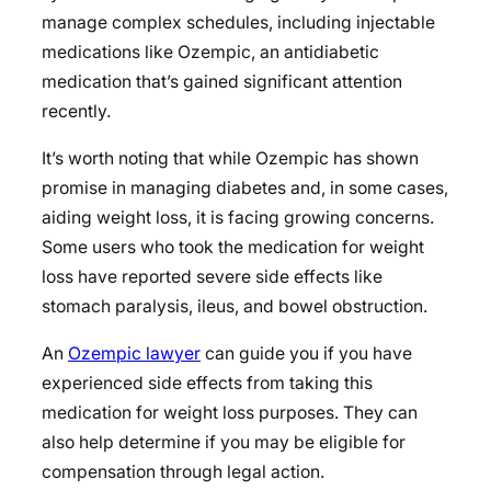
manage complex schedules, including injectable
medications like Ozempic, an antidiabetic
medication that’s gained significant attention
recently.
It’s worth noting that while Ozempic has shown
promise in managing diabetes and, in some cases,
aiding weight loss, it is facing growing concerns.
Some users who took the medication for weight
loss have reported severe side effects like
stomach paralysis, ileus, and bowel obstruction.
An
Ozempic lawyer
can guide you if you have
experienced side effects from taking this
medication for weight loss purposes. They can
also help determine if you may be eligible for
compensation through legal action.