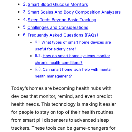
Smart Blood Glucose Monitors
Smart Scales And Body Composition Analyzers
Sleep Tech: Beyond Basic Tracking
Challenges and Considerations
Frequently Asked Questions (FAQs)
What types of smart home devices are
useful for elderly care?
How do smart home systems monitor
chronic health conditions?
Can smart home tech help with mental
health management?
Today’s homes are becoming health hubs with
devices that monitor, remind, and even predict
health needs. This technology is making it easier
for people to stay on top of their health routines,
from smart pill dispensers to advanced sleep
trackers. These tools can be game-changers for