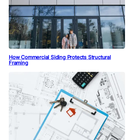
How Commercial Siding Protects Structural
Framing