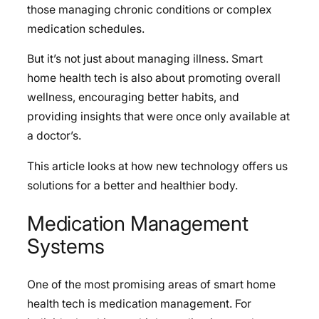
those managing chronic conditions or complex
medication schedules.
But it’s not just about managing illness. Smart
home health tech is also about promoting overall
wellness, encouraging better habits, and
providing insights that were once only available at
a doctor’s.
This article looks at how new technology offers us
solutions for a better and healthier body.
Medication Management
Systems
One of the most promising areas of smart home
health tech is medication management. For