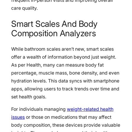
frequent in-person visits and improving overall
care quality.
Smart Scales And Body
Composition Analyzers
While bathroom scales aren’t new, smart scales
offer a wealth of information beyond just weight.
As per Health, many can measure body fat
percentage, muscle mass, bone density, and even
hydration levels. This data syncs with smartphone
apps, allowing users to track trends over time and
set health goals.
For individuals managing
weight-related health
issues
or those on medications that may affect
body composition, these devices provide valuable