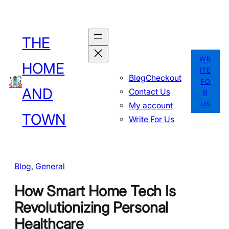
Skip
to
THE
content
WR
HOME
ITE
Blog
Checkout
FO
AND
Contact Us
R
US
My account
TOWN
Write For Us
Blog
, 
General
How Smart Home Tech Is
Revolutionizing Personal
Healthcare