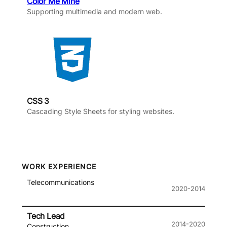
Color Me Mine
Supporting multimedia and modern web.
CSS 3
Cascading Style Sheets for styling websites.
WORK EXPERIENCE
Telecommunications
2020-2014
Tech Lead
2014-2020
Construction