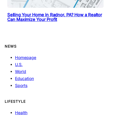
Selling Your Home in Radnor, PA? How a Realtor
Can Maximize Your Profit
NEWS
Homepage
U.S.
World
Education
Sports
LIFESTYLE
Health