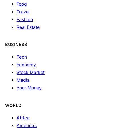
Food
Travel
Fashion
Real Estate
BUSINESS
Tech
Economy
Stock Market
Media
Your Money
WORLD
Africa
Americas