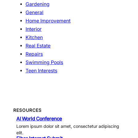
Gardening
General
Home Improvement
Interior
Kitchen
Real Estate
Repairs
Swimming Pools
Teen Interests
RESOURCES
AI World Conference
Lorem ipsum dolor sit amet, consectetur adipiscing
elit.