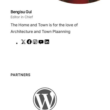
Bengisu Gul
Editor in Chief
The Home and Town is for the love of
Architecture and Town Plaanning
X
F
I
Y
L
a
n
o
i
c
s
u
n
e
t
T
k
b
a
u
e
o
g
b
d
PARTNERS
o
r
e
I
k
a
n
m