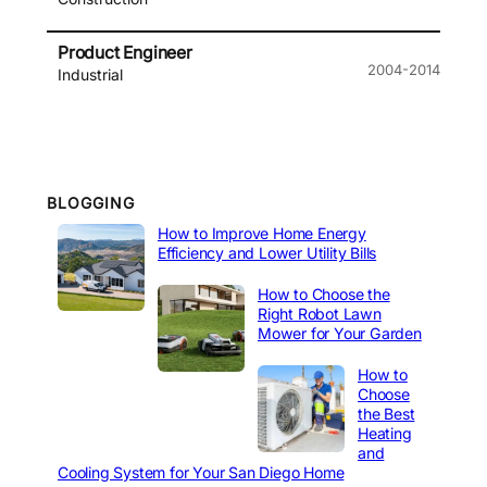
Product Engineer
2004-2014
Industrial
BLOGGING
How to Improve Home Energy
Efficiency and Lower Utility Bills
How to Choose the
Right Robot Lawn
Mower for Your Garden
How to
Choose
the Best
Heating
and
Cooling System for Your San Diego Home