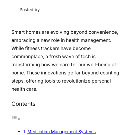
Posted by
–
Smart homes are evolving beyond convenience,
embracing a new role in health management.
While fitness trackers have become
commonplace, a fresh wave of tech is
transforming how we care for our well-being at
home. These innovations go far beyond counting
steps, offering tools to revolutionize personal
health care.
Contents
Medication Management Systems