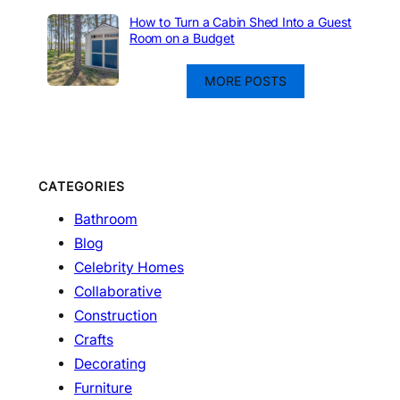
How to Turn a Cabin Shed Into a Guest
Room on a Budget
MORE POSTS
CATEGORIES
Bathroom
Blog
Celebrity Homes
Collaborative
Construction
Crafts
Decorating
Furniture