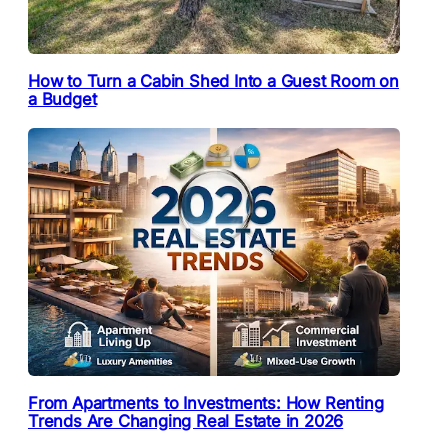
How to Turn a Cabin Shed Into a Guest Room on
a Budget
From Apartments to Investments: How Renting
Trends Are Changing Real Estate in 2026