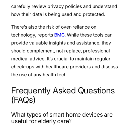
carefully review privacy policies and understand
how their data is being used and protected.
There’s also the risk of over-reliance on
technology, reports
BMC
. While these tools can
provide valuable insights and assistance, they
should complement, not replace, professional
medical advice. It’s crucial to maintain regular
check-ups with healthcare providers and discuss
the use of any health tech.
Frequently Asked Questions
(FAQs)
What types of smart home devices are
useful for elderly care?