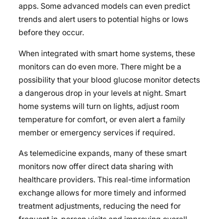
apps. Some advanced models can even predict
trends and alert users to potential highs or lows
before they occur.
When integrated with smart home systems, these
monitors can do even more. There might be a
possibility that your blood glucose monitor detects
a dangerous drop in your levels at night. Smart
home systems will turn on lights, adjust room
temperature for comfort, or even alert a family
member or emergency services if required.
As telemedicine expands, many of these smart
monitors now offer direct data sharing with
healthcare providers. This real-time information
exchange allows for more timely and informed
treatment adjustments, reducing the need for