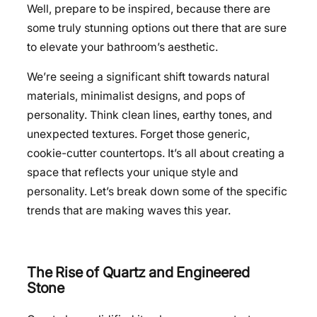
Well, prepare to be inspired, because there are
some truly stunning options out there that are sure
to elevate your bathroom’s aesthetic.
We’re seeing a significant shift towards natural
materials, minimalist designs, and pops of
personality. Think clean lines, earthy tones, and
unexpected textures. Forget those generic,
cookie-cutter countertops. It’s all about creating a
space that reflects your unique style and
personality. Let’s break down some of the specific
trends that are making waves this year.
The Rise of Quartz and Engineered
Stone