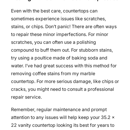
Even with the best care, countertops can
sometimes experience issues like scratches,
stains, or chips. Don’t panic! There are often ways
to repair these minor imperfections. For minor
scratches, you can often use a polishing
compound to buff them out. For stubborn stains,
try using a poultice made of baking soda and
water. I’ve had great success with this method for
removing coffee stains from my marble
countertop. For more serious damage, like chips or
cracks, you might need to consult a professional
repair service.
Remember, regular maintenance and prompt
attention to any issues will help keep your 35.2 x
22 vanity countertop looking its best for years to