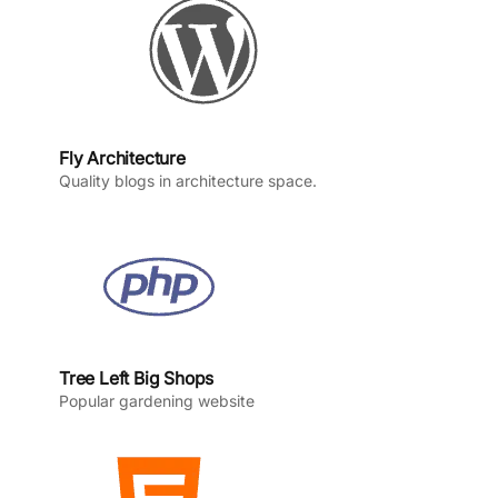
m
Fly Architecture
Quality blogs in architecture space.
Tree Left Big Shops
Popular gardening website