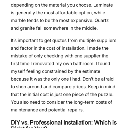
depending on the material you choose. Laminate
is generally the most affordable option, while
marble tends to be the most expensive. Quartz
and granite fall somewhere in the middle.
It’s important to get quotes from multiple suppliers
and factor in the cost of installation. I made the
mistake of only checking with one supplier the
first time I renovated my own bathroom. I found
myself feeling constrained by the estimate
because it was the only one I had. Don’t be afraid
to shop around and compare prices. Keep in mind
that the initial cost is just one piece of the puzzle.
You also need to consider the long-term costs of
maintenance and potential repairs.
DIY vs. Professional Installation: Which is