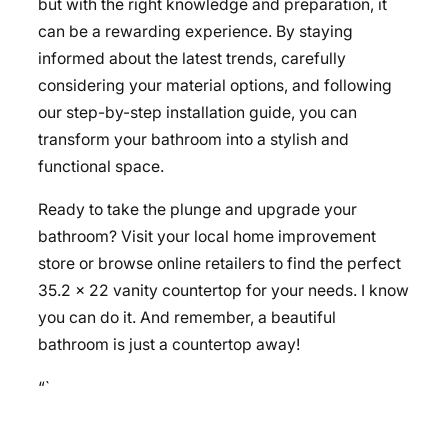
but with the right knowledge and preparation, it
can be a rewarding experience. By staying
informed about the latest trends, carefully
considering your material options, and following
our step-by-step installation guide, you can
transform your bathroom into a stylish and
functional space.
Ready to take the plunge and upgrade your
bathroom? Visit your local home improvement
store or browse online retailers to find the perfect
35.2 x 22 vanity countertop for your needs. I know
you can do it. And remember, a beautiful
bathroom is just a countertop away!
“`