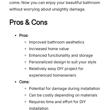
come. Now you can enjoy your beautiful bathroom
without worrying about unsightly damage.
Pros & Cons
Pros:
Improved bathroom aesthetics
Increased home value
Enhanced functionality and storage
Personalized design to suit your style
Relatively easy DIY project for
experienced homeowners
Cons:
Potential for damage during installation
Can be costly depending on materials
Requires time and effort for DIY
installation