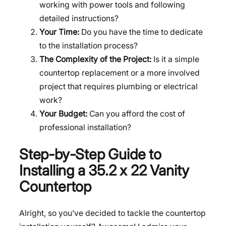
working with power tools and following
detailed instructions?
Your Time:
Do you have the time to dedicate
to the installation process?
The Complexity of the Project:
Is it a simple
countertop replacement or a more involved
project that requires plumbing or electrical
work?
Your Budget:
Can you afford the cost of
professional installation?
Step-by-Step Guide to
Installing a 35.2 x 22 Vanity
Countertop
Alright, so you’ve decided to tackle the countertop