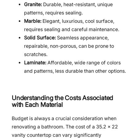
Granite:
Durable, heat-resistant, unique
patterns, requires sealing.
Marble:
Elegant, luxurious, cool surface,
requires sealing and careful maintenance.
Solid Surface:
Seamless appearance,
repairable, non-porous, can be prone to
scratches.
Laminate:
Affordable, wide range of colors
and patterns, less durable than other options.
Understanding the Costs Associated
with Each Material
Budget is always a crucial consideration when
renovating a bathroom. The cost of a 35.2 x 22
vanity countertop can vary significantly