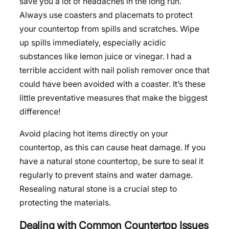
save you a lot of headaches in the long run.
Always use coasters and placemats to protect
your countertop from spills and scratches. Wipe
up spills immediately, especially acidic
substances like lemon juice or vinegar. I had a
terrible accident with nail polish remover once that
could have been avoided with a coaster. It’s these
little preventative measures that make the biggest
difference!
Avoid placing hot items directly on your
countertop, as this can cause heat damage. If you
have a natural stone countertop, be sure to seal it
regularly to prevent stains and water damage.
Resealing natural stone is a crucial step to
protecting the materials.
Dealing with Common Countertop Issues