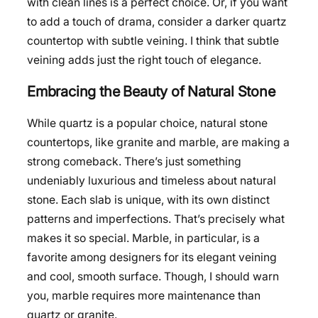
with clean lines is a perfect choice. Or, if you want
to add a touch of drama, consider a darker quartz
countertop with subtle veining. I think that subtle
veining adds just the right touch of elegance.
Embracing the Beauty of Natural Stone
While quartz is a popular choice, natural stone
countertops, like granite and marble, are making a
strong comeback. There’s just something
undeniably luxurious and timeless about natural
stone. Each slab is unique, with its own distinct
patterns and imperfections. That’s precisely what
makes it so special. Marble, in particular, is a
favorite among designers for its elegant veining
and cool, smooth surface. Though, I should warn
you, marble requires more maintenance than
quartz or granite.