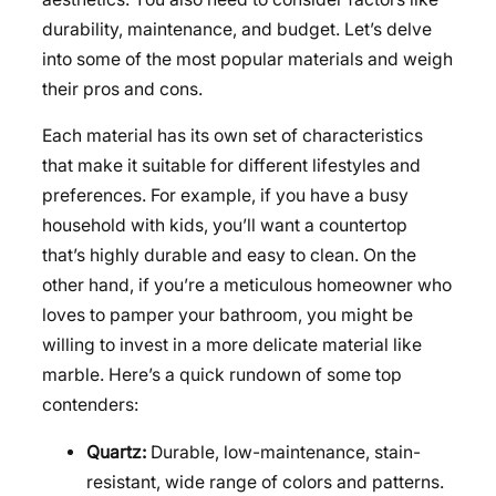
durability, maintenance, and budget. Let’s delve
into some of the most popular materials and weigh
their pros and cons.
Each material has its own set of characteristics
that make it suitable for different lifestyles and
preferences. For example, if you have a busy
household with kids, you’ll want a countertop
that’s highly durable and easy to clean. On the
other hand, if you’re a meticulous homeowner who
loves to pamper your bathroom, you might be
willing to invest in a more delicate material like
marble. Here’s a quick rundown of some top
contenders:
Quartz:
Durable, low-maintenance, stain-
resistant, wide range of colors and patterns.