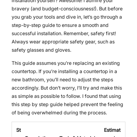
installation yourself? Awesome! I admire your
bravery (and budget-consciousness!). But before
you grab your tools and dive in, let’s go through a
step-by-step guide to ensure a smooth and
successful installation. Remember, safety first!
Always wear appropriate safety gear, such as
safety glasses and gloves.
This guide assumes you’re replacing an existing
countertop. If you’re installing a countertop in a
new bathroom, you’ll need to adjust the steps
accordingly. But don’t worry, I’ll try and make this
as simple as possible to follow. I found that using
this step by step guide helped prevent the feeling
of being overwhelmed during the process.
St
Estimat