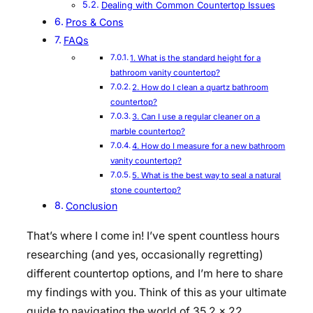
Dealing with Common Countertop Issues
Pros & Cons
FAQs
1. What is the standard height for a
bathroom vanity countertop?
2. How do I clean a quartz bathroom
countertop?
3. Can I use a regular cleaner on a
marble countertop?
4. How do I measure for a new bathroom
vanity countertop?
5. What is the best way to seal a natural
stone countertop?
Conclusion
That’s where I come in! I’ve spent countless hours
researching (and yes, occasionally regretting)
different countertop options, and I’m here to share
my findings with you. Think of this as your ultimate
guide to navigating the world of 35.2 x 22