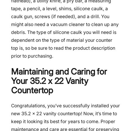
flathead), a utility knife, a pry bar, a measuring
tape, a pencil, a level, shims, silicone caulk, a
caulk gun, screws (if needed), and a drill. You
might also need a vacuum cleaner to clean up any
debris. The type of silicone caulk you will need is
dependent on the type of material your counter
top is, so be sure to read the product description
prior to purchasing.
Maintaining and Caring for
Your 35.2 x 22 Vanity
Countertop
Congratulations, you’ve successfully installed your
new 35.2 x 22 vanity countertop! Now, it’s time to
keep it looking its best for years to come. Proper
maintenance and care are essential for preserving