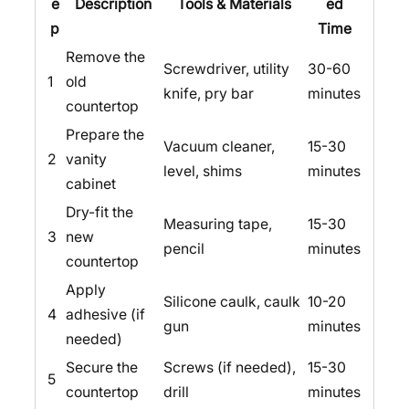
e
Description
Tools & Materials
ed
p
Time
Remove the
Screwdriver, utility
30-60
1
old
knife, pry bar
minutes
countertop
Prepare the
Vacuum cleaner,
15-30
2
vanity
level, shims
minutes
cabinet
Dry-fit the
Measuring tape,
15-30
3
new
pencil
minutes
countertop
Apply
Silicone caulk, caulk
10-20
4
adhesive (if
gun
minutes
needed)
Secure the
Screws (if needed),
15-30
5
countertop
drill
minutes