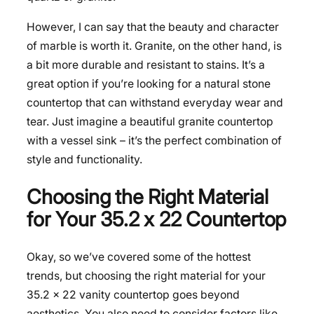
However, I can say that the beauty and character
of marble is worth it. Granite, on the other hand, is
a bit more durable and resistant to stains. It’s a
great option if you’re looking for a natural stone
countertop that can withstand everyday wear and
tear. Just imagine a beautiful granite countertop
with a vessel sink – it’s the perfect combination of
style and functionality.
Choosing the Right Material
for Your 35.2 x 22 Countertop
Okay, so we’ve covered some of the hottest
trends, but choosing the right material for your
35.2 x 22 vanity countertop goes beyond
aesthetics. You also need to consider factors like