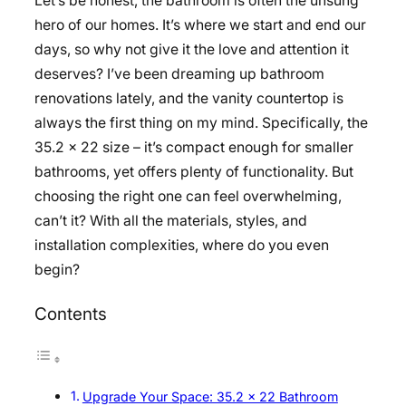
Let’s be honest, the bathroom is often the unsung
hero of our homes. It’s where we start and end our
days, so why not give it the love and attention it
deserves? I’ve been dreaming up bathroom
renovations lately, and the vanity countertop is
always the first thing on my mind. Specifically, the
35.2 x 22 size – it’s compact enough for smaller
bathrooms, yet offers plenty of functionality. But
choosing the right one can feel overwhelming,
can’t it? With all the materials, styles, and
installation complexities, where do you even
begin?
Contents
Upgrade Your Space: 35.2 x 22 Bathroom