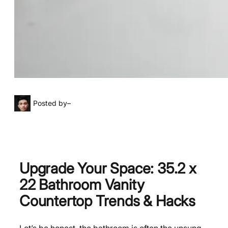
Posted by
–
Upgrade Your Space: 35.2 x
22 Bathroom Vanity
Countertop Trends & Hacks