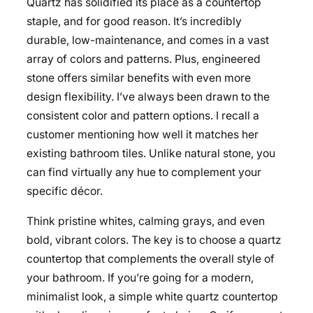
Quartz has solidified its place as a countertop
staple, and for good reason. It’s incredibly
durable, low-maintenance, and comes in a vast
array of colors and patterns. Plus, engineered
stone offers similar benefits with even more
design flexibility. I’ve always been drawn to the
consistent color and pattern options. I recall a
customer mentioning how well it matches her
existing bathroom tiles. Unlike natural stone, you
can find virtually any hue to complement your
specific décor.
Think pristine whites, calming grays, and even
bold, vibrant colors. The key is to choose a quartz
countertop that complements the overall style of
your bathroom. If you’re going for a modern,
minimalist look, a simple white quartz countertop