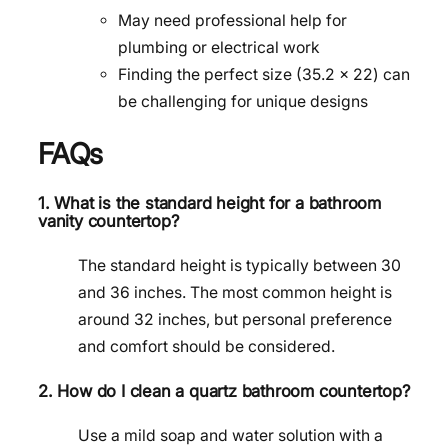
May need professional help for
plumbing or electrical work
Finding the perfect size (35.2 x 22) can
be challenging for unique designs
FAQs
1. What is the standard height for a bathroom
vanity countertop?
The standard height is typically between 30
and 36 inches. The most common height is
around 32 inches, but personal preference
and comfort should be considered.
2. How do I clean a quartz bathroom countertop?
Use a mild soap and water solution with a