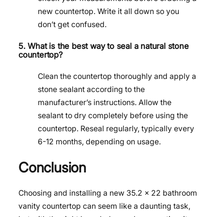
new countertop. Write it all down so you
don’t get confused.
5. What is the best way to seal a natural stone
countertop?
Clean the countertop thoroughly and apply a
stone sealant according to the
manufacturer’s instructions. Allow the
sealant to dry completely before using the
countertop. Reseal regularly, typically every
6-12 months, depending on usage.
Conclusion
Choosing and installing a new 35.2 x 22 bathroom
vanity countertop can seem like a daunting task,