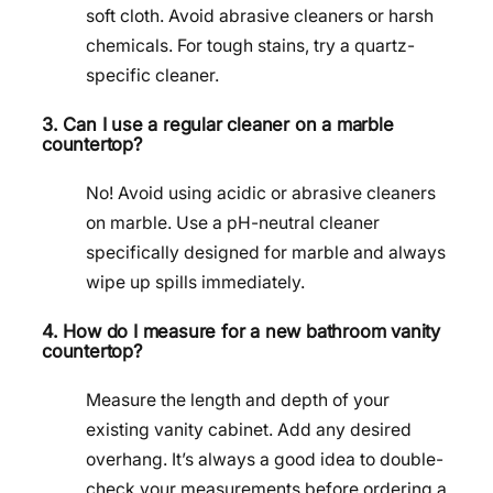
soft cloth. Avoid abrasive cleaners or harsh
chemicals. For tough stains, try a quartz-
specific cleaner.
3. Can I use a regular cleaner on a marble
countertop?
No! Avoid using acidic or abrasive cleaners
on marble. Use a pH-neutral cleaner
specifically designed for marble and always
wipe up spills immediately.
4. How do I measure for a new bathroom vanity
countertop?
Measure the length and depth of your
existing vanity cabinet. Add any desired
overhang. It’s always a good idea to double-
check your measurements before ordering a