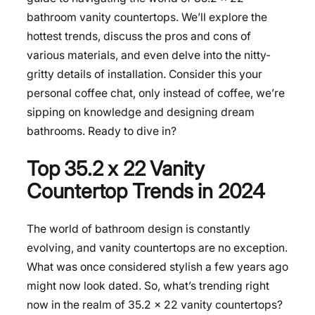
bathroom vanity countertops. We’ll explore the
hottest trends, discuss the pros and cons of
various materials, and even delve into the nitty-
gritty details of installation. Consider this your
personal coffee chat, only instead of coffee, we’re
sipping on knowledge and designing dream
bathrooms. Ready to dive in?
Top 35.2 x 22 Vanity
Countertop Trends in 2024
The world of bathroom design is constantly
evolving, and vanity countertops are no exception.
What was once considered stylish a few years ago
might now look dated. So, what’s trending right
now in the realm of 35.2 x 22 vanity countertops?