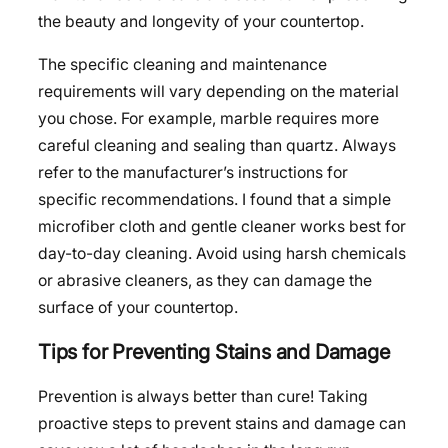
the beauty and longevity of your countertop.
The specific cleaning and maintenance
requirements will vary depending on the material
you chose. For example, marble requires more
careful cleaning and sealing than quartz. Always
refer to the manufacturer’s instructions for
specific recommendations. I found that a simple
microfiber cloth and gentle cleaner works best for
day-to-day cleaning. Avoid using harsh chemicals
or abrasive cleaners, as they can damage the
surface of your countertop.
Tips for Preventing Stains and Damage
Prevention is always better than cure! Taking
proactive steps to prevent stains and damage can