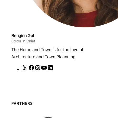
Bengisu Gul
Editor in Chief
The Home and Town is for the love of
Architecture and Town Plaanning
X
F
I
Y
L
a
n
o
i
c
s
u
n
e
t
T
k
b
a
u
e
o
g
b
d
PARTNERS
o
r
e
I
k
a
n