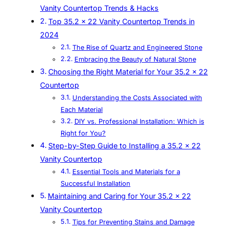
Vanity Countertop Trends & Hacks
Top 35.2 x 22 Vanity Countertop Trends in
2024
The Rise of Quartz and Engineered Stone
Embracing the Beauty of Natural Stone
Choosing the Right Material for Your 35.2 x 22
Countertop
Understanding the Costs Associated with
Each Material
DIY vs. Professional Installation: Which is
Right for You?
Step-by-Step Guide to Installing a 35.2 x 22
Vanity Countertop
Essential Tools and Materials for a
Successful Installation
Maintaining and Caring for Your 35.2 x 22
Vanity Countertop
Tips for Preventing Stains and Damage