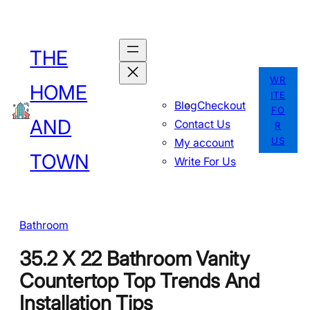
Skip
to
THE
content
WR
HOME
ITE
Blog
Checkout
FO
AND
Contact Us
R
US
My account
TOWN
Write For Us
Bathroom
35.2 X 22 Bathroom Vanity
Countertop Top Trends And
Installation Tips