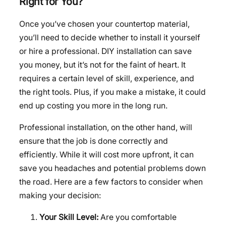
Right for You?
Once you’ve chosen your countertop material,
you’ll need to decide whether to install it yourself
or hire a professional. DIY installation can save
you money, but it’s not for the faint of heart. It
requires a certain level of skill, experience, and
the right tools. Plus, if you make a mistake, it could
end up costing you more in the long run.
Professional installation, on the other hand, will
ensure that the job is done correctly and
efficiently. While it will cost more upfront, it can
save you headaches and potential problems down
the road. Here are a few factors to consider when
making your decision:
Your Skill Level:
Are you comfortable