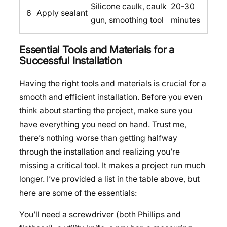
Silicone caulk, caulk
20-30
6
Apply sealant
gun, smoothing tool
minutes
Essential Tools and Materials for a
Successful Installation
Having the right tools and materials is crucial for a
smooth and efficient installation. Before you even
think about starting the project, make sure you
have everything you need on hand. Trust me,
there’s nothing worse than getting halfway
through the installation and realizing you’re
missing a critical tool. It makes a project run much
longer. I’ve provided a list in the table above, but
here are some of the essentials:
You’ll need a screwdriver (both Phillips and