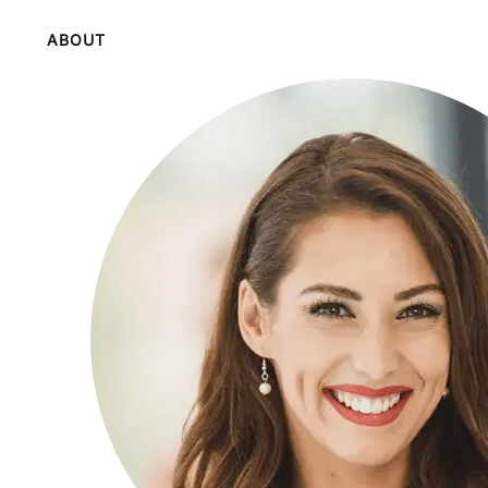
ABOUT