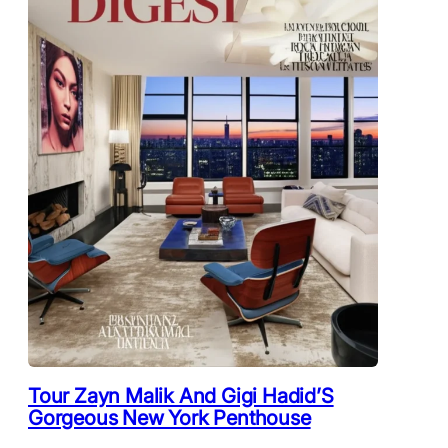
Tour Zayn Malik And Gigi Hadid’S
Gorgeous New York Penthouse