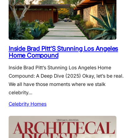
Inside Brad Pitt’S Stunning Los Angeles
Home Compound
Inside Brad Pitt’s Stunning Los Angeles Home
Compound: A Deep Dive (2025) Okay, let’s be real.
We all have those moments where we stalk
celebrity…
Celebrity Homes