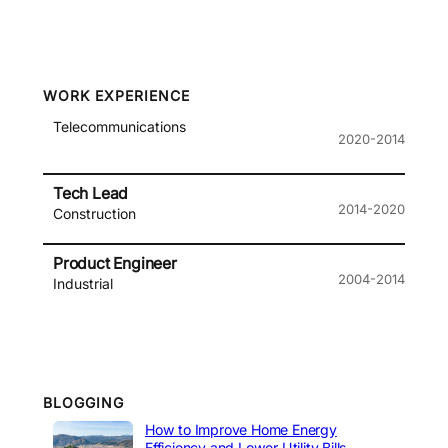
WORK EXPERIENCE
Telecommunications
2020-2014
Tech Lead
2014-2020
Construction
Product Engineer
2004-2014
Industrial
BLOGGING
How to Improve Home Energy
Efficiency and Lower Utility Bills