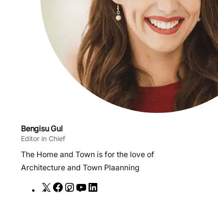
Bengisu Gul
Editor in Chief
The Home and Town is for the love of
Architecture and Town Plaanning
X
F
I
Y
L
a
n
o
i
c
s
u
n