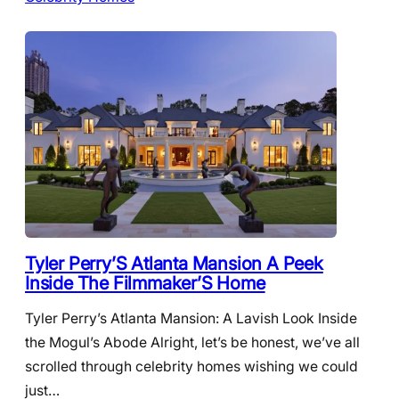
Tyler Perry’S Atlanta Mansion A Peek
Inside The Filmmaker’S Home
Tyler Perry’s Atlanta Mansion: A Lavish Look Inside
the Mogul’s Abode Alright, let’s be honest, we’ve all
scrolled through celebrity homes wishing we could
just…