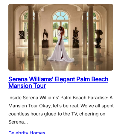
Serena Williams’ Elegant Palm Beach
Mansion Tour
Inside Serena Williams’ Palm Beach Paradise: A
Mansion Tour Okay, let’s be real. We’ve all spent
countless hours glued to the TV, cheering on
Serena…
Celebrity Homes