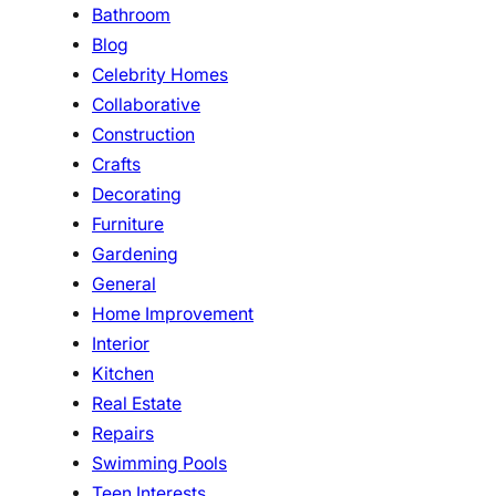
Bathroom
Blog
Celebrity Homes
Collaborative
Construction
Crafts
Decorating
Furniture
Gardening
General
Home Improvement
Interior
Kitchen
Real Estate
Repairs
Swimming Pools
Teen Interests