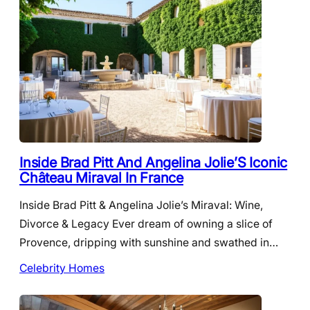
Inside Brad Pitt And Angelina Jolie’S Iconic
Château Miraval In France
Inside Brad Pitt & Angelina Jolie’s Miraval: Wine,
Divorce & Legacy Ever dream of owning a slice of
Provence, dripping with sunshine and swathed in…
Celebrity Homes