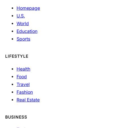
Homepage
U.S.
World
Education
Sports
LIFESTYLE
Health
Food
Travel
Fashion
Real Estate
BUSINESS