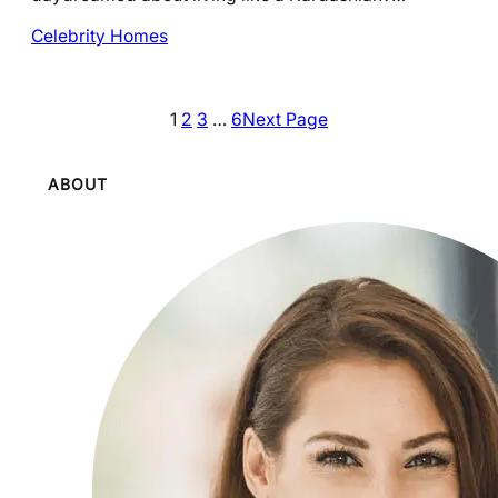
Celebrity Homes
1
2
3
…
6
Next Page
ABOUT