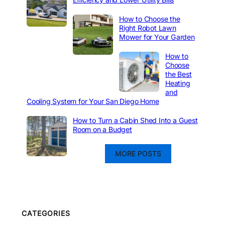
How to Choose the
Right Robot Lawn
Mower for Your Garden
How to
Choose
the Best
Heating
and
Cooling System for Your San Diego Home
How to Turn a Cabin Shed Into a Guest
Room on a Budget
MORE POSTS
CATEGORIES