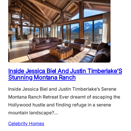
Inside Jessica Biel And Justin Timberlake’S
Stunning Montana Ranch
Inside Jessica Biel and Justin Timberlake’s Serene
Montana Ranch Retreat Ever dreamt of escaping the
Hollywood hustle and finding refuge in a serene
mountain landscape?…
Celebrity Homes