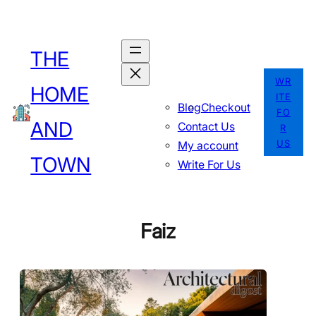
Skip
to
THE
content
WR
HOME
ITE
Blog
Checkout
FO
AND
Contact Us
R
US
My account
TOWN
Write For Us
Faiz