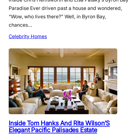
Paradise Ever driven past a house and wondered,
“Wow, who lives there?” Well, in Byron Bay,
chances…
Celebrity Homes
Inside Tom Hanks And Rita Wilson’S
Elegant Pacific Palisades Estate