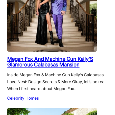
Megan Fox And Machine Gun Kelly’S
Glamorous Calabasas Mansion
Inside Megan Fox & Machine Gun Kelly’s Calabasas
Love Nest: Design Secrets & More Okay, let’s be real.
When I first heard about Megan Fox…
Celebrity Homes