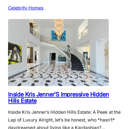
Celebrity Homes
Inside Kris Jenner’S Impressive Hidden
Hills Estate
Inside Kris Jenner’s Hidden Hills Estate: A Peek at the
Lap of Luxury Alright, let’s be honest, who *hasn’t*
daydreamed about living like a Kardashian?…