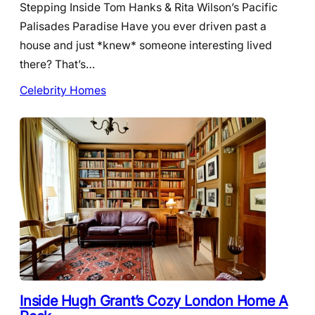
Stepping Inside Tom Hanks & Rita Wilson’s Pacific
Palisades Paradise Have you ever driven past a
house and just *knew* someone interesting lived
there? That’s…
Celebrity Homes
Inside Hugh Grant’s Cozy London Home A