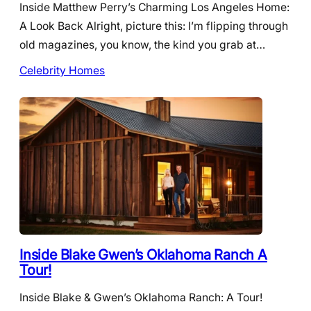
Inside Matthew Perry’s Charming Los Angeles Home:
A Look Back Alright, picture this: I’m flipping through
old magazines, you know, the kind you grab at…
Celebrity Homes
Inside Blake Gwen’s Oklahoma Ranch A
Tour!
Inside Blake & Gwen’s Oklahoma Ranch: A Tour!