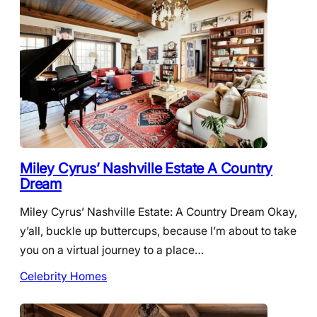
Miley Cyrus’ Nashville Estate A Country
Dream
Miley Cyrus’ Nashville Estate: A Country Dream Okay,
y’all, buckle up buttercups, because I’m about to take
you on a virtual journey to a place…
Celebrity Homes