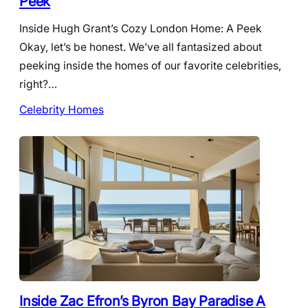
Peek
Inside Hugh Grant’s Cozy London Home: A Peek
Okay, let’s be honest. We’ve all fantasized about
peeking inside the homes of our favorite celebrities,
right?…
Celebrity Homes
Inside Zac Efron’s Byron Bay Paradise A