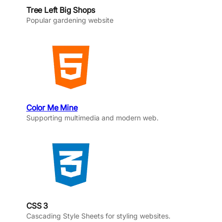
Tree Left Big Shops
Popular gardening website
Color Me Mine
Supporting multimedia and modern web.
CSS 3
Cascading Style Sheets for styling websites.