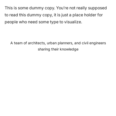
a
n
o
i
This is some dummy copy. You’re not really supposed
c
s
u
n
to read this dummy copy, it is just a place holder for
e
t
T
k
people who need some type to visualize.
b
a
u
e
o
g
b
d
o
r
e
I
A team of architects, urban planners, and civil engineers
k
a
n
sharing their knowledge
m