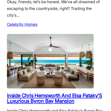
Okay, friends, let’s be honest. We’ve all dreamed of
escaping to the countryside, right? Trading the
city’s…
Celebrity Homes
Inside Chris Hemsworth And Elsa Pataky’S
Luxurious Byron Bay Mansion
Inside Chris Hemsworth and Elsa Pataky’s Byron Bay