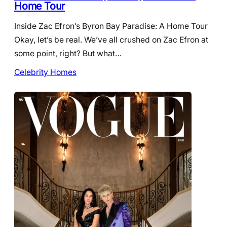
Home Tour
Inside Zac Efron’s Byron Bay Paradise: A Home Tour
Okay, let’s be real. We’ve all crushed on Zac Efron at
some point, right? But what…
Celebrity Homes