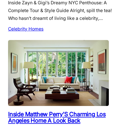
Inside Zayn & Gigi’s Dreamy NYC Penthouse: A
Complete Tour & Style Guide Alright, spill the tea!
Who hasn’t dreamt of living like a celebrity,…
Celebrity Homes
Inside Matthew Perry’S Charming Los
Angeles Home A Look Back