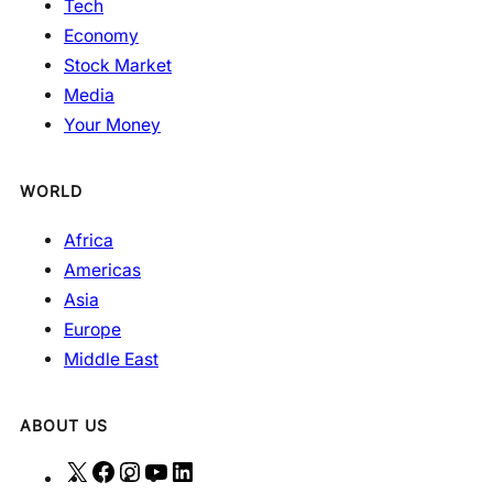
Tech
Economy
Stock Market
Media
Your Money
WORLD
Africa
Americas
Asia
Europe
Middle East
ABOUT US
X
F
I
Y
L