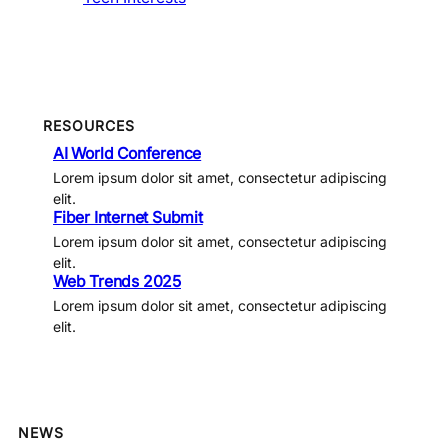
RESOURCES
AI World Conference
Lorem ipsum dolor sit amet, consectetur adipiscing
elit.
Fiber Internet Submit
Lorem ipsum dolor sit amet, consectetur adipiscing
elit.
Web Trends 2025
Lorem ipsum dolor sit amet, consectetur adipiscing
elit.
NEWS