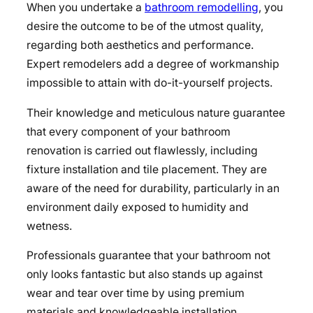
When you undertake a
bathroom remodelling
, you
desire the outcome to be of the utmost quality,
regarding both aesthetics and performance.
Expert remodelers add a degree of workmanship
impossible to attain with do-it-yourself projects.
Their knowledge and meticulous nature guarantee
that every component of your bathroom
renovation is carried out flawlessly, including
fixture installation and tile placement. They are
aware of the need for durability, particularly in an
environment daily exposed to humidity and
wetness.
Professionals guarantee that your bathroom not
only looks fantastic but also stands up against
wear and tear over time by using premium
materials and knowledgeable installation