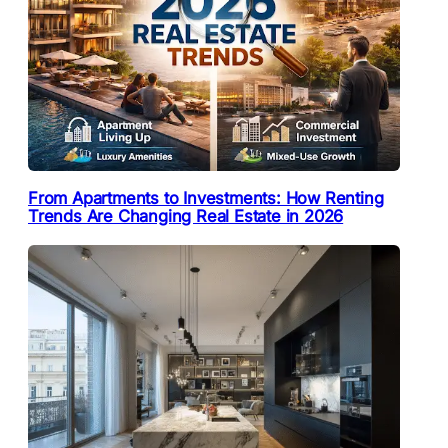
From Apartments to Investments: How Renting
Trends Are Changing Real Estate in 2026