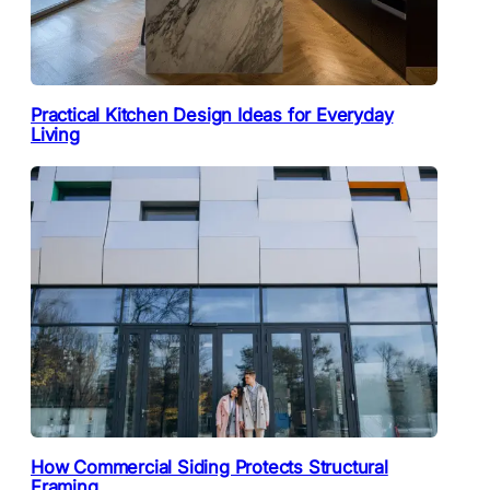
Practical Kitchen Design Ideas for Everyday
Living
How Commercial Siding Protects Structural
Framing