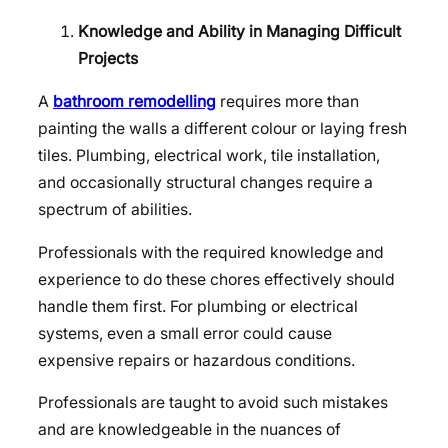
Knowledge and Ability in Managing Difficult
Projects
A
bathroom remodelling
requires more than
painting the walls a different colour or laying fresh
tiles. Plumbing, electrical work, tile installation,
and occasionally structural changes require a
spectrum of abilities.
Professionals with the required knowledge and
experience to do these chores effectively should
handle them first. For plumbing or electrical
systems, even a small error could cause
expensive repairs or hazardous conditions.
Professionals are taught to avoid such mistakes
and are knowledgeable in the nuances of