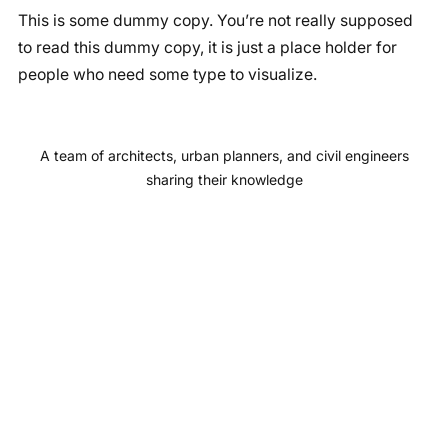
This is some dummy copy. You’re not really supposed
c
s
u
n
to read this dummy copy, it is just a place holder for
e
t
T
k
people who need some type to visualize.
b
a
u
e
o
g
b
d
o
r
e
I
A team of architects, urban planners, and civil engineers
k
a
n
sharing their knowledge
m