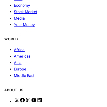
Economy
Stock Market
Media
Your Money
WORLD
Africa
Americas
Asia
Europe
Middle East
ABOUT US
X
F
I
Y
L
a
n
o
i