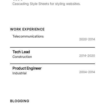
Cascading Style Sheets for styling websites.
WORK EXPERIENCE
Telecommunications
2020-2014
Tech Lead
2014-2020
Construction
Product Engineer
2004-2014
Industrial
BLOGGING