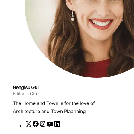
Bengisu Gul
Editor in Chief
The Home and Town is for the love of
Architecture and Town Plaanning
X
F
I
Y
L
a
n
o
i