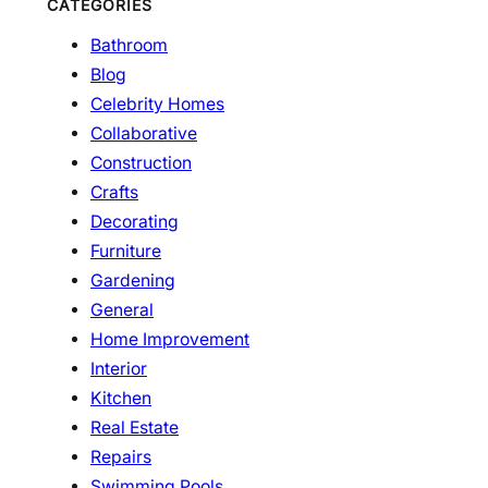
CATEGORIES
Bathroom
Blog
Celebrity Homes
Collaborative
Construction
Crafts
Decorating
Furniture
Gardening
General
Home Improvement
Interior
Kitchen
Real Estate
Repairs
Swimming Pools