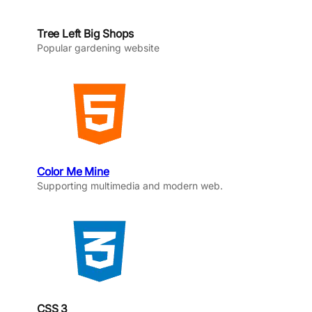
Tree Left Big Shops
Popular gardening website
Color Me Mine
Supporting multimedia and modern web.
CSS 3