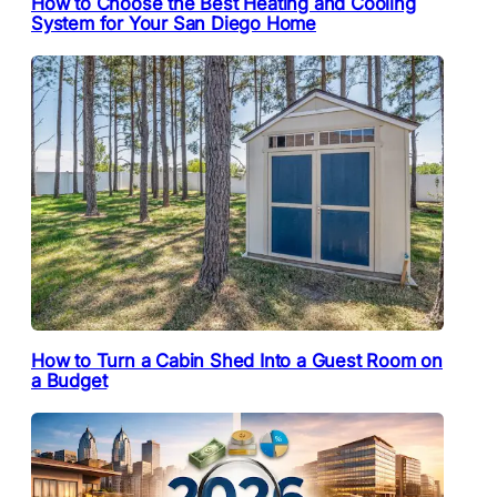
How to Choose the Best Heating and Cooling
System for Your San Diego Home
How to Turn a Cabin Shed Into a Guest Room on
a Budget