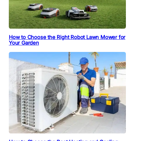
How to Choose the Right Robot Lawn Mower for
Your Garden