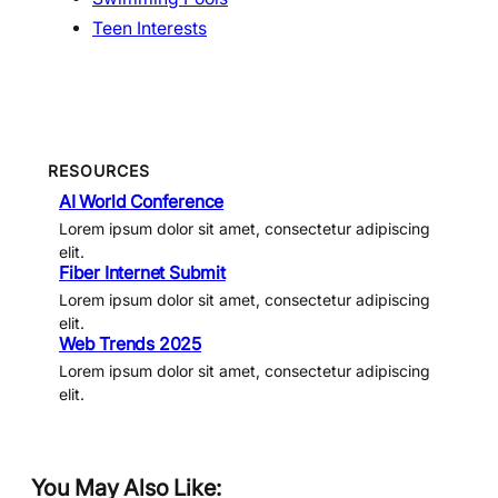
Teen Interests
RESOURCES
AI World Conference
Lorem ipsum dolor sit amet, consectetur adipiscing
elit.
Fiber Internet Submit
Lorem ipsum dolor sit amet, consectetur adipiscing
elit.
Web Trends 2025
Lorem ipsum dolor sit amet, consectetur adipiscing
elit.
You May Also Like: