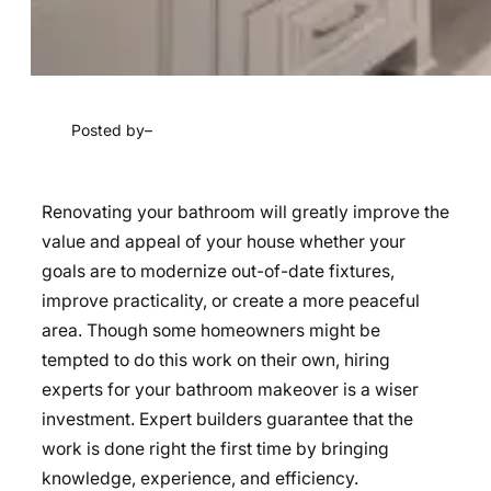
Posted by
–
Renovating your bathroom will greatly improve the
value and appeal of your house whether your
goals are to modernize out-of-date fixtures,
improve practicality, or create a more peaceful
area. Though some homeowners might be
tempted to do this work on their own, hiring
experts for your bathroom makeover is a wiser
investment. Expert builders guarantee that the
work is done right the first time by bringing
knowledge, experience, and efficiency.