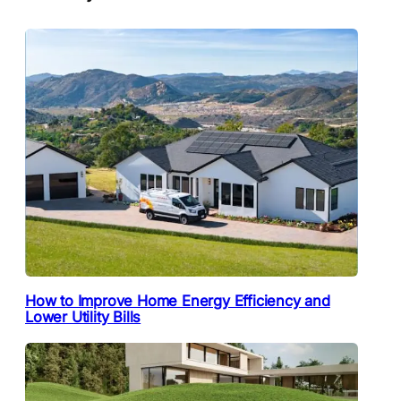
How to Improve Home Energy Efficiency and
Lower Utility Bills