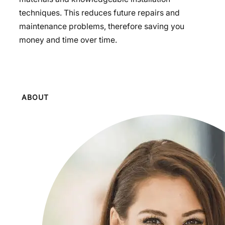
techniques. This reduces future repairs and
maintenance problems, therefore saving you
money and time over time.
ABOUT