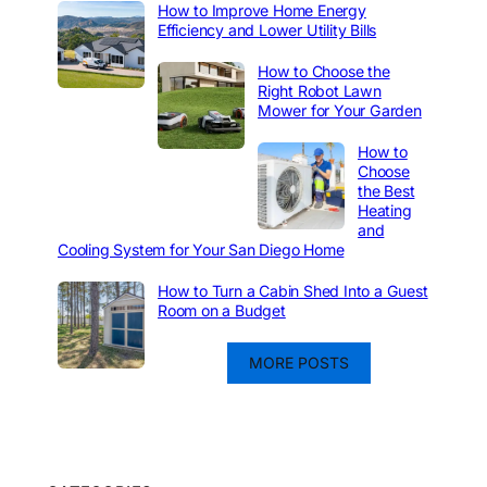
How to Improve Home Energy
Efficiency and Lower Utility Bills
How to Choose the
Right Robot Lawn
Mower for Your Garden
How to
Choose
the Best
Heating
and
Cooling System for Your San Diego Home
How to Turn a Cabin Shed Into a Guest
Room on a Budget
MORE POSTS