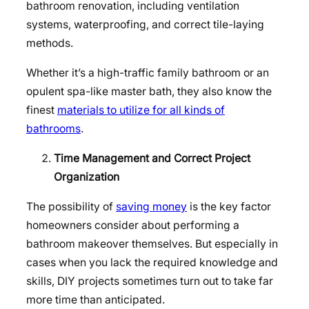
bathroom renovation, including ventilation
systems, waterproofing, and correct tile-laying
methods.
Whether it’s a high-traffic family bathroom or an
opulent spa-like master bath, they also know the
finest
materials to utilize for all kinds of
bathrooms
.
Time Management and Correct Project
Organization
The possibility of
saving money
is the key factor
homeowners consider about performing a
bathroom makeover themselves. But especially in
cases when you lack the required knowledge and
skills, DIY projects sometimes turn out to take far
more time than anticipated.