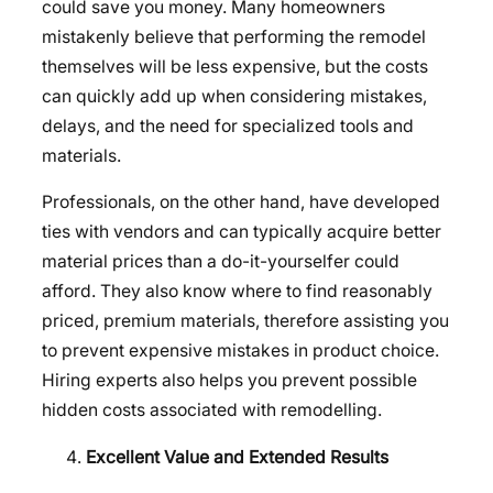
could save you money. Many homeowners
mistakenly believe that performing the remodel
themselves will be less expensive, but the costs
can quickly add up when considering mistakes,
delays, and the need for specialized tools and
materials.
Professionals, on the other hand, have developed
ties with vendors and can typically acquire better
material prices than a do-it-yourselfer could
afford. They also know where to find reasonably
priced, premium materials, therefore assisting you
to prevent expensive mistakes in product choice.
Hiring experts also helps you prevent possible
hidden costs associated with remodelling.
Excellent Value and Extended Results