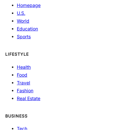
Homepage
U.S.
World
Education
Sports
LIFESTYLE
Health
Food
Travel
Fashion
Real Estate
BUSINESS
Tech