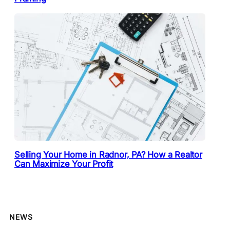
Selling Your Home in Radnor, PA? How a Realtor
Can Maximize Your Profit
NEWS