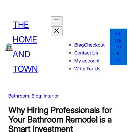
Skip
to
THE
content
WR
HOME
ITE
Blog
Checkout
FO
AND
Contact Us
R
US
My account
TOWN
Write For Us
Bathroom
, 
Blog
, 
Interior
Why Hiring Professionals for
Your Bathroom Remodel is a
Smart Investment