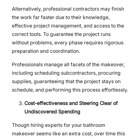
Alternatively, professional contractors may finish
the work far faster due to their knowledge,
effective project management, and access to the
correct tools. To guarantee the project runs
without problems, every phase requires rigorous
preparation and coordination.
Professionals manage all facets of the makeover,
including scheduling subcontractors, procuring
supplies, guaranteeing that the project stays on
schedule, and performing this process effortlessly.
Cost-effectiveness and Steering Clear of
Undiscovered Spending
Though hiring experts for your bathroom
makeover seems like an extra cost, over time this