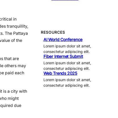
itical in
es tranquillity,
RESOURCES
ts. The Pattaya
AI World Conference
value of the
Lorem ipsum dolor sit amet,
consectetur adipiscing elit.
Fiber Internet Submit
ms that are
Lorem ipsum dolor sit amet,
ile others may
consectetur adipiscing elit.
 be paid each
Web Trends 2025
Lorem ipsum dolor sit amet,
consectetur adipiscing elit.
 is a city with
 who might
required due