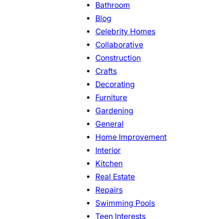
Bathroom
Blog
Celebrity Homes
Collaborative
Construction
Crafts
Decorating
Furniture
Gardening
General
Home Improvement
Interior
Kitchen
Real Estate
Repairs
Swimming Pools
Teen Interests