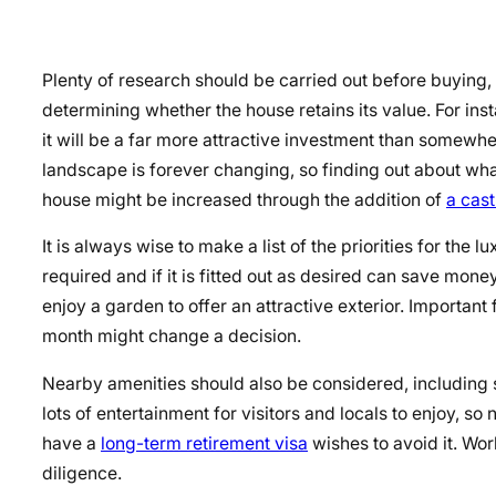
Plenty of research should be carried out before buying, 
determining whether the house retains its value. For instan
it will be a far more attractive investment than somew
landscape is forever changing, so finding out about what
house might be increased through the addition of
a cast
It is always wise to make a list of the priorities for the 
required and if it is fitted out as desired can save mo
enjoy a garden to offer an attractive exterior. Importan
month might change a decision.
Nearby amenities should also be considered,
including 
lots of entertainment for visitors and locals to enjoy, 
have a
long-term retirement visa
wishes
to avoid it. Wo
diligence.