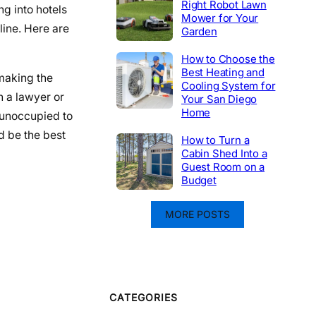
Right Robot Lawn
ng into hotels
Mower for Your
line. Here are
Garden
How to Choose the
Best Heating and
 making the
Cooling System for
 a lawyer or
Your San Diego
Home
e unoccupied to
d be the best
How to Turn a
Cabin Shed Into a
Guest Room on a
Budget
MORE POSTS
CATEGORIES