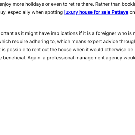
enjoy more holidays or even to retire there. Rather than booki
 buy, especially when spotting
luxury house for sale Pattaya
on
tant as it might have implications if it is a foreigner who is
hich require adhering to, which means expert advice through
t is possible to rent out the house when it would otherwise b
be beneficial. Again, a professional management agency woul