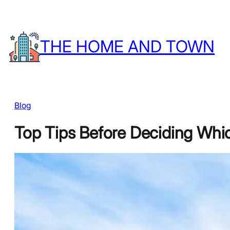
Skip
to
THE HOME AND TOWN
content
Blog
Top Tips Before Deciding Whic