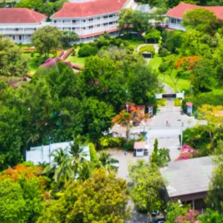
Color Me Mine
Supporting multimedia
and modern web.
CSS 3
Cascading Style Sheets
for styling websites.