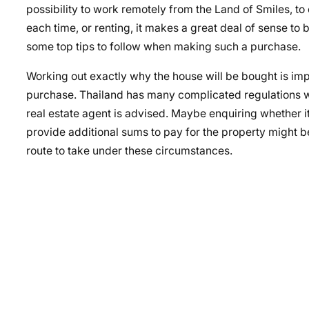
possibility to work remotely from the Land of Smiles, to 
each time, or renting, it makes a great deal of sense to
some top tips to follow when making such a purchase.
Working out exactly why the house will be bought is impor
purchase. Thailand has many complicated regulations w
real estate agent is advised. Maybe enquiring whether i
provide additional sums to pay for the property might 
route to take under these circumstances.