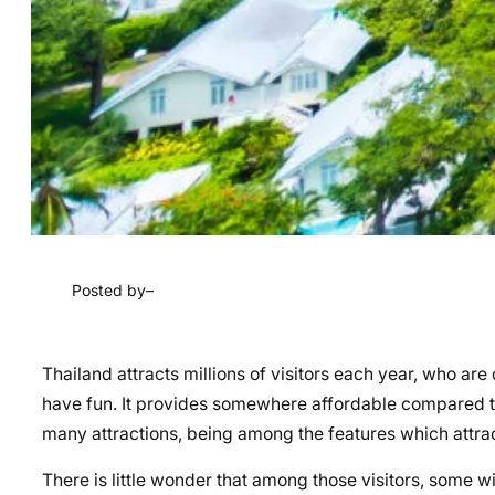
Posted by
–
Thailand attracts millions of visitors each year, who are
have fun. It provides somewhere affordable compared to 
many attractions, being among the features which attra
There is little wonder that among those visitors, some wi