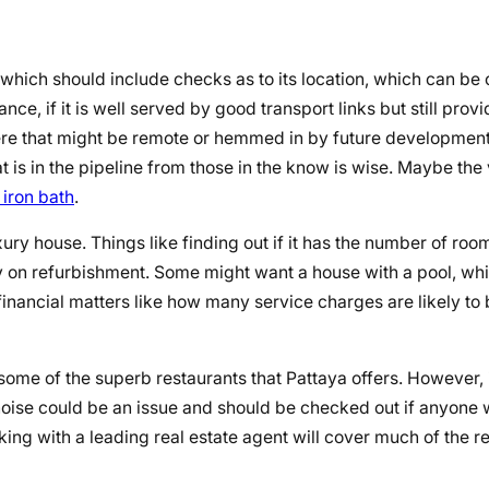
which should include checks as to its location, which can be cr
ce, if it is well served by good transport links but still provid
here that might be remote or hemmed in by future developmen
 is in the pipeline from those in the know is wise. Maybe the 
 iron bath
.
luxury house. Things like finding out if it has the number of roo
ney on refurbishment. Some might want a house with a pool, wh
t financial matters like how many service charges are likely to
some of the superb restaurants that Pattaya offers. However, it
so noise could be an issue and should be checked out if anyone
rking with a leading real estate agent will cover much of the 