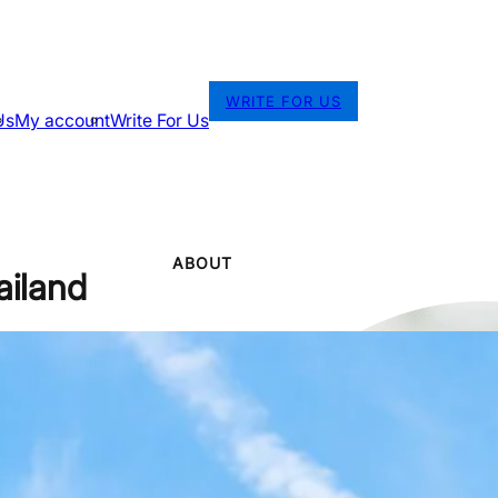
WRITE FOR US
Us
My account
Write For Us
ABOUT
ailand