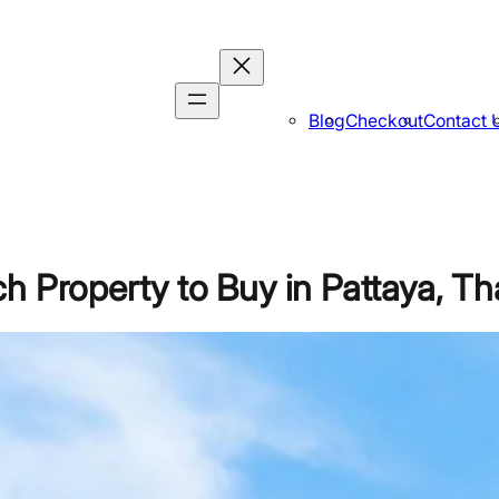
Blog
Checkout
Contact 
h Property to Buy in Pattaya, Th