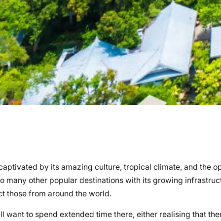
 captivated by its amazing culture, tropical climate, and the o
many other popular destinations with its growing infrastruct
ct those from around the world.
ll want to spend extended time there, either realising that ther