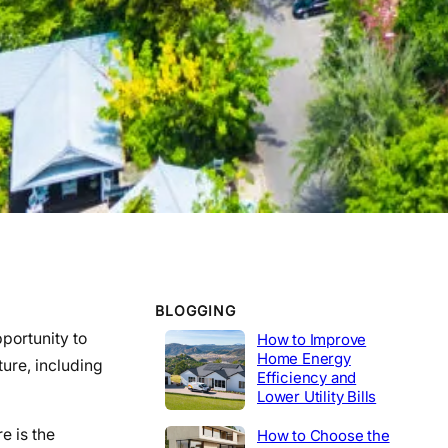
WORK EXPERIENCE
Telecommunications
2020-2014
Tech Lead
2014-2020
Construction
Product Engineer
2004-2014
Industrial
BLOGGING
pportunity to
How to Improve
Home Energy
ure, including
Efficiency and
Lower Utility Bills
e is the
How to Choose the