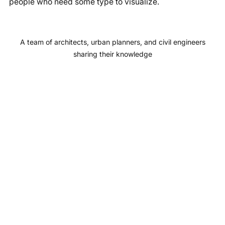
people who need some type to visualize.
b
a
u
e
o
g
b
d
o
r
e
I
A team of architects, urban planners, and civil engineers
k
a
n
sharing their knowledge
m