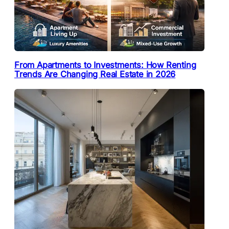
From Apartments to Investments: How Renting
Trends Are Changing Real Estate in 2026