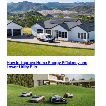
How to Improve Home Energy Efficiency and
Lower Utility Bills