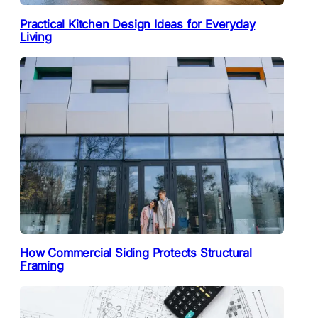
Practical Kitchen Design Ideas for Everyday
Living
How Commercial Siding Protects Structural
Framing