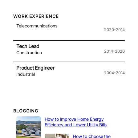
WORK EXPERIENCE
Telecommunications
2020-2014
Tech Lead
2014-2020
Construction
Product Engineer
2004-2014
Industrial
BLOGGING
How to Improve Home Energy
Efficiency and Lower Utility Bills
How to Choose the