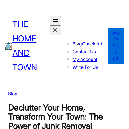
Skip
to
THE
content
WR
HOME
ITE
Blog
Checkout
FO
AND
Contact Us
R
US
My account
TOWN
Write For Us
Blog
Declutter Your Home,
Transform Your Town: The
Power of Junk Removal