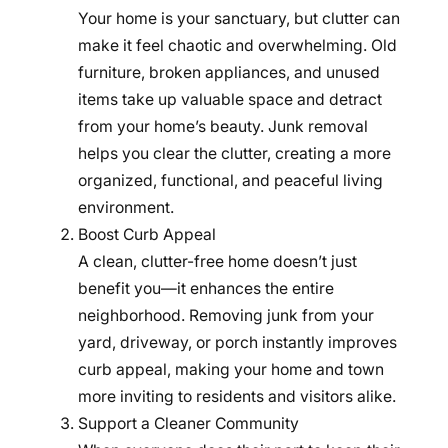
Your home is your sanctuary, but clutter can
make it feel chaotic and overwhelming. Old
furniture, broken appliances, and unused
items take up valuable space and detract
from your home’s beauty. Junk removal
helps you clear the clutter, creating a more
organized, functional, and peaceful living
environment.
Boost Curb Appeal
A clean, clutter-free home doesn’t just
benefit you—it enhances the entire
neighborhood. Removing junk from your
yard, driveway, or porch instantly improves
curb appeal, making your home and town
more inviting to residents and visitors alike.
Support a Cleaner Community