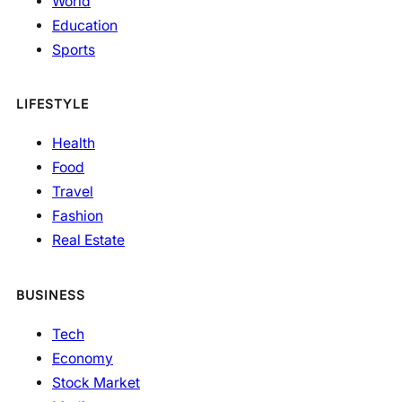
World
Education
Sports
LIFESTYLE
Health
Food
Travel
Fashion
Real Estate
BUSINESS
Tech
Economy
Stock Market