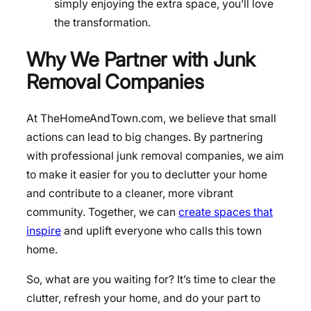
simply enjoying the extra space, you’ll love
the transformation.
Why We Partner with Junk
Removal Companies
At TheHomeAndTown.com, we believe that small
actions can lead to big changes. By partnering
with professional junk removal companies, we aim
to make it easier for you to declutter your home
and contribute to a cleaner, more vibrant
community. Together, we can
create spaces that
inspire
and uplift everyone who calls this town
home.
So, what are you waiting for? It’s time to clear the
clutter, refresh your home, and do your part to