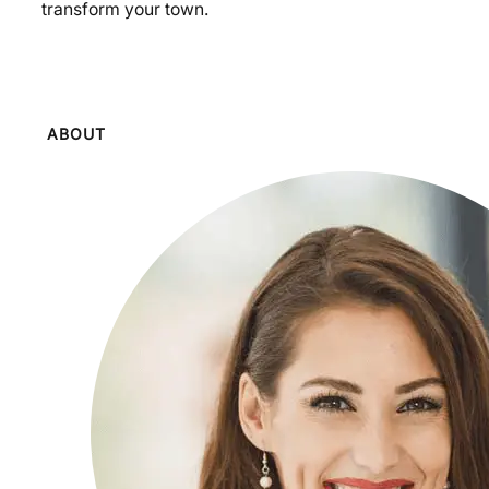
transform your town.
ABOUT