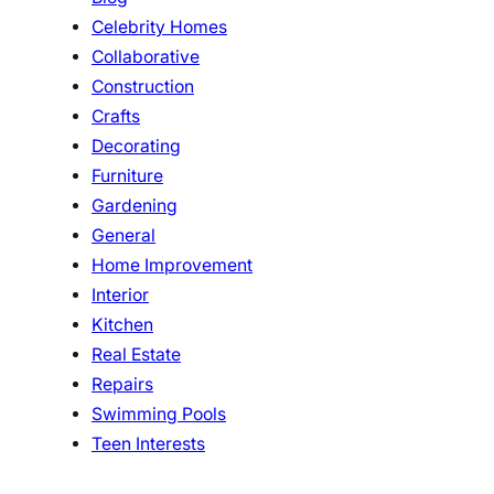
Celebrity Homes
Collaborative
Construction
Crafts
Decorating
Furniture
Gardening
General
Home Improvement
Interior
Kitchen
Real Estate
Repairs
Swimming Pools
Teen Interests