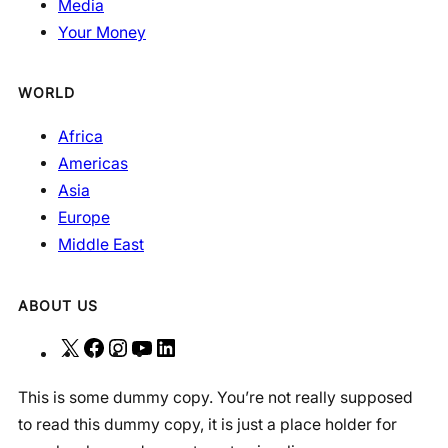
Media
Your Money
WORLD
Africa
Americas
Asia
Europe
Middle East
ABOUT US
X
F
I
Y
L
a
n
o
i
This is some dummy copy. You’re not really supposed
c
s
u
n
to read this dummy copy, it is just a place holder for
e
t
T
k