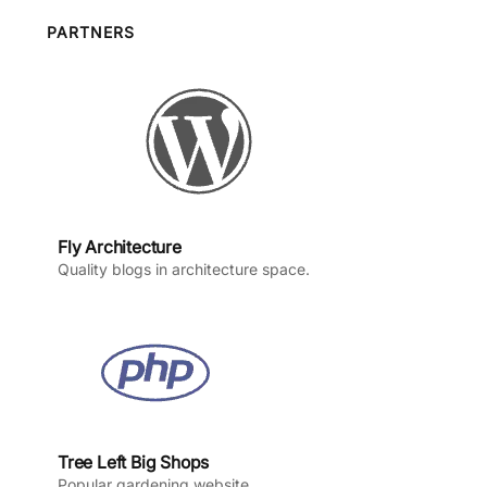
b
a
u
e
o
g
b
d
PARTNERS
o
r
e
I
k
a
n
m
Fly Architecture
Quality blogs in architecture space.
Tree Left Big Shops
Popular gardening website