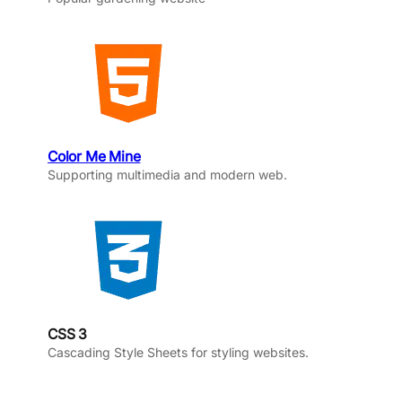
Color Me Mine
Supporting multimedia and modern web.
CSS 3
Cascading Style Sheets for styling websites.