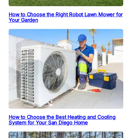
How to Choose the Right Robot Lawn Mower for
Your Garden
How to Choose the Best Heating and Cooling
System for Your San Diego Home