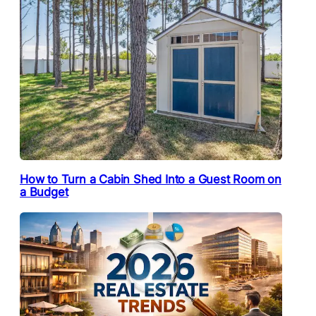
How to Turn a Cabin Shed Into a Guest Room on
a Budget