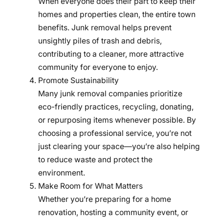
When everyone does their part to keep their
homes and properties clean, the entire town
benefits. Junk removal helps prevent
unsightly piles of trash and debris,
contributing to a cleaner, more attractive
community for everyone to enjoy.
Promote Sustainability
Many junk removal companies prioritize
eco-friendly practices, recycling, donating,
or repurposing items whenever possible. By
choosing a professional service, you’re not
just clearing your space—you’re also helping
to reduce waste and protect the
environment.
Make Room for What Matters
Whether you’re preparing for a home
renovation, hosting a community event, or