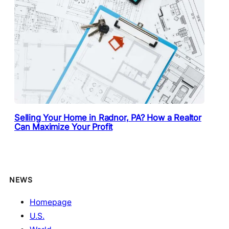
Selling Your Home in Radnor, PA? How a Realtor
Can Maximize Your Profit
NEWS
Homepage
U.S.