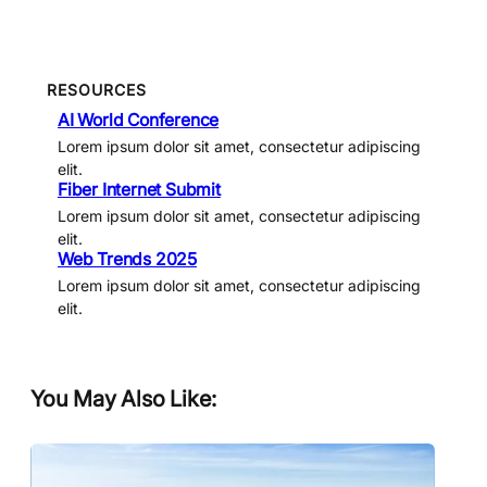
RESOURCES
AI World Conference
Lorem ipsum dolor sit amet, consectetur adipiscing
elit.
Fiber Internet Submit
Lorem ipsum dolor sit amet, consectetur adipiscing
elit.
Web Trends 2025
Lorem ipsum dolor sit amet, consectetur adipiscing
elit.
You May Also Like: