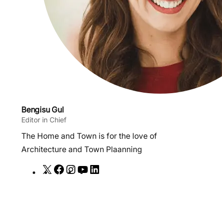
Bengisu Gul
Editor in Chief
The Home and Town is for the love of
Architecture and Town Plaanning
X
F
I
Y
L
a
n
o
i
c
s
u
n
e
t
T
k