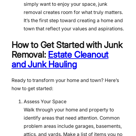
simply want to enjoy your space, junk
removal creates room for what truly matters.
It’s the first step toward creating a home and
town that reflect your values and aspirations.
How to Get Started with Junk
Removal:
Estate Cleanout
and Junk Hauling
Ready to transform your home and town? Here’s
how to get started:
Assess Your Space
Walk through your home and property to
identify areas that need attention. Common
problem areas include garages, basements,
attics, and yards. Make a list of items you no