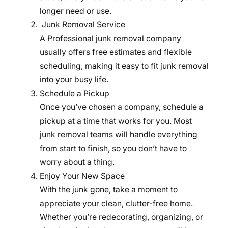
longer need or use.
Junk Removal Service
A Professional junk removal company
usually offers free estimates and flexible
scheduling, making it easy to fit junk removal
into your busy life.
Schedule a Pickup
Once you’ve chosen a company, schedule a
pickup at a time that works for you. Most
junk removal teams will handle everything
from start to finish, so you don’t have to
worry about a thing.
Enjoy Your New Space
With the junk gone, take a moment to
appreciate your clean, clutter-free home.
Whether you’re redecorating, organizing, or