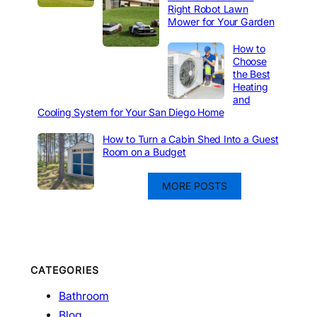
Right Robot Lawn
Mower for Your Garden
How to
Choose
the Best
Heating
and
Cooling System for Your San Diego Home
How to Turn a Cabin Shed Into a Guest
Room on a Budget
MORE POSTS
CATEGORIES
Bathroom
Blog