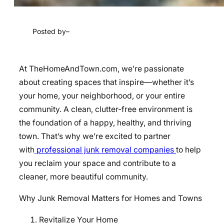
Posted by
–
At TheHomeAndTown.com, we’re passionate
about creating spaces that inspire—whether it’s
your home, your neighborhood, or your entire
community. A clean, clutter-free environment is
the foundation of a happy, healthy, and thriving
town. That’s why we’re excited to partner
with
professional junk removal companies
to help
you reclaim your space and contribute to a
cleaner, more beautiful community.
Why Junk Removal Matters for Homes and Towns
Revitalize Your Home