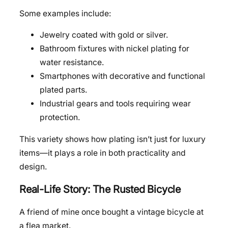
Some examples include:
Jewelry coated with gold or silver.
Bathroom fixtures with nickel plating for
water resistance.
Smartphones with decorative and functional
plated parts.
Industrial gears and tools requiring wear
protection.
This variety shows how plating isn’t just for luxury
items—it plays a role in both practicality and
design.
Real-Life Story: The Rusted Bicycle
A friend of mine once bought a vintage bicycle at
a flea market.