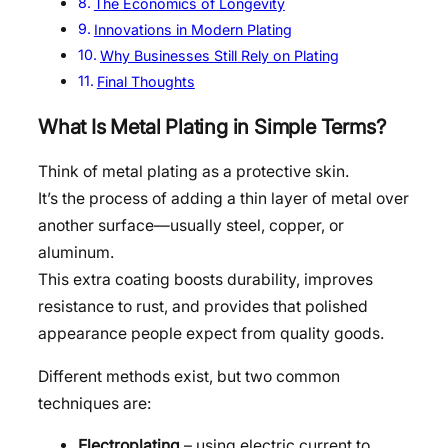
The Economics of Longevity
Innovations in Modern Plating
Why Businesses Still Rely on Plating
Final Thoughts
What Is Metal Plating in Simple Terms?
Think of metal plating as a protective skin.
It’s the process of adding a thin layer of metal over
another surface—usually steel, copper, or
aluminum.
This extra coating boosts durability, improves
resistance to rust, and provides that polished
appearance people expect from quality goods.
Different methods exist, but two common
techniques are:
Electroplating
– using electric current to