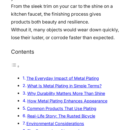
From the sleek trim on your car to the shine on a
kitchen faucet, the finishing process gives
products both beauty and resilience.
Without it, many objects would wear down quickly,
lose their luster, or corrode faster than expected.
Contents
The Everyday Impact of Metal Plating
What Is Metal Plating in Simple Terms?
Why Durability Matters More Than Shine
How Metal Plating Enhances Appearance
Common Products That Use Plating
Real-Life Story: The Rusted Bicycle
Environmental Considerations