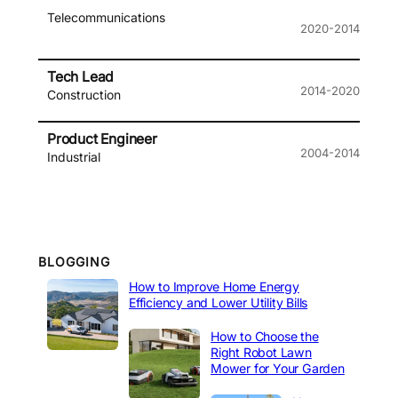
Telecommunications
2020-2014
Tech Lead
2014-2020
Construction
Product Engineer
2004-2014
Industrial
BLOGGING
How to Improve Home Energy
Efficiency and Lower Utility Bills
How to Choose the
Right Robot Lawn
Mower for Your Garden