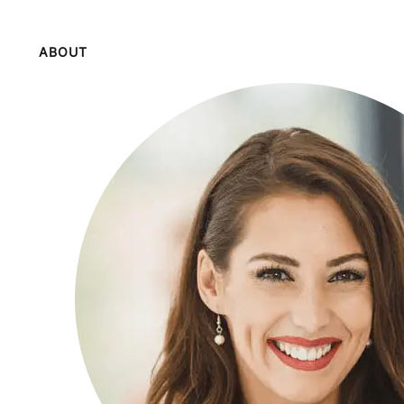
ABOUT