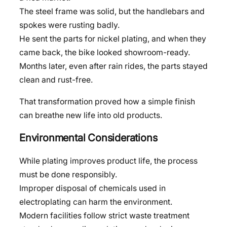
The steel frame was solid, but the handlebars and
spokes were rusting badly.
He sent the parts for nickel plating, and when they
came back, the bike looked showroom-ready.
Months later, even after rain rides, the parts stayed
clean and rust-free.
That transformation proved how a simple finish
can breathe new life into old products.
Environmental Considerations
While plating improves product life, the process
must be done responsibly.
Improper disposal of chemicals used in
electroplating can harm the environment.
Modern facilities follow strict waste treatment