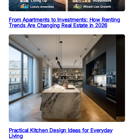
From Apartments to Investments: How Renting
Trends Are Changing Real Estate in 2026
Practical Kitchen Design Ideas for Everyday
Living