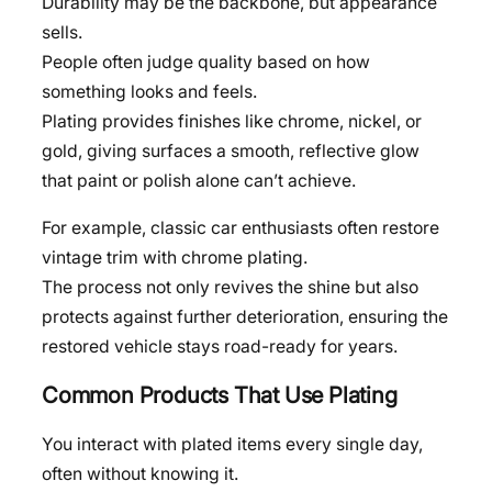
Durability may be the backbone, but appearance
sells.
People often judge quality based on how
something looks and feels.
Plating provides finishes like chrome, nickel, or
gold, giving surfaces a smooth, reflective glow
that paint or polish alone can’t achieve.
For example, classic car enthusiasts often restore
vintage trim with chrome plating.
The process not only revives the shine but also
protects against further deterioration, ensuring the
restored vehicle stays road-ready for years.
Common Products That Use Plating
You interact with plated items every single day,
often without knowing it.