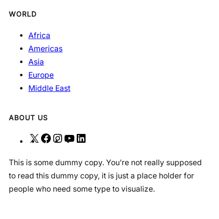
WORLD
Africa
Americas
Asia
Europe
Middle East
ABOUT US
X
F
I
Y
L
a
n
o
i
This is some dummy copy. You’re not really supposed
c
s
u
n
to read this dummy copy, it is just a place holder for
e
t
T
k
people who need some type to visualize.
b
a
u
e
o
g
b
d
o
r
e
I