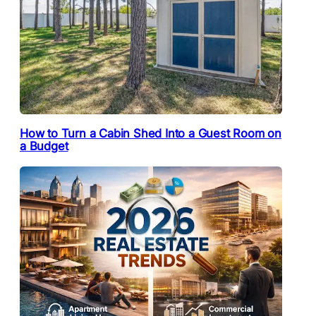
How to Turn a Cabin Shed Into a Guest Room on
a Budget