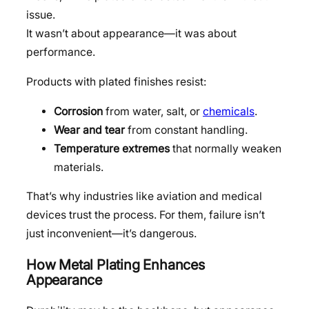
issue.
It wasn’t about appearance—it was about
performance.
Products with plated finishes resist:
Corrosion
from water, salt, or
chemicals
.
Wear and tear
from constant handling.
Temperature extremes
that normally weaken
materials.
That’s why industries like aviation and medical
devices trust the process. For them, failure isn’t
just inconvenient—it’s dangerous.
How Metal Plating Enhances
Appearance