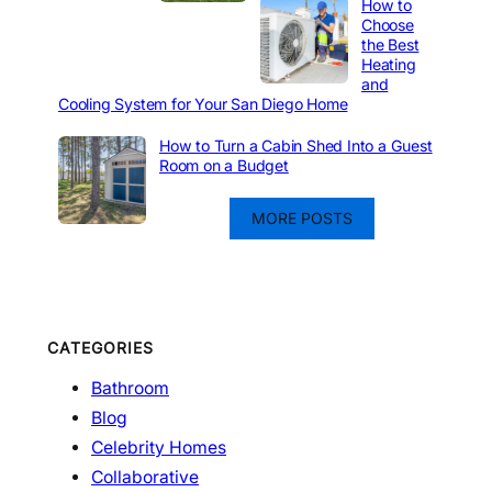
How to
Choose
the Best
Heating
and
Cooling System for Your San Diego Home
How to Turn a Cabin Shed Into a Guest
Room on a Budget
MORE POSTS
CATEGORIES
Bathroom
Blog
Celebrity Homes
Collaborative