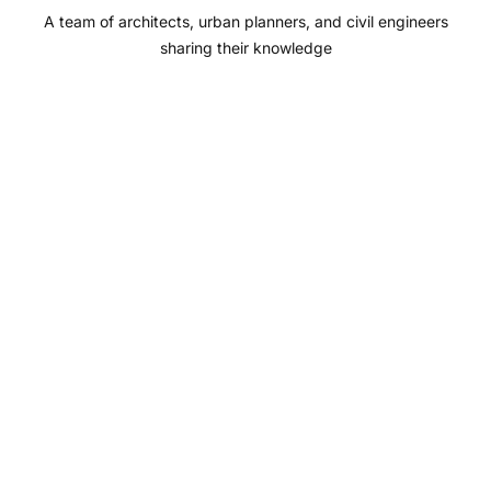
A team of architects, urban planners, and civil engineers
k
a
n
sharing their knowledge
m