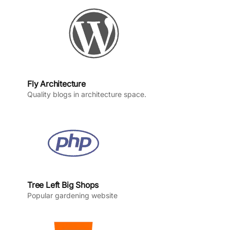
k
a
n
m
Fly Architecture
Quality blogs in architecture space.
Tree Left Big Shops
Popular gardening website