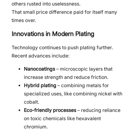
others rusted into uselessness.
That small price difference paid for itself many
times over.
Innovations in Modern Plating
Technology continues to push plating further.
Recent advances include:
Nanocoatings
– microscopic layers that
increase strength and reduce friction.
Hybrid plating
– combining metals for
specialized uses, like combining nickel with
cobalt.
Eco-friendly processes
– reducing reliance
on toxic chemicals like hexavalent
chromium.