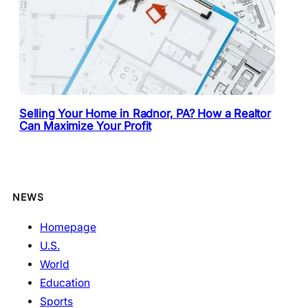
Selling Your Home in Radnor, PA? How a Realtor
Can Maximize Your Profit
NEWS
Homepage
U.S.
World
Education
Sports