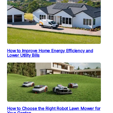
How to Improve Home Energy Efficiency and
Lower Utility Bills
How to Choose the Right Robot Lawn Mower for