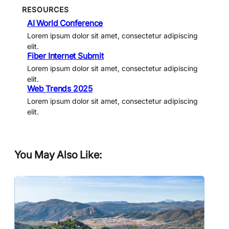
RESOURCES
AI World Conference
Lorem ipsum dolor sit amet, consectetur adipiscing
elit.
Fiber Internet Submit
Lorem ipsum dolor sit amet, consectetur adipiscing
elit.
Web Trends 2025
Lorem ipsum dolor sit amet, consectetur adipiscing
elit.
You May Also Like: