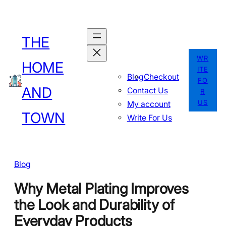
Skip
to
THE
content
WR
HOME
ITE
Blog
Checkout
FO
AND
Contact Us
R
US
My account
TOWN
Write For Us
Blog
Why Metal Plating Improves
the Look and Durability of
Everyday Products