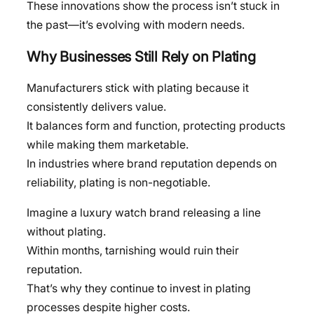
These innovations show the process isn’t stuck in
the past—it’s evolving with modern needs.
Why Businesses Still Rely on Plating
Manufacturers stick with plating because it
consistently delivers value.
It balances form and function, protecting products
while making them marketable.
In industries where brand reputation depends on
reliability, plating is non-negotiable.
Imagine a luxury watch brand releasing a line
without plating.
Within months, tarnishing would ruin their
reputation.
That’s why they continue to invest in plating
processes despite higher costs.