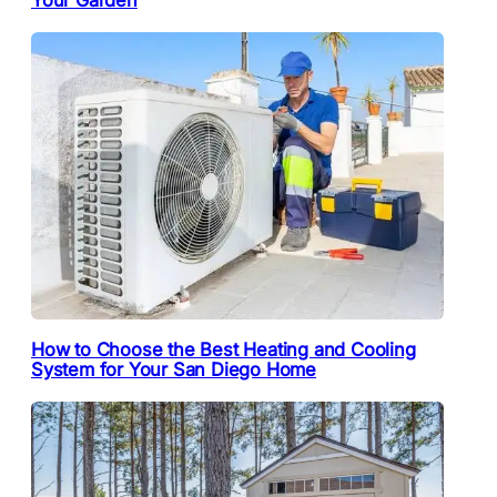
Your Garden
How to Choose the Best Heating and Cooling
System for Your San Diego Home