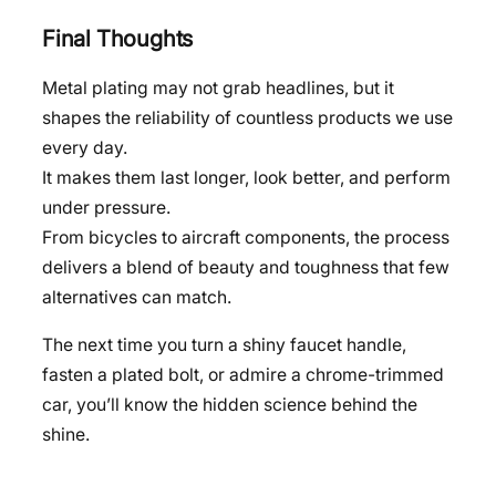
Final Thoughts
Metal plating may not grab headlines, but it
shapes the reliability of countless products we use
every day.
It makes them last longer, look better, and perform
under pressure.
From bicycles to aircraft components, the process
delivers a blend of beauty and toughness that few
alternatives can match.
The next time you turn a shiny faucet handle,
fasten a plated bolt, or admire a chrome-trimmed
car, you’ll know the hidden science behind the
shine.