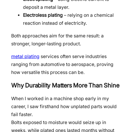
deposit a metal layer.
Electroless plating
– relying on a chemical
reaction instead of electricity.
Both approaches aim for the same result: a
stronger, longer-lasting product.
metal plating
services often serve industries
ranging from automotive to aerospace, proving
how versatile this process can be.
Why Durability Matters More Than Shine
When I worked in a machine shop early in my
career, I saw firsthand how unplated parts would
fail faster.
Bolts exposed to moisture would seize up in
weeks, while plated ones lasted months without