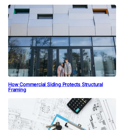
How Commercial Siding Protects Structural
Framing