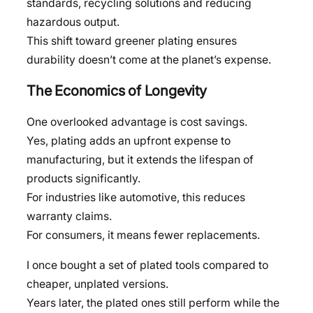
standards, recycling solutions and reducing
hazardous output.
This shift toward greener plating ensures
durability doesn’t come at the planet’s expense.
The Economics of Longevity
One overlooked advantage is cost savings.
Yes, plating adds an upfront expense to
manufacturing, but it extends the lifespan of
products significantly.
For industries like automotive, this reduces
warranty claims.
For consumers, it means fewer replacements.
I once bought a set of plated tools compared to
cheaper, unplated versions.
Years later, the plated ones still perform while the