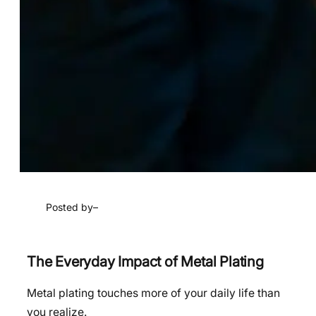
Posted by
–
The Everyday Impact of Metal Plating
Metal plating touches more of your daily life than
you realize.