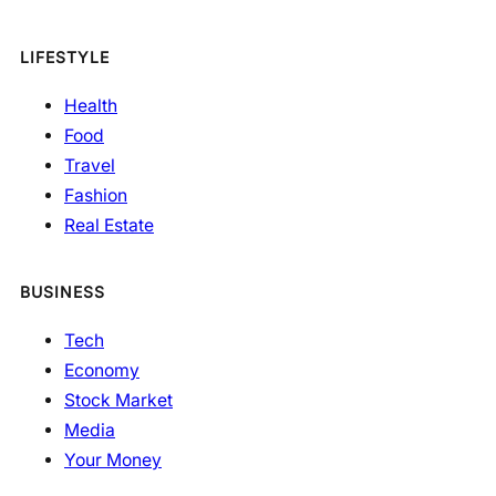
LIFESTYLE
Health
Food
Travel
Fashion
Real Estate
BUSINESS
Tech
Economy
Stock Market
Media
Your Money