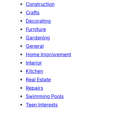
Construction
Crafts
Decorating
Furniture
Gardening
General
Home Improvement
Interior
Kitchen
Real Estate
Repairs
Swimming Pools
Teen Interests