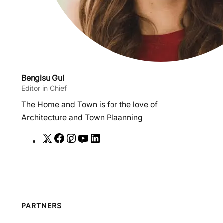
Bengisu Gul
Editor in Chief
The Home and Town is for the love of
Architecture and Town Plaanning
X
F
I
Y
L
a
n
o
i
c
s
u
n
e
t
T
k
b
a
u
e
o
g
b
d
PARTNERS
o
r
e
I