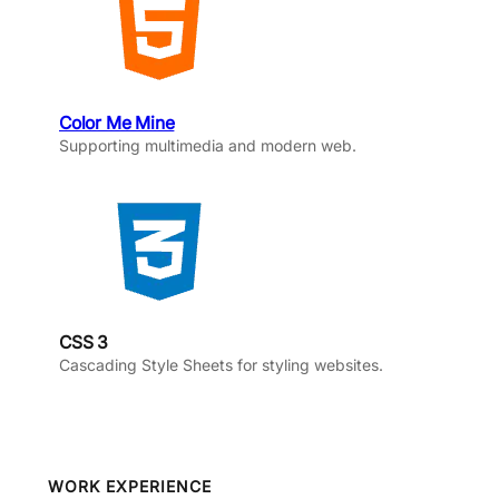
Color Me Mine
Supporting multimedia and modern web.
CSS 3
Cascading Style Sheets for styling websites.
WORK EXPERIENCE