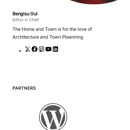
Bengisu Gul
Editor in Chief
The Home and Town is for the love of
Architecture and Town Plaanning
X
F
I
Y
L
a
n
o
i
c
s
u
n
e
t
T
k
b
a
u
e
o
g
b
d
PARTNERS
o
r
e
I
k
a
n
m