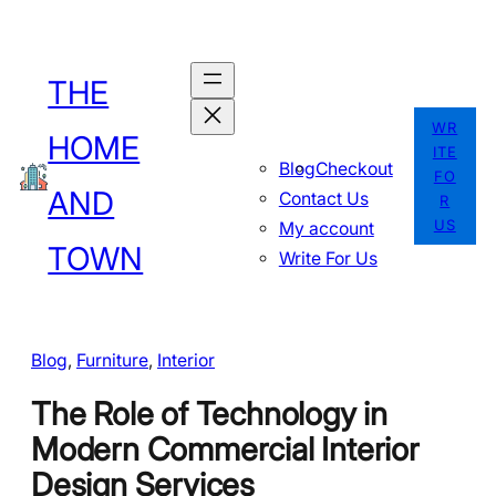
Skip
to
THE
content
WR
HOME
ITE
Blog
Checkout
FO
AND
Contact Us
R
US
My account
TOWN
Write For Us
Blog
, 
Furniture
, 
Interior
The Role of Technology in
Modern Commercial Interior
Design Services