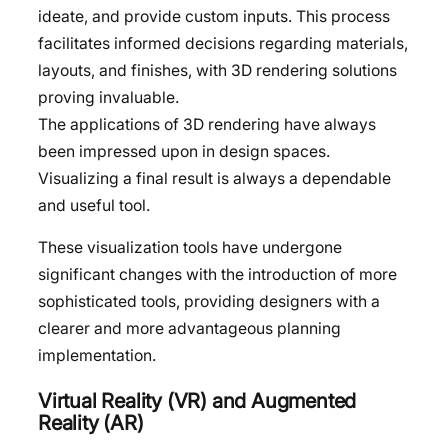
ideate, and provide custom inputs. This process
facilitates informed decisions regarding materials,
layouts, and finishes, with 3D rendering solutions
proving invaluable.
The applications of 3D rendering have always
been impressed upon in design spaces.
Visualizing a final result is always a dependable
and useful tool.
These visualization tools have undergone
significant changes with the introduction of more
sophisticated tools, providing designers with a
clearer and more advantageous planning
implementation.
Virtual Reality (VR) and Augmented
Reality (AR)