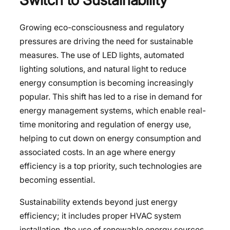
Growing eco-consciousness and regulatory
pressures are driving the need for sustainable
measures. The use of LED lights, automated
lighting solutions, and natural light to reduce
energy consumption is becoming increasingly
popular. This shift has led to a rise in demand for
energy management systems, which enable real-
time monitoring and regulation of energy use,
helping to cut down on energy consumption and
associated costs. In an age where energy
efficiency is a top priority, such technologies are
becoming essential.
Sustainability extends beyond just energy
efficiency; it includes proper HVAC system
installation, the use of renewable energy sources,