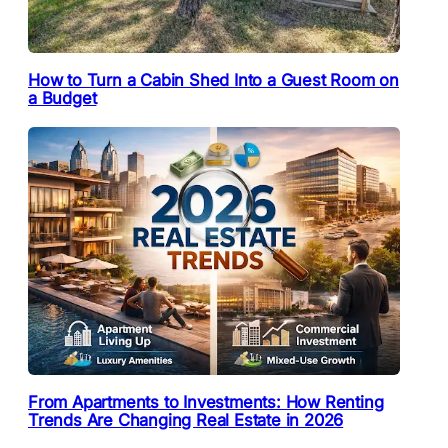
How to Turn a Cabin Shed Into a Guest Room on
a Budget
From Apartments to Investments: How Renting
Trends Are Changing Real Estate in 2026