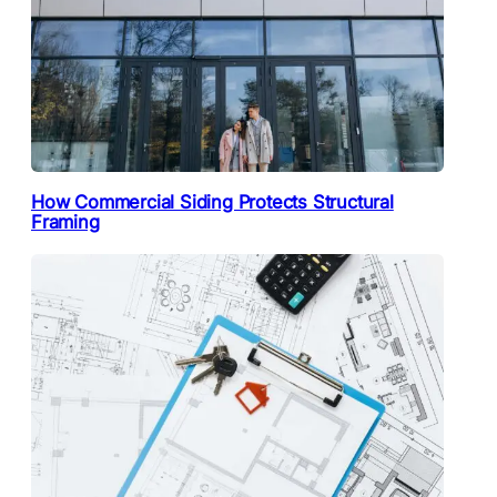
How Commercial Siding Protects Structural
Framing