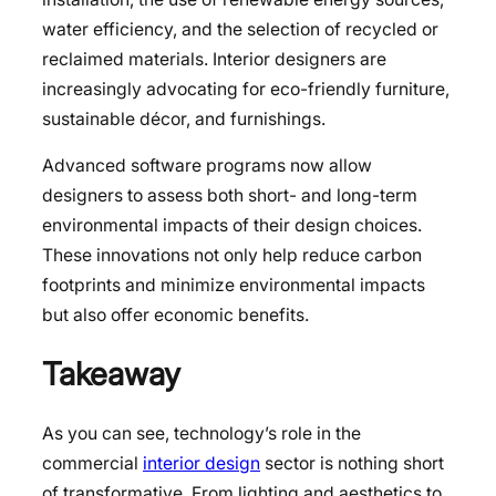
water efficiency, and the selection of recycled or
reclaimed materials. Interior designers are
increasingly advocating for eco-friendly furniture,
sustainable décor, and furnishings.
Advanced software programs now allow
designers to assess both short- and long-term
environmental impacts of their design choices.
These innovations not only help reduce carbon
footprints and minimize environmental impacts
but also offer economic benefits.
Takeaway
As you can see, technology’s role in the
commercial
interior design
sector is nothing short
of transformative. From lighting and aesthetics to