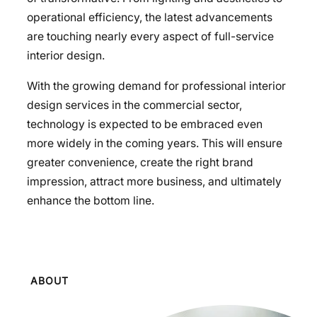
operational efficiency, the latest advancements
are touching nearly every aspect of full-service
interior design.
With the growing demand for professional interior
design services in the commercial sector,
technology is expected to be embraced even
more widely in the coming years. This will ensure
greater convenience, create the right brand
impression, attract more business, and ultimately
enhance the bottom line.
ABOUT