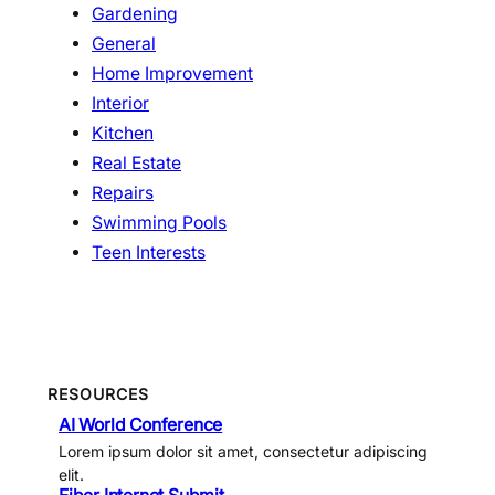
Gardening
General
Home Improvement
Interior
Kitchen
Real Estate
Repairs
Swimming Pools
Teen Interests
RESOURCES
AI World Conference
Lorem ipsum dolor sit amet, consectetur adipiscing
elit.