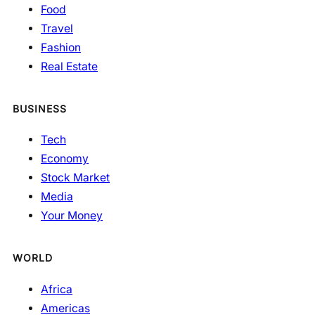
Food
Travel
Fashion
Real Estate
BUSINESS
Tech
Economy
Stock Market
Media
Your Money
WORLD
Africa
Americas