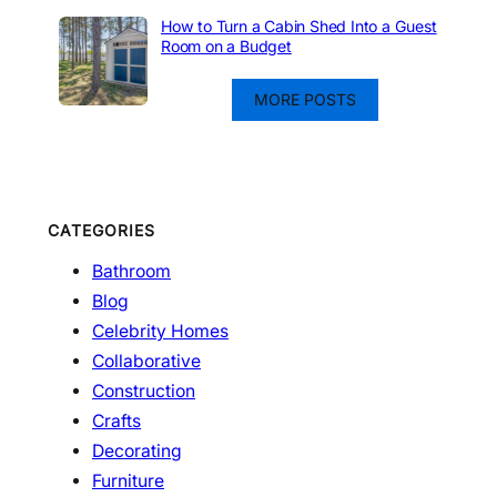
How to Turn a Cabin Shed Into a Guest
Room on a Budget
MORE POSTS
CATEGORIES
Bathroom
Blog
Celebrity Homes
Collaborative
Construction
Crafts
Decorating
Furniture