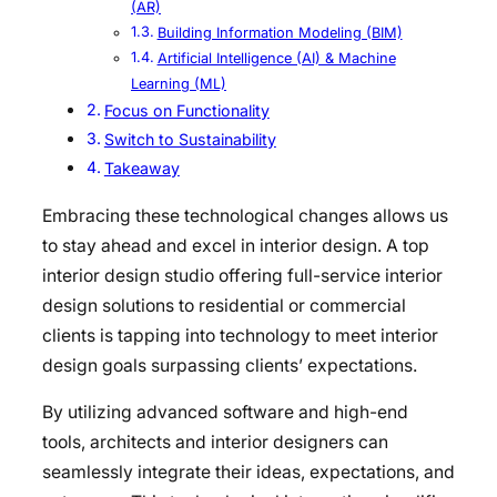
(AR)
Building Information Modeling (BIM)
Artificial Intelligence (AI) & Machine
Learning (ML)
Focus on Functionality
Switch to Sustainability
Takeaway
Embracing these technological changes allows us
to stay ahead and excel in interior design. A top
interior design studio offering full-service interior
design solutions to residential or commercial
clients is tapping into technology to meet interior
design goals surpassing clients’ expectations.
By utilizing advanced software and high-end
tools, architects and interior designers can
seamlessly integrate their ideas, expectations, and