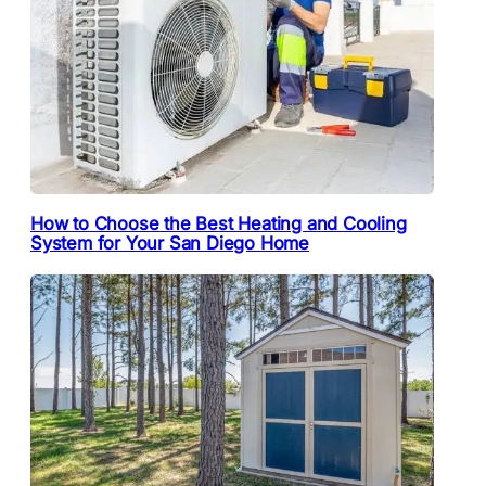
How to Choose the Best Heating and Cooling
System for Your San Diego Home