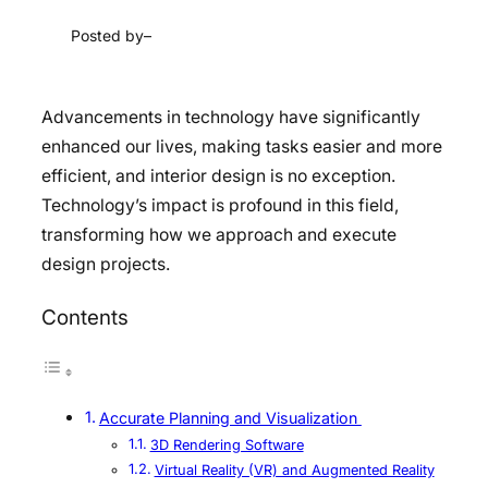
Posted by
–
Advancements in technology have significantly
enhanced our lives, making tasks easier and more
efficient, and interior design is no exception.
Technology’s impact is profound in this field,
transforming how we approach and execute
design projects.
Contents
Accurate Planning and Visualization
3D Rendering Software
Virtual Reality (VR) and Augmented Reality