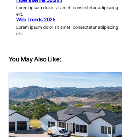
Fiber Internet Submit
Lorem ipsum dolor sit amet, consectetur adipiscing
elit.
Web Trends 2025
Lorem ipsum dolor sit amet, consectetur adipiscing
elit.
You May Also Like: