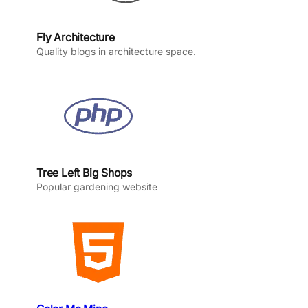
Fly Architecture
Quality blogs in architecture space.
Tree Left Big Shops
Popular gardening website