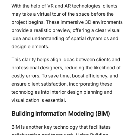
With the help of VR and AR technologies, clients
may take a virtual tour of the space before the
project begins. These immersive 3D environments
provide a realistic preview, offering a clear visual
idea and understanding of spatial dynamics and
design elements.
This clarity helps align ideas between clients and
professional designers, reducing the likelihood of
costly errors. To save time, boost efficiency, and
ensure client satisfaction, incorporating these
technologies into interior design planning and
visualization is essential.
Building Information Modeling (BIM)
BIM is another key technology that facilitates