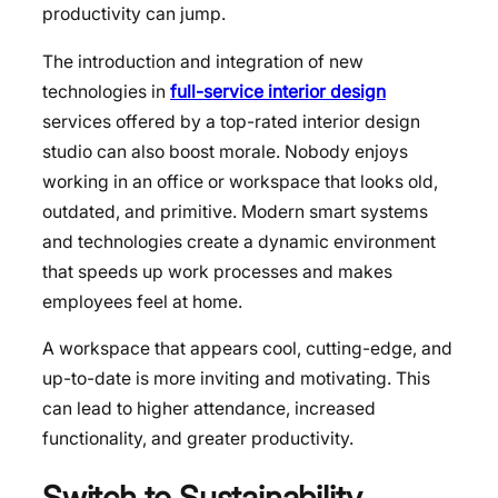
productivity can jump.
The introduction and integration of new
technologies in
full-service interior design
services offered by a top-rated interior design
studio can also boost morale. Nobody enjoys
working in an office or workspace that looks old,
outdated, and primitive. Modern smart systems
and technologies create a dynamic environment
that speeds up work processes and makes
employees feel at home.
A workspace that appears cool, cutting-edge, and
up-to-date is more inviting and motivating. This
can lead to higher attendance, increased
functionality, and greater productivity.
Switch to
Sustainability