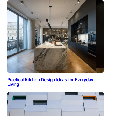
Practical Kitchen Design Ideas for Everyday
Living