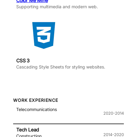
Color Me Mine
Supporting multimedia and modern web.
CSS 3
Cascading Style Sheets for styling websites.
WORK EXPERIENCE
Telecommunications
2020-2014
Tech Lead
2014-2020
Construction