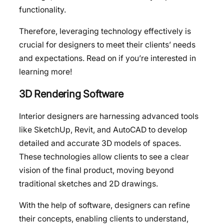
functionality.
Therefore, leveraging technology effectively is
crucial for designers to meet their clients’ needs
and expectations. Read on if you’re interested in
learning more!
3D Rendering Software
Interior designers are harnessing advanced tools
like SketchUp, Revit, and AutoCAD to develop
detailed and accurate 3D models of spaces.
These technologies allow clients to see a clear
vision of the final product, moving beyond
traditional sketches and 2D drawings.
With the help of software, designers can refine
their concepts, enabling clients to understand,