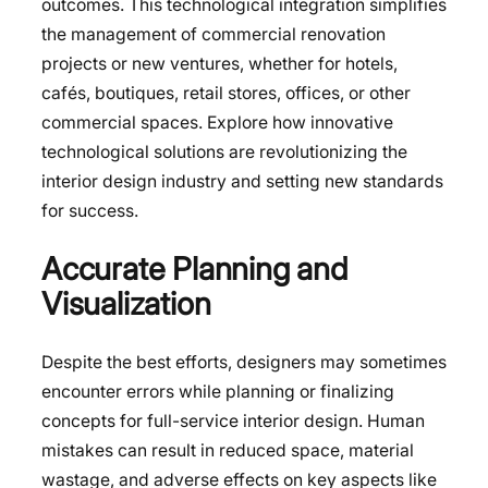
outcomes. This technological integration simplifies
the management of commercial renovation
projects or new ventures, whether for hotels,
cafés, boutiques, retail stores, offices, or other
commercial spaces. Explore how innovative
technological solutions are revolutionizing the
interior design industry and setting new standards
for success.
Accurate Planning and
Visualization
Despite the best efforts, designers may sometimes
encounter errors while planning or finalizing
concepts for full-service interior design. Human
mistakes can result in reduced space, material
wastage, and adverse effects on key aspects like