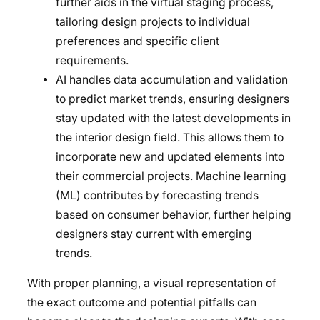
further aids in the virtual staging process,
tailoring design projects to individual
preferences and specific client
requirements.
AI handles data accumulation and validation
to predict market trends, ensuring designers
stay updated with the latest developments in
the interior design field. This allows them to
incorporate new and updated elements into
their commercial projects. Machine learning
(ML) contributes by forecasting trends
based on consumer behavior, further helping
designers stay current with emerging
trends.
With proper planning, a visual representation of
the exact outcome and potential pitfalls can