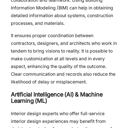
collaboration and teamwork. Using Building
Information Modeling (BIM) can help in obtaining
detailed information about systems, construction
processes, and materials.
It ensures proper coordination between
contractors, designers, and architects who work in
tandem to bring visions to reality. It is possible to
make customization at all levels and in every
aspect, enhancing the quality of the outcome.
Clear communication and records also reduce the
likelihood of delay or misplacement.
Artificial Intelligence (AI) & Machine
Learning (ML)
Interior design experts who offer full-service
interior design experiences may benefit from