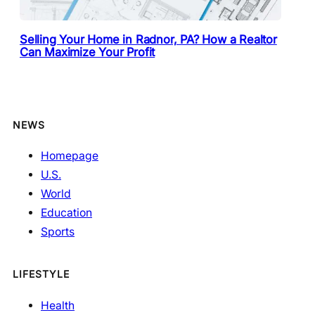
Selling Your Home in Radnor, PA? How a Realtor
Can Maximize Your Profit
NEWS
Homepage
U.S.
World
Education
Sports
LIFESTYLE
Health