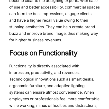
become clear to the designing experts. With ease
of use and better accessibility, commercial spaces
can form the best impressions, engage clients,
and have a higher recall value owing to their
stunning aesthetics. They can help create brand
buzz and improve brand image, thus making way
for higher business revenues.
Focus on Functionality
Functionality is directly associated with
impression, productivity, and revenues.
Technological innovations such as smart desks,
ergonomic furniture, and adaptive lighting
systems can ensure utmost convenience. When
employees or professionals feel more comfortable
while working, minus difficulties and distractions,