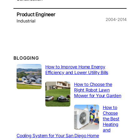
Product Engineer
2004-2014
Industrial
BLOGGING
How to Improve Home Energy
Efficiency and Lower Utility Bills
How to Choose the
Right Robot Lawn
Mower for Your Garden
How to
Choose
the Best
Heating
and
Cooling System for Your San Diego Home