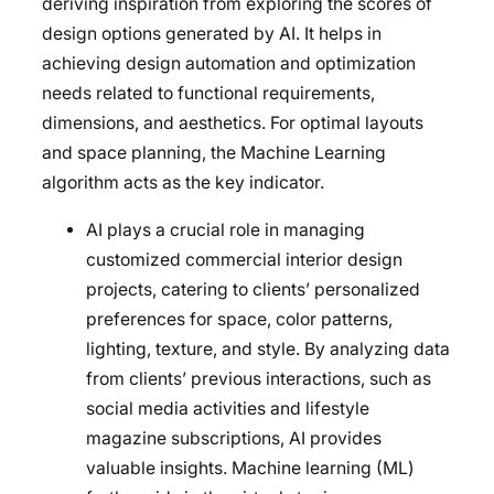
deriving inspiration from exploring the scores of
design options generated by AI. It helps in
achieving design automation and optimization
needs related to functional requirements,
dimensions, and aesthetics. For optimal layouts
and space planning, the Machine Learning
algorithm acts as the key indicator.
AI plays a crucial role in managing
customized commercial interior design
projects, catering to clients’ personalized
preferences for space, color patterns,
lighting, texture, and style. By analyzing data
from clients’ previous interactions, such as
social media activities and lifestyle
magazine subscriptions, AI provides
valuable insights. Machine learning (ML)