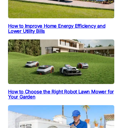
How to Improve Home Energy Efficiency and
Lower Utility Bills
How to Choose the Right Robot Lawn Mower for
Your Garden