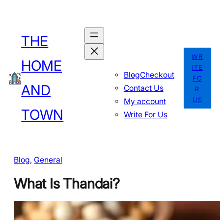
Skip
to
THE
content
WR
HOME
ITE
Blog
Checkout
FO
AND
Contact Us
R
US
My account
TOWN
Write For Us
Blog
, 
General
What Is Thandai?