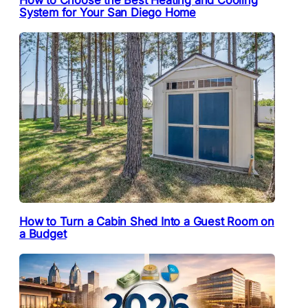
System for Your San Diego Home
How to Turn a Cabin Shed Into a Guest Room on
a Budget