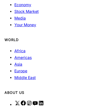
Economy
Stock Market
Media
Your Money
WORLD
Africa
Americas
Asia
Europe
Middle East
ABOUT US
X
F
I
Y
L
a
n
o
i