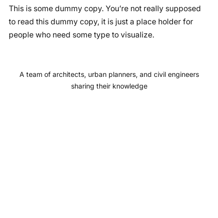
This is some dummy copy. You’re not really supposed
c
s
u
n
to read this dummy copy, it is just a place holder for
e
t
T
k
people who need some type to visualize.
b
a
u
e
o
g
b
d
o
r
e
I
A team of architects, urban planners, and civil engineers
k
a
n
sharing their knowledge
m