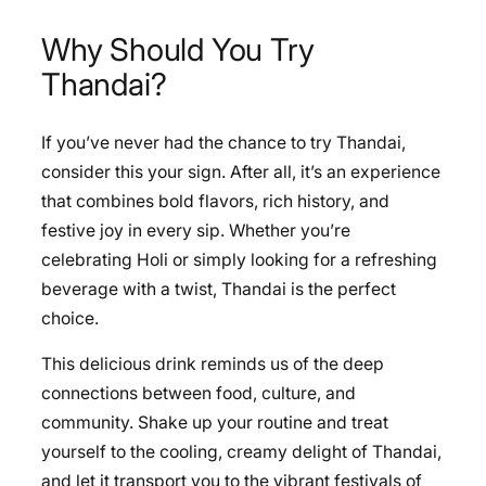
Why Should You Try
Thandai?
If you’ve never had the chance to try Thandai,
consider this your sign. After all, it’s an experience
that combines bold flavors, rich history, and
festive joy in every sip. Whether you’re
celebrating Holi or simply looking for a refreshing
beverage with a twist, Thandai is the perfect
choice.
This delicious drink reminds us of the deep
connections between food, culture, and
community. Shake up your routine and treat
yourself to the cooling, creamy delight of Thandai,
and let it transport you to the vibrant festivals of