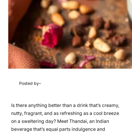
Posted by
–
Is there anything better than a drink that’s creamy,
nutty, fragrant, and as refreshing as a cool breeze
on a sweltering day? Meet Thandai, an Indian
beverage that’s equal parts indulgence and