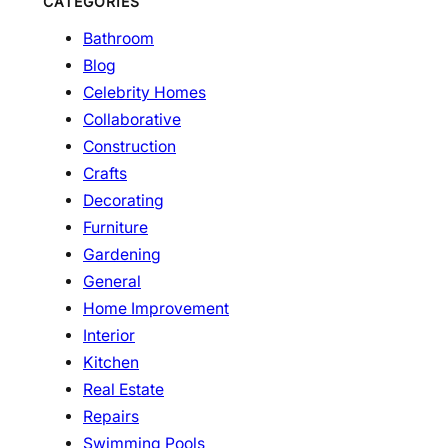
CATEGORIES
Bathroom
Blog
Celebrity Homes
Collaborative
Construction
Crafts
Decorating
Furniture
Gardening
General
Home Improvement
Interior
Kitchen
Real Estate
Repairs
Swimming Pools