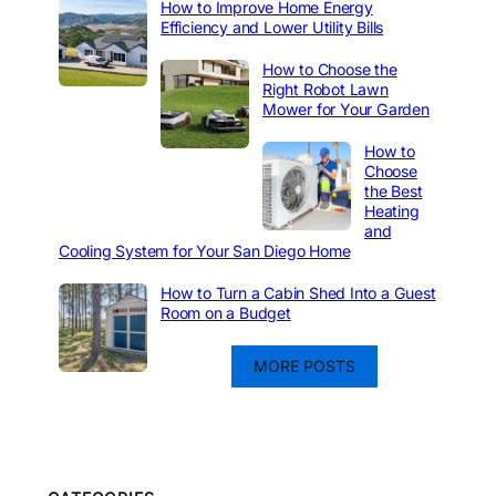
How to Improve Home Energy
Efficiency and Lower Utility Bills
How to Choose the
Right Robot Lawn
Mower for Your Garden
How to
Choose
the Best
Heating
and
Cooling System for Your San Diego Home
How to Turn a Cabin Shed Into a Guest
Room on a Budget
MORE POSTS