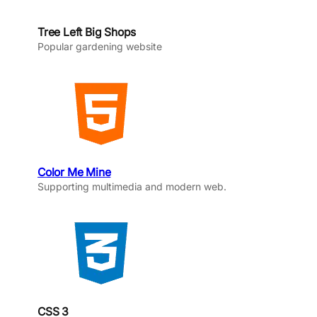
Tree Left Big Shops
Popular gardening website
Color Me Mine
Supporting multimedia and modern web.
CSS 3