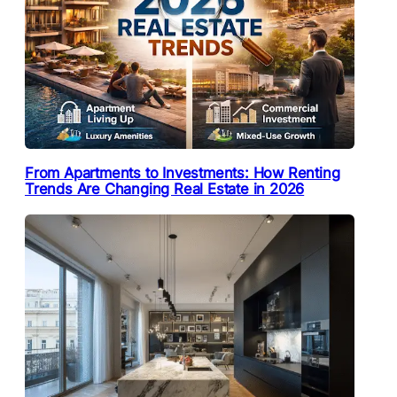
From Apartments to Investments: How Renting
Trends Are Changing Real Estate in 2026