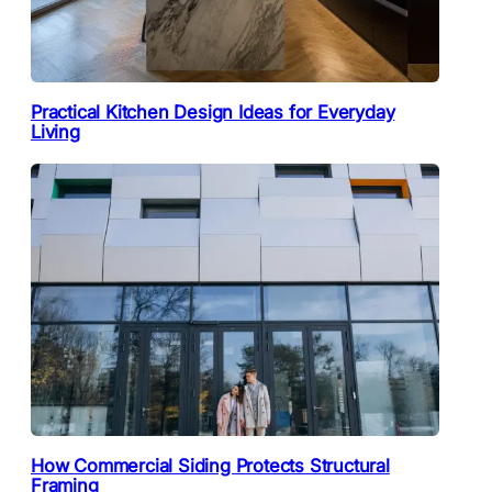
Practical Kitchen Design Ideas for Everyday
Living
How Commercial Siding Protects Structural
Framing