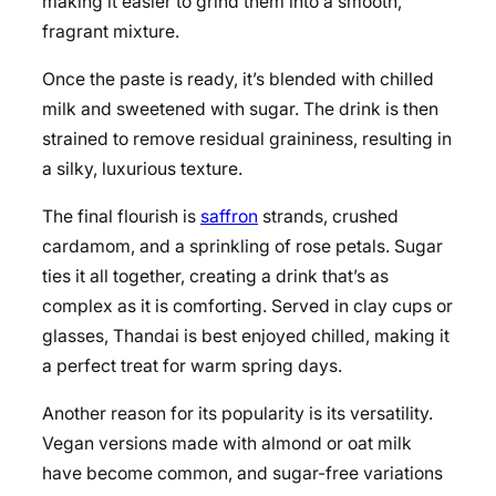
making it easier to grind them into a smooth,
fragrant mixture.
Once the paste is ready, it’s blended with chilled
milk and sweetened with sugar. The drink is then
strained to remove residual graininess, resulting in
a silky, luxurious texture.
The final flourish is
saffron
strands, crushed
cardamom, and a sprinkling of rose petals. Sugar
ties it all together, creating a drink that’s as
complex as it is comforting. Served in clay cups or
glasses, Thandai is best enjoyed chilled, making it
a perfect treat for warm spring days.
Another reason for its popularity is its versatility.
Vegan versions made with almond or oat milk
have become common, and sugar-free variations