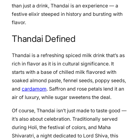
than just a drink, Thandai is an experience — a
festive elixir steeped in history and bursting with
flavor.
Thandai Defined
Thandai is a refreshing spiced milk drink that’s as
rich in flavor as it is in cultural significance. It
starts with a base of chilled milk flavored with
soaked almond paste, fennel seeds, poppy seeds,
and
cardamom
. Saffron and rose petals lend it an
air of luxury, while sugar sweetens the deal.
Of course, Thandai isn’t just made to taste good —
it’s also about celebration. Traditionally served
during Holi, the festival of colors, and Maha
Shivaratri, a night dedicated to Lord Shiva, this