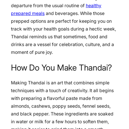
departure from the usual routine of
healthy
prepared meals
and beverages. While those
prepped options are perfect for keeping you on
track with your health goals during a hectic week,
Thandai reminds us that sometimes, food and
drinks are a vessel for celebration, culture, and a
moment of pure joy.
How Do You Make Thandai?
Making Thandai is an art that combines simple
techniques with a touch of creativity. It all begins
with preparing a flavorful paste made from
almonds, cashews, poppy seeds, fennel seeds,
and black pepper. These ingredients are soaked
in water or milk for a few hours to soften them,