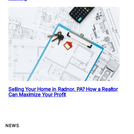
Selling Your Home in Radnor, PA? How a Realtor
Can Maximize Your Profit
NEWS