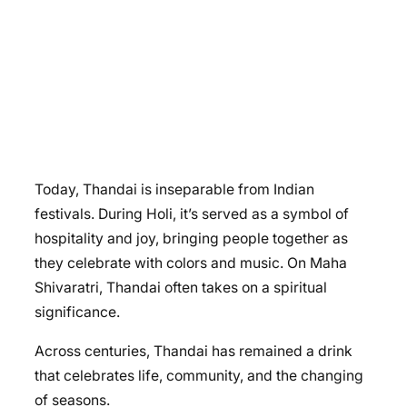
Today, Thandai is inseparable from Indian
festivals. During Holi, it’s served as a symbol of
hospitality and joy, bringing people together as
they celebrate with colors and music. On Maha
Shivaratri, Thandai often takes on a spiritual
significance.
Across centuries, Thandai has remained a drink
that celebrates life, community, and the changing
of seasons.