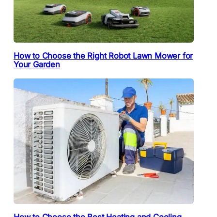
How to Choose the Right Robot Lawn Mower for
Your Garden
How to Choose the Best Heating and Cooling