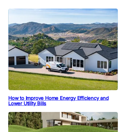
How to Improve Home Energy Efficiency and
Lower Utility Bills