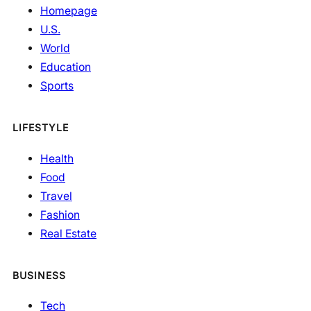
Homepage
U.S.
World
Education
Sports
LIFESTYLE
Health
Food
Travel
Fashion
Real Estate
BUSINESS
Tech