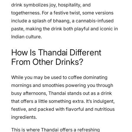
drink symbolizes joy, hospitality, and
togetherness. For a festive twist, some versions
include a splash of bhaang, a cannabis-infused
paste, making the drink both playful and iconic in
Indian culture.
How Is Thandai Different
From Other Drinks?
While you may be used to coffee dominating
mornings and smoothies powering you through
busy afternoons, Thandai stands out as a drink
that offers a little something extra. It’s indulgent,
festive, and packed with flavorful and nutritious
ingredients.
This is where Thandai offers a refreshing