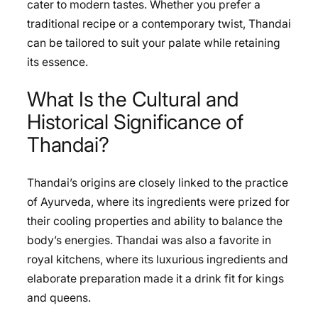
cater to modern tastes. Whether you prefer a
traditional recipe or a contemporary twist, Thandai
can be tailored to suit your palate while retaining
its essence.
What Is the Cultural and
Historical Significance of
Thandai?
Thandai’s origins are closely linked to the practice
of Ayurveda, where its ingredients were prized for
their cooling properties and ability to balance the
body’s energies. Thandai was also a favorite in
royal kitchens, where its luxurious ingredients and
elaborate preparation made it a drink fit for kings
and queens.