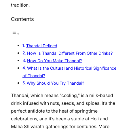
tradition.
Contents
Thandai Defined
How Is Thandai Different From Other Drinks?
How Do You Make Thandai?
What Is the Cultural and Historical Significance
of Thandai?
Why Should You Try Thandai?
Thandai, which means “cooling,” is a milk-based
drink infused with nuts, seeds, and spices. It’s the
perfect antidote to the heat of springtime
celebrations, and it’s been a staple at Holi and
Maha Shivaratri gatherings for centuries. More