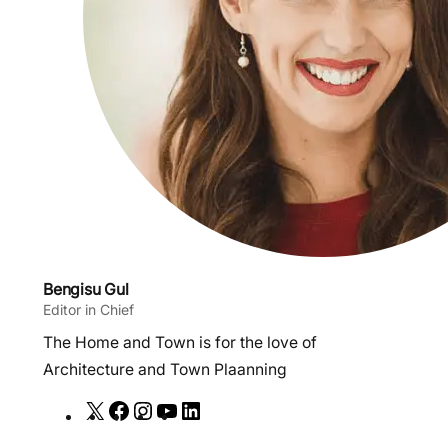
Bengisu Gul
Editor in Chief
The Home and Town is for the love of
Architecture and Town Plaanning
X
F
I
Y
L
a
n
o
i