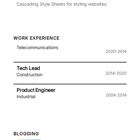
Cascading Style Sheets for styling websites.
WORK EXPERIENCE
Telecommunications
2020-2014
Tech Lead
2014-2020
Construction
Product Engineer
2004-2014
Industrial
BLOGGING