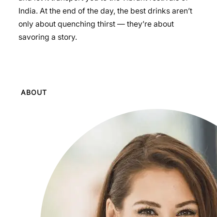
India. At the end of the day, the best drinks aren’t
only about quenching thirst — they’re about
savoring a story.
ABOUT