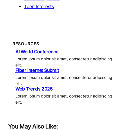
Teen Interests
RESOURCES
AI World Conference
Lorem ipsum dolor sit amet, consectetur adipiscing
elit.
Fiber Internet Submit
Lorem ipsum dolor sit amet, consectetur adipiscing
elit.
Web Trends 2025
Lorem ipsum dolor sit amet, consectetur adipiscing
elit.
You May Also Like: