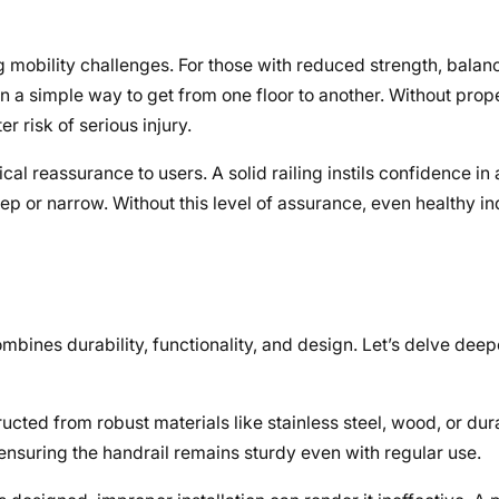
ng mobility challenges. For those with reduced strength, balanc
n a simple way to get from one floor to another. Without prope
r risk of serious injury.
l reassurance to users. A solid railing instils confidence in
teep or narrow. Without this level of assurance, even healthy i
ombines durability, functionality, and design. Let’s delve deep
ucted from robust materials like stainless steel, wood, or dur
ensuring the handrail remains sturdy even with regular use.