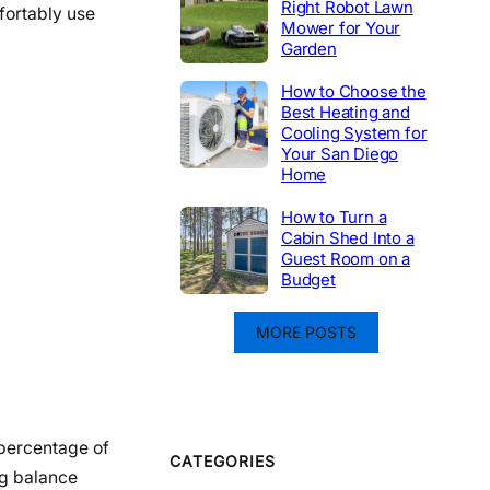
Right Robot Lawn
fortably use
Mower for Your
Garden
How to Choose the
Best Heating and
Cooling System for
Your San Diego
Home
How to Turn a
Cabin Shed Into a
Guest Room on a
Budget
MORE POSTS
 percentage of
CATEGORIES
ing balance