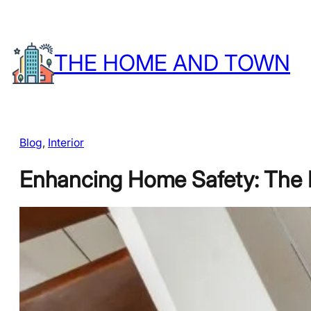
Skip
to
THE HOME AND TOWN
content
Blog
, 
Interior
Enhancing Home Safety: The Im