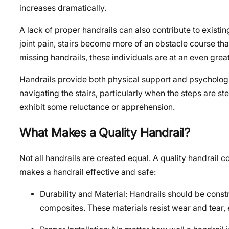
increases dramatically.
A lack of proper handrails can also contribute to existi
joint pain, stairs become more of an obstacle course tha
missing handrails, these individuals are at an even greate
Handrails provide both physical support and psychologica
navigating the stairs, particularly when the steps are s
exhibit some reluctance or apprehension.
What Makes a Quality Handrail?
Not all handrails are created equal. A quality handrail c
makes a handrail effective and safe:
Durability and Material: Handrails should be constr
composites. These materials resist wear and tear, 