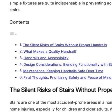
simple fixtures are quite indispensable in preventing a
stairs.
Contents
The Silent Risks of Stairs Without Proper Handrails
What Makes a Quality Handrail?
Handrails and Accessibility
Design Considerations: Blending Functionality with St
Maintenance: Keeping Handrails Safe Over Time
Final Thoughts: Prioritizing Safety and Peace of Mind
The Silent Risks of Stairs Without Prop
Stairs are one of the most accident-prone areas in a hom
home injuries, especially for children and older adults. W