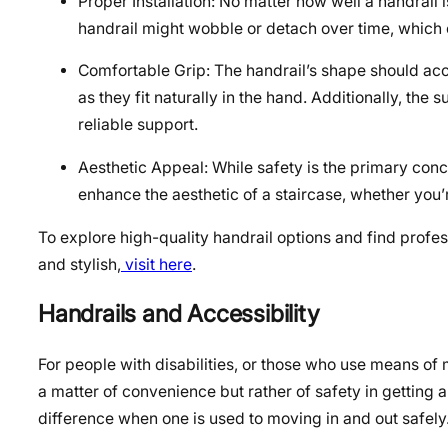
Proper Installation: No matter how well a handrail 
handrail might wobble or detach over time, which 
Comfortable Grip: The handrail’s shape should acc
as they fit naturally in the hand. Additionally, the
reliable support.
Aesthetic Appeal: While safety is the primary con
enhance the aesthetic of a staircase, whether you’r
To explore high-quality handrail options and find profes
and stylish,
visit here
.
Handrails and Accessibility
For people with disabilities, or those who use means of 
a matter of convenience but rather of safety in getting
difference when one is used to moving in and out safely