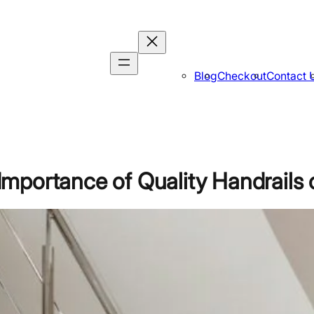
Blog
Checkout
Contact 
portance of Quality Handrails o