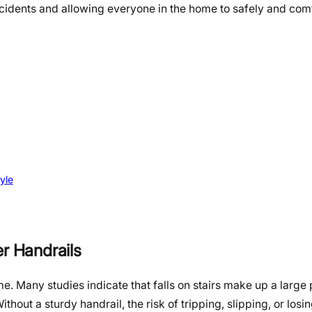
ccidents and allowing everyone in the home to safely and com
yle
er Handrails
e. Many studies indicate that falls on stairs make up a large
ithout a sturdy handrail, the risk of tripping, slipping, or los