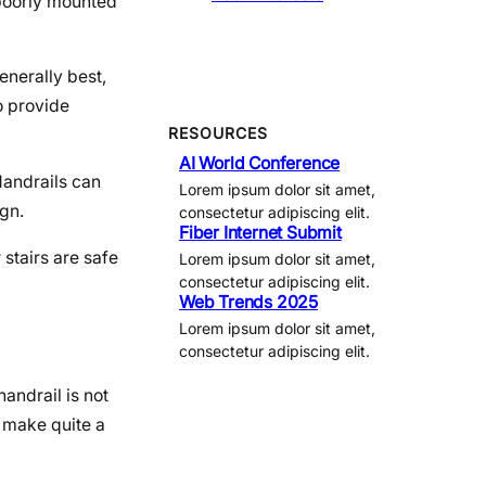
A poorly mounted
enerally best,
to provide
RESOURCES
AI World Conference
Handrails can
Lorem ipsum dolor sit amet,
ign.
consectetur adipiscing elit.
Fiber Internet Submit
 stairs are safe
Lorem ipsum dolor sit amet,
consectetur adipiscing elit.
Web Trends 2025
Lorem ipsum dolor sit amet,
consectetur adipiscing elit.
andrail is not
n make quite a