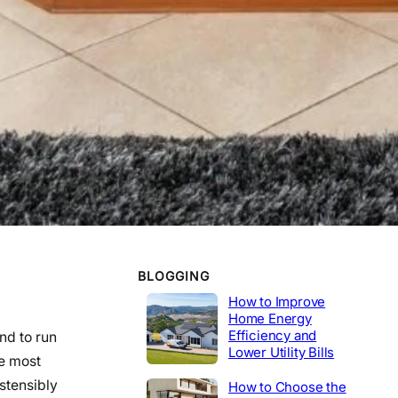
WORK EXPERIENCE
Telecommunications
2020-2014
Tech Lead
2014-2020
Construction
Product Engineer
2004-2014
Industrial
BLOGGING
How to Improve
Home Energy
Efficiency and
nd to run
Lower Utility Bills
e most
ostensibly
How to Choose the