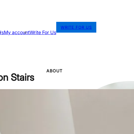
WRITE FOR US
Us
My account
Write For Us
ABOUT
n Stairs