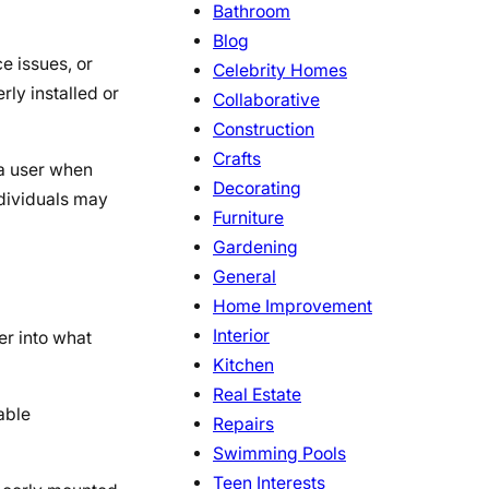
Bathroom
Blog
e issues, or
Celebrity Homes
rly installed or
Collaborative
Construction
Crafts
 a user when
Decorating
ndividuals may
Furniture
Gardening
General
Home Improvement
Interior
er into what
Kitchen
Real Estate
able
Repairs
Swimming Pools
Teen Interests