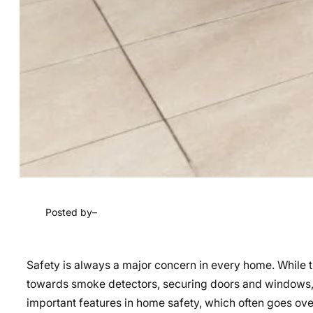
Posted by
–
Safety is always a major concern in every home. While t
towards smoke detectors, securing doors and windows,
important features in home safety, which often goes over