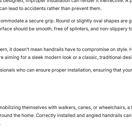
is designed, improper installation can render it ineffective. 
can lead to accidents rather than prevent them.
ommodate a secure grip. Round or slightly oval shapes are g
 surface should be smooth, free of splinters, and non-slippery 
cern, it doesn’t mean handrails have to compromise on style. 
e aiming for a sleek modern look or a classic, traditional des
sionals who can ensure proper installation, ensuring that your
mobilizing themselves with walkers, canes, or wheelchairs, a h
 around the home. Correctly installed and angled handrails ca
.