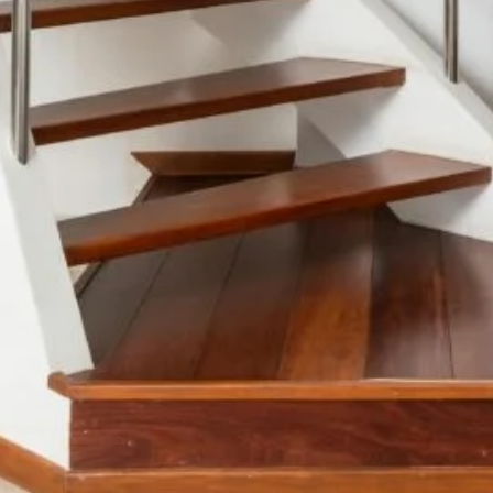
Color Me Mine
Supporting multimedia
and modern web.
CSS 3
Cascading Style Sheets
for styling websites.