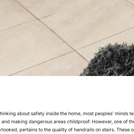
hinking about safety inside the home, most peoples’ minds te
 and making dangerous areas childproof. However, one of th
looked, pertains to the quality of handrails on stairs. These 