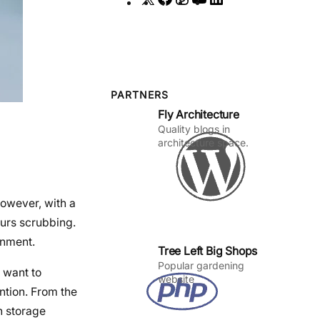
a
n
o
i
c
s
u
n
e
t
T
k
b
a
u
e
o
g
b
d
PARTNERS
Fly Architecture
o
r
e
I
Quality blogs in
k
a
n
architecture space.
m
However, with a
ours scrubbing.
onment.
Tree Left Big Shops
Popular gardening
 want to
website
ntion. From the
n storage