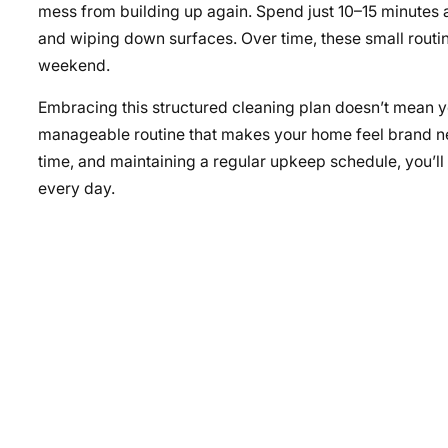
mess from building up again. Spend just 10–15 minutes at
and wiping down surfaces. Over time, these small routin
weekend.
Embracing this structured cleaning plan doesn’t mean you 
manageable routine that makes your home feel brand new
time, and maintaining a regular upkeep schedule, you’l
every day.