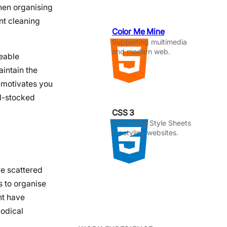
en organising
ent cleaning
Color Me Mine
Supporting multimedia
and modern web.
geable
aintain the
 motivates you
ll-stocked
CSS 3
Cascading Style Sheets
for styling websites.
re scattered
 to organise
ht have
hodical