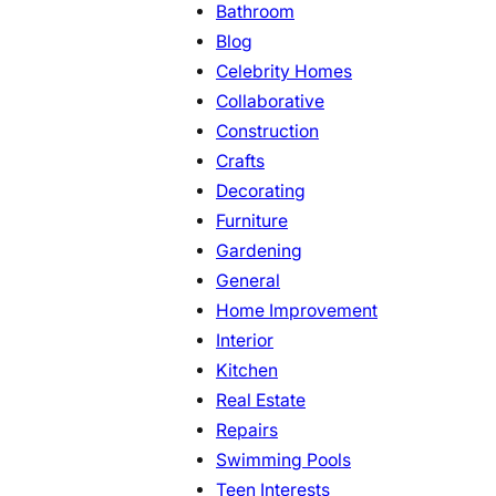
Bathroom
Blog
Celebrity Homes
Collaborative
Construction
Crafts
Decorating
Furniture
Gardening
General
Home Improvement
Interior
Kitchen
Real Estate
Repairs
Swimming Pools
Teen Interests