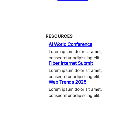
RESOURCES
AI World Conference
Lorem ipsum dolor sit amet,
consectetur adipiscing elit.
Fiber Internet Submit
Lorem ipsum dolor sit amet,
consectetur adipiscing elit.
Web Trends 2025
Lorem ipsum dolor sit amet,
consectetur adipiscing elit.