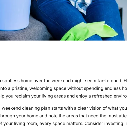
f a spotless home over the weekend might seem far-fetched. 
into a pristine, welcoming space without spending endless h
elp you reclaim your living areas and enjoy a refreshed envir
weekend cleaning plan starts with a clear vision of what you
through your home and note the areas that need the most atte
f your living room, every space matters. Consider investing i