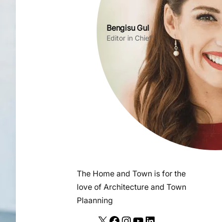
Bengisu Gul
Editor in Chief
The Home and Town is for the
love of Architecture and Town
Plaanning
X
F
I
Y
L