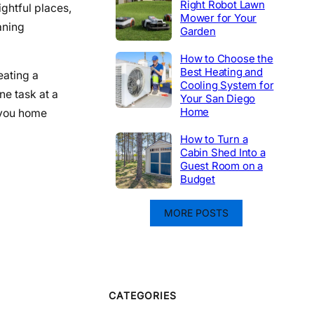
Right Robot Lawn
ightful places,
Mower for Your
aning
Garden
How to Choose the
Best Heating and
eating a
Cooling System for
ne task at a
Your San Diego
Home
 you home
How to Turn a
Cabin Shed Into a
Guest Room on a
Budget
MORE POSTS
CATEGORIES