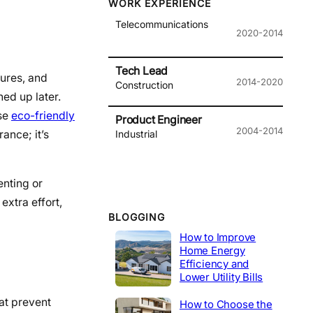
WORK EXPERIENCE
Telecommunications
2020-2014
Tech Lead
tures, and
2014-2020
Construction
ed up later.
Use
eco-friendly
Product Engineer
2004-2014
ance; it’s
Industrial
enting or
extra effort,
BLOGGING
How to Improve
Home Energy
Efficiency and
Lower Utility Bills
hat prevent
How to Choose the