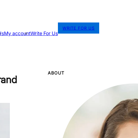
WRITE FOR US
Us
My account
Write For Us
ABOUT
rand