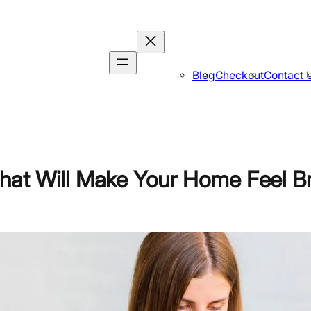
Blog
Checkout
Contact 
hat Will Make Your Home Feel B