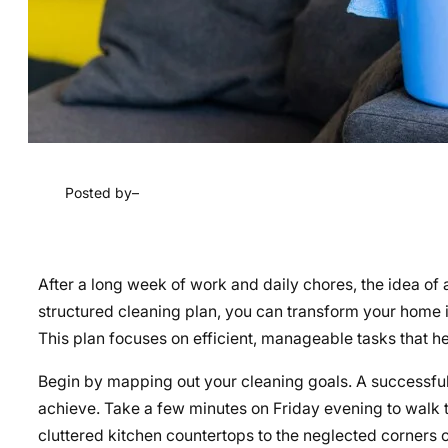
Posted by
–
After a long week of work and daily chores, the idea o
structured cleaning plan, you can transform your home 
This plan focuses on efficient, manageable tasks that h
Begin by mapping out your cleaning goals. A successful 
achieve. Take a few minutes on Friday evening to walk 
cluttered kitchen countertops to the neglected corners o