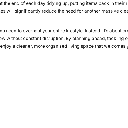
 the end of each day tidying up, putting items back in their r
es will significantly reduce the need for another massive cle
need to overhaul your entire lifestyle. Instead, it’s about cr
 without constant disruption. By planning ahead, tackling o
l enjoy a cleaner, more organised living space that welcomes