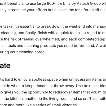
d it beneficial to use
large 660-litre bins by Astech Group
wh
nly streamline your efforts but also set the tone for an effici
the tasks. It’s essential to break down the weekend into mana
cleaning, and finally, finish with a quick touch-up round to m
e the risk of feeling overwhelmed, and each completed step
which tools and cleaning products you need beforehand. A we
uring your cleaning spree.
late
. It’s hard to enjoy a spotless space when unnecessary items a
cide what to keep, donate, or throw away. Use boxes or bins
also gives you the opportunity to rediscover items that you mig
n the kitchen, another in the living room, and so on. This met
ore and more like a series of small victories.