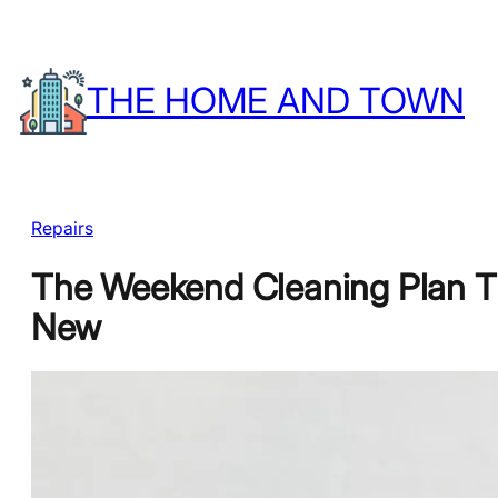
Skip
to
THE HOME AND TOWN
content
Repairs
The Weekend Cleaning Plan T
New