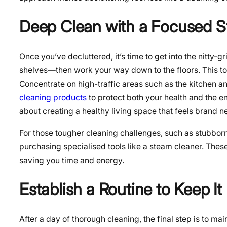
Deep Clean with a Focused S
Once you’ve decluttered, it’s time to get into the nitty-gr
shelves—then work your way down to the floors. This top
Concentrate on high-traffic areas such as the kitchen
cleaning products
to protect both your health and the e
about creating a healthy living space that feels brand n
For those tougher cleaning challenges, such as stubborn 
purchasing specialised tools like a steam cleaner. These
saving you time and energy.
Establish a Routine to Keep It
After a day of thorough cleaning, the final step is to ma