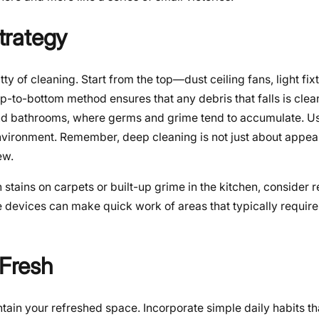
trategy
itty of cleaning. Start from the top—dust ceiling fans, light fix
-to-bottom method ensures that any debris that falls is clean
 and bathrooms, where germs and grime tend to accumulate. 
nvironment. Remember, deep cleaning is not just about appear
ew.
stains on carpets or built-up grime in the kitchen, consider r
 devices can make quick work of areas that typically require 
 Fresh
intain your refreshed space. Incorporate simple daily habits t