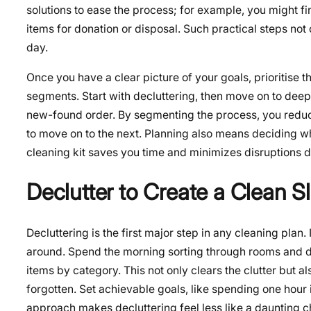
solutions to ease the process; for example, you might fin
items for donation or disposal. Such practical steps not o
day.
Once you have a clear picture of your goals, prioritise 
segments. Start with decluttering, then move on to deep 
new-found order. By segmenting the process, you reduc
to move on to the next. Planning also means deciding 
cleaning kit saves you time and minimizes disruptions d
Declutter to Create a Clean S
Decluttering
is the first major step in any cleaning plan
around. Spend the morning sorting through rooms and de
items by category. This not only clears the clutter but 
forgotten. Set achievable goals, like spending one hour i
approach makes decluttering feel less like a daunting ch