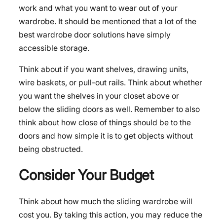
work and what you want to wear out of your
wardrobe. It should be mentioned that a lot of the
best wardrobe door solutions have simply
accessible storage.
Think about if you want shelves, drawing units,
wire baskets, or pull-out rails. Think about whether
you want the shelves in your closet above or
below the sliding doors as well. Remember to also
think about how close of things should be to the
doors and how simple it is to get objects without
being obstructed.
Consider Your Budget
Think about how much the sliding wardrobe will
cost you. By taking this action, you may reduce the