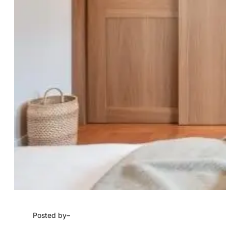
Posted by
–