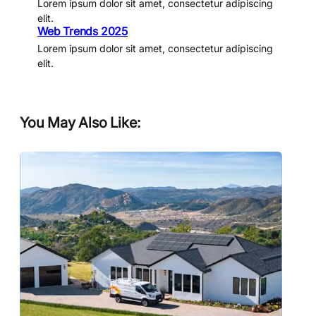
Lorem ipsum dolor sit amet, consectetur adipiscing
elit.
Web Trends 2025
Lorem ipsum dolor sit amet, consectetur adipiscing
elit.
You May Also Like: