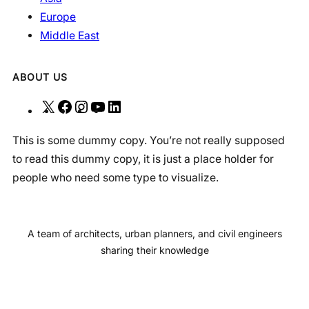
Europe
Middle East
ABOUT US
X
F
I
Y
L
a
n
o
i
This is some dummy copy. You’re not really supposed
c
s
u
n
to read this dummy copy, it is just a place holder for
e
t
T
k
people who need some type to visualize.
b
a
u
e
o
g
b
d
o
r
e
I
A team of architects, urban planners, and civil engineers
k
a
n
sharing their knowledge
m