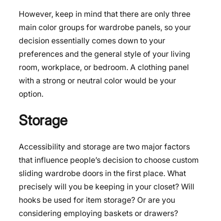
However, keep in mind that there are only three
main color groups for wardrobe panels, so your
decision essentially comes down to your
preferences and the general style of your living
room, workplace, or bedroom. A clothing panel
with a strong or neutral color would be your
option.
Storage
Accessibility and storage are two major factors
that influence people’s decision to choose custom
sliding wardrobe doors in the first place. What
precisely will you be keeping in your closet? Will
hooks be used for item storage? Or are you
considering employing baskets or drawers?