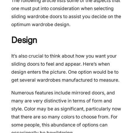
The following article lists some of the aspects that
one must put into consideration when selecting
sliding wardrobe doors to assist you decide on the
optimum wardrobe design.
Design
It’s also crucial to think about how you want your
sliding doors to feel and appear. Here’s when
design enters the picture. One option would be to
get several wardrobes manufactured to measure.
Numerous features include mirrored doors, and
many are very distinctive in terms of form and
style. Color may be as significant, particularly now
that there are so many colors to choose from. For
some people, this abundance of options can
occasionally be bewildering.