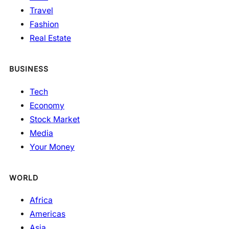
Travel
Fashion
Real Estate
BUSINESS
Tech
Economy
Stock Market
Media
Your Money
WORLD
Africa
Americas
Asia