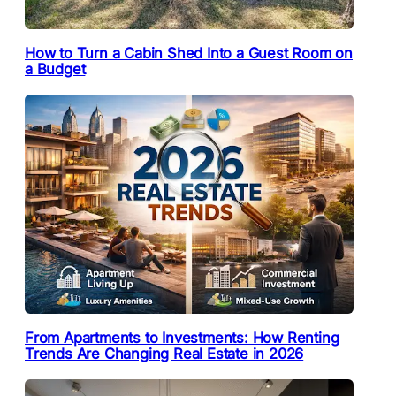
How to Turn a Cabin Shed Into a Guest Room on
a Budget
From Apartments to Investments: How Renting
Trends Are Changing Real Estate in 2026