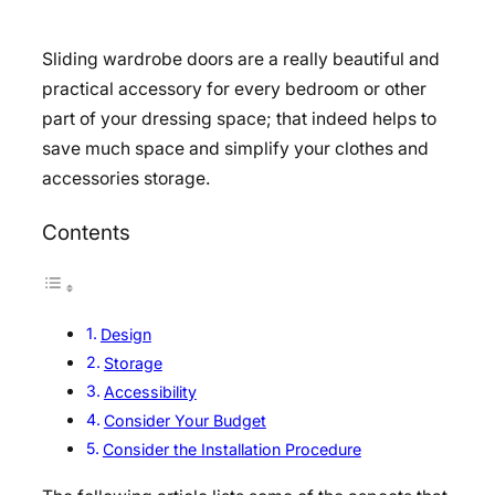
Sliding wardrobe doors are a really beautiful and
practical accessory for every bedroom or other
part of your dressing space; that indeed helps to
save much space and simplify your clothes and
accessories storage.
Contents
Design
Storage
Accessibility
Consider Your Budget
Consider the Installation Procedure