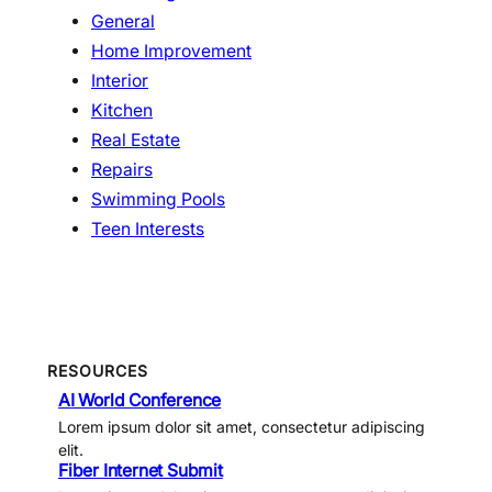
General
Home Improvement
Interior
Kitchen
Real Estate
Repairs
Swimming Pools
Teen Interests
RESOURCES
AI World Conference
Lorem ipsum dolor sit amet, consectetur adipiscing
elit.
Fiber Internet Submit