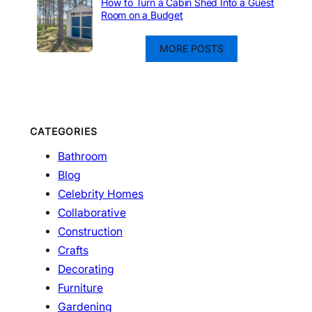
How to Turn a Cabin Shed Into a Guest
Room on a Budget
MORE POSTS
CATEGORIES
Bathroom
Blog
Celebrity Homes
Collaborative
Construction
Crafts
Decorating
Furniture
Gardening