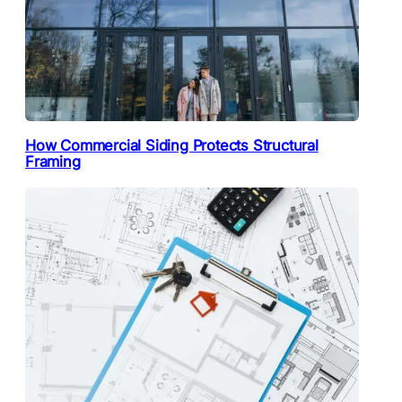
How Commercial Siding Protects Structural
Framing