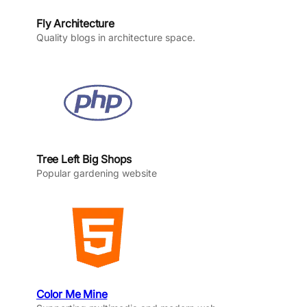
Fly Architecture
Quality blogs in architecture space.
Tree Left Big Shops
Popular gardening website
Color Me Mine