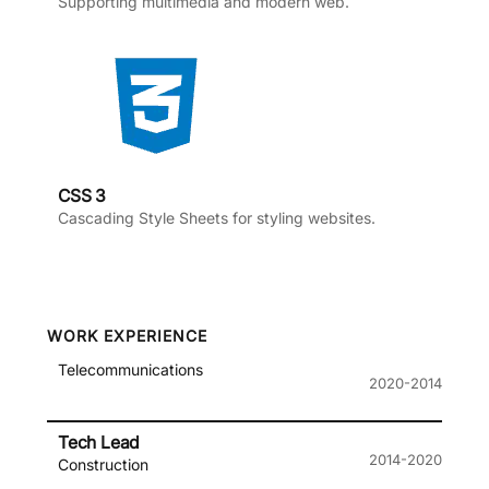
Supporting multimedia and modern web.
CSS 3
Cascading Style Sheets for styling websites.
WORK EXPERIENCE
Telecommunications
2020-2014
Tech Lead
2014-2020
Construction