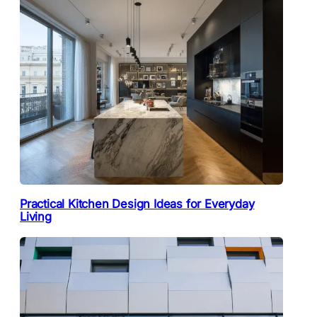
Practical Kitchen Design Ideas for Everyday
Living