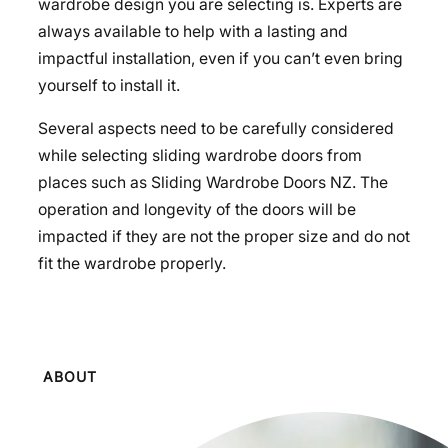
wardrobe design you are selecting is. Experts are
always available to help with a lasting and
impactful installation, even if you can’t even bring
yourself to install it.
Several aspects need to be carefully considered
while selecting sliding wardrobe doors from
places such as Sliding Wardrobe Doors NZ. The
operation and longevity of the doors will be
impacted if they are not the proper size and do not
fit the wardrobe properly.
ABOUT