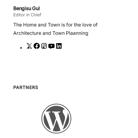
Bengisu Gul
Editor in Chief
The Home and Town is for the love of
Architecture and Town Plaanning
X
F
I
Y
L
a
n
o
i
c
s
u
n
e
t
T
k
b
a
u
e
o
g
b
d
PARTNERS
o
r
e
I
k
a
n
m