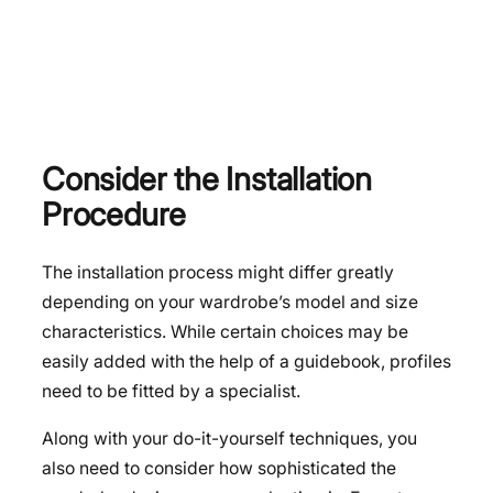
Consider the Installation
Procedure
The installation process might differ greatly
depending on your wardrobe’s model and size
characteristics. While certain choices may be
easily added with the help of a guidebook, profiles
need to be fitted by a specialist.
Along with your do-it-yourself techniques, you
also need to consider how sophisticated the