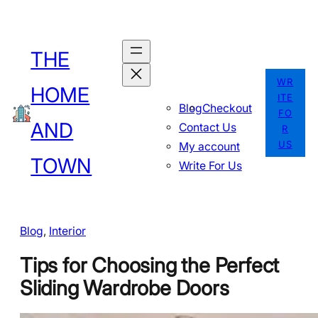
Skip
to
THE
content
WR
HOME
ITE
Blog
Checkout
FO
AND
Contact Us
R
US
My account
TOWN
Write For Us
Blog
, 
Interior
Tips for Choosing the Perfect
Sliding Wardrobe Doors