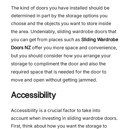
The kind of doors you have installed should be
determined in part by the storage options you
choose and the objects you want to store inside
Undeniably, sliding wardrobe doors that
the area.
you can get from places such as
Sliding Wardrobe
offer you more space and convenience,
Doors NZ
but you should consider how you arrange your
storage to compliment the door and also the
required space that is needed for the door to
move and open without getting jammed.
Accessibility
Accessibility is a crucial factor to take into
account when investing in sliding wardrobe doors.
First, think about how you want the storage to