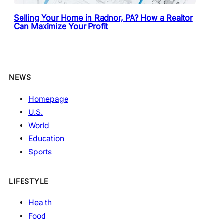
Selling Your Home in Radnor, PA? How a Realtor
Can Maximize Your Profit
NEWS
Homepage
U.S.
World
Education
Sports
LIFESTYLE
Health
Food