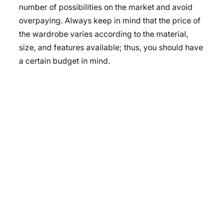
number of possibilities on the market and avoid
overpaying. Always keep in mind that the
price of
the wardrobe
varies according to the material,
size, and features available; thus, you should have
a certain budget in mind.