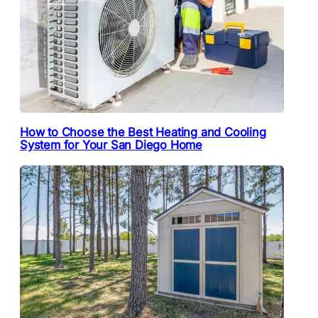
How to Choose the Best Heating and Cooling
System for Your San Diego Home