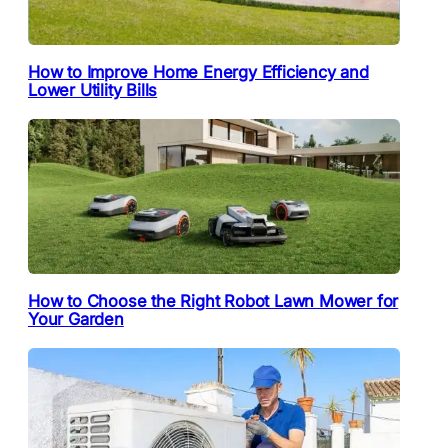
How to Improve Home Energy Efficiency and
Lower Utility Bills
How to Choose the Right Robot Lawn Mower for
Your Garden