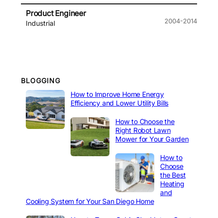
Product Engineer
2004-2014
Industrial
BLOGGING
How to Improve Home Energy
Efficiency and Lower Utility Bills
How to Choose the
Right Robot Lawn
Mower for Your Garden
How to
Choose
the Best
Heating
and
Cooling System for Your San Diego Home