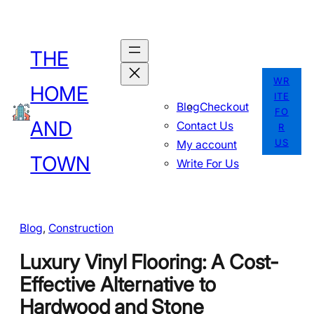
Skip
to
THE
content
WR
HOME
ITE
Blog
Checkout
FO
AND
Contact Us
R
US
My account
TOWN
Write For Us
Blog
, 
Construction
Luxury Vinyl Flooring: A Cost-
Effective Alternative to
Hardwood and Stone