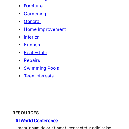
Furniture
Gardening
General
Home Improvement
Interior
Kitchen
Real Estate
Repairs
Swimming Pools
Teen Interests
RESOURCES
AI World Conference
Lorem ipsum dolor sit amet, consectetur adipiscing