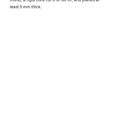
least 5 mm thick.