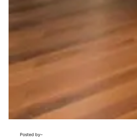
Posted by
–