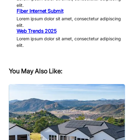
elit.
Fiber Internet Submit
Lorem ipsum dolor sit amet, consectetur adipiscing
elit.
Web Trends 2025
Lorem ipsum dolor sit amet, consectetur adipiscing
elit.
You May Also Like: