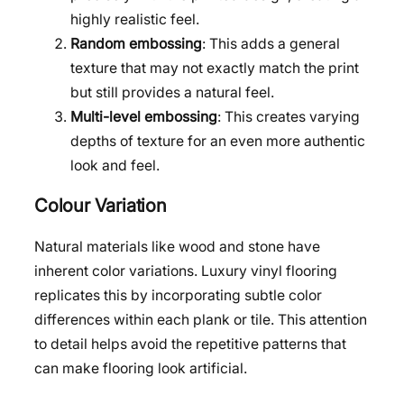
highly realistic feel.
Random embossing
: This adds a general
texture that may not exactly match the print
but still provides a natural feel.
Multi-level embossing
: This creates varying
depths of texture for an even more authentic
look and feel.
Colour Variation
Natural materials like wood and stone have
inherent color variations. Luxury vinyl flooring
replicates this by incorporating subtle color
differences within each plank or tile. This attention
to detail helps avoid the repetitive patterns that
can make flooring look artificial.