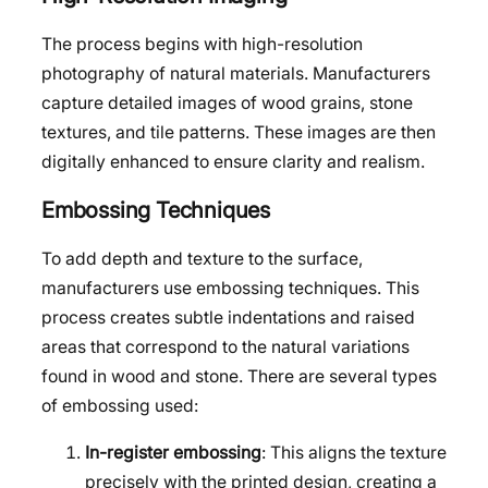
The process begins with high-resolution
photography of natural materials. Manufacturers
capture detailed images of wood grains, stone
textures, and tile patterns. These images are then
digitally enhanced to ensure clarity and realism.
Embossing Techniques
To add depth and texture to the surface,
manufacturers use embossing techniques. This
process creates subtle indentations and raised
areas that correspond to the natural variations
found in wood and stone. There are several types
of embossing used:
In-register embossing
: This aligns the texture
precisely with the printed design, creating a