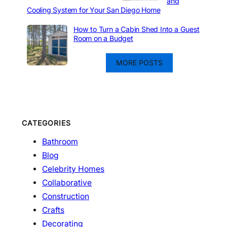
and
Cooling System for Your San Diego Home
How to Turn a Cabin Shed Into a Guest
Room on a Budget
MORE POSTS
CATEGORIES
Bathroom
Blog
Celebrity Homes
Collaborative
Construction
Crafts
Decorating