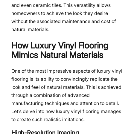
and even ceramic tiles. This versatility allows
homeowners to achieve the look they desire
without the associated maintenance and cost of
natural materials.
How Luxury Vinyl Flooring
Mimics Natural Materials
One of the most impressive aspects of luxury vinyl
flooring is its ability to convincingly replicate the
look and feel of natural materials. This is achieved
through a combination of advanced
manufacturing techniques and attention to detail.
Let’s delve into how luxury vinyl flooring manages
to create such realistic imitations:
High-Resolution Imaging