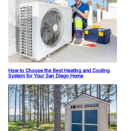
How to Choose the Best Heating and Cooling
System for Your San Diego Home