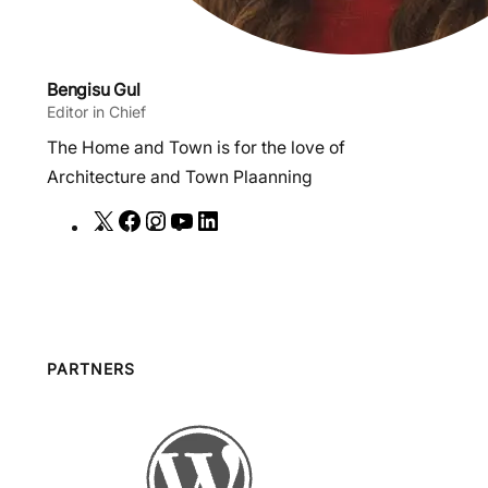
Bengisu Gul
Editor in Chief
The Home and Town is for the love of
Architecture and Town Plaanning
X
F
I
Y
L
a
n
o
i
c
s
u
n
e
t
T
k
b
a
u
e
o
g
b
d
PARTNERS
o
r
e
I
k
a
n
m