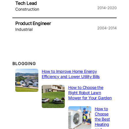
Tech Lead
2014-2020
Construction
Product Engineer
2004-2014
Industrial
BLOGGING
How to Improve Home Energy
Efficiency and Lower Utility Bills
How to Choose the
Right Robot Lawn
Mower for Your Garden
How to
Choose
the Best
Heating