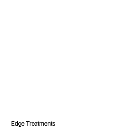
Edge Treatments