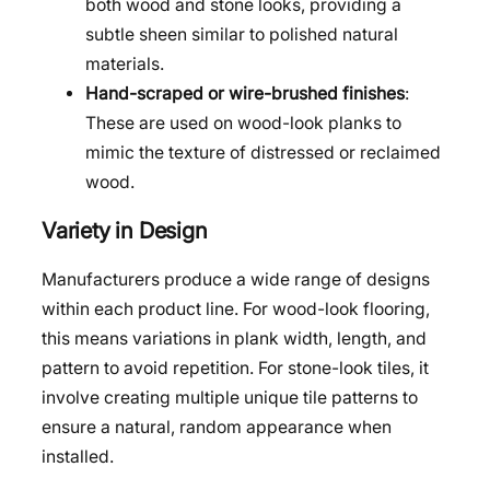
both wood and stone looks, providing a
subtle sheen similar to polished natural
materials.
Hand-scraped or wire-brushed finishes
:
These are used on wood-look planks to
mimic the texture of distressed or reclaimed
wood.
Variety in Design
Manufacturers produce a wide range of designs
within each product line. For wood-look flooring,
this means variations in plank width, length, and
pattern to avoid repetition. For stone-look tiles, it
involve creating multiple unique tile patterns to
ensure a natural, random appearance when
installed.