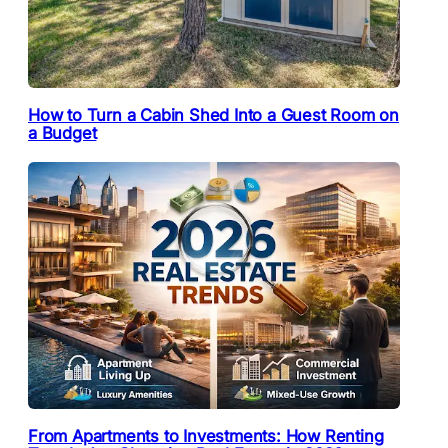
How to Turn a Cabin Shed Into a Guest Room on
a Budget
From Apartments to Investments: How Renting