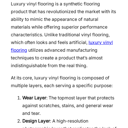
Luxury vinyl flooring is a synthetic flooring
product that has revolutionized the market with its
ability to mimic the appearance of natural
materials while offering superior performance
characteristics. Unlike traditional vinyl flooring,
which often looks and feels artificial,
luxury vinyl
flooring
utilizes advanced manufacturing
techniques to create a product that’s almost
indistinguishable from the real thing.
At its core, luxury vinyl flooring is composed of
multiple layers, each serving a specific purpose:
Wear Layer
: The topmost layer that protects
against scratches, stains, and general wear
and tear.
Design Layer
: A high-resolution