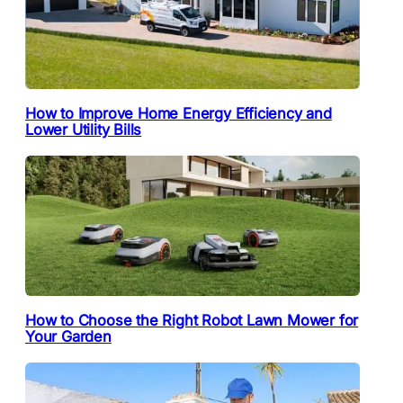
How to Improve Home Energy Efficiency and
Lower Utility Bills
How to Choose the Right Robot Lawn Mower for
Your Garden