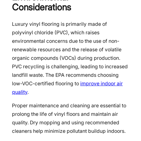
Considerations
Luxury vinyl flooring is primarily made of
polyvinyl chloride (PVC), which raises
environmental concerns due to the use of non-
renewable resources and the release of volatile
organic compounds (VOCs) during production.
PVC recycling is challenging, leading to increased
landfill waste. The EPA recommends choosing
low-VOC-certified flooring to
improve indoor air
quality
.
Proper maintenance and cleaning are essential to
prolong the life of vinyl floors and maintain air
quality. Dry mopping and using recommended
cleaners help minimize pollutant buildup indoors.