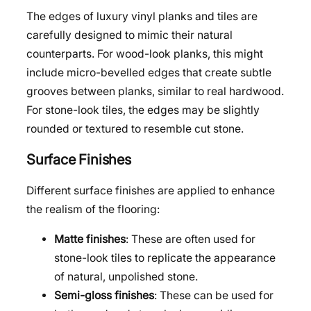
The edges of luxury vinyl planks and tiles are
carefully designed to mimic their natural
counterparts. For wood-look planks, this might
include micro-bevelled edges that create subtle
grooves between planks, similar to real hardwood.
For stone-look tiles, the edges may be slightly
rounded or textured to resemble cut stone.
Surface Finishes
Different surface finishes are applied to enhance
the realism of the flooring:
Matte finishes
: These are often used for
stone-look tiles to replicate the appearance
of natural, unpolished stone.
Semi-gloss finishes
: These can be used for