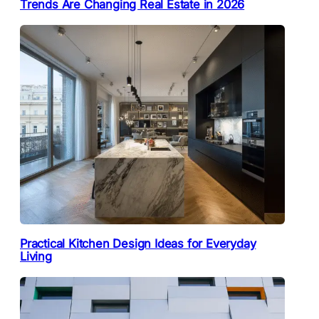
Trends Are Changing Real Estate in 2026
Practical Kitchen Design Ideas for Everyday
Living