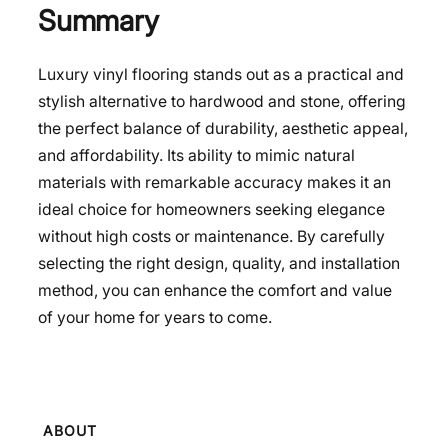
Summary
Luxury vinyl flooring stands out as a practical and
stylish alternative to hardwood and stone, offering
the perfect balance of durability, aesthetic appeal,
and affordability. Its ability to mimic natural
materials with remarkable accuracy makes it an
ideal choice for homeowners seeking elegance
without high costs or maintenance. By carefully
selecting the right design, quality, and installation
method, you can enhance the comfort and value
of your home for years to come.
ABOUT