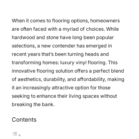
When it comes to flooring options, homeowners
are often faced with a myriad of choices. While
hardwood and stone have long been popular
selections, a new contender has emerged in
recent years that’s been turning heads and
transforming homes: luxury vinyl flooring. This
innovative flooring solution offers a perfect blend
of aesthetics, durability, and affordability, making
it an increasingly attractive option for those
seeking to enhance their living spaces without
breaking the bank.
Contents