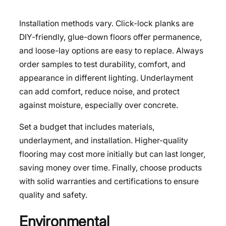
Installation methods vary. Click-lock planks are
DIY-friendly, glue-down floors offer permanence,
and loose-lay options are easy to replace. Always
order samples to test durability, comfort, and
appearance in different lighting. Underlayment
can add comfort, reduce noise, and protect
against moisture, especially over concrete.
Set a budget that includes materials,
underlayment, and installation. Higher-quality
flooring may cost more initially but can last longer,
saving money over time. Finally, choose products
with solid warranties and certifications to ensure
quality and safety.
Environmental