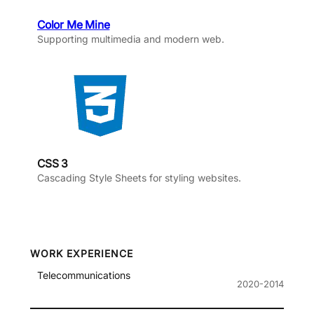
Color Me Mine
Supporting multimedia and modern web.
CSS 3
Cascading Style Sheets for styling websites.
WORK EXPERIENCE
Telecommunications
2020-2014