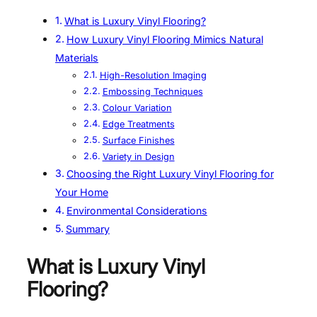
What is Luxury Vinyl Flooring?
How Luxury Vinyl Flooring Mimics Natural
Materials
High-Resolution Imaging
Embossing Techniques
Colour Variation
Edge Treatments
Surface Finishes
Variety in Design
Choosing the Right Luxury Vinyl Flooring for
Your Home
Environmental Considerations
Summary
What is Luxury Vinyl
Flooring?