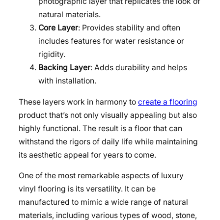
photographic layer that replicates the look of
natural materials.
Core Layer
: Provides stability and often
includes features for water resistance or
rigidity.
Backing Layer
: Adds durability and helps
with installation.
These layers work in harmony to
create a flooring
product that’s not only visually appealing but also
highly functional. The result is a floor that can
withstand the rigors of daily life while maintaining
its aesthetic appeal for years to come.
One of the most remarkable aspects of luxury
vinyl flooring is its versatility. It can be
manufactured to mimic a wide range of natural
materials, including various types of wood, stone,