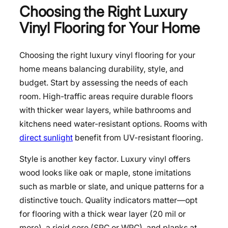
Choosing the Right Luxury
Vinyl Flooring for Your Home
Choosing the right luxury vinyl flooring for your
home means balancing durability, style, and
budget. Start by assessing the needs of each
room. High-traffic areas require durable floors
with thicker wear layers, while bathrooms and
kitchens need water-resistant options. Rooms with
direct sunlight
benefit from UV-resistant flooring.
Style is another key factor. Luxury vinyl offers
wood looks like oak or maple, stone imitations
such as marble or slate, and unique patterns for a
distinctive touch. Quality indicators matter—opt
for flooring with a thick wear layer (20 mil or
more), a rigid core (SPC or WPC), and planks at