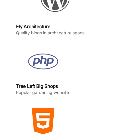
Fly Architecture
Quality blogs in architecture space.
Tree Left Big Shops
Popular gardening website