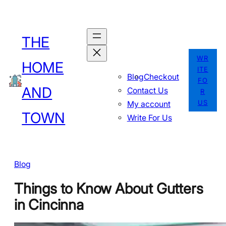
Skip
to
THE
content
WR
HOME
ITE
Blog
Checkout
FO
AND
Contact Us
R
US
My account
TOWN
Write For Us
Blog
Things to Know About Gutters
in Cincinna