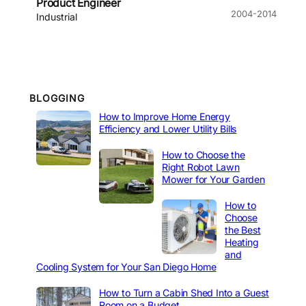
Product Engineer
2004-2014
Industrial
BLOGGING
How to Improve Home Energy
Efficiency and Lower Utility Bills
How to Choose the
Right Robot Lawn
Mower for Your Garden
How to
Choose
the Best
Heating
and
Cooling System for Your San Diego Home
How to Turn a Cabin Shed Into a Guest
Room on a Budget