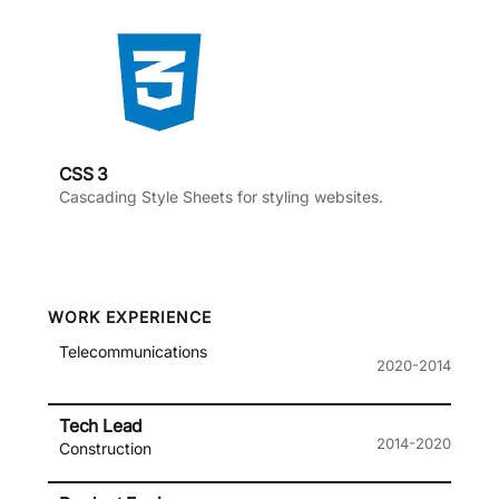
CSS 3
Cascading Style Sheets for styling websites.
WORK EXPERIENCE
Telecommunications
2020-2014
Tech Lead
2014-2020
Construction