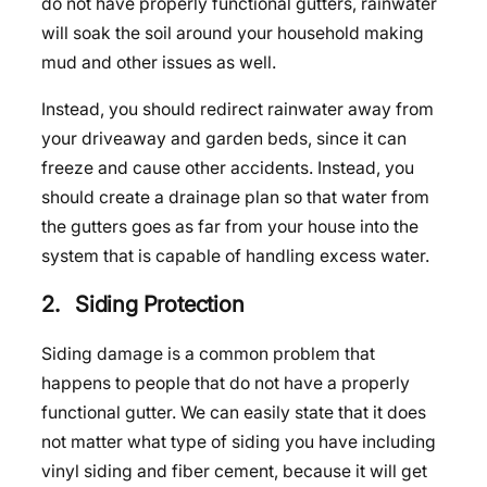
do not have properly functional gutters, rainwater
will soak the soil around your household making
mud and other issues as well.
Instead, you should redirect rainwater away from
your driveaway and garden beds, since it can
freeze and cause other accidents. Instead, you
should create a drainage plan so that water from
the gutters goes as far from your house into the
system that is capable of handling excess water.
2. Siding Protection
Siding damage is a common problem that
happens to people that do not have a properly
functional gutter. We can easily state that it does
not matter what type of siding you have including
vinyl siding and fiber cement, because it will get