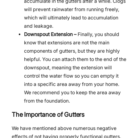
accumulate in the gutters after a while. Clogs
will prevent rainwater from running freely,
which will ultimately lead to accumulation
and leakage.
Downspout Extension –
Finally, you should
know that extensions are not the main
components of gutters, but they are highly
helpful. You can attach them to the end of the
downspout, meaning the extension will
control the water flow so you can empty it
into a specific area away from your home.
We recommend you to keep the area away
from the foundation.
The Importance of Gutters
We have mentioned above numerous negative
effects of not having properly functional gutters.