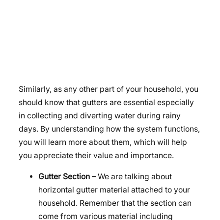
Similarly, as any other part of your household, you
should know that gutters are essential especially
in collecting and diverting water during rainy
days. By understanding how the system functions,
you will learn more about them, which will help
you appreciate their value and importance.
Gutter Section –
We are talking about
horizontal gutter material attached to your
household. Remember that the section can
come from various material including