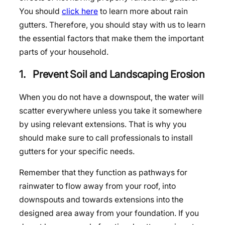
You should
click here
to learn more about rain
gutters. Therefore, you should stay with us to learn
the essential factors that make them the important
parts of your household.
1. Prevent Soil and Landscaping Erosion
When you do not have a downspout, the water will
scatter everywhere unless you take it somewhere
by using relevant extensions. That is why you
should make sure to call professionals to install
gutters for your specific needs.
Remember that they function as pathways for
rainwater to flow away from your roof, into
downspouts and towards extensions into the
designed area away from your foundation. If you