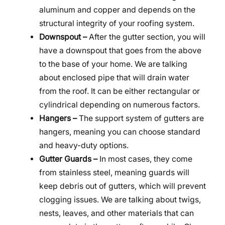
aluminum and copper and depends on the
structural integrity of your roofing system.
Downspout –
After the gutter section, you will
have a downspout that goes from the above
to the base of your home. We are talking
about enclosed pipe that will drain water
from the roof. It can be either rectangular or
cylindrical depending on numerous factors.
Hangers –
The support system of gutters are
hangers, meaning you can choose standard
and heavy-duty options.
Gutter Guards –
In most cases, they come
from stainless steel, meaning guards will
keep debris out of gutters, which will prevent
clogging issues. We are talking about twigs,
nests, leaves, and other materials that can