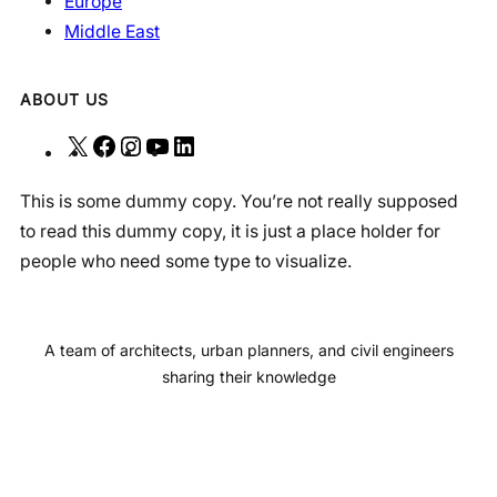
Europe
Middle East
ABOUT US
X
F
I
Y
L
a
n
o
i
This is some dummy copy. You’re not really supposed
c
s
u
n
to read this dummy copy, it is just a place holder for
e
t
T
k
people who need some type to visualize.
b
a
u
e
o
g
b
d
o
r
e
I
A team of architects, urban planners, and civil engineers
k
a
n
sharing their knowledge
m