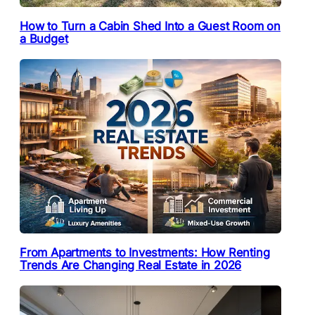
How to Turn a Cabin Shed Into a Guest Room on
a Budget
From Apartments to Investments: How Renting
Trends Are Changing Real Estate in 2026