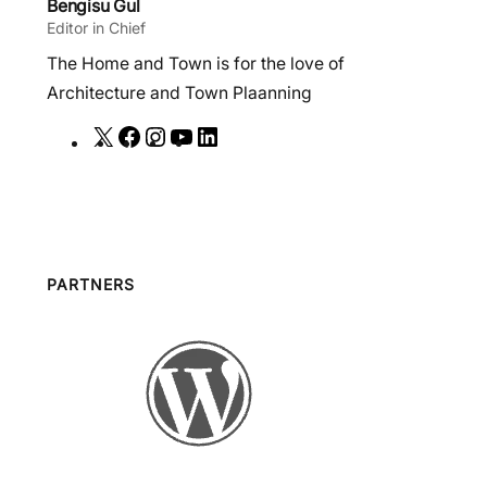
Bengisu Gul
Editor in Chief
The Home and Town is for the love of
Architecture and Town Plaanning
X
F
I
Y
L
a
n
o
i
c
s
u
n
e
t
T
k
b
a
u
e
o
g
b
d
PARTNERS
o
r
e
I
k
a
n
m