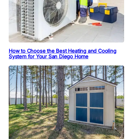
How to Choose the Best Heating and Cooling
System for Your San Diego Home