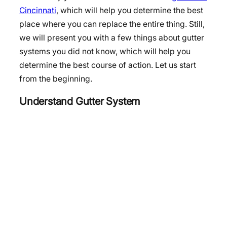
Cincinnati
, which will help you determine the best
place where you can replace the entire thing. Still,
we will present you with a few things about gutter
systems you did not know, which will help you
determine the best course of action. Let us start
from the beginning.
Understand Gutter System