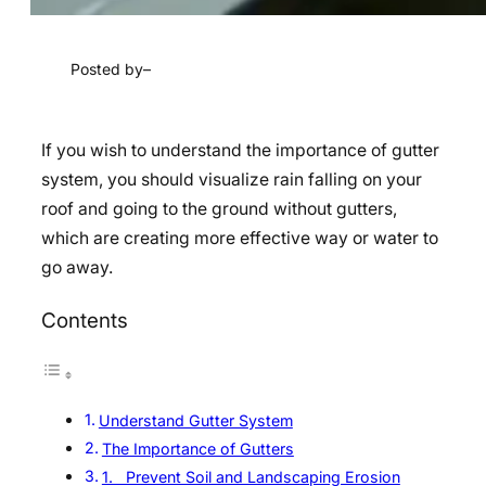
Posted by
–
If you wish to understand the importance of gutter
system, you should visualize rain falling on your
roof and going to the ground without gutters,
which are creating more effective way or water to
go away.
Contents
Understand Gutter System
The Importance of Gutters
1. Prevent Soil and Landscaping Erosion