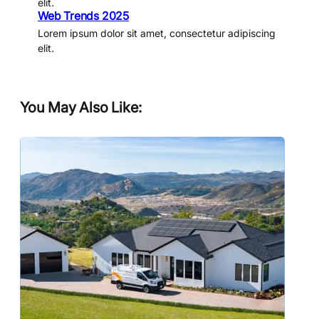
elit.
Web Trends 2025
Lorem ipsum dolor sit amet, consectetur adipiscing
elit.
You May Also Like: