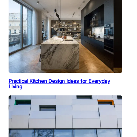
Practical Kitchen Design Ideas for Everyday
Living