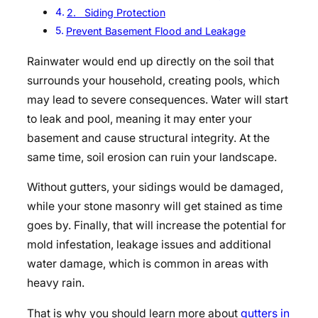
2. Siding Protection
Prevent Basement Flood and Leakage
Rainwater would end up directly on the soil that
surrounds your household, creating pools, which
may lead to severe consequences. Water will start
to leak and pool, meaning it may enter your
basement and cause structural integrity. At the
same time, soil erosion can ruin your landscape.
Without gutters, your sidings would be damaged,
while your stone masonry will get stained as time
goes by. Finally, that will increase the potential for
mold infestation, leakage issues and additional
water damage, which is common in areas with
heavy rain.
That is why you should learn more about
gutters in