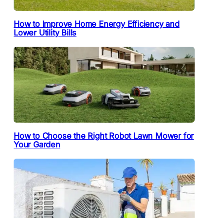
How to Improve Home Energy Efficiency and
Lower Utility Bills
How to Choose the Right Robot Lawn Mower for
Your Garden