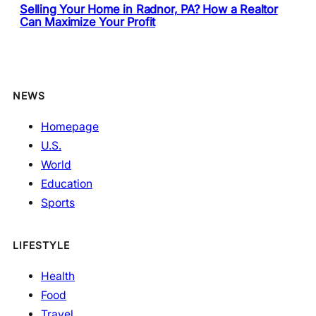
Selling Your Home in Radnor, PA? How a Realtor
Can Maximize Your Profit
NEWS
Homepage
U.S.
World
Education
Sports
LIFESTYLE
Health
Food
Travel