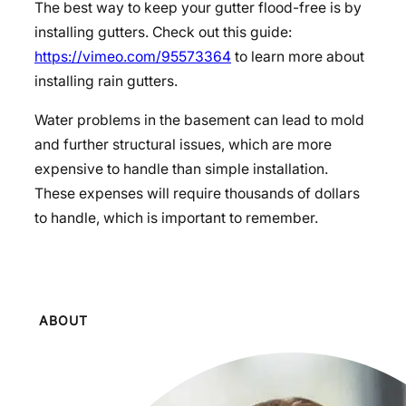
The best way to keep your gutter flood-free is by
installing gutters. Check out this guide:
https://vimeo.com/95573364
to learn more about
installing rain gutters.
Water problems in the basement can lead to mold
and further structural issues, which are more
expensive to handle than simple installation.
These expenses will require thousands of dollars
to handle, which is important to remember.
ABOUT