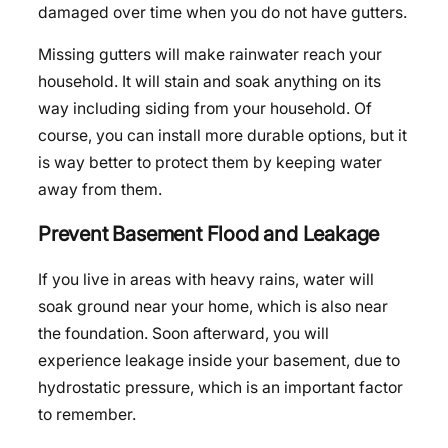
damaged over time when you do not have gutters.
Missing gutters will make rainwater reach your
household. It will stain and soak anything on its
way including siding from your household. Of
course, you can install more durable options, but it
is way better to protect them by keeping water
away from them.
Prevent Basement Flood and Leakage
If you live in areas with heavy rains, water will
soak ground near your home, which is also near
the foundation. Soon afterward, you will
experience leakage inside your basement, due to
hydrostatic pressure, which is an important factor
to remember.