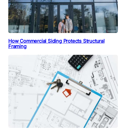
How Commercial Siding Protects Structural
Framing