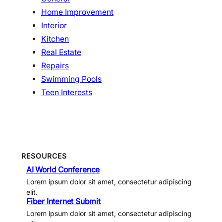
Home Improvement
Interior
Kitchen
Real Estate
Repairs
Swimming Pools
Teen Interests
RESOURCES
AI World Conference
Lorem ipsum dolor sit amet, consectetur adipiscing
elit.
Fiber Internet Submit
Lorem ipsum dolor sit amet, consectetur adipiscing