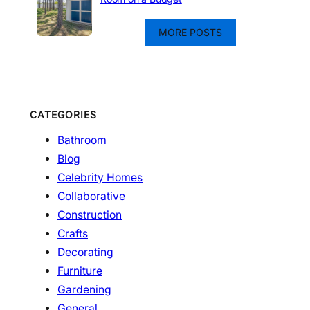
MORE POSTS
CATEGORIES
Bathroom
Blog
Celebrity Homes
Collaborative
Construction
Crafts
Decorating
Furniture
Gardening
General