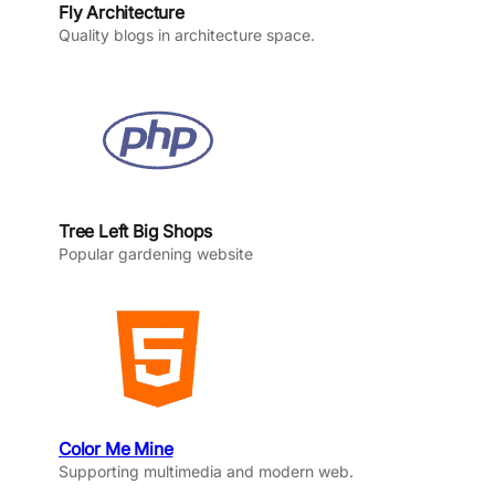
Fly Architecture
Quality blogs in architecture space.
Tree Left Big Shops
Popular gardening website
Color Me Mine
Supporting multimedia and modern web.