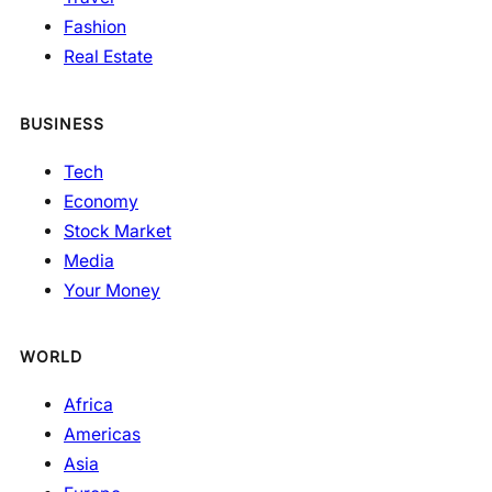
Fashion
Real Estate
BUSINESS
Tech
Economy
Stock Market
Media
Your Money
WORLD
Africa
Americas
Asia