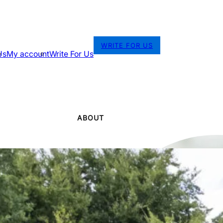
WRITE FOR US
Us
My account
Write For Us
ABOUT