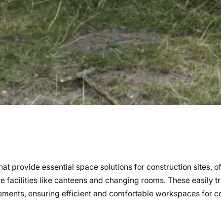
hat provide essential space solutions for construction sites, o
re facilities like canteens and changing rooms. These easily t
rements, ensuring efficient and comfortable workspaces for c