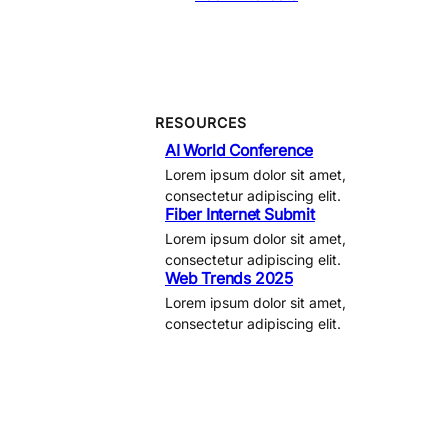
RESOURCES
AI World Conference
Lorem ipsum dolor sit amet,
consectetur adipiscing elit.
Fiber Internet Submit
Lorem ipsum dolor sit amet,
consectetur adipiscing elit.
Web Trends 2025
Lorem ipsum dolor sit amet,
consectetur adipiscing elit.