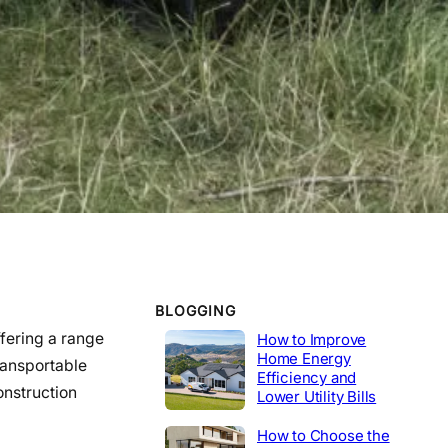
WORK EXPERIENCE
Telecommunications
2020-2014
Tech Lead
2014-2020
Construction
Product Engineer
2004-2014
Industrial
BLOGGING
ffering a range
How to Improve
Home Energy
ransportable
Efficiency and
onstruction
Lower Utility Bills
How to Choose the