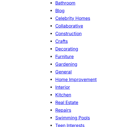
Bathroom
Blog
Celebrity Homes
Collaborative
Construction
Crafts
Decorating
Furniture
Gardening
General
Home Improvement
Interior
Kitchen
Real Estate
Repairs
Swimming Pools
Teen Interests