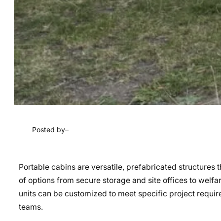
Posted by
–
Portable cabins are versatile, prefabricated structures t
of options from secure storage and site offices to welfa
units can be customized to meet specific project requi
teams.