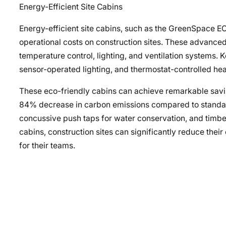
Energy-Efficient Site Cabins
Energy-efficient site cabins, such as the GreenSpace 
operational costs on construction sites. These advanced 
temperature control, lighting, and ventilation systems.
sensor-operated lighting, and thermostat-controlled he
These eco-friendly cabins can achieve remarkable savi
84% decrease in carbon emissions compared to standard u
concussive push taps for water conservation, and timbe
cabins, construction sites can significantly reduce the
for their teams.