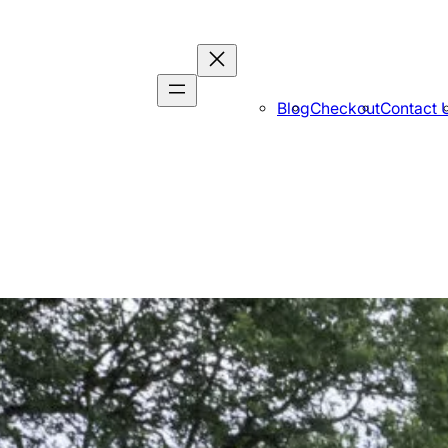
Blog
Checkout
Contact 