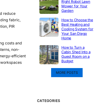
Right Robot Lawn
Mower for Your
Garden
nd reduce
How to Choose the
ding fabric,
Best Heating and
tion, PIR
Cooling System for
Your San Diego
Home
ing costs and
How to Turn a
terns, non-
Cabin Shed Into a
nergy-efficient
Guest Room on a
Budget
ve workspaces
MORE POSTS
CATEGORIES