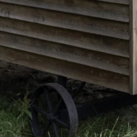
Color Me Mine
Supporting multimedia
and modern web.
CSS 3
Cascading Style Sheets
for styling websites.