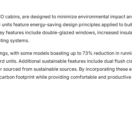
ECO cabins, are designed to minimize environmental impact a
units feature energy-saving design principles applied to buil
 Key features include double-glazed windows, increased insula
ating systems.
ngs, with some models boasting up to 73% reduction in runn
nits. Additional sustainable features include dual flush cis
r sourced from sustainable sources. By incorporating these e
ir carbon footprint while providing comfortable and producti