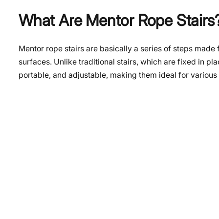
What Are Mentor Rope Stairs
Mentor rope stairs are basically a series of steps made
surfaces. Unlike traditional stairs, which are fixed in p
portable, and adjustable, making them ideal for various 