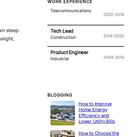
WORK EXPERIENCE
Telecommunications
2020-2014
own steep
Tech Lead
2014-2020
Construction
weight,
Product Engineer
2004-2014
Industrial
BLOGGING
How to Improve
Home Energy
Efficiency and
Lower Utility Bills
How to Choose the