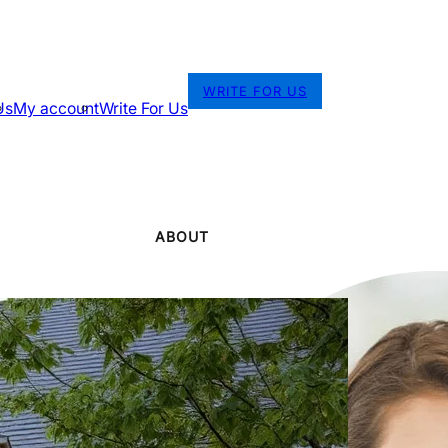
WRITE FOR US
Us
My account
Write For Us
ABOUT