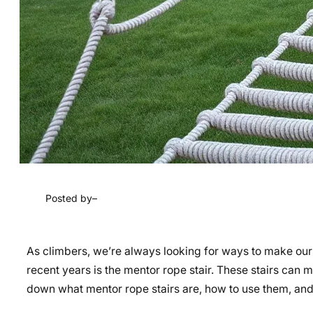
Posted by
–
As climbers, we’re always looking for ways to make our 
recent years is the mentor rope stair. These stairs can ma
down what mentor rope stairs are, how to use them, an