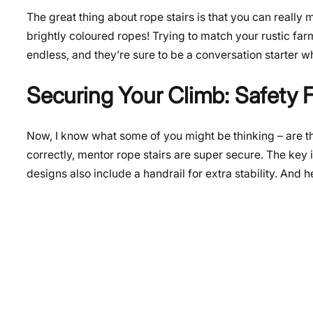
The great thing about rope stairs is that you can reall
brightly coloured ropes! Trying to match your rustic far
endless, and they’re sure to be a conversation starter 
Securing Your Climb: Safety F
Now, I know what some of you might be thinking – are th
correctly, mentor rope stairs are super secure. The key
designs also include a handrail for extra stability. And he