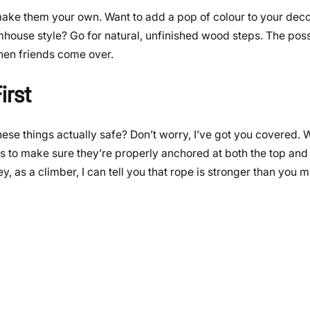
y make them your own. Want to add a pop of colour to your de
mhouse style? Go for natural, unfinished wood steps. The possi
when friends come over.
irst
ese things actually safe? Don’t worry, I’ve got you covered. 
 is to make sure they’re properly anchored at both the top an
y, as a climber, I can tell you that rope is stronger than you m