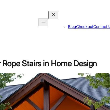
Blog
Checkout
Contact 
 Rope Stairs in Home Design