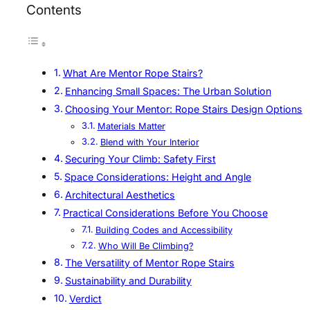
Contents
What Are Mentor Rope Stairs?
Enhancing Small Spaces: The Urban Solution
Choosing Your Mentor: Rope Stairs Design Options
Materials Matter
Blend with Your Interior
Securing Your Climb: Safety First
Space Considerations: Height and Angle
Architectural Aesthetics
Practical Considerations Before You Choose
Building Codes and Accessibility
Who Will Be Climbing?
The Versatility of Mentor Rope Stairs
Sustainability and Durability
Verdict