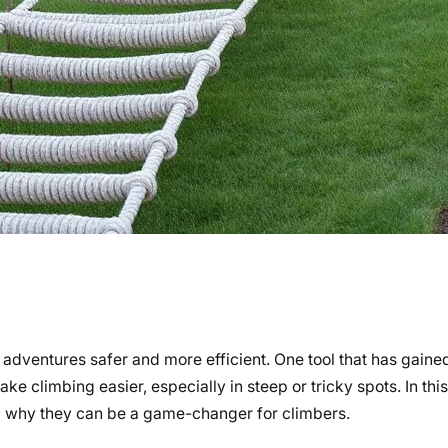
adventures safer and more efficient. One tool that has gained
ke climbing easier, especially in steep or tricky spots. In this 
d why they can be a game-changer for climbers.