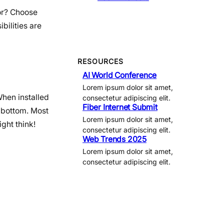
cor? Choose
bilities are
RESOURCES
AI World Conference
Lorem ipsum dolor sit amet,
When installed
consectetur adipiscing elit.
Fiber Internet Submit
d bottom. Most
Lorem ipsum dolor sit amet,
ight think!
consectetur adipiscing elit.
Web Trends 2025
Lorem ipsum dolor sit amet,
consectetur adipiscing elit.