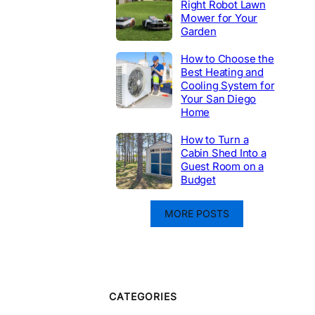
Right Robot Lawn
Mower for Your
Garden
How to Choose the
Best Heating and
Cooling System for
Your San Diego
Home
How to Turn a
Cabin Shed Into a
Guest Room on a
Budget
MORE POSTS
CATEGORIES