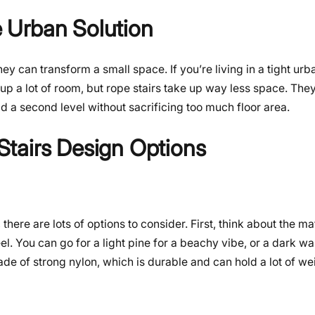
 Urban Solution
ey can transform a small space. If you’re living in a tight urba
up a lot of room, but rope stairs take up way less space. They
d a second level without sacrificing too much floor area.
tairs Design Options
ere are lots of options to consider. First, think about the ma
. You can go for a light pine for a beachy vibe, or a dark wa
e of strong nylon, which is durable and can hold a lot of we