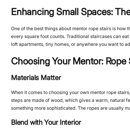
Enhancing Small Spaces: The
One of the best things about mentor rope stairs is how th
every square foot counts. Traditional staircases can eat 
loft apartments, tiny homes, or anywhere you want to ad
Choosing Your Mentor: Rope S
Materials Matter
When it comes to choosing your own mentor rope stairs, th
steps are made of wood, which gives a warm, natural feel
something more sophisticated. The ropes are usually mad
Blend with Your Interior