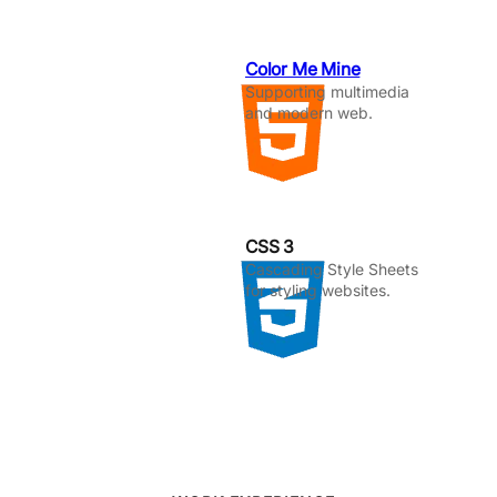
Color Me Mine
Supporting multimedia
and modern web.
CSS 3
Cascading Style Sheets
for styling websites.