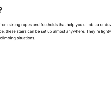
?
 from strong ropes and footholds that help you climb up or d
lace, these stairs can be set up almost anywhere. They’re light
climbing situations.