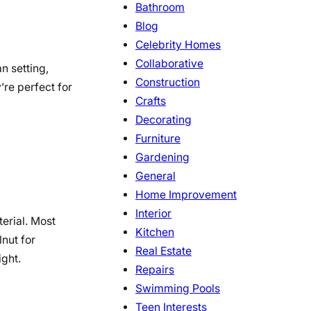
Bathroom
Blog
Celebrity Homes
Collaborative
n setting,
Construction
’re perfect for
Crafts
Decorating
Furniture
Gardening
General
Home Improvement
Interior
terial. Most
Kitchen
lnut for
Real Estate
ight.
Repairs
Swimming Pools
Teen Interests