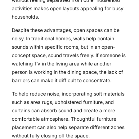
without feeling separated from other household
activities makes open layouts appealing for busy
households.
Despite these advantages, open spaces can be
noisy. In traditional homes, walls help contain
sounds within specific rooms, but in an open-
concept space, sound travels freely. If someone is
watching TV in the living area while another
person is working in the dining space, the lack of
barriers can make it difficult to concentrate.
To help reduce noise, incorporating soft materials
such as area rugs, upholstered furniture, and
curtains
can absorb sound and create a more
comfortable atmosphere. Thoughtful furniture
placement can also help separate different zones
without fully closing off the space.