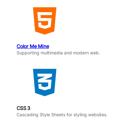
Color Me Mine
Supporting multimedia and modern web.
CSS 3
Cascading Style Sheets for styling websites.