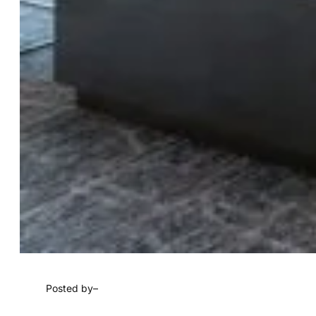
Posted by
–