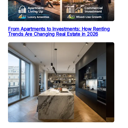
From Apartments to Investments: How Renting
Trends Are Changing Real Estate in 2026