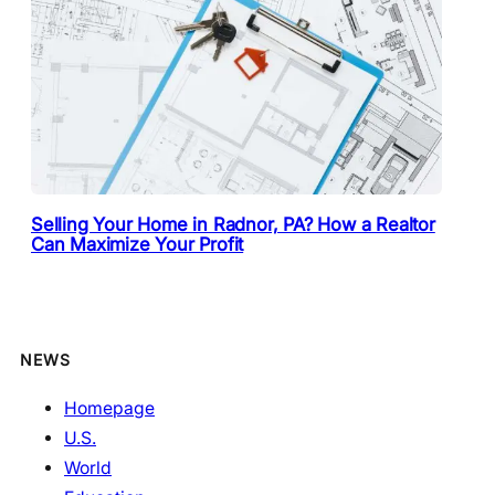
Selling Your Home in Radnor, PA? How a Realtor
Can Maximize Your Profit
NEWS
Homepage
U.S.
World