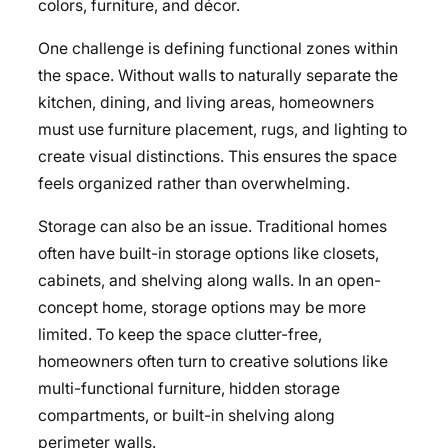
colors, furniture, and décor.
One challenge is defining functional zones within
the space. Without walls to naturally separate the
kitchen, dining, and living areas, homeowners
must use furniture placement, rugs, and lighting to
create visual distinctions. This ensures the space
feels organized rather than overwhelming.
Storage can also be an issue. Traditional homes
often have built-in storage options like closets,
cabinets, and shelving along walls. In an open-
concept home, storage options may be more
limited. To keep the space clutter-free,
homeowners often turn to creative solutions like
multi-functional furniture, hidden storage
compartments, or built-in shelving along
perimeter walls.