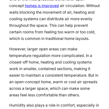
concept
homes is improved
air circulation. Without
walls blocking the movement of air, heating and
cooling systems can distribute air more evenly
throughout the space. This can help prevent
certain rooms from feeling too warm or too cold,
which is common in traditional home layouts.
However, larger open areas can make
temperature regulation more complicated. In a
closed-off home, heating and cooling systems
work in smaller, contained sections, making it
easier to maintain a consistent temperature. But in
an open-concept home, warm or cool air spreads
across a larger space, which can make some
areas feel less comfortable than others.
Humidity also plays a role in comfort, especially in