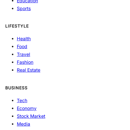
Education
Sports
LIFESTYLE
Health
Food
Travel
Fashion
Real Estate
BUSINESS
Tech
Economy
Stock Market
Media