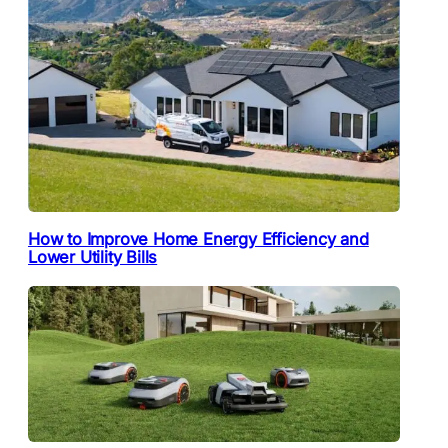
How to Improve Home Energy Efficiency and
Lower Utility Bills