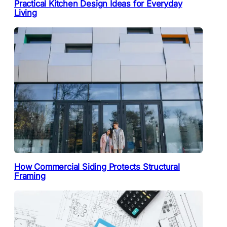
Practical Kitchen Design Ideas for Everyday
Living
How Commercial Siding Protects Structural
Framing