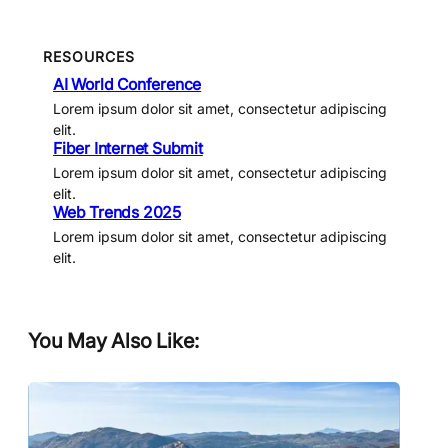
RESOURCES
AI World Conference
Lorem ipsum dolor sit amet, consectetur adipiscing
elit.
Fiber Internet Submit
Lorem ipsum dolor sit amet, consectetur adipiscing
elit.
Web Trends 2025
Lorem ipsum dolor sit amet, consectetur adipiscing
elit.
You May Also Like: