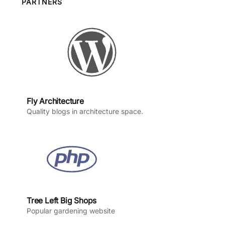
o
g
b
d
PARTNERS
o
r
e
I
k
a
n
m
Fly Architecture
Quality blogs in architecture space.
Tree Left Big Shops
Popular gardening website