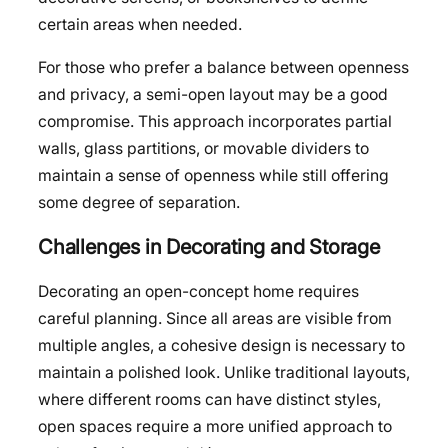
certain areas when needed.
For those who prefer a balance between openness
and privacy, a semi-open layout may be a good
compromise. This approach incorporates partial
walls, glass partitions, or movable dividers to
maintain a sense of openness while still offering
some degree of separation.
Challenges in Decorating and Storage
Decorating an open-concept home requires
careful planning. Since all areas are visible from
multiple angles, a cohesive design is necessary to
maintain a polished look. Unlike traditional layouts,
where different rooms can have distinct styles,
open spaces require a more unified approach to