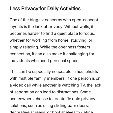
Less Privacy for Daily Activities
One of the biggest concerns with open-concept
layouts is the lack of privacy. Without walls, it
becomes harder to find a quiet place to focus,
whether for working from home, studying, or
simply relaxing. While the openness fosters
connection, it can also make it challenging for
individuals who need personal space.
This can be especially noticeable in households
with multiple family members. If one person is on
a video call while another is watching TV, the lack
of separation can lead to distractions. Some
homeowners choose to create flexible privacy
solutions, such as using sliding barn doors,
decorative screens, or bookshelves to define