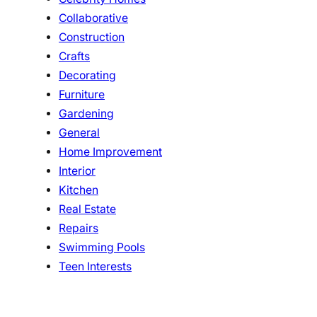
Collaborative
Construction
Crafts
Decorating
Furniture
Gardening
General
Home Improvement
Interior
Kitchen
Real Estate
Repairs
Swimming Pools
Teen Interests