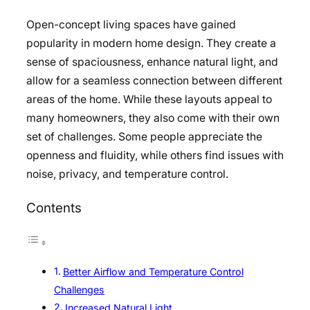
Open-concept living spaces have gained
popularity in modern home design. They create a
sense of spaciousness, enhance natural light, and
allow for a seamless connection between different
areas of the home. While these layouts appeal to
many homeowners, they also come with their own
set of challenges. Some people appreciate the
openness and fluidity, while others find issues with
noise, privacy, and temperature control.
Contents
Better Airflow and Temperature Control
Challenges
Increased Natural Light