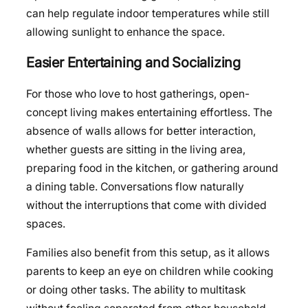
can help regulate indoor temperatures while still
allowing sunlight to enhance the space.
Easier Entertaining and Socializing
For those who love to host gatherings, open-
concept living makes entertaining effortless. The
absence of walls allows for better interaction,
whether guests are sitting in the living area,
preparing food in the kitchen, or gathering around
a dining table. Conversations flow naturally
without the interruptions that come with divided
spaces.
Families also benefit from this setup, as it allows
parents to keep an eye on children while cooking
or doing other tasks. The ability to multitask