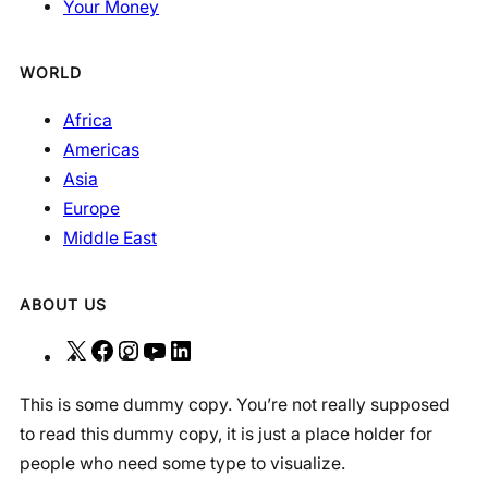
Your Money
WORLD
Africa
Americas
Asia
Europe
Middle East
ABOUT US
X
F
I
Y
L
a
n
o
i
This is some dummy copy. You’re not really supposed
c
s
u
n
to read this dummy copy, it is just a place holder for
e
t
T
k
people who need some type to visualize.
b
a
u
e