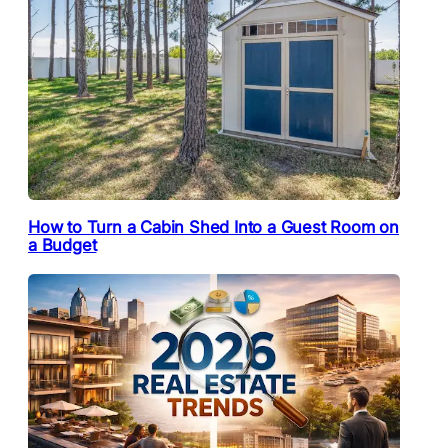
How to Turn a Cabin Shed Into a Guest Room on
a Budget