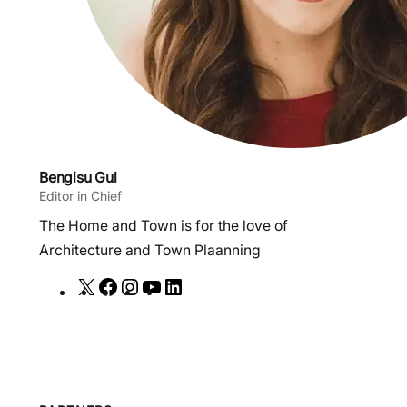
Bengisu Gul
Editor in Chief
The Home and Town is for the love of
Architecture and Town Plaanning
X
F
I
Y
L
a
n
o
i
c
s
u
n
e
t
T
k
b
a
u
e