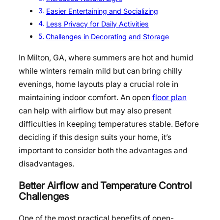
Easier Entertaining and Socializing
Less Privacy for Daily Activities
Challenges in Decorating and Storage
In Milton, GA, where summers are hot and humid
while winters remain mild but can bring chilly
evenings, home layouts play a crucial role in
maintaining indoor comfort. An open
floor plan
can help with airflow but may also present
difficulties in keeping temperatures stable. Before
deciding if this design suits your home, it’s
important to consider both the advantages and
disadvantages.
Better Airflow and Temperature Control
Challenges
One of the most practical benefits of open-