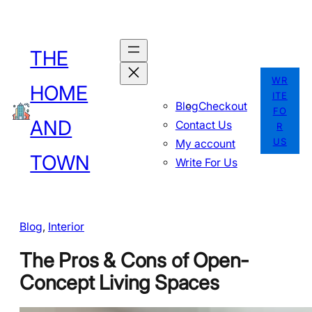
Skip
to
THE
content
WR
HOME
ITE
Blog
Checkout
FO
AND
Contact Us
R
US
My account
TOWN
Write For Us
Blog
, 
Interior
The Pros & Cons of Open-
Concept Living Spaces