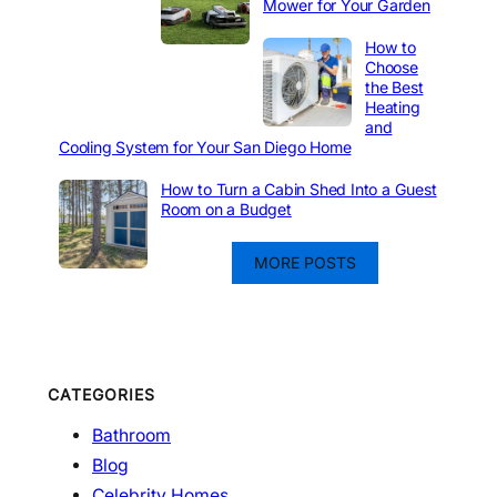
Mower for Your Garden
How to
Choose
the Best
Heating
and
Cooling System for Your San Diego Home
How to Turn a Cabin Shed Into a Guest
Room on a Budget
MORE POSTS
CATEGORIES
Bathroom
Blog
Celebrity Homes