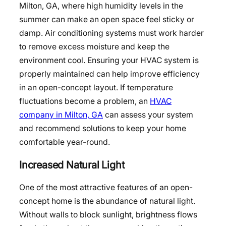
Milton, GA, where high humidity levels in the
summer can make an open space feel sticky or
damp. Air conditioning systems must work harder
to remove excess moisture and keep the
environment cool. Ensuring your HVAC system is
properly maintained can help improve efficiency
in an open-concept layout. If temperature
fluctuations become a problem, an
HVAC
company in Milton, GA
can assess your system
and recommend solutions to keep your home
comfortable year-round.
Increased Natural Light
One of the most attractive features of an open-
concept home is the abundance of natural light.
Without walls to block sunlight, brightness flows