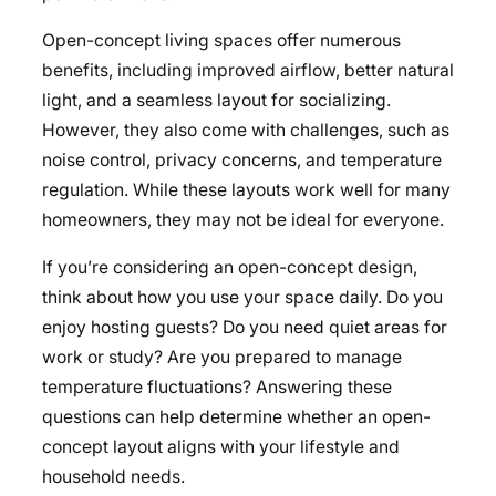
Open-concept living spaces offer numerous
benefits, including improved airflow, better natural
light, and a seamless layout for socializing.
However, they also come with challenges, such as
noise control, privacy concerns, and temperature
regulation. While these layouts work well for many
homeowners, they may not be ideal for everyone.
If you’re considering an open-concept design,
think about how you use your space daily. Do you
enjoy hosting guests? Do you need quiet areas for
work or study? Are you prepared to manage
temperature fluctuations? Answering these
questions can help determine whether an open-
concept layout aligns with your lifestyle and
household needs.