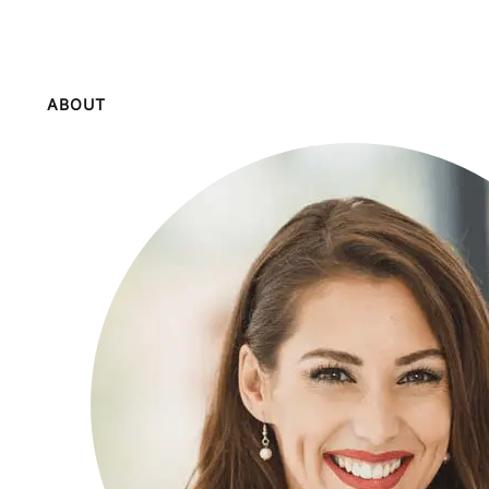
ABOUT