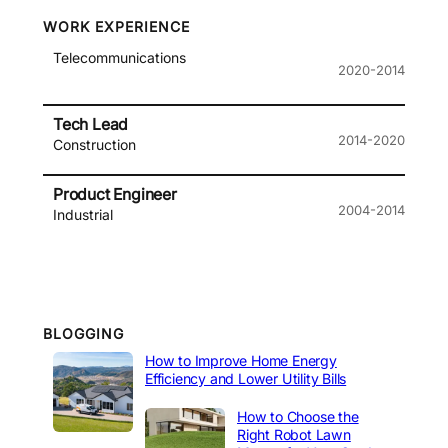
WORK EXPERIENCE
Telecommunications
2020-2014
Tech Lead
2014-2020
Construction
Product Engineer
2004-2014
Industrial
BLOGGING
How to Improve Home Energy
Efficiency and Lower Utility Bills
How to Choose the
Right Robot Lawn