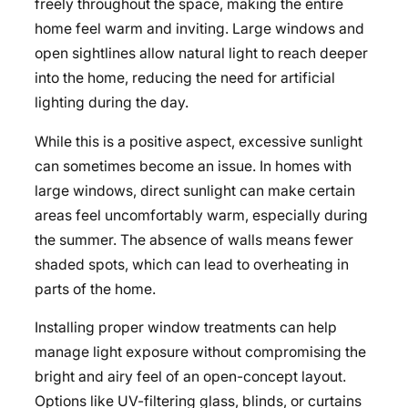
freely throughout the space, making the entire
home feel warm and inviting. Large windows and
open sightlines allow natural light to reach deeper
into the home, reducing the need for artificial
lighting during the day.
While this is a positive aspect, excessive sunlight
can sometimes become an issue. In homes with
large windows, direct sunlight can make certain
areas feel uncomfortably warm, especially during
the summer. The absence of walls means fewer
shaded spots, which can lead to overheating in
parts of the home.
Installing proper window treatments can help
manage light exposure without compromising the
bright and airy feel of an open-concept layout.
Options like UV-filtering glass, blinds, or curtains