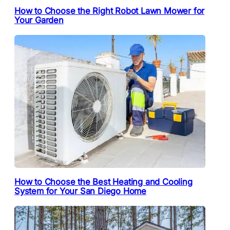
How to Choose the Right Robot Lawn Mower for
Your Garden
How to Choose the Best Heating and Cooling
System for Your San Diego Home