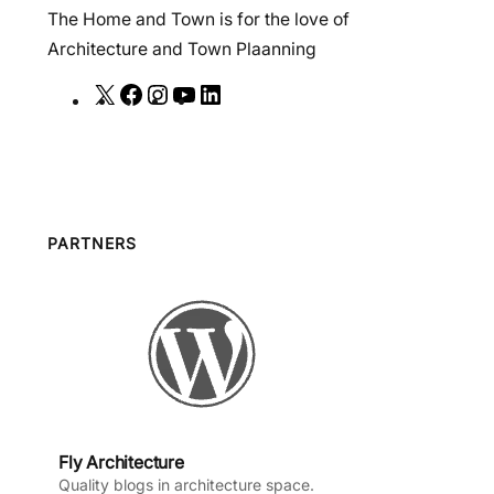
The Home and Town is for the love of
Architecture and Town Plaanning
X
F
I
Y
L
a
n
o
i
c
s
u
n
e
t
T
k
b
a
u
e
o
g
b
d
PARTNERS
o
r
e
I
k
a
n
m
Fly Architecture
Quality blogs in architecture space.