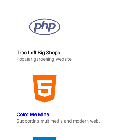
Tree Left Big Shops
Popular gardening website
Color Me Mine
Supporting multimedia and modern web.