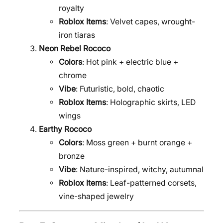
royalty
Roblox Items
: Velvet capes, wrought-
iron tiaras
Neon Rebel Rococo
Colors
: Hot pink + electric blue +
chrome
Vibe
: Futuristic, bold, chaotic
Roblox Items
: Holographic skirts, LED
wings
Earthy Rococo
Colors
: Moss green + burnt orange +
bronze
Vibe
: Nature-inspired, witchy, autumnal
Roblox Items
: Leaf-patterned corsets,
vine-shaped jewelry