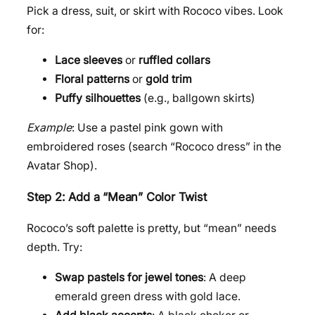
Pick a dress, suit, or skirt with Rococo vibes. Look
for:
Lace sleeves
or
ruffled collars
Floral patterns
or
gold trim
Puffy silhouettes
(e.g., ballgown skirts)
Example
: Use a pastel pink gown with
embroidered roses (search “Rococo dress” in the
Avatar Shop).
Step 2: Add a “Mean” Color Twist
Rococo’s soft palette is pretty, but “mean” needs
depth. Try:
Swap pastels for jewel tones
: A deep
emerald green dress with gold lace.