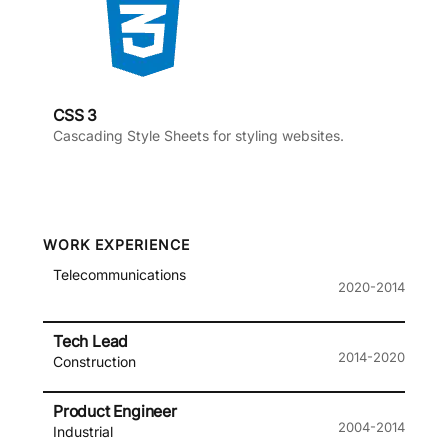
CSS 3
Cascading Style Sheets for styling websites.
WORK EXPERIENCE
Telecommunications
2020-2014
Tech Lead
2014-2020
Construction
Product Engineer
2004-2014
Industrial