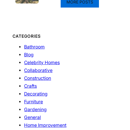
MORE POSTS
CATEGORIES
Bathroom
Blog
Celebrity Homes
Collaborative
Construction
Crafts
Decorating
Furniture
Gardening
General
Home Improvement