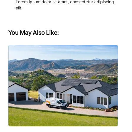
Lorem ipsum dolor sit amet, consectetur adipiscing
elit.
You May Also Like: