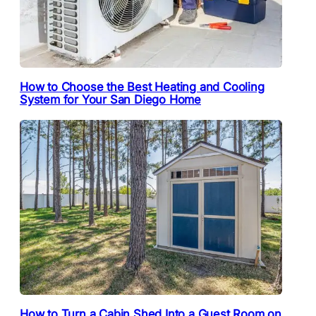
How to Choose the Best Heating and Cooling
System for Your San Diego Home
How to Turn a Cabin Shed Into a Guest Room on