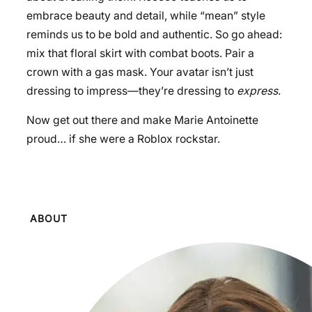
embrace beauty and detail, while “mean” style
reminds us to be bold and authentic. So go ahead:
mix that floral skirt with combat boots. Pair a
crown with a gas mask. Your avatar isn’t just
dressing to impress—they’re dressing to
express
.
Now get out there and make Marie Antoinette
proud… if she were a Roblox rockstar.
ABOUT