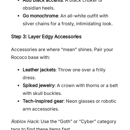
Add black accents
: A black choker or
obsidian heels.
Go monochrome
: An all-white outfit with
silver chains for a frosty, intimidating look.
Step 3: Layer Edgy Accessories
Accessories are where “mean” shines. Pair your
Rococo base with:
Leather jackets
: Throw one over a frilly
dress.
Spiked jewelry
: A crown with thorns or a belt
with skull buckles.
Tech-inspired gear
: Neon glasses or robotic
arm accessories.
Roblox Hack
: Use the “Goth” or “Cyber” category
tags to find these items fast.