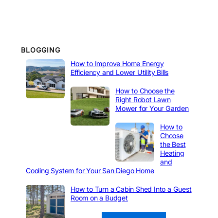
BLOGGING
How to Improve Home Energy
Efficiency and Lower Utility Bills
How to Choose the
Right Robot Lawn
Mower for Your Garden
How to
Choose
the Best
Heating
and
Cooling System for Your San Diego Home
How to Turn a Cabin Shed Into a Guest
Room on a Budget