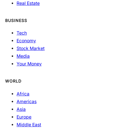
Real Estate
BUSINESS
Tech
Economy
Stock Market
Media
Your Money
WORLD
Africa
Americas
Asia
Europe
Middle East