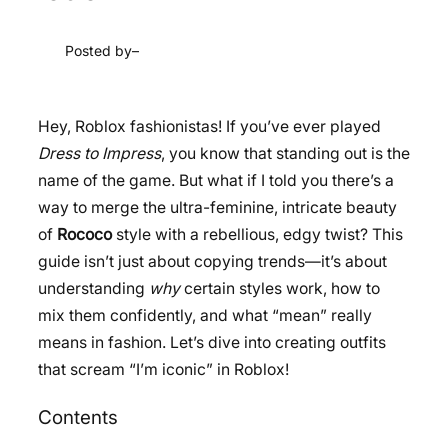
Posted by
–
Hey, Roblox fashionistas! If you’ve ever played
Dress to Impress
, you know that standing out is the
name of the game. But what if I told you there’s a
way to merge the ultra-feminine, intricate beauty
of
Rococo
style with a rebellious, edgy twist? This
guide isn’t just about copying trends—it’s about
understanding
why
certain styles work, how to
mix them confidently, and what “mean” really
means in fashion. Let’s dive into creating outfits
that scream “I’m iconic” in Roblox!
Contents