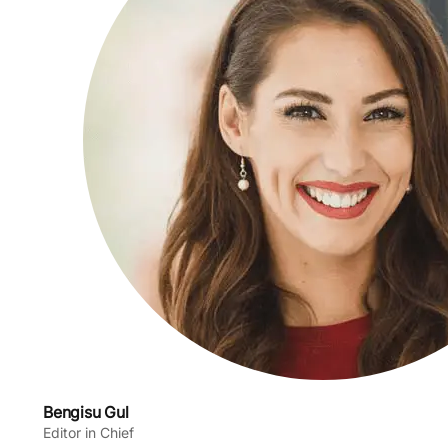
Bengisu Gul
Editor in Chief