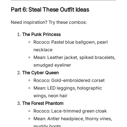
Part 6: Steal These Outfit Ideas
Need inspiration? Try these combos:
The Punk Princess
Rococo: Pastel blue ballgown, pearl
necklace
Mean: Leather jacket, spiked bracelets,
smudged eyeliner
The Cyber Queen
Rococo: Gold-embroidered corset
Mean: LED leggings, holographic
wings, neon hair
The Forest Phantom
Rococo: Lace-trimmed green cloak
Mean: Antler headpiece, thorny vines,
muddy boots