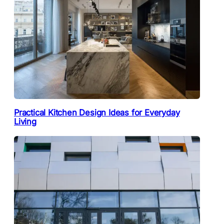
Practical Kitchen Design Ideas for Everyday
Living