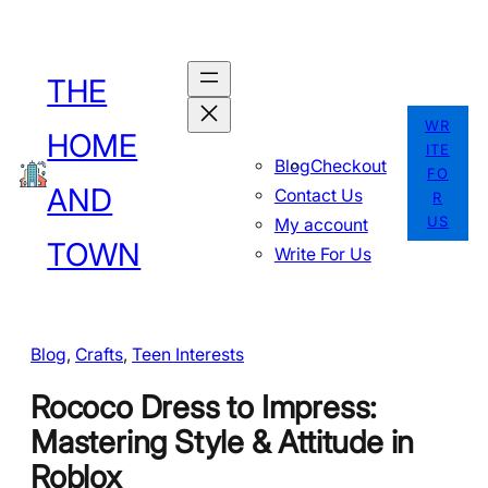
Skip
to
THE
content
WR
HOME
ITE
Blog
Checkout
FO
AND
Contact Us
R
US
My account
TOWN
Write For Us
Blog
, 
Crafts
, 
Teen Interests
Rococo Dress to Impress:
Mastering Style & Attitude in
Roblox