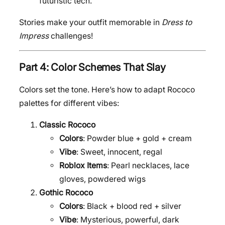
futuristic tech.
Stories make your outfit memorable in
Dress to
Impress
challenges!
Part 4: Color Schemes That Slay
Colors set the tone. Here’s how to adapt Rococo
palettes for different vibes:
Classic Rococo
Colors
: Powder blue + gold + cream
Vibe
: Sweet, innocent, regal
Roblox Items
: Pearl necklaces, lace
gloves, powdered wigs
Gothic Rococo
Colors
: Black + blood red + silver
Vibe
: Mysterious, powerful, dark