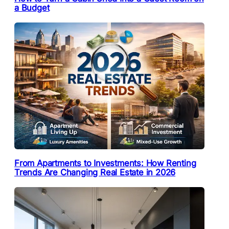
a Budget
From Apartments to Investments: How Renting
Trends Are Changing Real Estate in 2026