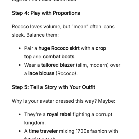
Step 4: Play with Proportions
Rococo loves volume, but “mean” often leans
sleek. Balance them:
Pair a
huge Rococo skirt
with a
crop
top
and
combat boots
.
Wear a
tailored blazer
(slim, modern) over
a
lace blouse
(Rococo).
Step 5: Tell a Story with Your Outfit
Why is your avatar dressed this way? Maybe:
They’re a
royal rebel
fighting a corrupt
kingdom.
A
time traveler
mixing 1700s fashion with