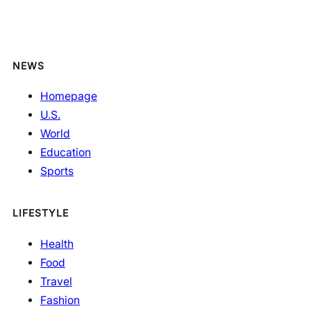
NEWS
Homepage
U.S.
World
Education
Sports
LIFESTYLE
Health
Food
Travel
Fashion