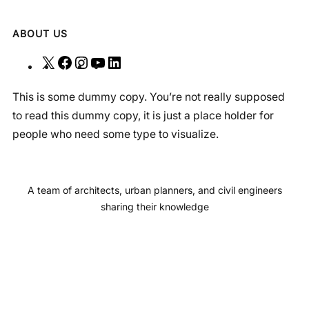
ABOUT US
X
F
I
Y
L
a
n
o
i
This is some dummy copy. You’re not really supposed
c
s
u
n
to read this dummy copy, it is just a place holder for
e
t
T
k
people who need some type to visualize.
b
a
u
e
o
g
b
d
o
r
e
I
A team of architects, urban planners, and civil engineers
k
a
n
sharing their knowledge
m