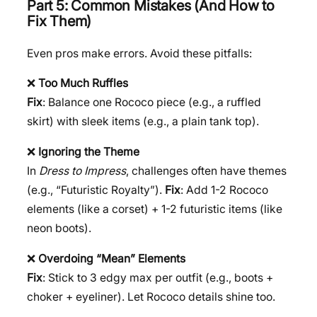
Part 5: Common Mistakes (And How to
Fix Them)
Even pros make errors. Avoid these pitfalls:
❌
Too Much Ruffles
Fix
: Balance one Rococo piece (e.g., a ruffled
skirt) with sleek items (e.g., a plain tank top).
❌
Ignoring the Theme
In
Dress to Impress
, challenges often have themes
(e.g., “Futuristic Royalty”).
Fix
: Add 1-2 Rococo
elements (like a corset) + 1-2 futuristic items (like
neon boots).
❌
Overdoing “Mean” Elements
Fix
: Stick to 3 edgy max per outfit (e.g., boots +
choker + eyeliner). Let Rococo details shine too.