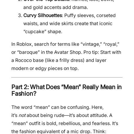
and gold accents add drama.
Curvy Silhouettes
: Puffy sleeves, corseted
waists, and wide skirts create that iconic
“cupcake” shape.
In Roblox, search for terms like “vintage,” “royal,”
or “baroque” in the Avatar Shop. Pro tip: Start with
a Rococo base (like a frilly dress) and layer
modern or edgy pieces on top.
Part 2: What Does “Mean” Really Mean in
Fashion?
The word “mean” can be confusing. Here,
it’s
not
about being rude—it’s about attitude. A
“mean” outfit is bold, rebellious, and fearless. It’s
the fashion equivalent of a mic drop. Think: