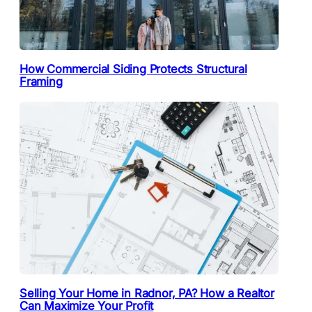
How Commercial Siding Protects Structural
Framing
Selling Your Home in Radnor, PA? How a Realtor
Can Maximize Your Profit