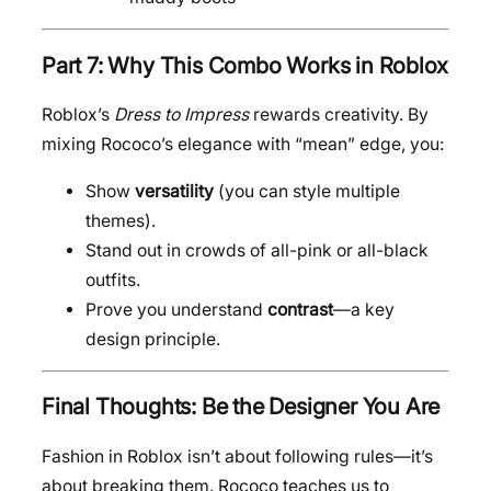
Part 7: Why This Combo Works in Roblox
Roblox’s
Dress to Impress
rewards creativity. By
mixing Rococo’s elegance with “mean” edge, you:
Show
versatility
(you can style multiple
themes).
Stand out in crowds of all-pink or all-black
outfits.
Prove you understand
contrast
—a key
design principle.
Final Thoughts: Be the Designer You Are
Fashion in Roblox isn’t about following rules—it’s
about breaking them. Rococo teaches us to