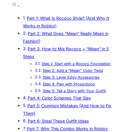
Part 1: What Is Rococo Style? (And Why It
Works in Roblox)
Part 2: What Does “Mean” Really Mean in
Fashion?
Part 3: How to Mix Rococo + “Mean” in 5
Steps
Step 1: Start with a Rococo Foundation
Step 2: Add a “Mean” Color Twist
Step 3: Layer Edgy Accessories
Step 4: Play with Proportions
Step 5: Tell a Story with Your Outfit
Part 4: Color Schemes That Slay
Part 5: Common Mistakes (And How to Fix
Them)
Part 6: Steal These Outfit Ideas
Part 7: Why This Combo Works in Roblox