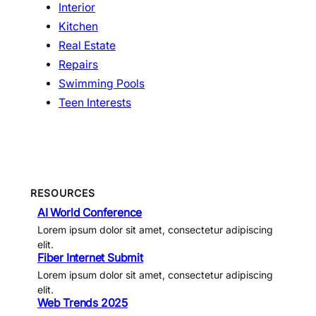
Interior
Kitchen
Real Estate
Repairs
Swimming Pools
Teen Interests
RESOURCES
AI World Conference
Lorem ipsum dolor sit amet, consectetur adipiscing
elit.
Fiber Internet Submit
Lorem ipsum dolor sit amet, consectetur adipiscing
elit.
Web Trends 2025