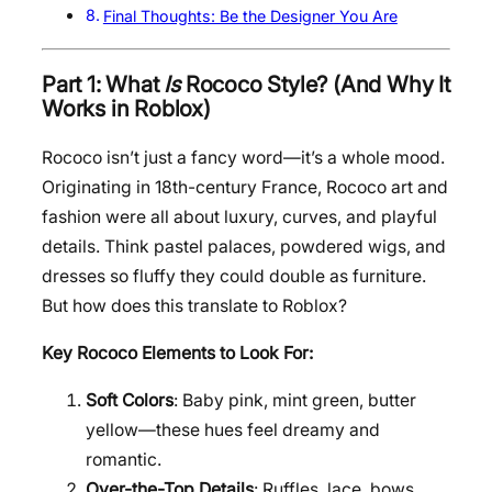
Final Thoughts: Be the Designer You Are
Part 1: What
Is
Rococo Style? (And Why It
Works in Roblox)
Rococo isn’t just a fancy word—it’s a whole mood.
Originating in 18th-century France, Rococo art and
fashion were all about luxury, curves, and playful
details. Think pastel palaces, powdered wigs, and
dresses so fluffy they could double as furniture.
But how does this translate to Roblox?
Key Rococo Elements to Look For:
Soft Colors
: Baby pink, mint green, butter
yellow—these hues feel dreamy and
romantic.
Over-the-Top Details
: Ruffles, lace, bows,