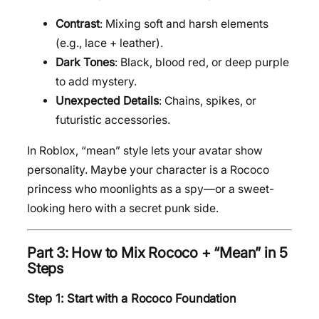
Contrast
: Mixing soft and harsh elements
(e.g., lace + leather).
Dark Tones
: Black, blood red, or deep purple
to add mystery.
Unexpected Details
: Chains, spikes, or
futuristic accessories.
In Roblox, “mean” style lets your avatar show
personality. Maybe your character is a Rococo
princess who moonlights as a spy—or a sweet-
looking hero with a secret punk side.
Part 3: How to Mix Rococo + “Mean” in 5
Steps
Step 1: Start with a Rococo Foundation