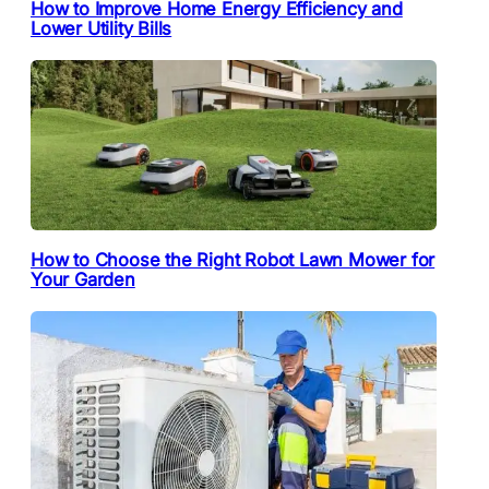
How to Improve Home Energy Efficiency and
Lower Utility Bills
How to Choose the Right Robot Lawn Mower for
Your Garden