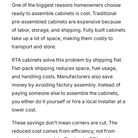
One of the biggest reasons homeowners choose
ready to assemble cabinets is cost. Traditional
pre-assembled cabinets are expensive because
of labor, storage, and shipping. Fully built cabinets
take up a lot of space, making them costly to
transport and store.
RTA cabinets solve this problem by shipping flat.
Flat-pack shipping reduces space, fuel usage,
and handling costs. Manufacturers also save
money by avoiding factory assembly. Instead of
paying someone else to assemble the cabinets,
you either do it yourself or hire a local installer at a
lower cost.
These savings don’t mean corners are cut. The
reduced cost comes from efficiency, not from