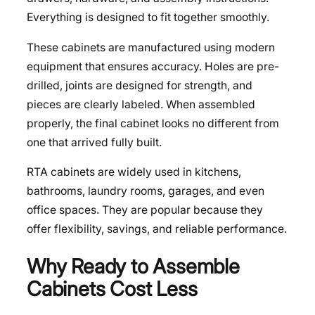
Everything is designed to fit together smoothly.
These cabinets are manufactured using modern
equipment that ensures accuracy. Holes are pre-
drilled, joints are designed for strength, and
pieces are clearly labeled. When assembled
properly, the final cabinet looks no different from
one that arrived fully built.
RTA cabinets are widely used in kitchens,
bathrooms, laundry rooms, garages, and even
office spaces. They are popular because they
offer flexibility, savings, and reliable performance.
Why Ready to Assemble
Cabinets Cost Less