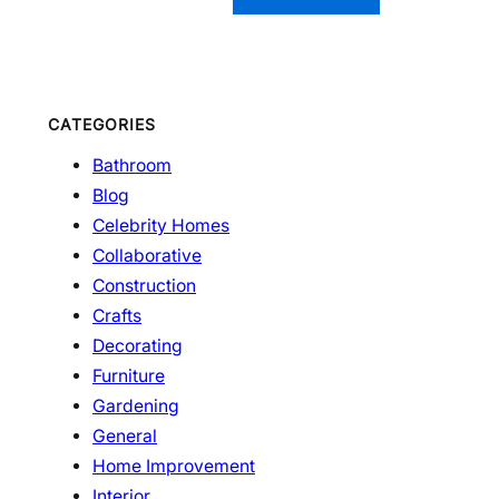
CATEGORIES
Bathroom
Blog
Celebrity Homes
Collaborative
Construction
Crafts
Decorating
Furniture
Gardening
General
Home Improvement
Interior