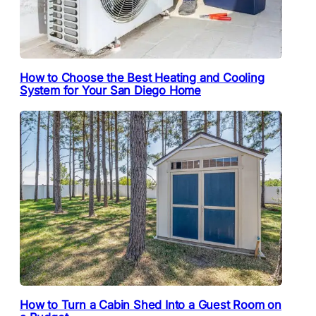
How to Choose the Best Heating and Cooling
System for Your San Diego Home
How to Turn a Cabin Shed Into a Guest Room on