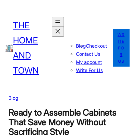
Skip
to
THE
content
WR
HOME
ITE
Blog
Checkout
FO
AND
Contact Us
R
US
My account
TOWN
Write For Us
Blog
Ready to Assemble Cabinets
That Save Money Without
Sacrificing Style