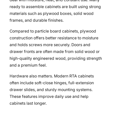
ready to assemble cabinets are built using strong
materials such as plywood boxes, solid wood
frames, and durable finishes.
Compared to particle board cabinets, plywood
construction offers better resistance to moisture
and holds screws more securely. Doors and
drawer fronts are often made from solid wood or
high-quality engineered wood, providing strength
and a premium feel.
Hardware also matters. Modern RTA cabinets
often include soft-close hinges, full-extension
drawer slides, and sturdy mounting systems.
These features improve daily use and help
cabinets last longer.