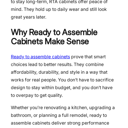
to stay long-term, RTA cabinets offer peace of
mind. They hold up to daily wear and still look
great years later.
Why Ready to Assemble
Cabinets Make Sense
Ready to assemble cabinets
prove that smart
choices lead to better results. They combine
affordability, durability, and style in a way that
works for real people. You don’t have to sacrifice
design to stay within budget, and you don’t have
to overpay to get quality.
Whether you’re renovating a kitchen, upgrading a
bathroom, or planning a full remodel, ready to
assemble cabinets deliver strong performance