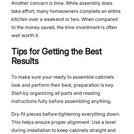
Another concern is time. While assembly does
take effort, many homeowners complete an entire
kitchen over a weekend or two. When compared
to the money saved, the time investment is often
well worth it.
Tips for Getting the Best
Results
To make sure your ready to assemble cabinets
look and perform their best, preparation is key.
Start by organizing all parts and reading
instructions fully before assembling anything.
Dry-fit pieces before tightening everything down.
This helps ensure proper alignment. Use a level
during installation to keep cabinets straight and