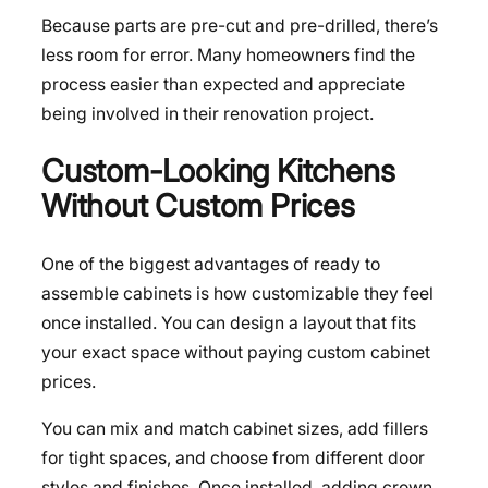
Because parts are pre-cut and pre-drilled, there’s
less room for error. Many homeowners find the
process easier than expected and appreciate
being involved in their renovation project.
Custom-Looking Kitchens
Without Custom Prices
One of the biggest advantages of ready to
assemble cabinets is how customizable they feel
once installed. You can design a layout that fits
your exact space without paying custom cabinet
prices.
You can mix and match cabinet sizes, add fillers
for tight spaces, and choose from different door
styles and finishes. Once installed, adding crown