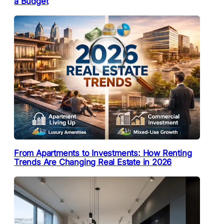
a Budget
From Apartments to Investments: How Renting
Trends Are Changing Real Estate in 2026