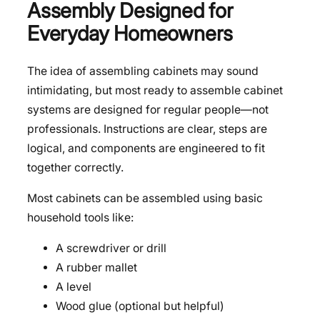
Assembly Designed for
Everyday Homeowners
The idea of assembling cabinets may sound
intimidating, but most ready to assemble cabinet
systems are designed for regular people—not
professionals. Instructions are clear, steps are
logical, and components are engineered to fit
together correctly.
Most cabinets can be assembled using basic
household tools like:
A screwdriver or drill
A rubber mallet
A level
Wood glue (optional but helpful)