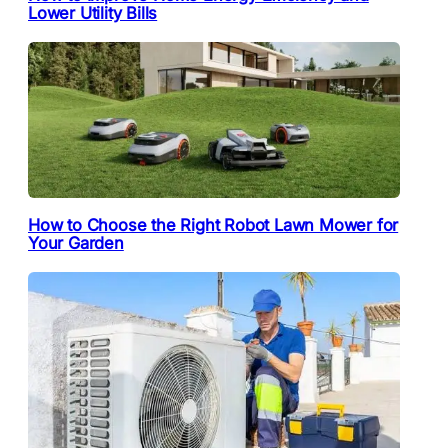
Lower Utility Bills
How to Choose the Right Robot Lawn Mower for
Your Garden