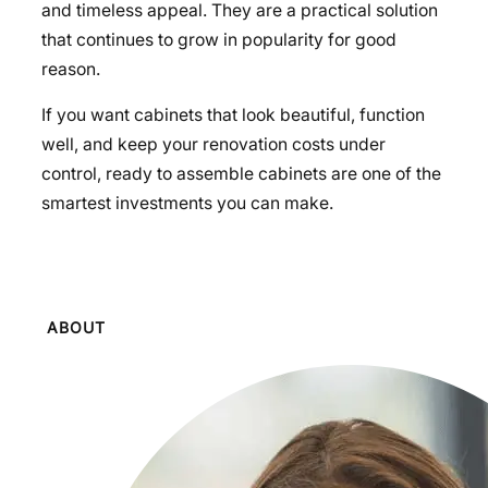
and timeless appeal. They are a practical solution
that continues to grow in popularity for good
reason.
If you want cabinets that look beautiful, function
well, and keep your renovation costs under
control, ready to assemble cabinets are one of the
smartest investments you can make.
ABOUT