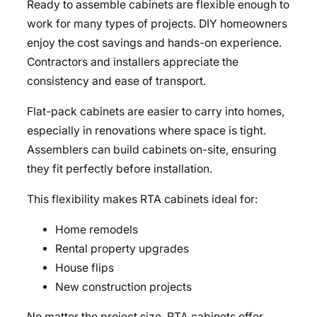
Ready to assemble cabinets are flexible enough to
work for many types of projects. DIY homeowners
enjoy the cost savings and hands-on experience.
Contractors and installers appreciate the
consistency and ease of transport.
Flat-pack cabinets are easier to carry into homes,
especially in renovations where space is tight.
Assemblers can build cabinets on-site, ensuring
they fit perfectly before installation.
This flexibility makes RTA cabinets ideal for:
Home remodels
Rental property upgrades
House flips
New construction projects
No matter the project size, RTA cabinets offer