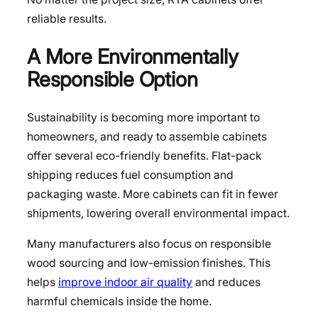
reliable results.
A More Environmentally
Responsible Option
Sustainability is becoming more important to
homeowners, and ready to assemble cabinets
offer several eco-friendly benefits. Flat-pack
shipping reduces fuel consumption and
packaging waste. More cabinets can fit in fewer
shipments, lowering overall environmental impact.
Many manufacturers also focus on responsible
wood sourcing and low-emission finishes. This
helps
improve indoor air quality
and reduces
harmful chemicals inside the home.