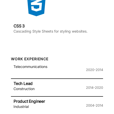
CSS 3
Cascading Style Sheets for styling websites.
WORK EXPERIENCE
Telecommunications
2020-2014
Tech Lead
2014-2020
Construction
Product Engineer
2004-2014
Industrial