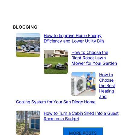
BLOGGING
How to Improve Home Energy
Efficiency and Lower Utility Bills
How to Choose the
Right Robot Lawn
Mower for Your Garden
How to
Choose
the Best
Heating
and
Cooling System for Your San Diego Home
How to Turn a Cabin Shed Into a Guest
Room on a Budget
MORE POSTS