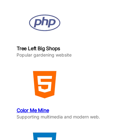
Tree Left Big Shops
Popular gardening website
Color Me Mine
Supporting multimedia and modern web.