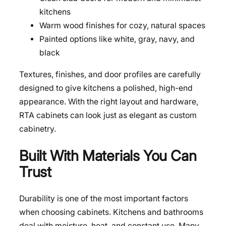
kitchens
Warm wood finishes for cozy, natural spaces
Painted options like white, gray, navy, and
black
Textures, finishes, and door profiles are carefully
designed to give kitchens a polished, high-end
appearance. With the right layout and hardware,
RTA cabinets can look just as elegant as custom
cabinetry.
Built With Materials You Can
Trust
Durability is one of the most important factors
when choosing cabinets. Kitchens and bathrooms
deal with moisture, heat, and constant use. Many