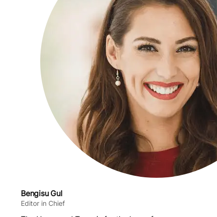
Bengisu Gul
Editor in Chief