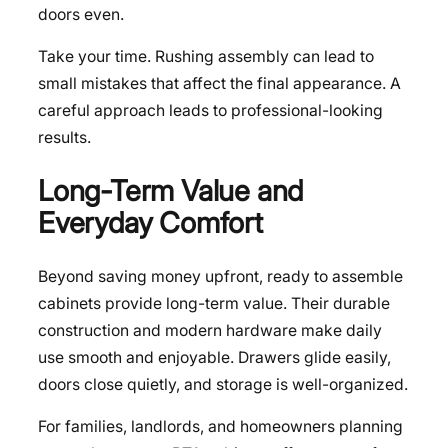
doors even.
Take your time. Rushing assembly can lead to
small mistakes that affect the final appearance. A
careful approach leads to professional-looking
results.
Long-Term Value and
Everyday Comfort
Beyond saving money upfront, ready to assemble
cabinets provide long-term value. Their durable
construction and modern hardware make daily
use smooth and enjoyable. Drawers glide easily,
doors close quietly, and storage is well-organized.
For families, landlords, and homeowners planning