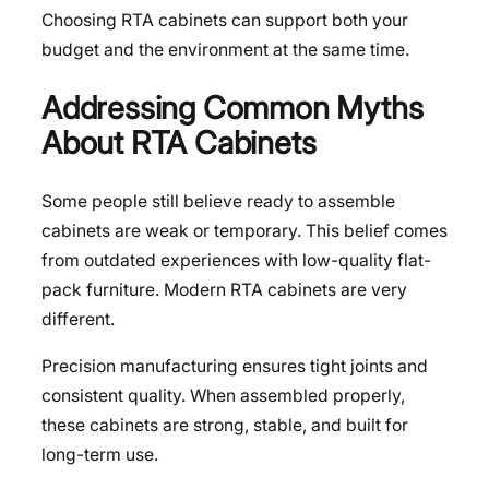
Choosing RTA cabinets can support both your
budget and the environment at the same time.
Addressing Common Myths
About RTA Cabinets
Some people still believe ready to assemble
cabinets are weak or temporary. This belief comes
from outdated experiences with low-quality flat-
pack furniture. Modern RTA cabinets are very
different.
Precision manufacturing ensures tight joints and
consistent quality. When assembled properly,
these cabinets are strong, stable, and built for
long-term use.