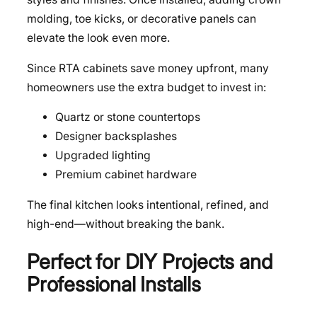
molding, toe kicks, or decorative panels can
elevate the look even more.
Since RTA cabinets save money upfront, many
homeowners use the extra budget to invest in:
Quartz or stone countertops
Designer backsplashes
Upgraded lighting
Premium cabinet hardware
The final kitchen looks intentional, refined, and
high-end—without breaking the bank.
Perfect for DIY Projects and
Professional Installs