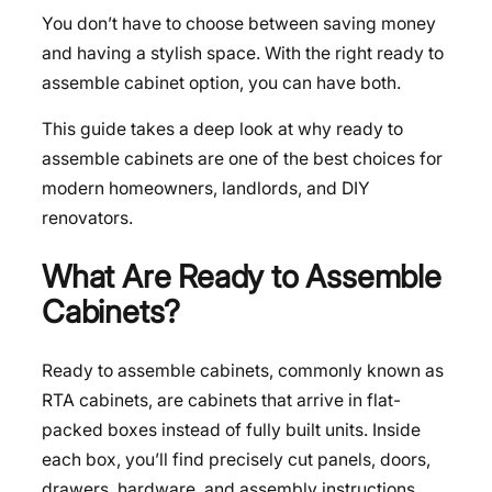
You don’t have to choose between saving money
and having a stylish space. With the right ready to
assemble cabinet option, you can have both.
This guide takes a deep look at why ready to
assemble cabinets are one of the best choices for
modern homeowners, landlords, and DIY
renovators.
What Are Ready to Assemble
Cabinets?
Ready to assemble cabinets, commonly known as
RTA cabinets, are cabinets that arrive in flat-
packed boxes instead of fully built units. Inside
each box, you’ll find precisely cut panels, doors,
drawers, hardware, and assembly instructions.