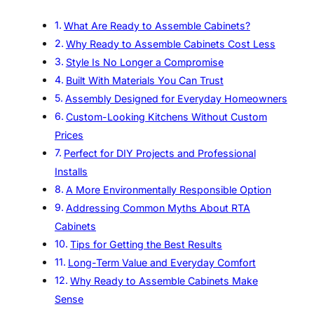
What Are Ready to Assemble Cabinets?
Why Ready to Assemble Cabinets Cost Less
Style Is No Longer a Compromise
Built With Materials You Can Trust
Assembly Designed for Everyday Homeowners
Custom-Looking Kitchens Without Custom
Prices
Perfect for DIY Projects and Professional
Installs
A More Environmentally Responsible Option
Addressing Common Myths About RTA
Cabinets
Tips for Getting the Best Results
Long-Term Value and Everyday Comfort
Why Ready to Assemble Cabinets Make
Sense