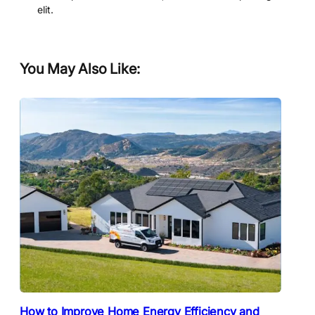
elit.
You May Also Like:
How to Improve Home Energy Efficiency and