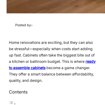
Posted by
–
Home renovations are exciting, but they can also
be stressful—especially when costs start adding
up fast. Cabinets often take the biggest bite out of
a kitchen or bathroom budget. This is where
ready
to assemble cabinets
become a game changer.
They offer a smart balance between affordability,
quality, and design.
Contents