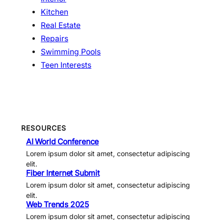
Kitchen
Real Estate
Repairs
Swimming Pools
Teen Interests
RESOURCES
AI World Conference
Lorem ipsum dolor sit amet, consectetur adipiscing
elit.
Fiber Internet Submit
Lorem ipsum dolor sit amet, consectetur adipiscing
elit.
Web Trends 2025
Lorem ipsum dolor sit amet, consectetur adipiscing