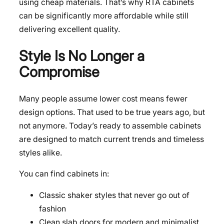
using cheap materials. That’s why RTA cabinets
can be significantly more affordable while still
delivering excellent quality.
Style Is No Longer a
Compromise
Many people assume lower cost means fewer
design options. That used to be true years ago, but
not anymore. Today’s ready to assemble cabinets
are designed to match current trends and timeless
styles alike.
You can find cabinets in:
Classic shaker styles that never go out of
fashion
Clean slab doors for modern and minimalist