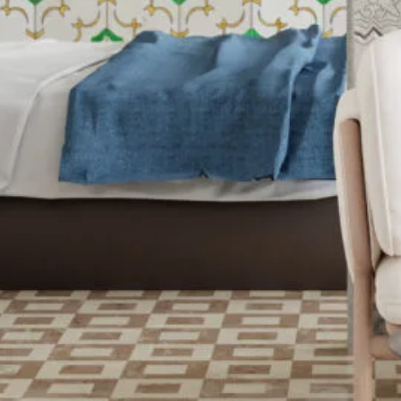
Color Me Mine
Supporting multimedia
and modern web.
CSS 3
Cascading Style Sheets
for styling websites.