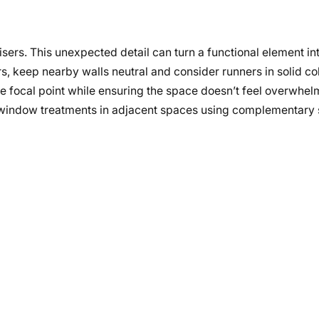
sers. This unexpected detail can turn a functional element in
s, keep nearby walls neutral and consider runners in solid col
he focal point while ensuring the space doesn’t feel overwhel
h window treatments in adjacent spaces using complementary s