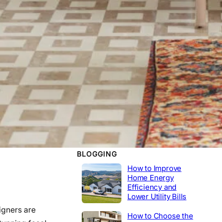
WORK EXPERIENCE
Telecommunications
2020-2014
Tech Lead
2014-2020
Construction
Product Engineer
2004-2014
Industrial
BLOGGING
How to Improve
Home Energy
Efficiency and
Lower Utility Bills
igners are
How to Choose the