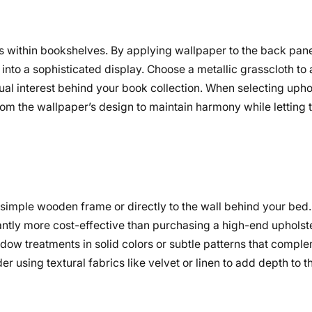
is within bookshelves. By applying wallpaper to the back pane
into a sophisticated display. Choose a metallic grasscloth t
sual interest behind your book collection. When selecting upho
from the wallpaper’s design to maintain harmony while letting 
simple wooden frame or directly to the wall behind your bed
icantly more cost-effective than purchasing a high-end uphols
ow treatments in solid colors or subtle patterns that comple
using textural fabrics like velvet or linen to add depth to th