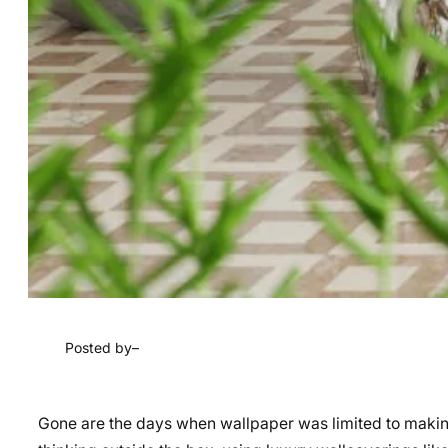
Posted by
–
Gone are the days when wallpaper was limited to making 