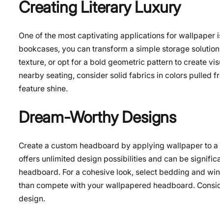
Creating Literary Luxury
One of the most captivating applications for wallpaper 
bookcases, you can transform a simple storage solution 
texture, or opt for a bold geometric pattern to create vi
nearby seating, consider solid fabrics in colors pulled 
feature shine.
Dream-Worthy Designs
Create a custom headboard by applying wallpaper to a 
offers unlimited design possibilities and can be signif
headboard. For a cohesive look, select bedding and wind
than compete with your wallpapered headboard. Consider 
design.