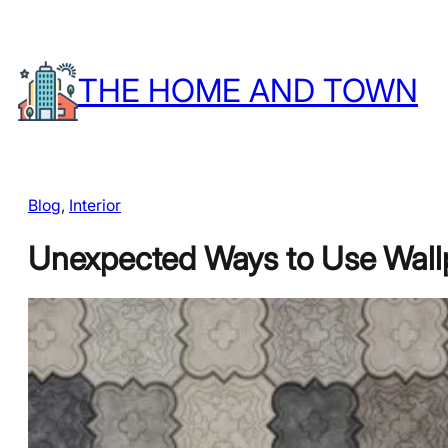
Skip
to
THE HOME AND TOWN
content
Blog
, 
Interior
Unexpected Ways to Use Wall