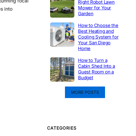
tunning focal
Right Robot Lawn
Mower for Your
s into
Garden
How to Choose the
Best Heating and
Cooling System for
Your San Diego
Home
How to Turn a
Cabin Shed Into a
Guest Room on a
Budget
MORE POSTS
CATEGORIES