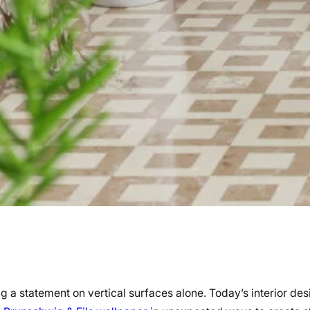
a statement on vertical surfaces alone. Today’s interior des