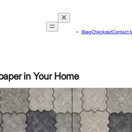
Blog
Checkout
Contact 
paper in Your Home