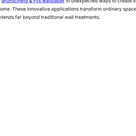
e
Brunschwig & Fils wallpaper
in unexpected ways to create s
home. These innovative applications transform ordinary space
xtends far beyond traditional wall treatments.