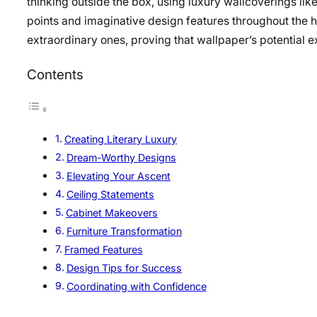
thinking outside the box, using luxury wallcoverings lik
points and imaginative design features throughout the 
extraordinary ones, proving that wallpaper’s potential e
Contents
Creating Literary Luxury
Dream-Worthy Designs
Elevating Your Ascent
Ceiling Statements
Cabinet Makeovers
Furniture Transformation
Framed Features
Design Tips for Success
Coordinating with Confidence