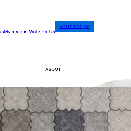
WRITE FOR US
Us
My account
Write For Us
ABOUT