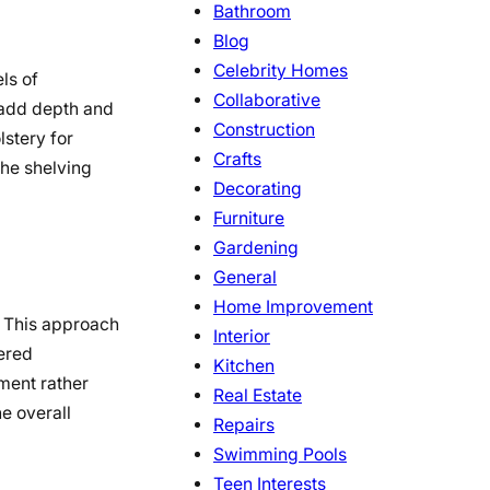
Bathroom
Blog
Celebrity Homes
ls of
Collaborative
o add depth and
Construction
lstery for
Crafts
the shelving
Decorating
Furniture
Gardening
General
Home Improvement
. This approach
Interior
tered
Kitchen
ment rather
Real Estate
e overall
Repairs
Swimming Pools
Teen Interests