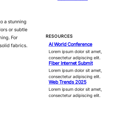
to a stunning
ors or subtle
RESOURCES
ming. For
AI World Conference
olid fabrics.
Lorem ipsum dolor sit amet,
consectetur adipiscing elit.
Fiber Internet Submit
Lorem ipsum dolor sit amet,
consectetur adipiscing elit.
Web Trends 2025
Lorem ipsum dolor sit amet,
consectetur adipiscing elit.