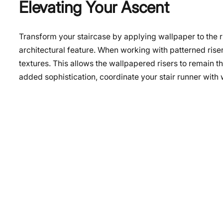
Elevating Your Ascent
Transform your staircase by applying wallpaper to the ri
architectural feature. When working with patterned riser
textures. This allows the wallpapered risers to remain t
added sophistication, coordinate your stair runner wit