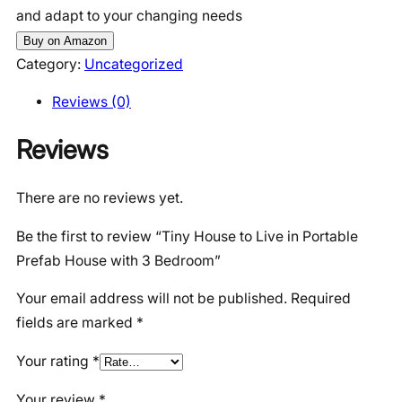
and adapt to your changing needs
Buy on Amazon
Category:
Uncategorized
Reviews (0)
Reviews
There are no reviews yet.
Be the first to review “Tiny House to Live in Portable
Prefab House with 3 Bedroom”
Your email address will not be published.
Required
fields are marked
*
Your rating
*
Your review
*