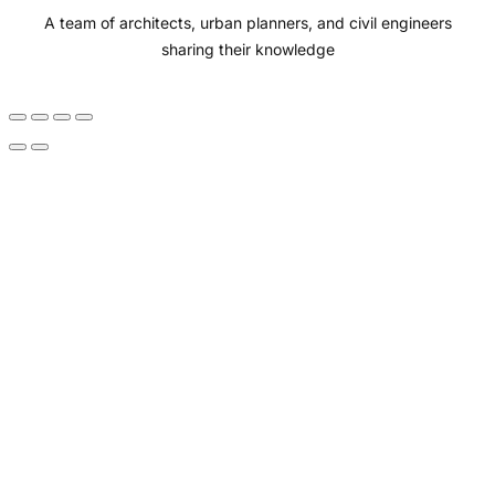
A team of architects, urban planners, and civil engineers
k
a
n
sharing their knowledge
m