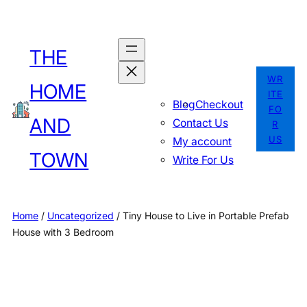
Skip
to
THE
content
WR
HOME
ITE
Blog
Checkout
FO
AND
Contact Us
R
US
My account
TOWN
Write For Us
Home
/
Uncategorized
/ Tiny House to Live in Portable Prefab
House with 3 Bedroom