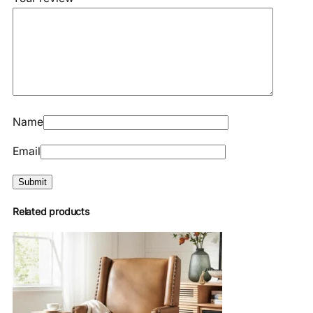
Name
Email
Related products