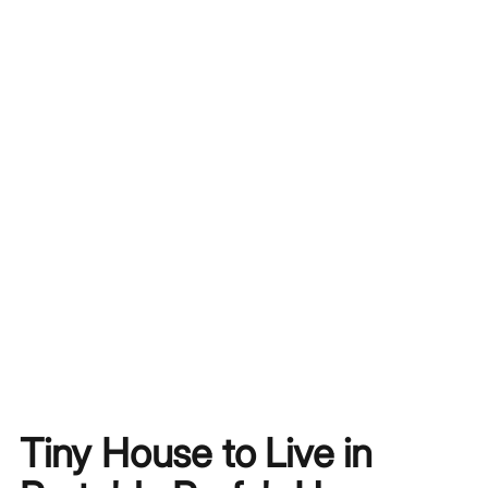
Tiny House to Live in