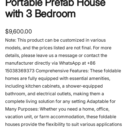
Portable Prefab House
with 3 Bedroom
$
9,600.00
Note: This product can be customized in various
models, and the prices listed are not final. For more
details, please leave us a message or contact the
manufacturer directly via WhatsApp at +86
15038369373 Comprehensive Features: These foldable
homes are fully equipped with essential amenities,
including kitchen cabinets, a shower-equipped
bathroom, and electrical outlets, making them a
complete living solution for any setting Adaptable for
Many Purposes: Whether you need a home, office,
vacation unit, or farm accommodation, these foldable
houses provide the flexibility to suit various applications