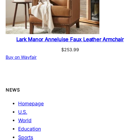
Lark Manor Anneluise Faux Leather Armchair
$
253.99
Buy on Wayfair
NEWS
Homepage
U.S.
World
Education
Sports