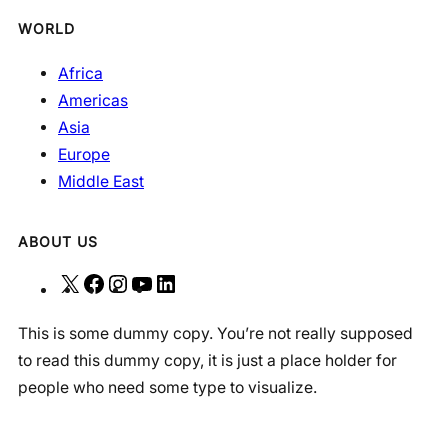
WORLD
Africa
Americas
Asia
Europe
Middle East
ABOUT US
X
F
I
Y
L
a
n
o
i
This is some dummy copy. You’re not really supposed
c
s
u
n
to read this dummy copy, it is just a place holder for
e
t
T
k
people who need some type to visualize.
b
a
u
e
o
g
b
d
o
r
e
I