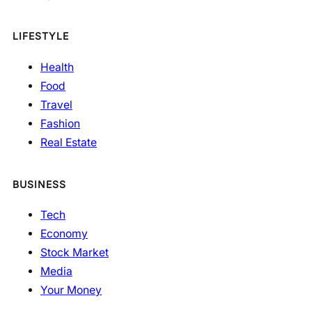
LIFESTYLE
Health
Food
Travel
Fashion
Real Estate
BUSINESS
Tech
Economy
Stock Market
Media
Your Money