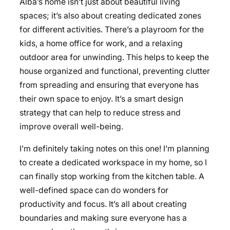
Alba’s home isn’t just about beautiful living
spaces; it’s also about creating dedicated zones
for different activities. There’s a playroom for the
kids, a home office for work, and a relaxing
outdoor area for unwinding. This helps to keep the
house organized and functional, preventing clutter
from spreading and ensuring that everyone has
their own space to enjoy. It’s a smart design
strategy that can help to reduce stress and
improve overall well-being.
I’m definitely taking notes on this one! I’m planning
to create a dedicated workspace in my home, so I
can finally stop working from the kitchen table. A
well-defined space can do wonders for
productivity and focus. It’s all about creating
boundaries and making sure everyone has a