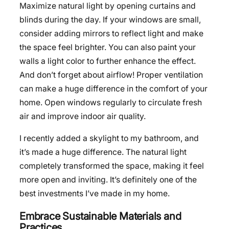
Maximize natural light by opening curtains and
blinds during the day. If your windows are small,
consider adding mirrors to reflect light and make
the space feel brighter. You can also paint your
walls a light color to further enhance the effect.
And don’t forget about airflow! Proper ventilation
can make a huge difference in the comfort of your
home. Open windows regularly to circulate fresh
air and improve indoor air quality.
I recently added a skylight to my bathroom, and
it’s made a huge difference. The natural light
completely transformed the space, making it feel
more open and inviting. It’s definitely one of the
best investments I’ve made in my home.
Embrace Sustainable Materials and
Practices