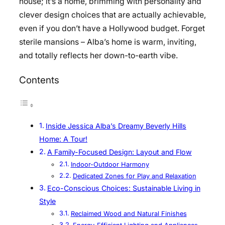
house; it’s a home, brimming with personality and
clever design choices that are actually achievable,
even if you don’t have a Hollywood budget. Forget
sterile mansions – Alba’s home is warm, inviting,
and totally reflects her down-to-earth vibe.
Contents
Inside Jessica Alba’s Dreamy Beverly Hills
Home: A Tour!
A Family-Focused Design: Layout and Flow
Indoor-Outdoor Harmony
Dedicated Zones for Play and Relaxation
Eco-Conscious Choices: Sustainable Living in
Style
Reclaimed Wood and Natural Finishes