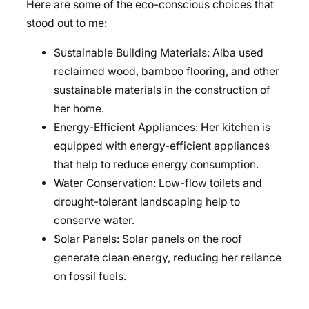
Here are some of the eco-conscious choices that
stood out to me:
Sustainable Building Materials: Alba used
reclaimed wood, bamboo flooring, and other
sustainable materials in the construction of
her home.
Energy-Efficient Appliances: Her kitchen is
equipped with energy-efficient appliances
that help to reduce energy consumption.
Water Conservation: Low-flow toilets and
drought-tolerant landscaping help to
conserve water.
Solar Panels: Solar panels on the roof
generate clean energy, reducing her reliance
on fossil fuels.