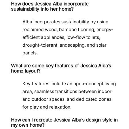
How does Jessica Alba incorporate
sustainability into her home?
Alba incorporates sustainability by using
reclaimed wood, bamboo flooring, energy-
efficient appliances, low-flow toilets,
drought-tolerant landscaping, and solar
panels.
What are some key features of Jessica Alba’s
home layout?
Key features include an open-concept living
area, seamless transitions between indoor
and outdoor spaces, and dedicated zones
for play and relaxation.
How can I recreate Jessica Alba’s design style in
my own home?