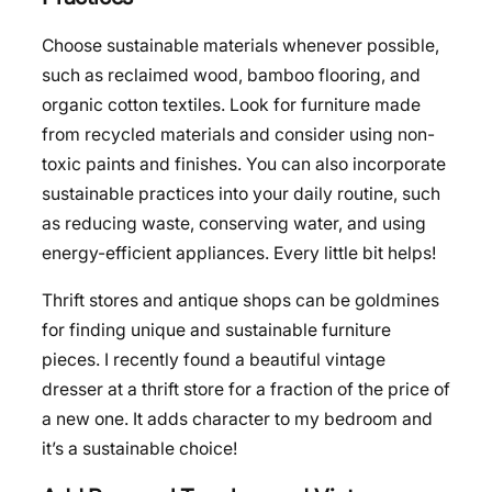
Choose sustainable materials whenever possible,
such as reclaimed wood, bamboo flooring, and
organic cotton textiles. Look for furniture made
from recycled materials and consider using non-
toxic paints and finishes. You can also incorporate
sustainable practices into your daily routine, such
as reducing waste, conserving water, and using
energy-efficient appliances. Every little bit helps!
Thrift stores and antique shops can be goldmines
for finding unique and sustainable furniture
pieces. I recently found a beautiful vintage
dresser at a thrift store for a fraction of the price of
a new one. It adds character to my bedroom and
it’s a sustainable choice!