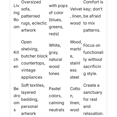
Oversized
Comfort is
Liv
with pops
sofa,
Velvet
key; don’t
ing
of color
patterned
, linen,
be afraid
Ro
(blues,
rugs, eclectic
wood
to mix
om
greens,
artwork
patterns.
reds)
Open
Wood,
White,
Focus on
shelving,
marbl
Kit
gray,
functionali
butcher block
e,
ch
natural
ty without
countertops,
stainl
en
wood
sacrificin
vintage
ess
tones
g style.
appliances
steel
Soft textiles,
Create a
Be
Pastel
Cotto
layered
sanctuary
dro
colors,
n,
bedding,
for rest
om
calming
linen,
personal
and
s
neutrals
wool
artwork
relaxation.