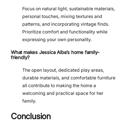
Focus on natural light, sustainable materials,
personal touches, mixing textures and
patterns, and incorporating vintage finds.
Prioritize comfort and functionality while
expressing your own personality.
What makes Jessica Alba’s home family-
friendly?
The open layout, dedicated play areas,
durable materials, and comfortable furniture
all contribute to making the home a
welcoming and practical space for her
family.
Conclusion