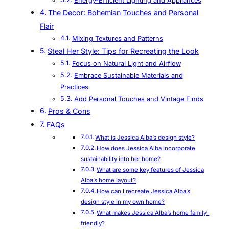
Energy-Efficient Lighting and Appliances
The Decor: Bohemian Touches and Personal
Flair
Mixing Textures and Patterns
Steal Her Style: Tips for Recreating the Look
Focus on Natural Light and Airflow
Embrace Sustainable Materials and
Practices
Add Personal Touches and Vintage Finds
Pros & Cons
FAQs
What is Jessica Alba’s design style?
How does Jessica Alba incorporate
sustainability into her home?
What are some key features of Jessica
Alba’s home layout?
How can I recreate Jessica Alba’s
design style in my own home?
What makes Jessica Alba’s home family-
friendly?