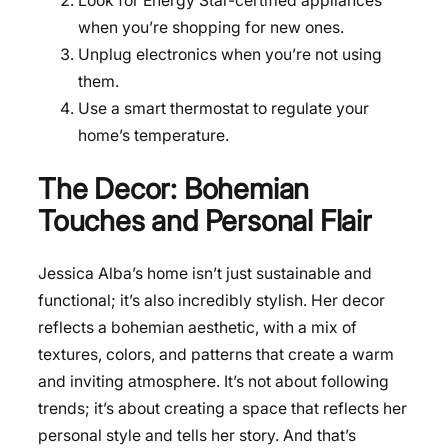
Look for Energy Star-certified appliances
when you’re shopping for new ones.
Unplug electronics when you’re not using
them.
Use a smart thermostat to regulate your
home’s temperature.
The Decor: Bohemian
Touches and Personal Flair
Jessica Alba’s home isn’t just sustainable and
functional; it’s also incredibly stylish. Her decor
reflects a bohemian aesthetic, with a mix of
textures, colors, and patterns that create a warm
and inviting atmosphere. It’s not about following
trends; it’s about creating a space that reflects her
personal style and tells her story. And that’s