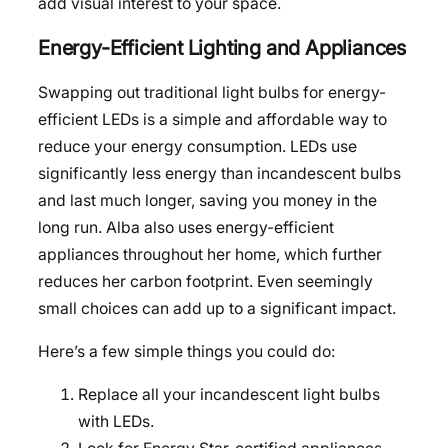
add visual interest to your space.
Energy-Efficient Lighting and Appliances
Swapping out traditional light bulbs for energy-
efficient LEDs is a simple and affordable way to
reduce your energy consumption. LEDs use
significantly less energy than incandescent bulbs
and last much longer, saving you money in the
long run. Alba also uses energy-efficient
appliances throughout her home, which further
reduces her carbon footprint. Even seemingly
small choices can add up to a significant impact.
Here’s a few simple things you could do:
Replace all your incandescent light bulbs
with LEDs.