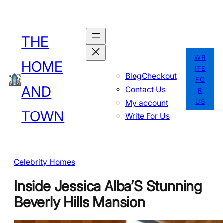
Skip
to
THE
content
WR
HOME
ITE
Blog
Checkout
FO
AND
Contact Us
R
US
My account
TOWN
Write For Us
Celebrity Homes
Inside Jessica Alba’S Stunning
Beverly Hills Mansion