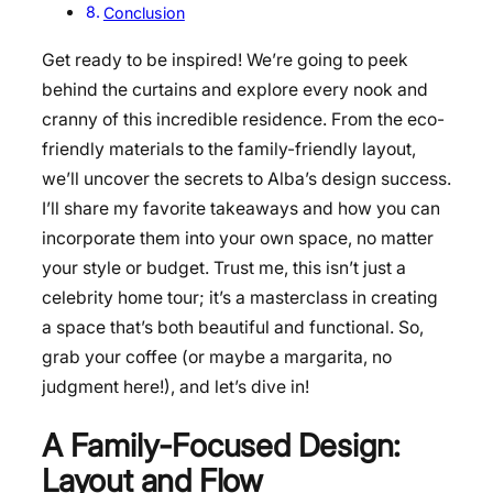
Conclusion
Get ready to be inspired! We’re going to peek
behind the curtains and explore every nook and
cranny of this incredible residence. From the eco-
friendly materials to the family-friendly layout,
we’ll uncover the secrets to Alba’s design success.
I’ll share my favorite takeaways and how you can
incorporate them into your own space, no matter
your style or budget. Trust me, this isn’t just a
celebrity home tour; it’s a masterclass in creating
a space that’s both beautiful and functional. So,
grab your coffee (or maybe a margarita, no
judgment here!), and let’s dive in!
A Family-Focused Design:
Layout and Flow