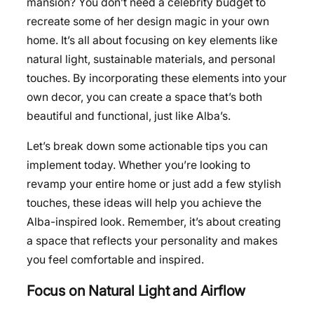
mansion? You don’t need a celebrity budget to
recreate some of her design magic in your own
home. It’s all about focusing on key elements like
natural light, sustainable materials, and personal
touches. By incorporating these elements into your
own decor, you can create a space that’s both
beautiful and functional, just like Alba’s.
Let’s break down some actionable tips you can
implement today. Whether you’re looking to
revamp your entire home or just add a few stylish
touches, these ideas will help you achieve the
Alba-inspired look. Remember, it’s about creating
a space that reflects your personality and makes
you feel comfortable and inspired.
Focus on Natural Light and Airflow