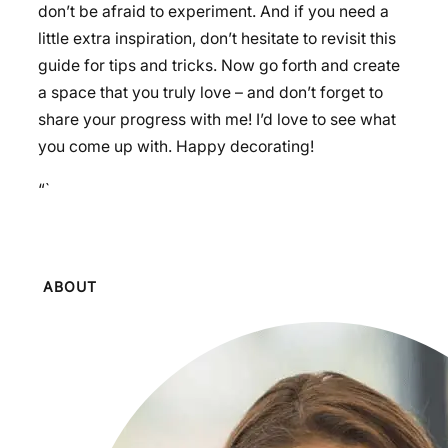
don’t be afraid to experiment. And if you need a
little extra inspiration, don’t hesitate to revisit this
guide for tips and tricks. Now go forth and create
a space that you truly love – and don’t forget to
share your progress with me! I’d love to see what
you come up with. Happy decorating!
“`
ABOUT