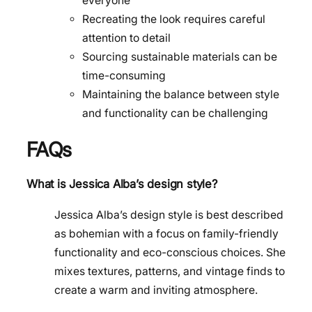
everyone
Recreating the look requires careful
attention to detail
Sourcing sustainable materials can be
time-consuming
Maintaining the balance between style
and functionality can be challenging
FAQs
What is Jessica Alba’s design style?
Jessica Alba’s design style is best described
as bohemian with a focus on family-friendly
functionality and eco-conscious choices. She
mixes textures, patterns, and vintage finds to
create a warm and inviting atmosphere.