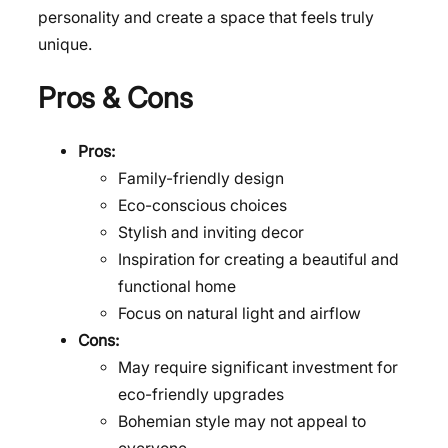
personality and create a space that feels truly
unique.
Pros & Cons
Pros:
Family-friendly design
Eco-conscious choices
Stylish and inviting decor
Inspiration for creating a beautiful and
functional home
Focus on natural light and airflow
Cons:
May require significant investment for
eco-friendly upgrades
Bohemian style may not appeal to