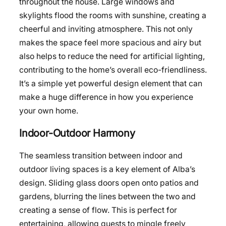
throughout the house. Large windows and
skylights flood the rooms with sunshine, creating a
cheerful and inviting atmosphere. This not only
makes the space feel more spacious and airy but
also helps to reduce the need for artificial lighting,
contributing to the home’s overall eco-friendliness.
It’s a simple yet powerful design element that can
make a huge difference in how you experience
your own home.
Indoor-Outdoor Harmony
The seamless transition between indoor and
outdoor living spaces is a key element of Alba’s
design. Sliding glass doors open onto patios and
gardens, blurring the lines between the two and
creating a sense of flow. This is perfect for
entertaining, allowing guests to mingle freely