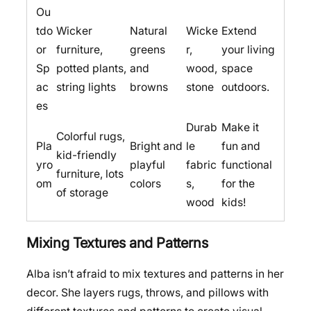
Ou
tdo
Wicker
Natural
Wicke
Extend
or
furniture,
greens
r,
your living
Sp
potted plants,
and
wood,
space
ac
string lights
browns
stone
outdoors.
es
Durab
Make it
Colorful rugs,
Pla
Bright and
le
fun and
kid-friendly
yro
playful
fabric
functional
furniture, lots
om
colors
s,
for the
of storage
wood
kids!
Mixing Textures and Patterns
Alba isn’t afraid to mix textures and patterns in her
decor. She layers rugs, throws, and pillows with