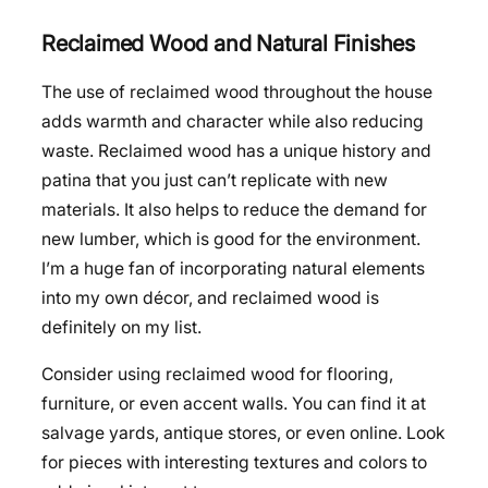
Reclaimed Wood and Natural Finishes
The use of reclaimed wood throughout the house
adds warmth and character while also reducing
waste. Reclaimed wood has a unique history and
patina that you just can’t replicate with new
materials. It also helps to reduce the demand for
new lumber, which is good for the environment.
I’m a huge fan of incorporating natural elements
into my own décor, and reclaimed wood is
definitely on my list.
Consider using reclaimed wood for flooring,
furniture, or even accent walls. You can find it at
salvage yards, antique stores, or even online. Look
for pieces with interesting textures and colors to