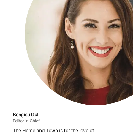
Bengisu Gul
Editor in Chief
The Home and Town is for the love of