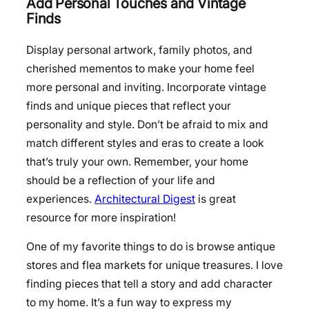
Add Personal Touches and Vintage
Finds
Display personal artwork, family photos, and
cherished mementos to make your home feel
more personal and inviting. Incorporate vintage
finds and unique pieces that reflect your
personality and style. Don’t be afraid to mix and
match different styles and eras to create a look
that’s truly your own. Remember, your home
should be a reflection of your life and
experiences.
Architectural Digest
is great
resource for more inspiration!
One of my favorite things to do is browse antique
stores and flea markets for unique treasures. I love
finding pieces that tell a story and add character
to my home. It’s a fun way to express my