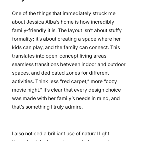
One of the things that immediately struck me
about Jessica Alba’s home is how incredibly
family-friendly it is. The layout isn’t about stuffy
formality; it’s about creating a space where her
kids can play, and the family can connect. This
translates into open-concept living areas,
seamless transitions between indoor and outdoor
spaces, and dedicated zones for different
activities. Think less “red carpet,” more “cozy
movie night.” It’s clear that every design choice
was made with her family’s needs in mind, and
that’s something I truly admire.
I also noticed a brilliant use of natural light