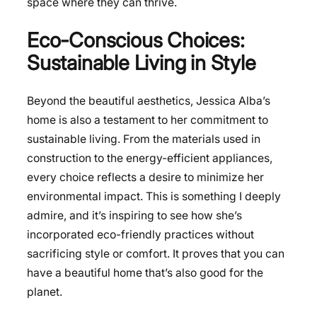
space where they can thrive.
Eco-Conscious Choices:
Sustainable Living in Style
Beyond the beautiful aesthetics, Jessica Alba’s
home is also a testament to her commitment to
sustainable living. From the materials used in
construction to the energy-efficient appliances,
every choice reflects a desire to minimize her
environmental impact. This is something I deeply
admire, and it’s inspiring to see how she’s
incorporated eco-friendly practices without
sacrificing style or comfort. It proves that you can
have a beautiful home that’s also good for the
planet.