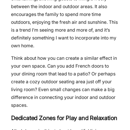
between the indoor and outdoor areas. It also
encourages the family to spend more time
outdoors, enjoying the fresh air and sunshine. This
is a trend I’m seeing more and more of, and it’s
definitely something I want to incorporate into my
own home.
Think about how you can create a similar effect in
your own space. Can you add French doors to
your dining room that lead to a patio? Or perhaps
create a cozy outdoor seating area just off your
living room? Even small changes can make a big
difference in connecting your indoor and outdoor
spaces.
Dedicated Zones for Play and Relaxation