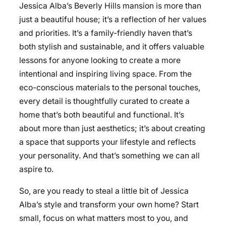
Jessica Alba’s Beverly Hills mansion is more than
just a beautiful house; it’s a reflection of her values
and priorities. It’s a family-friendly haven that’s
both stylish and sustainable, and it offers valuable
lessons for anyone looking to create a more
intentional and inspiring living space. From the
eco-conscious materials to the personal touches,
every detail is thoughtfully curated to create a
home that’s both beautiful and functional. It’s
about more than just aesthetics; it’s about creating
a space that supports your lifestyle and reflects
your personality. And that’s something we can all
aspire to.
So, are you ready to steal a little bit of Jessica
Alba’s style and transform your own home? Start
small, focus on what matters most to you, and