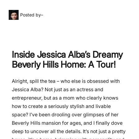
Posted by
–
Inside Jessica Alba’s Dreamy
Beverly Hills Home: A Tour!
Alright, spill the tea – who else is obsessed with
Jessica Alba? Not just as an actress and
entrepreneur, but as a mom who clearly knows
how to create a seriously stylish and livable
space? I’ve been drooling over glimpses of her
Beverly Hills mansion for ages, and I finally dove
deep to uncover all the details. It’s not just a pretty