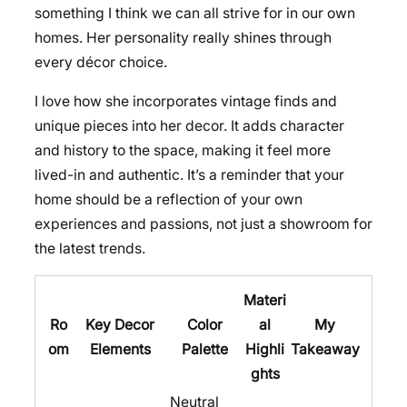
something I think we can all strive for in our own
homes. Her personality really shines through
every décor choice.
I love how she incorporates vintage finds and
unique pieces into her decor. It adds character
and history to the space, making it feel more
lived-in and authentic. It’s a reminder that your
home should be a reflection of your own
experiences and passions, not just a showroom for
the latest trends.
Materi
Ro
Key Decor
Color
al
My
om
Elements
Palette
Highli
Takeaway
ghts
Neutral