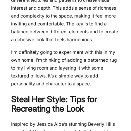
different textures and patterns to create visual
interest and depth. This adds a sense of richness
and complexity to the space, making it feel more
inviting and comfortable. The key is to find a
balance between different elements and to create
a cohesive look that feels harmonious.
I’m definitely going to experiment with this in my
own home. I’m thinking of adding a patterned rug
to my living room and layering it with some
textured pillows. It’s a simple way to add
personality and character to a space.
Steal Her Style: Tips for
Recreating the Look
Inspired by Jessica Alba’s stunning Beverly Hills