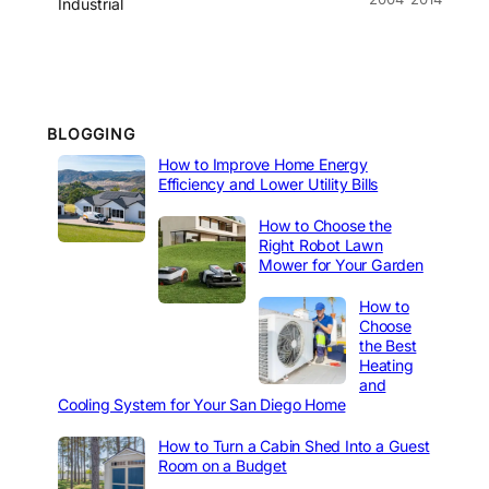
Industrial
BLOGGING
How to Improve Home Energy
Efficiency and Lower Utility Bills
How to Choose the
Right Robot Lawn
Mower for Your Garden
How to
Choose
the Best
Heating
and
Cooling System for Your San Diego Home
How to Turn a Cabin Shed Into a Guest
Room on a Budget