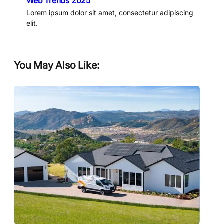
Web Trends 2025
Lorem ipsum dolor sit amet, consectetur adipiscing
elit.
You May Also Like: