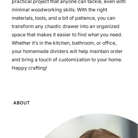
practical project that anyone can tackle, even with
minimal woodworking skills. With the right
materials, tools, and a bit of patience, you can
transform any chaotic drawer into an organized
space that makes it easier to find what you need.
Whether it’s in the kitchen, bathroom, or office,
your homemade dividers will help maintain order
and bring a touch of customization to your home.
Happy crafting!
ABOUT