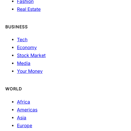
Fashion
Real Estate
BUSINESS
Tech
Economy
Stock Market
Media
Your Money
WORLD
Africa
Americas
Asia
Europe