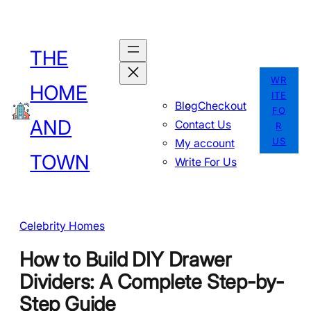
Skip
to
THE
content
WR
HOME
ITE
Blog
Checkout
FO
AND
Contact Us
R
US
My account
TOWN
Write For Us
Celebrity Homes
How to Build DIY Drawer
Dividers: A Complete Step-by-
Step Guide