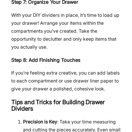
Step 7: Organize Your Drawer
With your DIY dividers in place, it’s time to load up
your drawer! Arrange your items within the
compartments you’ve created. Take the
opportunity to declutter and only keep items that
you actually use.
Step 8: Add Finishing Touches
If you’re feeling extra creative, you can add labels
to each compartment or use drawer liner paper to
give your drawer a polished, cohesive look.
Tips and Tricks for Building Drawer
Dividers
Precision is Key
: Take your time measuring
and cutting the pieces accurately. Even small