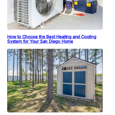
How to Choose the Best Heating and Cooling
System for Your San Diego Home