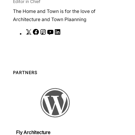
Editor in Chief
The Home and Town is for the love of
Architecture and Town Plaanning
X
F
I
Y
L
a
n
o
i
c
s
u
n
e
t
T
k
b
a
u
e
o
g
b
d
PARTNERS
o
r
e
I
k
a
n
m
Fly Architecture