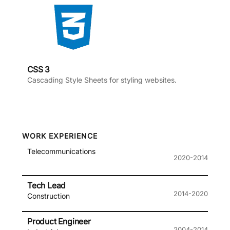
CSS 3
Cascading Style Sheets for styling websites.
WORK EXPERIENCE
Telecommunications
2020-2014
Tech Lead
2014-2020
Construction
Product Engineer
2004-2014