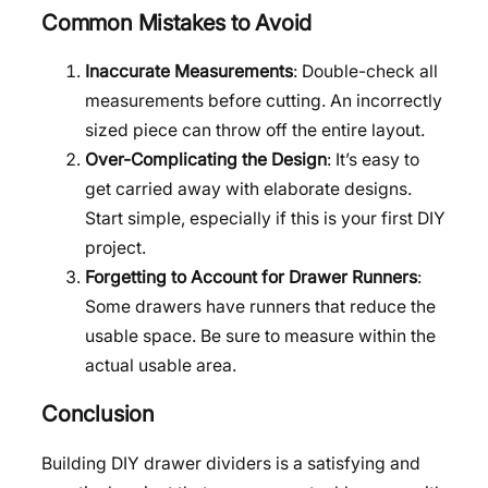
Common Mistakes to Avoid
Inaccurate Measurements
: Double-check all
measurements before cutting. An incorrectly
sized piece can throw off the entire layout.
Over-Complicating the Design
: It’s easy to
get carried away with elaborate designs.
Start simple, especially if this is your first DIY
project.
Forgetting to Account for Drawer Runners
:
Some drawers have runners that reduce the
usable space. Be sure to measure within the
actual usable area.
Conclusion
Building DIY drawer dividers is a satisfying and