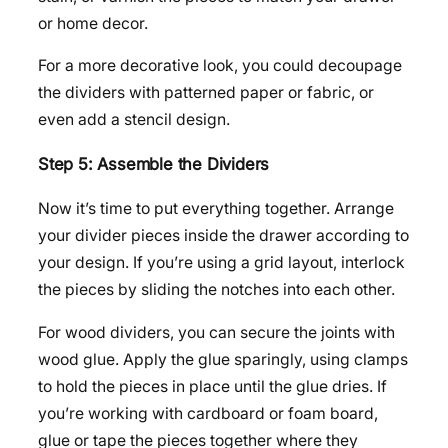
or home decor.
For a more decorative look, you could decoupage
the dividers with patterned paper or fabric, or
even add a stencil design.
Step 5: Assemble the Dividers
Now it’s time to put everything together. Arrange
your divider pieces inside the drawer according to
your design. If you’re using a grid layout, interlock
the pieces by sliding the notches into each other.
For wood dividers, you can secure the joints with
wood glue. Apply the glue sparingly, using clamps
to hold the pieces in place until the glue dries. If
you’re working with cardboard or foam board,
glue or tape the pieces together where they