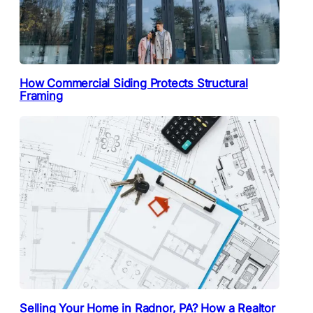
How Commercial Siding Protects Structural
Framing
Selling Your Home in Radnor, PA? How a Realtor