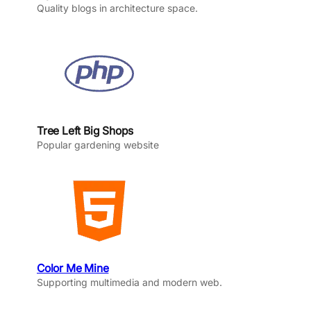
Quality blogs in architecture space.
Tree Left Big Shops
Popular gardening website
Color Me Mine
Supporting multimedia and modern web.