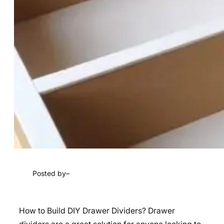
Posted by
–
How to Build DIY Drawer Dividers? Drawer