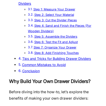
Dividers
Step 1: Measure Your Drawer
Step 2: Select Your Material
Step 3: Cut the Divider Pieces
Step 4: Sand and Finish the Pieces (For
Wooden Dividers)
Step 5: Assemble the Dividers
Step 6: Test the Fit and Adjust
Step 7: Organize Your Drawer
Step 8: Add Finishing Touches
Tips and Tricks for Building Drawer Dividers
Common Mistakes to Avoid
Conclusion
Why Build Your Own Drawer Dividers?
Before diving into the how-to, let’s explore the
benefits of making your own drawer dividers: