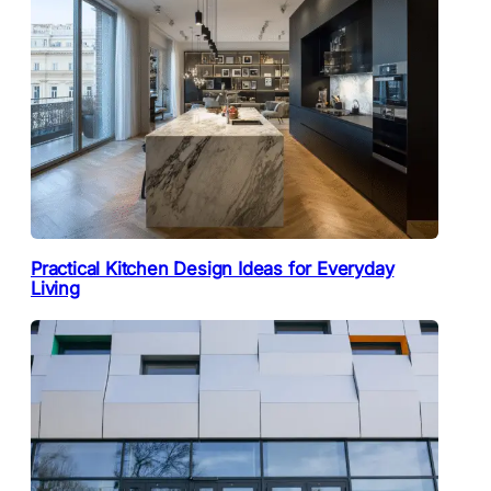
Practical Kitchen Design Ideas for Everyday
Living