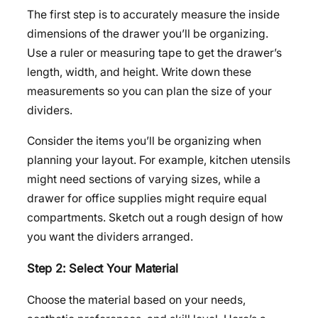
The first step is to accurately measure the inside
dimensions of the drawer you’ll be organizing.
Use a ruler or measuring tape to get the drawer’s
length, width, and height. Write down these
measurements so you can plan the size of your
dividers.
Consider the items you’ll be organizing when
planning your layout. For example, kitchen utensils
might need sections of varying sizes, while a
drawer for office supplies might require equal
compartments. Sketch out a rough design of how
you want the dividers arranged.
Step 2: Select Your Material
Choose the material based on your needs,