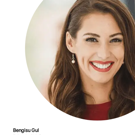
Bengisu Gul