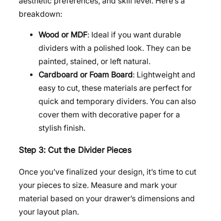
aesthetic preferences, and skill level. Here’s a
breakdown:
Wood or MDF
: Ideal if you want durable
dividers with a polished look. They can be
painted, stained, or left natural.
Cardboard or Foam Board
: Lightweight and
easy to cut, these materials are perfect for
quick and temporary dividers. You can also
cover them with decorative paper for a
stylish finish.
Step 3: Cut the Divider Pieces
Once you’ve finalized your design, it’s time to cut
your pieces to size. Measure and mark your
material based on your drawer’s dimensions and
your layout plan.