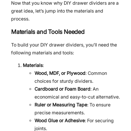
Now that you know why DIY drawer dividers are a
great idea, let’s jump into the materials and
process.
Materials and Tools Needed
To build your DIY drawer dividers, you’ll need the
following materials and tools:
Materials
:
Wood, MDF, or Plywood
: Common
choices for sturdy dividers.
Cardboard or Foam Board
: An
economical and easy-to-cut alternative.
Ruler or Measuring Tape
: To ensure
precise measurements.
Wood Glue or Adhesive
: For securing
joints.