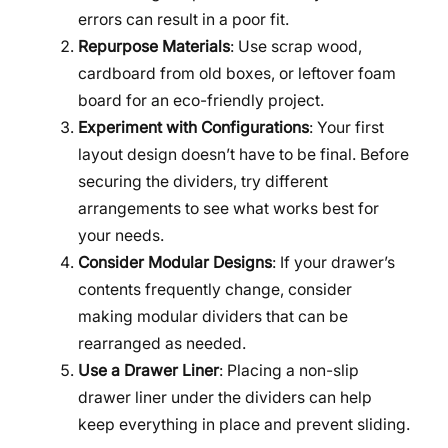
errors can result in a poor fit.
Repurpose Materials
: Use scrap wood,
cardboard from old boxes, or leftover foam
board for an eco-friendly project.
Experiment with Configurations
: Your first
layout design doesn’t have to be final. Before
securing the dividers, try different
arrangements to see what works best for
your needs.
Consider Modular Designs
: If your drawer’s
contents frequently change, consider
making modular dividers that can be
rearranged as needed.
Use a Drawer Liner
: Placing a non-slip
drawer liner under the dividers can help
keep everything in place and prevent sliding.