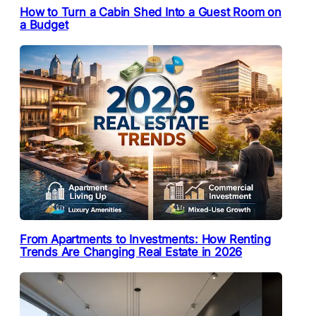
How to Turn a Cabin Shed Into a Guest Room on
a Budget
From Apartments to Investments: How Renting
Trends Are Changing Real Estate in 2026