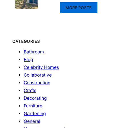
MORE POSTS
CATEGORIES
Bathroom
Blog
Celebrity Homes
Collaborative
Construction
Crafts
Decorating
Furniture
Gardening
General