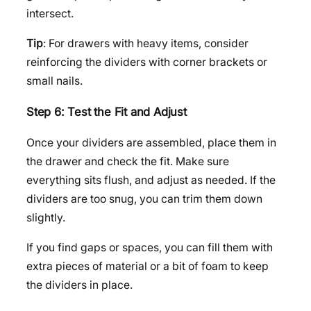
intersect.
Tip
: For drawers with heavy items, consider
reinforcing the dividers with corner brackets or
small nails.
Step 6: Test the Fit and Adjust
Once your dividers are assembled, place them in
the drawer and check the fit. Make sure
everything sits flush, and adjust as needed. If the
dividers are too snug, you can trim them down
slightly.
If you find gaps or spaces, you can fill them with
extra pieces of material or a bit of foam to keep
the dividers in place.