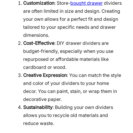
Customization
: Store-
bought drawer
dividers
are often limited in size and design. Creating
your own allows for a perfect fit and design
tailored to your specific needs and drawer
dimensions.
Cost-Effective
: DIY drawer dividers are
budget-friendly, especially when you use
repurposed or affordable materials like
cardboard or wood.
Creative Expression
: You can match the style
and color of your dividers to your home
decor. You can paint, stain, or wrap them in
decorative paper.
Sustainability
: Building your own dividers
allows you to recycle old materials and
reduce waste.