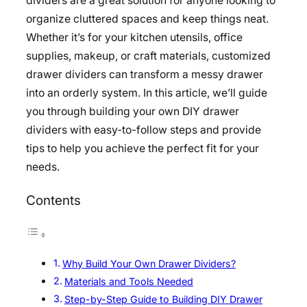
dividers are a great solution for anyone looking to
organize cluttered spaces and keep things neat.
Whether it’s for your kitchen utensils, office
supplies, makeup, or craft materials, customized
drawer dividers can transform a messy drawer
into an orderly system. In this article, we’ll guide
you through building your own DIY drawer
dividers with easy-to-follow steps and provide
tips to help you achieve the perfect fit for your
needs.
Contents
Why Build Your Own Drawer Dividers?
Materials and Tools Needed
Step-by-Step Guide to Building DIY Drawer