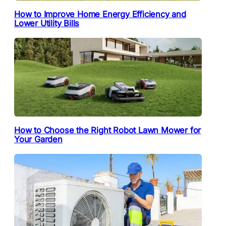
How to Improve Home Energy Efficiency and
Lower Utility Bills
How to Choose the Right Robot Lawn Mower for
Your Garden