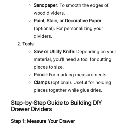
Sandpaper
: To smooth the edges of
wood dividers.
Paint, Stain, or Decorative Paper
(optional): For personalizing your
dividers.
Tools
:
Saw or Utility Knife
: Depending on your
material, you’ll need a tool for cutting
pieces to size.
Pencil
: For marking measurements.
Clamps
(optional): Useful for holding
pieces together while glue dries.
Step-by-Step Guide to Building DIY
Drawer Dividers
Step 1: Measure Your Drawer