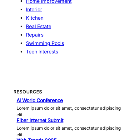
Home Improvement
Interior
Kitchen
Real Estate
Repairs
Swimming Pools
Teen Interests
RESOURCES
AI World Conference
Lorem ipsum dolor sit amet, consectetur adipiscing
elit.
Fiber Internet Submit
Lorem ipsum dolor sit amet, consectetur adipiscing
elit.