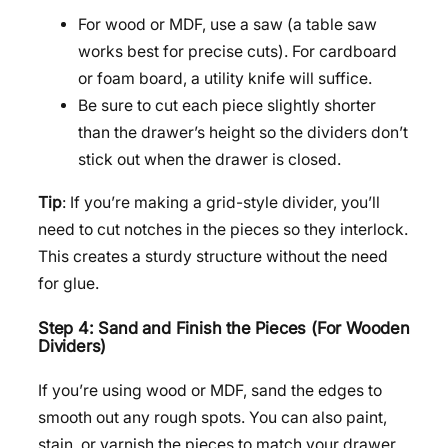
For wood or MDF, use a saw (a table saw
works best for precise cuts). For cardboard
or foam board, a utility knife will suffice.
Be sure to cut each piece slightly shorter
than the drawer’s height so the dividers don’t
stick out when the drawer is closed.
Tip
: If you’re making a grid-style divider, you’ll
need to cut notches in the pieces so they interlock.
This creates a sturdy structure without the need
for glue.
Step 4: Sand and Finish the Pieces (For Wooden
Dividers)
If you’re using wood or MDF, sand the edges to
smooth out any rough spots. You can also paint,
stain, or varnish the pieces to match your drawer