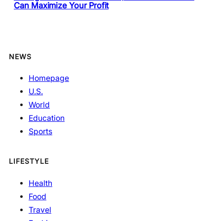
Can Maximize Your Profit
NEWS
Homepage
U.S.
World
Education
Sports
LIFESTYLE
Health
Food
Travel