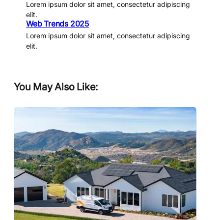
Lorem ipsum dolor sit amet, consectetur adipiscing
elit.
Web Trends 2025
Lorem ipsum dolor sit amet, consectetur adipiscing
elit.
You May Also Like: