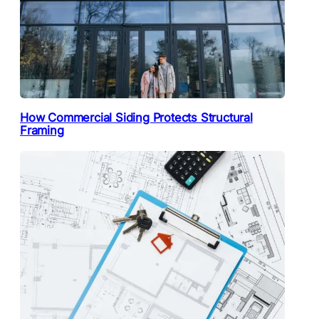
How Commercial Siding Protects Structural
Framing