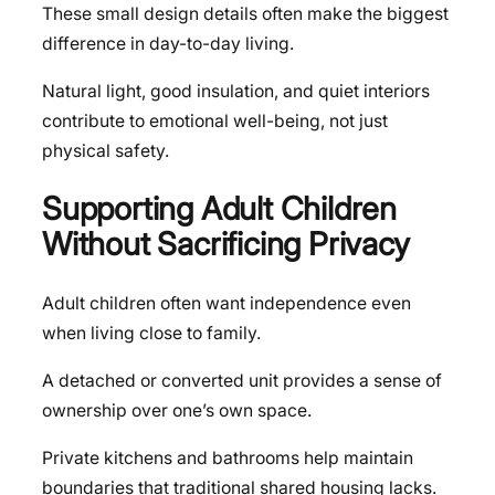
These small design details often make the biggest
difference in day-to-day living.
Natural light, good insulation, and quiet interiors
contribute to emotional well-being, not just
physical safety.
Supporting Adult Children
Without Sacrificing Privacy
Adult children often want independence even
when living close to family.
A detached or converted unit provides a sense of
ownership over one’s own space.
Private kitchens and bathrooms help maintain
boundaries that traditional shared housing lacks.