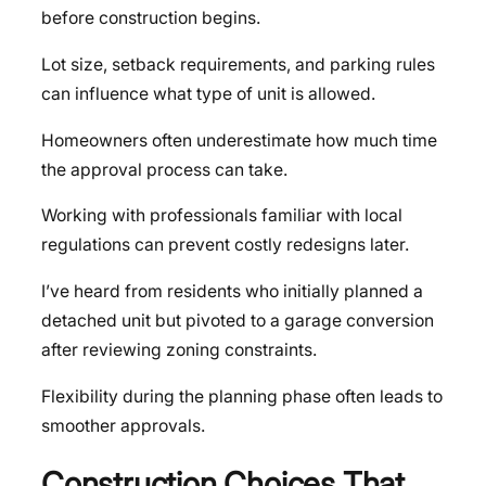
before construction begins.
Lot size, setback requirements, and parking rules
can influence what type of unit is allowed.
Homeowners often underestimate how much time
the approval process can take.
Working with professionals familiar with local
regulations can prevent costly redesigns later.
I’ve heard from residents who initially planned a
detached unit but pivoted to a garage conversion
after reviewing zoning constraints.
Flexibility during the planning phase often leads to
smoother approvals.
Construction Choices That