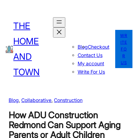
Skip
to
THE
content
WR
HOME
ITE
Blog
Checkout
FO
AND
Contact Us
R
US
My account
TOWN
Write For Us
Blog
, 
Collaborative
, 
Construction
How ADU Construction
Redmond Can Support Aging
Parents or Adult Children