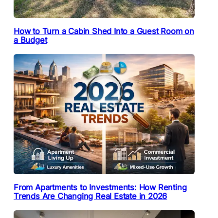
How to Turn a Cabin Shed Into a Guest Room on
a Budget
From Apartments to Investments: How Renting
Trends Are Changing Real Estate in 2026