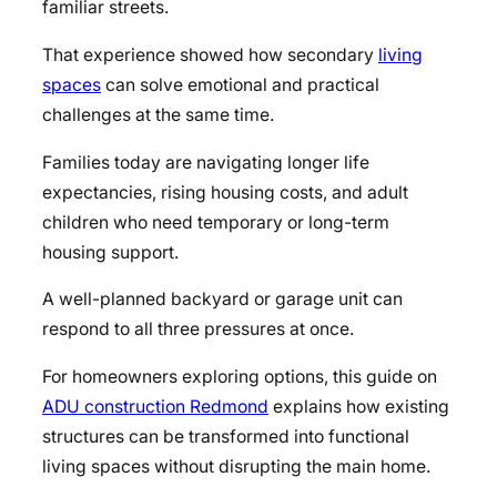
familiar streets.
That experience showed how secondary
living
spaces
can solve emotional and practical
challenges at the same time.
Families today are navigating longer life
expectancies, rising housing costs, and adult
children who need temporary or long-term
housing support.
A well-planned backyard or garage unit can
respond to all three pressures at once.
For homeowners exploring options, this guide on
ADU construction Redmond
explains how existing
structures can be transformed into functional
living spaces without disrupting the main home.