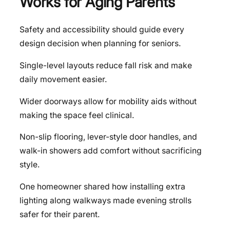
Works for Aging Parents
Safety and accessibility should guide every
design decision when planning for seniors.
Single-level layouts reduce fall risk and make
daily movement easier.
Wider doorways allow for mobility aids without
making the space feel clinical.
Non-slip flooring, lever-style door handles, and
walk-in showers add comfort without sacrificing
style.
One homeowner shared how installing extra
lighting along walkways made evening strolls
safer for their parent.