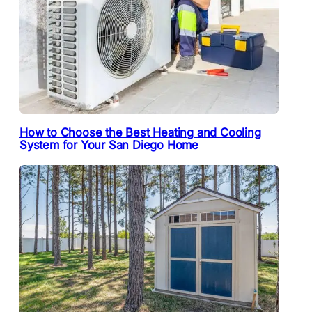
How to Choose the Best Heating and Cooling
System for Your San Diego Home