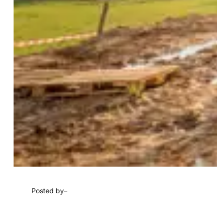
Posted by
–