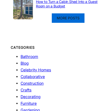
How to Turn a Cabin Shed Into a Guest
Room on a Budget
MORE POSTS
CATEGORIES
Bathroom
Blog
Celebrity Homes
Collaborative
Construction
Crafts
Decorating
Furniture
Gardening