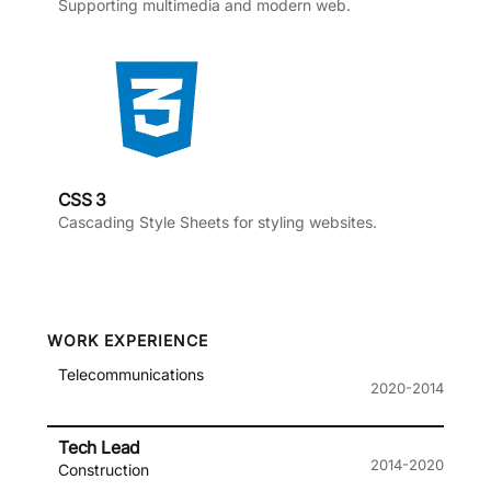
Supporting multimedia and modern web.
CSS 3
Cascading Style Sheets for styling websites.
WORK EXPERIENCE
Telecommunications
2020-2014
Tech Lead
2014-2020
Construction