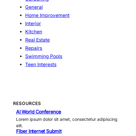
General
Home Improvement
Interior
Kitchen
Real Estate
Repairs
Swimming Pools
Teen Interests
RESOURCES
AI World Conference
Lorem ipsum dolor sit amet, consectetur adipiscing
elit.
Fiber Internet Submit