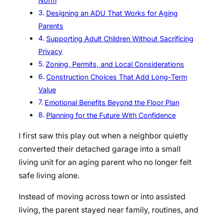
Norm
Designing an ADU That Works for Aging
Parents
Supporting Adult Children Without Sacrificing
Privacy
Zoning, Permits, and Local Considerations
Construction Choices That Add Long-Term
Value
Emotional Benefits Beyond the Floor Plan
Planning for the Future With Confidence
I first saw this play out when a neighbor quietly
converted their detached garage into a small
living unit for an aging parent who no longer felt
safe living alone.
Instead of moving across town or into assisted
living, the parent stayed near family, routines, and