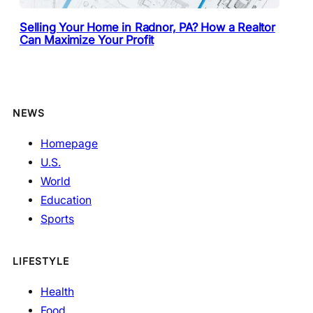
Selling Your Home in Radnor, PA? How a Realtor
Can Maximize Your Profit
NEWS
Homepage
U.S.
World
Education
Sports
LIFESTYLE
Health
Food