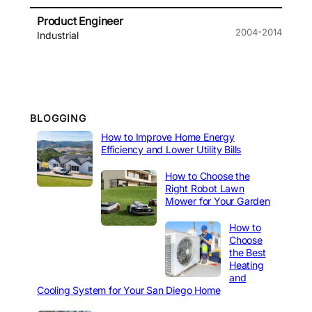
Product Engineer
2004-2014
Industrial
BLOGGING
How to Improve Home Energy
Efficiency and Lower Utility Bills
How to Choose the
Right Robot Lawn
Mower for Your Garden
How to
Choose
the Best
Heating
and
Cooling System for Your San Diego Home