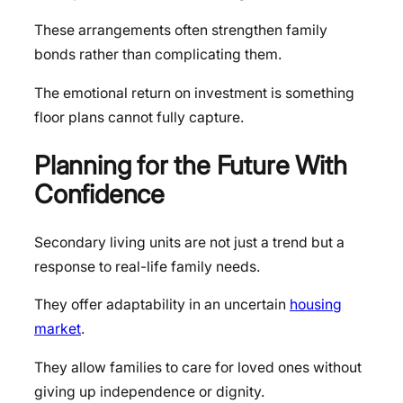
These arrangements often strengthen family
bonds rather than complicating them.
The emotional return on investment is something
floor plans cannot fully capture.
Planning for the Future With
Confidence
Secondary living units are not just a trend but a
response to real-life family needs.
They offer adaptability in an uncertain
housing
market
.
They allow families to care for loved ones without
giving up independence or dignity.