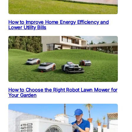
How to Improve Home Energy Efficiency and
Lower Utility Bills
How to Choose the Right Robot Lawn Mower for
Your Garden