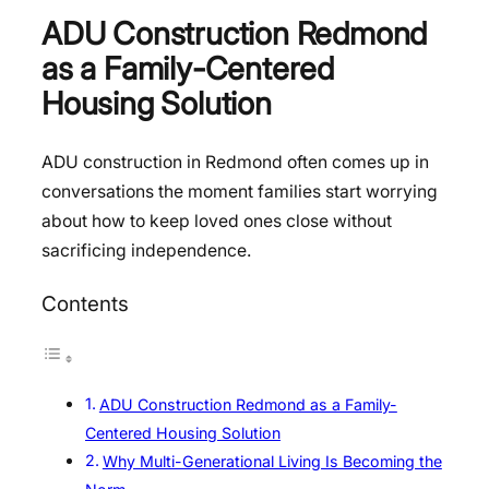
ADU Construction Redmond
as a Family-Centered
Housing Solution
ADU construction in Redmond often comes up in
conversations the moment families start worrying
about how to keep loved ones close without
sacrificing independence.
Contents
ADU Construction Redmond as a Family-
Centered Housing Solution
Why Multi-Generational Living Is Becoming the