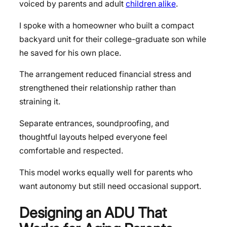
voiced by parents and adult
children alike
.
I spoke with a homeowner who built a compact
backyard unit for their college-graduate son while
he saved for his own place.
The arrangement reduced financial stress and
strengthened their relationship rather than
straining it.
Separate entrances, soundproofing, and
thoughtful layouts helped everyone feel
comfortable and respected.
This model works equally well for parents who
want autonomy but still need occasional support.
Designing an ADU That