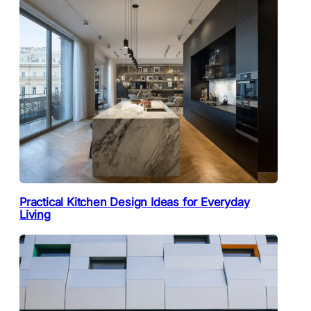
Practical Kitchen Design Ideas for Everyday
Living