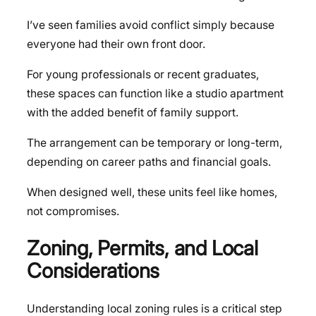
I’ve seen families avoid conflict simply because
everyone had their own front door.
For young professionals or recent graduates,
these spaces can function like a studio apartment
with the added benefit of family support.
The arrangement can be temporary or long-term,
depending on career paths and financial goals.
When designed well, these units feel like homes,
not compromises.
Zoning, Permits, and Local
Considerations
Understanding local zoning rules is a critical step