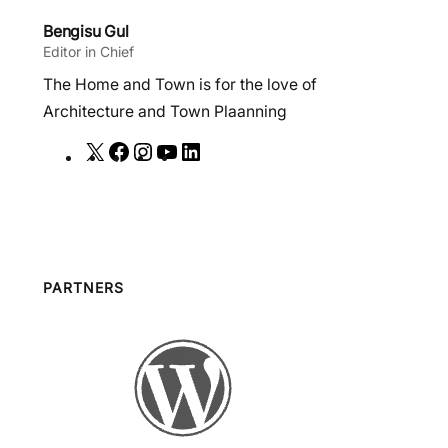
Bengisu Gul
Editor in Chief
The Home and Town is for the love of
Architecture and Town Plaanning
X
F
I
Y
L
a
n
o
i
c
s
u
n
e
t
T
k
b
a
u
e
o
g
b
d
PARTNERS
o
r
e
I
k
a
n
m