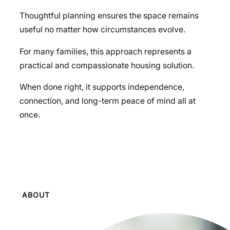
Thoughtful planning ensures the space remains
useful no matter how circumstances evolve.
For many families, this approach represents a
practical and compassionate housing solution.
When done right, it supports independence,
connection, and long-term peace of mind all at
once.
ABOUT