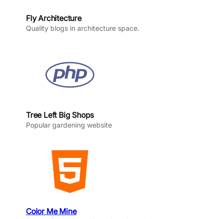
Fly Architecture
Quality blogs in architecture space.
Tree Left Big Shops
Popular gardening website
Color Me Mine