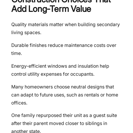
Add Long-Term Value
Quality materials matter when building secondary
living spaces.
Durable finishes reduce maintenance costs over
time.
Energy-efficient windows and insulation help
control utility expenses for occupants.
Many homeowners choose neutral designs that
can adapt to future uses, such as rentals or home
offices.
One family repurposed their unit as a guest suite
after their parent moved closer to siblings in
another state.