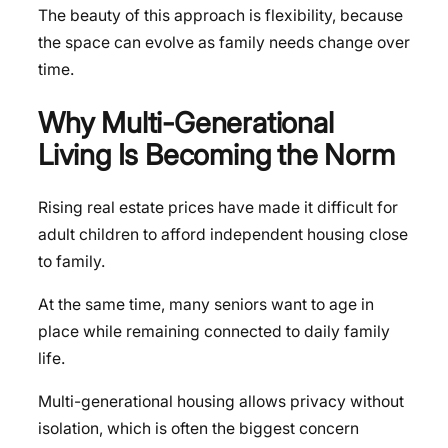
The beauty of this approach is flexibility, because
the space can evolve as family needs change over
time.
Why Multi-Generational
Living Is Becoming the Norm
Rising real estate prices have made it difficult for
adult children to afford independent housing close
to family.
At the same time, many seniors want to age in
place while remaining connected to daily family
life.
Multi-generational housing allows privacy without
isolation, which is often the biggest concern