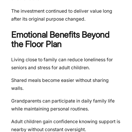
The investment continued to deliver value long
after its original purpose changed.
Emotional Benefits Beyond
the Floor Plan
Living close to family can reduce loneliness for
seniors and stress for adult children.
Shared meals become easier without sharing
walls.
Grandparents can participate in daily family life
while maintaining personal routines.
Adult children gain confidence knowing support is
nearby without constant oversight.