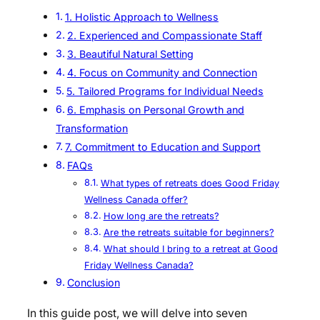
1. Holistic Approach to Wellness
2. Experienced and Compassionate Staff
3. Beautiful Natural Setting
4. Focus on Community and Connection
5. Tailored Programs for Individual Needs
6. Emphasis on Personal Growth and
Transformation
7. Commitment to Education and Support
FAQs
What types of retreats does Good Friday
Wellness Canada offer?
How long are the retreats?
Are the retreats suitable for beginners?
What should I bring to a retreat at Good
Friday Wellness Canada?
Conclusion
In this guide post, we will delve into seven