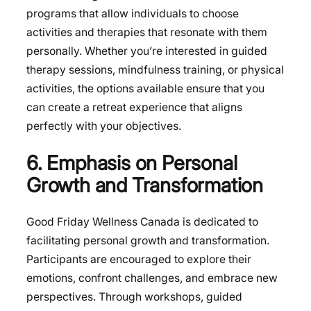
programs that allow individuals to choose
activities and therapies that resonate with them
personally. Whether you’re interested in guided
therapy sessions, mindfulness training, or physical
activities, the options available ensure that you
can create a retreat experience that aligns
perfectly with your objectives.
6. Emphasis on Personal
Growth and Transformation
Good Friday Wellness Canada is dedicated to
facilitating personal growth and transformation.
Participants are encouraged to explore their
emotions, confront challenges, and embrace new
perspectives. Through workshops, guided