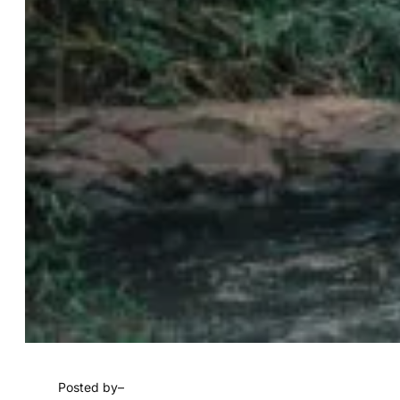
Posted by
–