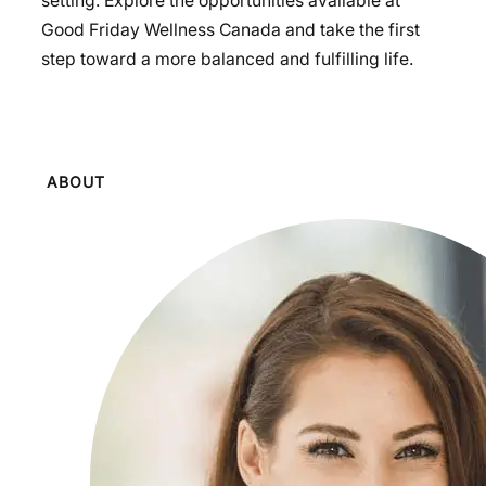
setting. Explore the opportunities available at
Good Friday Wellness Canada and take the first
step toward a more balanced and fulfilling life.
ABOUT