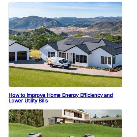
How to Improve Home Energy Efficiency and
Lower Utility Bills