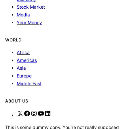
Stock Market
Media
Your Money
WORLD
Africa
Americas
Asia
Europe
Middle East
ABOUT US
X
F
I
Y
L
a
n
o
i
This is some dummy copy. You’re not really supposed