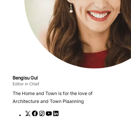
Bengisu Gul
Editor in Chief
The Home and Town is for the love of
Architecture and Town Plaanning
X
F
I
Y
L
a
n
o
i
c
s
u
n