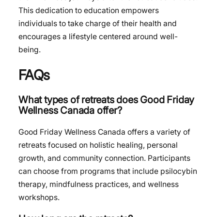
This dedication to education empowers
individuals to take charge of their health and
encourages a lifestyle centered around well-
being.
FAQs
What types of retreats does Good Friday
Wellness Canada offer?
Good Friday Wellness Canada offers a variety of
retreats focused on holistic healing, personal
growth, and community connection. Participants
can choose from programs that include psilocybin
therapy, mindfulness practices, and wellness
workshops.