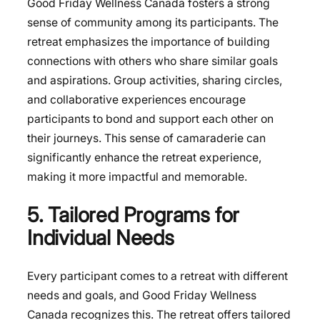
Good Friday Wellness Canada fosters a strong
sense of community among its participants. The
retreat emphasizes the importance of building
connections with others who share similar goals
and aspirations. Group activities, sharing circles,
and collaborative experiences encourage
participants to bond and support each other on
their journeys. This sense of camaraderie can
significantly enhance the retreat experience,
making it more impactful and memorable.
5. Tailored Programs for
Individual Needs
Every participant comes to a retreat with different
needs and goals, and Good Friday Wellness
Canada recognizes this. The retreat offers tailored