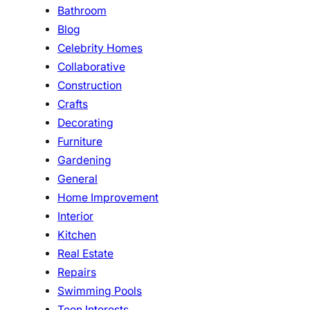
Bathroom
Blog
Celebrity Homes
Collaborative
Construction
Crafts
Decorating
Furniture
Gardening
General
Home Improvement
Interior
Kitchen
Real Estate
Repairs
Swimming Pools
Teen Interests