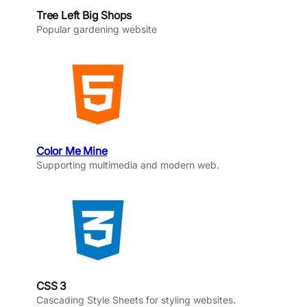
Tree Left Big Shops
Popular gardening website
Color Me Mine
Supporting multimedia and modern web.
CSS 3
Cascading Style Sheets for styling websites.