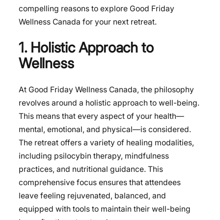
compelling reasons to explore
Good Friday
Wellness Canada
for your next retreat.
1. Holistic Approach to
Wellness
At Good Friday Wellness Canada, the philosophy
revolves around a holistic approach to well-being.
This means that every aspect of your health—
mental, emotional, and physical—is considered.
The retreat offers a variety of healing modalities,
including psilocybin therapy, mindfulness
practices, and nutritional guidance. This
comprehensive focus ensures that attendees
leave feeling rejuvenated, balanced, and
equipped with tools to maintain their well-being