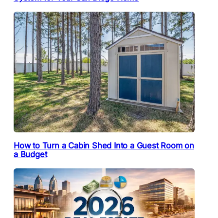
How to Turn a Cabin Shed Into a Guest Room on
a Budget