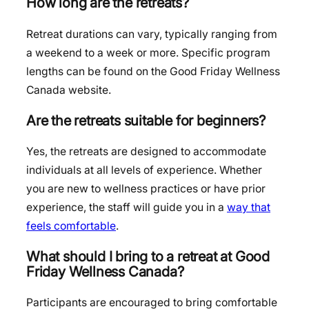
How long are the retreats?
Retreat durations can vary, typically ranging from
a weekend to a week or more. Specific program
lengths can be found on the Good Friday Wellness
Canada website.
Are the retreats suitable for beginners?
Yes, the retreats are designed to accommodate
individuals at all levels of experience. Whether
you are new to wellness practices or have prior
experience, the staff will guide you in a
way that
feels comfortable
.
What should I bring to a retreat at Good
Friday Wellness Canada?
Participants are encouraged to bring comfortable