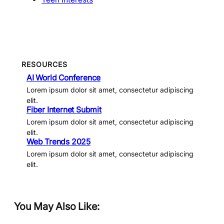
RESOURCES
AI World Conference
Lorem ipsum dolor sit amet, consectetur adipiscing
elit.
Fiber Internet Submit
Lorem ipsum dolor sit amet, consectetur adipiscing
elit.
Web Trends 2025
Lorem ipsum dolor sit amet, consectetur adipiscing
elit.
You May Also Like: