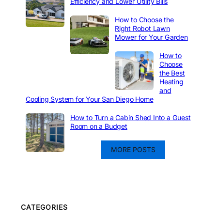
Efficiency and Lower Utility Bills
How to Choose the
Right Robot Lawn
Mower for Your Garden
How to
Choose
the Best
Heating
and
Cooling System for Your San Diego Home
How to Turn a Cabin Shed Into a Guest
Room on a Budget
MORE POSTS
CATEGORIES