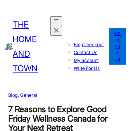
Skip
to
THE
content
WR
HOME
ITE
Blog
Checkout
FO
AND
Contact Us
R
US
My account
TOWN
Write For Us
Blog
, 
General
7 Reasons to Explore Good
Friday Wellness Canada for
Your Next Retreat