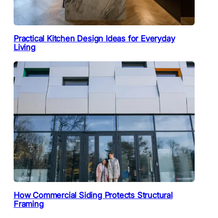
Practical Kitchen Design Ideas for Everyday
Living
How Commercial Siding Protects Structural
Framing