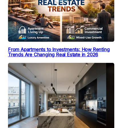
From Apartments to Investments: How Renting
Trends Are Changing Real Estate in 2026