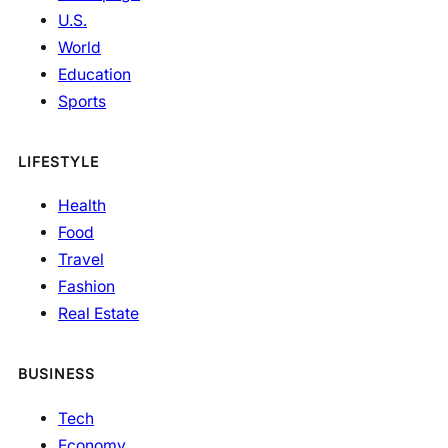
U.S.
World
Education
Sports
LIFESTYLE
Health
Food
Travel
Fashion
Real Estate
BUSINESS
Tech
Economy