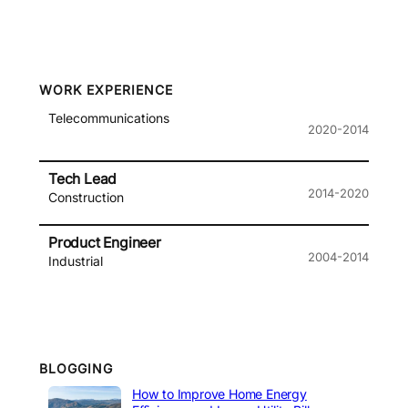
WORK EXPERIENCE
Telecommunications
2020-2014
Tech Lead
2014-2020
Construction
Product Engineer
2004-2014
Industrial
BLOGGING
How to Improve Home Energy