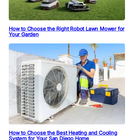
How to Choose the Right Robot Lawn Mower for
Your Garden
How to Choose the Best Heating and Cooling
System for Your San Diego Home