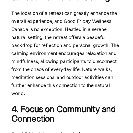
The location of a retreat can greatly enhance the
overall experience, and Good Friday Wellness
Canada is no exception. Nestled in a serene
natural setting, the retreat offers a peaceful
backdrop for reflection and personal growth. The
calming environment encourages relaxation and
mindfulness, allowing participants to disconnect
from the chaos of everyday life. Nature walks,
meditation sessions, and outdoor activities can
further enhance this connection to the natural
world.
4. Focus on Community and
Connection