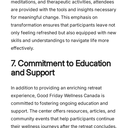
meditations, and therapeutic activities, attendees
are provided with the tools and insights necessary
for meaningful change. This emphasis on
transformation ensures that participants leave not
only feeling refreshed but also equipped with new
skills and understandings to navigate life more
effectively.
7. Commitment to Education
and Support
In addition to providing an enriching retreat
experience, Good Friday Wellness Canada is
committed to fostering ongoing education and
support. The center offers resources, articles, and
community events that help participants continue
their wellness journeys after the retreat concludes.