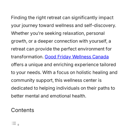
Finding the right retreat can significantly impact
your journey toward wellness and self-discovery.
Whether you’re seeking relaxation, personal
growth, or a deeper connection with yourself, a
retreat can provide the perfect environment for
transformation.
Good Friday Wellness Canada
offers a unique and enriching experience tailored
to your needs. With a focus on holistic healing and
community support, this wellness center is
dedicated to helping individuals on their paths to
better mental and emotional health.
Contents