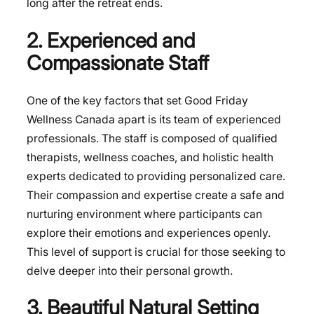
long after the retreat ends.
2. Experienced and
Compassionate Staff
One of the key factors that set Good Friday
Wellness Canada apart is its team of experienced
professionals. The staff is composed of qualified
therapists, wellness coaches, and holistic health
experts dedicated to providing personalized care.
Their compassion and expertise create a safe and
nurturing environment where participants can
explore their emotions and experiences openly.
This level of support is crucial for those seeking to
delve deeper into their personal growth.
3. Beautiful Natural Setting