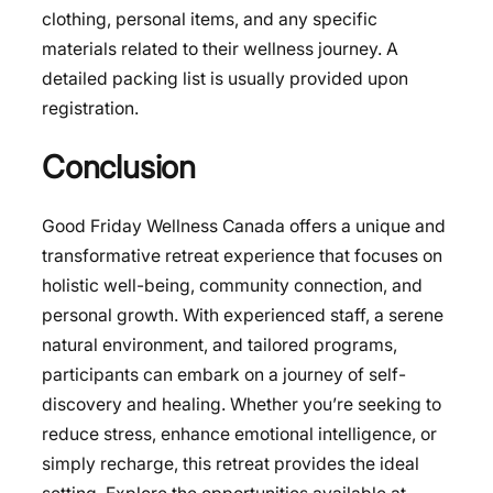
clothing, personal items, and any specific
materials related to their wellness journey. A
detailed packing list is usually provided upon
registration.
Conclusion
Good Friday Wellness Canada offers a unique and
transformative retreat experience that focuses on
holistic well-being, community connection, and
personal growth. With experienced staff, a serene
natural environment, and tailored programs,
participants can embark on a journey of self-
discovery and healing. Whether you’re seeking to
reduce stress, enhance emotional intelligence, or
simply recharge, this retreat provides the ideal