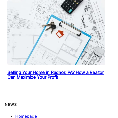
Selling Your Home in Radnor, PA? How a Realtor
Can Maximize Your Profit
NEWS
Homepage