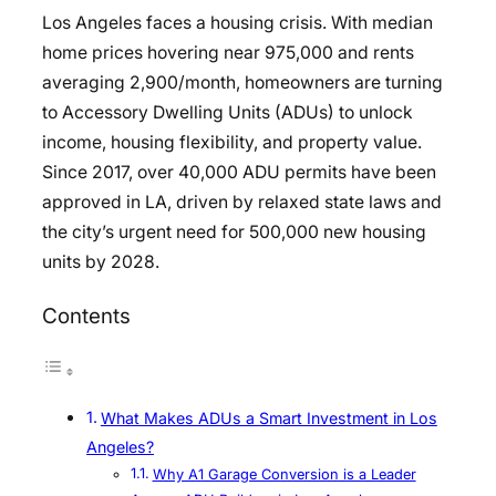
Los Angeles faces a housing crisis. With median
home prices hovering near
975,000 and rents
averaging
2,900/month, homeowners are turning
to Accessory Dwelling Units (ADUs) to unlock
income, housing flexibility, and property value.
Since 2017, over 40,000 ADU permits have been
approved in LA, driven by relaxed state laws and
the city’s urgent need for 500,000 new housing
units by 2028.
Contents
What Makes ADUs a Smart Investment in Los
Angeles?
Why A1 Garage Conversion is a Leader