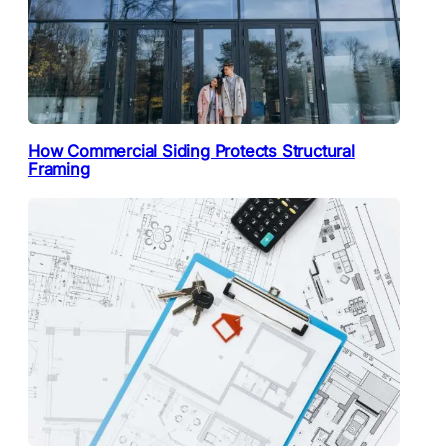
How Commercial Siding Protects Structural
Framing