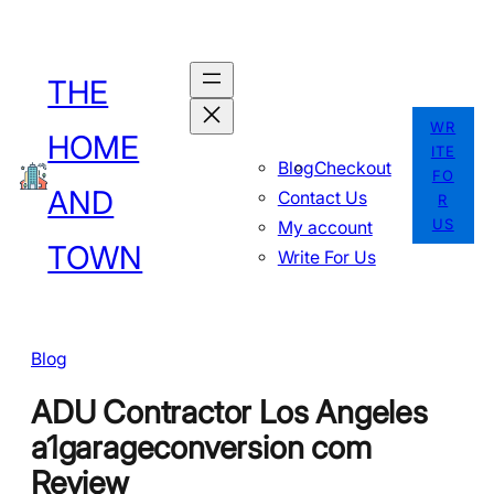
Skip
to
THE
content
WR
HOME
ITE
Blog
Checkout
FO
AND
Contact Us
R
US
My account
TOWN
Write For Us
Blog
ADU Contractor Los Angeles
a1garageconversion com
Review