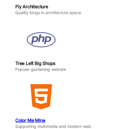
Fly Architecture
Quality blogs in architecture space.
Tree Left Big Shops
Popular gardening website
Color Me Mine
Supporting multimedia and modern web.