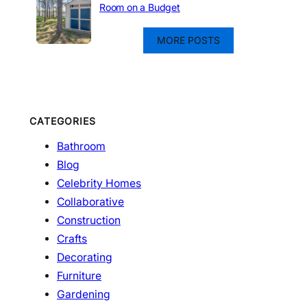
Room on a Budget
MORE POSTS
CATEGORIES
Bathroom
Blog
Celebrity Homes
Collaborative
Construction
Crafts
Decorating
Furniture
Gardening