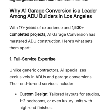
Why A1 Garage Conversion is a Leader
Among ADU Builders in Los Angeles
With
17+ years
of experience and
1,500+
completed projects
, A1 Garage Conversion has
mastered ADU construction. Here’s what sets
them apart:
1. Full-Service Expertise
Unlike generic contractors, A1 specializes
exclusively in ADUs and garage conversions.
Their end-to-end services include:
Custom Design
: Tailored layouts for studios,
1–2 bedrooms, or even luxury units with
high-end finishes.