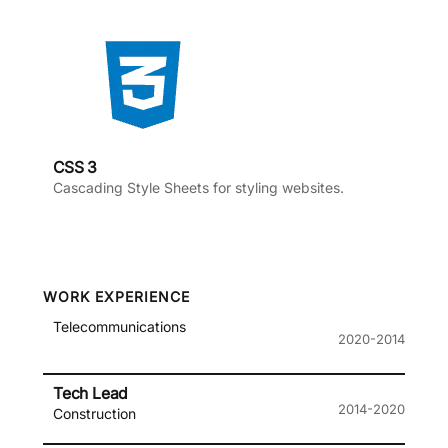
CSS 3
Cascading Style Sheets for styling websites.
WORK EXPERIENCE
Telecommunications
2020-2014
Tech Lead
2014-2020
Construction