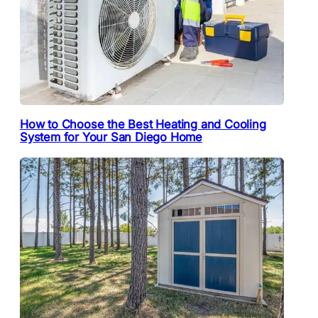
How to Choose the Best Heating and Cooling
System for Your San Diego Home