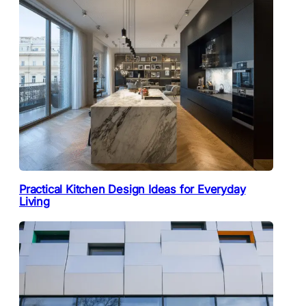
Practical Kitchen Design Ideas for Everyday
Living