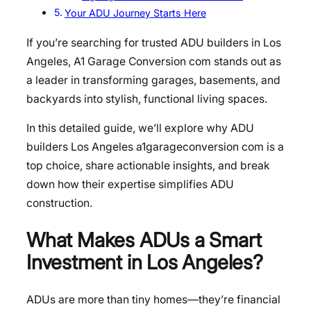
Your ADU Journey Starts Here
If you’re searching for trusted ADU builders in Los
Angeles, A1 Garage Conversion com stands out as
a leader in transforming garages, basements, and
backyards into stylish, functional living spaces.
In this detailed guide, we’ll explore why ADU
builders Los Angeles a1garageconversion com is a
top choice, share actionable insights, and break
down how their expertise simplifies ADU
construction.
What Makes ADUs a Smart
Investment in Los Angeles?
ADUs are more than tiny homes—they’re financial