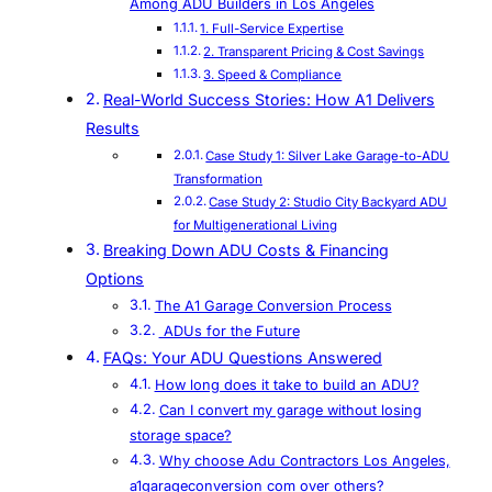
Among ADU Builders in Los Angeles
1. Full-Service Expertise
2. Transparent Pricing & Cost Savings
3. Speed & Compliance
Real-World Success Stories: How A1 Delivers
Results
Case Study 1: Silver Lake Garage-to-ADU
Transformation
Case Study 2: Studio City Backyard ADU
for Multigenerational Living
Breaking Down ADU Costs & Financing
Options
The A1 Garage Conversion Process
ADUs for the Future
FAQs: Your ADU Questions Answered
How long does it take to build an ADU?
Can I convert my garage without losing
storage space?
Why choose Adu Contractors Los Angeles,
a1garageconversion com over others?