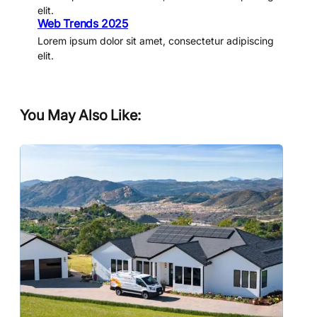
elit.
Web Trends 2025
Lorem ipsum dolor sit amet, consectetur adipiscing
elit.
You May Also Like: