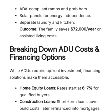
ADA-compliant ramps and grab bars.
Solar panels for energy independence.
Separate laundry and kitchen.
Outcome
: The family saves
$72,000/year
on
assisted living costs.
Breaking Down ADU Costs &
Financing Options
While ADUs require upfront investment, financing
solutions make them accessible:
Home Equity Loans
: Rates start at
6–7%
for
qualified buyers.
Construction Loans
: Short-term loans cover
build costs, later refinanced into mortgages.