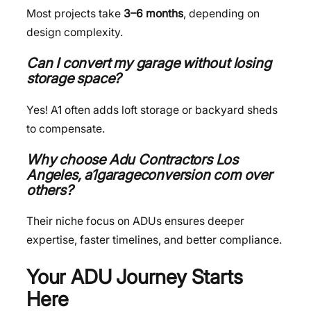
Most projects take
3–6 months
, depending on
design complexity.
Can I convert my garage without losing
storage space?
Yes! A1 often adds loft storage or backyard sheds
to compensate.
Why choose Adu Contractors
Los
Angeles, a1garageconversion com
over
others?
Their niche focus on ADUs ensures deeper
expertise, faster timelines, and better compliance.
Your ADU Journey Starts
Here