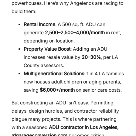
powerhouses. Here’s why Angelenos are racing to
build them:
Rental Income
: A 500 sq. ft. ADU can
generate
2,500–
2
,
500–
4,000/month
in rent,
depending on location.
Property Value Boost
: Adding an ADU
increases resale value by
20–30%
, per LA
County assessors.
Multigenerational Solutions
: 1 in 4 LA families
now houses adult children or aging parents,
saving
$6,000+/month
on senior care costs.
But constructing an ADU isn’t easy. Permitting
delays, design hurdles, and contractor reliability
plague many projects. This is where partnering
with a seasoned
ADU contractor in Los Angeles,
a1garageconversion com
becomes critical.