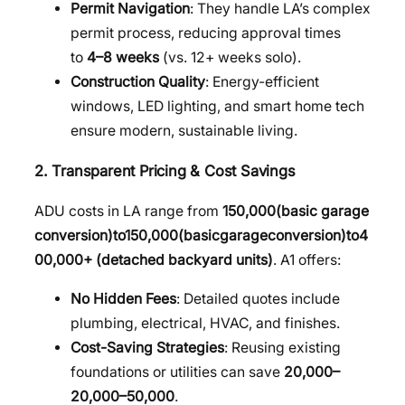
Permit Navigation
: They handle LA’s complex
permit process, reducing approval times
to
4–8 weeks
(vs. 12+ weeks solo).
Construction Quality
: Energy-efficient
windows, LED lighting, and smart home tech
ensure modern, sustainable living.
2. Transparent Pricing & Cost Savings
ADU costs in LA range from
150,000(basic garage
conversion)to
150
,
000
(
ba
s
i
c
g
a
r
a
g
eco
n
v
ers
i
o
n
)
t
o
4
00,000+ (detached backyard units)
. A1 offers:
No Hidden Fees
: Detailed quotes include
plumbing, electrical, HVAC, and finishes.
Cost-Saving Strategies
: Reusing existing
foundations or utilities can save
20,000–
20
,
000–
50,000
.