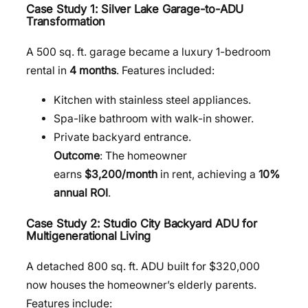
Case Study 1: Silver Lake Garage-to-ADU
Transformation
A 500 sq. ft. garage became a luxury 1-bedroom
rental in
4 months
. Features included:
Kitchen with stainless steel appliances.
Spa-like bathroom with walk-in shower.
Private backyard entrance.
Outcome
: The homeowner
earns
$3,200/month
in rent, achieving a
10%
annual ROI
.
Case Study 2: Studio City Backyard ADU for
Multigenerational Living
A detached 800 sq. ft. ADU built for $320,000
now houses the homeowner’s elderly parents.
Features include: