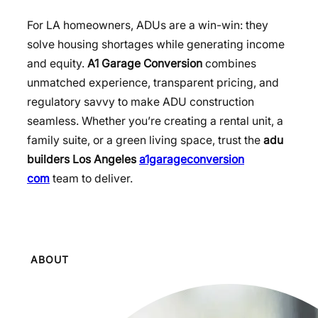
For LA homeowners, ADUs are a win-win: they
solve housing shortages while generating income
and equity.
A1 Garage Conversion
combines
unmatched experience, transparent pricing, and
regulatory savvy to make ADU construction
seamless. Whether you’re creating a rental unit, a
family suite, or a green living space, trust the
adu
builders Los Angeles
a1garageconversion
com
team to deliver.
ABOUT