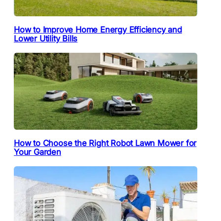
How to Improve Home Energy Efficiency and
Lower Utility Bills
How to Choose the Right Robot Lawn Mower for
Your Garden