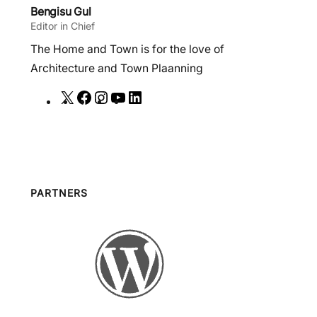
Bengisu Gul
Editor in Chief
The Home and Town is for the love of
Architecture and Town Plaanning
X
F
I
Y
L
a
n
o
i
c
s
u
n
e
t
T
k
b
a
u
e
o
g
b
d
PARTNERS
o
r
e
I
k
a
n
m