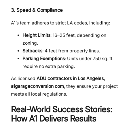
3. Speed & Compliance
A1’s team adheres to strict LA codes, including:
Height Limits
: 16–25 feet, depending on
zoning.
Setbacks
: 4 feet from property lines.
Parking Exemptions
: Units under 750 sq. ft.
require no extra parking.
As licensed
ADU contractors in Los Angeles,
a1garageconversion com
, they ensure your project
meets all local regulations.
Real-World Success Stories:
How A1 Delivers Results