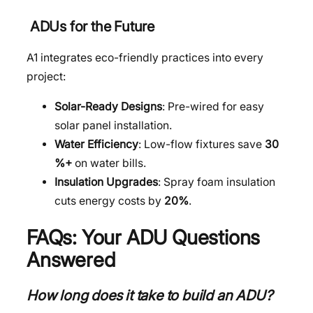
ADUs for the Future
A1 integrates eco-friendly practices into every
project:
Solar-Ready Designs
: Pre-wired for easy
solar panel installation.
Water Efficiency
: Low-flow fixtures save
30
%+
on water bills.
Insulation Upgrades
: Spray foam insulation
cuts energy costs by
20%
.
FAQs: Your ADU Questions
Answered
How long does it take to build an ADU?