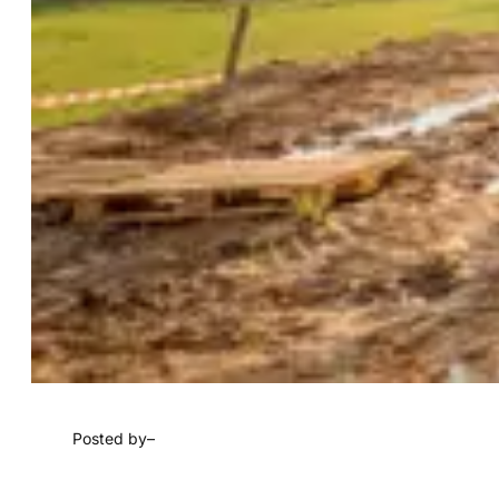
Posted by
–