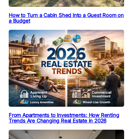
How to Turn a Cabin Shed Into a Guest Room on
a Budget
From Apartments to Investments: How Renting
Trends Are Changing Real Estate in 2026