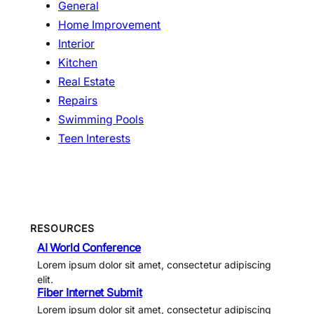
General
Home Improvement
Interior
Kitchen
Real Estate
Repairs
Swimming Pools
Teen Interests
RESOURCES
AI World Conference
Lorem ipsum dolor sit amet, consectetur adipiscing
elit.
Fiber Internet Submit
Lorem ipsum dolor sit amet, consectetur adipiscing