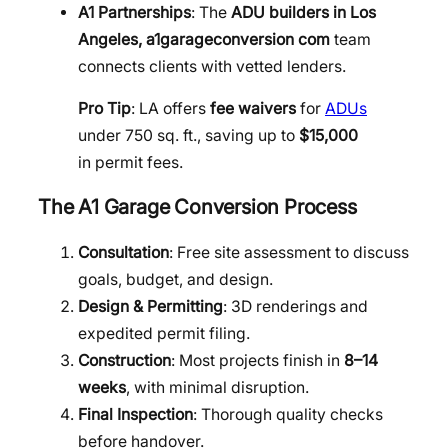
A1 Partnerships
: The
ADU builders in Los
Angeles, a1garageconversion com
team
connects clients with vetted lenders.
Pro Tip
: LA offers
fee waivers
for
ADUs
under 750 sq. ft., saving up to
$15,000
in permit fees.
The A1 Garage Conversion Process
Consultation
: Free site assessment to discuss
goals, budget, and design.
Design & Permitting
: 3D renderings and
expedited permit filing.
Construction
: Most projects finish in
8–14
weeks
, with minimal disruption.
Final Inspection
: Thorough quality checks
before handover.