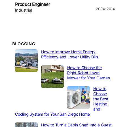
Product Engineer
2004-2014
Industrial
BLOGGING
How to Improve Home Energy
Efficiency and Lower Utility Bills
How to Choose the
Right Robot Lawn
Mower for Your Garden
How to
Choose
the Best
Heating
and
Cooling System for Your San Diego Home
How to Turn a Cabin Shed Into a Guest