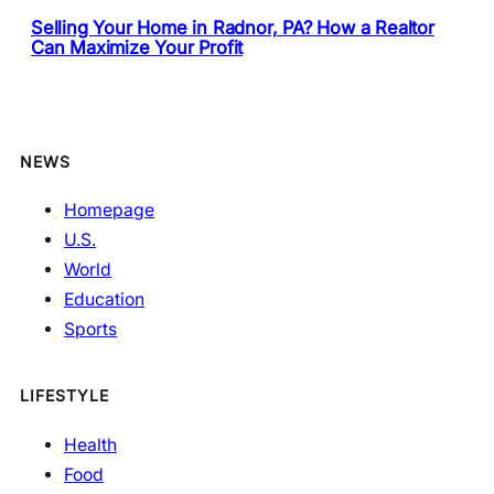
Selling Your Home in Radnor, PA? How a Realtor
Can Maximize Your Profit
NEWS
Homepage
U.S.
World
Education
Sports
LIFESTYLE
Health
Food