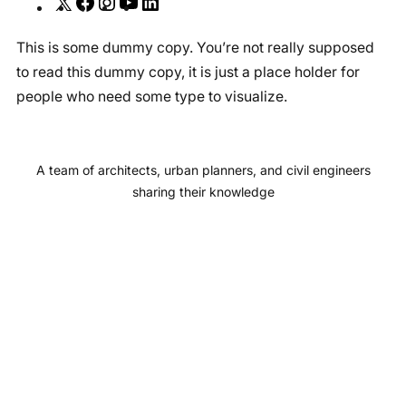
X
F
I
Y
L
a
n
o
i
This is some dummy copy. You’re not really supposed
c
s
u
n
to read this dummy copy, it is just a place holder for
e
t
T
k
people who need some type to visualize.
b
a
u
e
o
g
b
d
o
r
e
I
A team of architects, urban planners, and civil engineers
k
a
n
sharing their knowledge
m