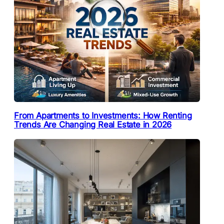
From Apartments to Investments: How Renting
Trends Are Changing Real Estate in 2026