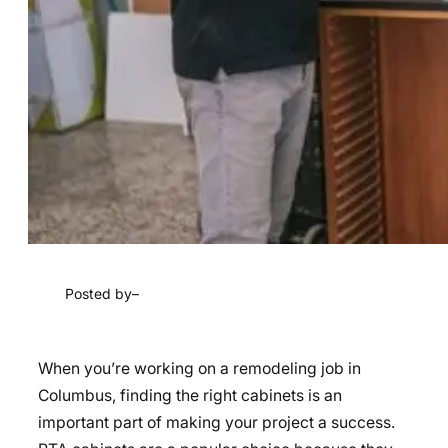
Posted by
–
When you’re working on a remodeling job in
Columbus, finding the right cabinets is an
important part of making your project a success.