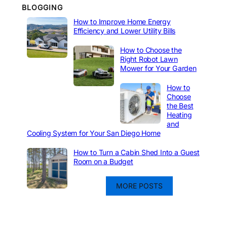
BLOGGING
How to Improve Home Energy
Efficiency and Lower Utility Bills
How to Choose the
Right Robot Lawn
Mower for Your Garden
How to
Choose
the Best
Heating
and
Cooling System for Your San Diego Home
How to Turn a Cabin Shed Into a Guest
Room on a Budget
MORE POSTS