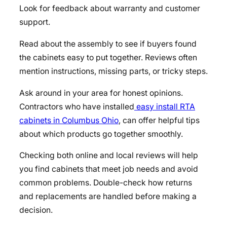
Look for feedback about warranty and customer
support.
Read about the assembly to see if buyers found
the cabinets easy to put together. Reviews often
mention instructions, missing parts, or tricky steps.
Ask around in your area for honest opinions.
Contractors who have installed
easy install RTA
cabinets in Columbus Ohio
, can offer helpful tips
about which products go together smoothly.
Checking both online and local reviews will help
you find cabinets that meet job needs and avoid
common problems. Double-check how returns
and replacements are handled before making a
decision.