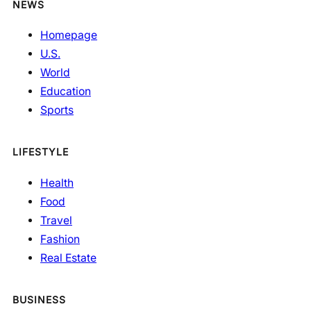
NEWS
Homepage
U.S.
World
Education
Sports
LIFESTYLE
Health
Food
Travel
Fashion
Real Estate
BUSINESS