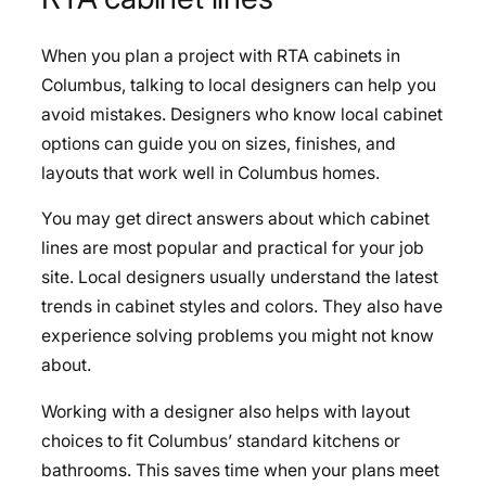
When you plan a project with RTA cabinets in
Columbus, talking to local designers can help you
avoid mistakes. Designers who know local cabinet
options can guide you on sizes, finishes, and
layouts that work well in Columbus homes.
You may get direct answers about which cabinet
lines are most popular and practical for your job
site. Local designers usually understand the latest
trends in cabinet styles and colors. They also have
experience solving problems you might not know
about.
Working with a designer also helps with layout
choices to fit Columbus’ standard kitchens or
bathrooms. This saves time when your plans meet