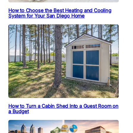
How to Choose the Best Heating and Cooling
System for Your San Diego Home
How to Turn a Cabin Shed Into a Guest Room on
a Budget