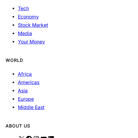
Tech
Economy
Stock Market
Media
Your Money
WORLD
Africa
Americas
Asia
Europe
Middle East
ABOUT US