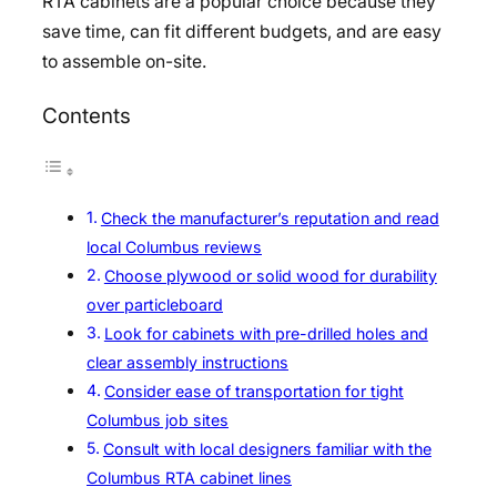
RTA cabinets are a popular choice because they
save time, can fit different budgets, and are easy
to assemble on-site.
Contents
Check the manufacturer’s reputation and read
local Columbus reviews
Choose plywood or solid wood for durability
over particleboard
Look for cabinets with pre-drilled holes and
clear assembly instructions
Consider ease of transportation for tight
Columbus job sites
Consult with local designers familiar with the
Columbus RTA cabinet lines