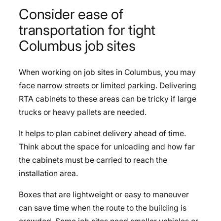
Consider ease of
transportation for tight
Columbus job sites
When working on job sites in Columbus, you may
face narrow streets or limited parking. Delivering
RTA cabinets to these areas can be tricky if large
trucks or heavy pallets are needed.
It helps to plan cabinet delivery ahead of time.
Think about the space for unloading and how far
the cabinets must be carried to reach the
installation area.
Boxes that are lightweight or easy to maneuver
can save time when the route to the building is