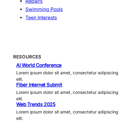
Repairs
Swimming Pools
Teen Interests
RESOURCES
AI World Conference
Lorem ipsum dolor sit amet, consectetur adipiscing
elit.
Fiber Internet Submit
Lorem ipsum dolor sit amet, consectetur adipiscing
elit.
Web Trends 2025
Lorem ipsum dolor sit amet, consectetur adipiscing
elit.