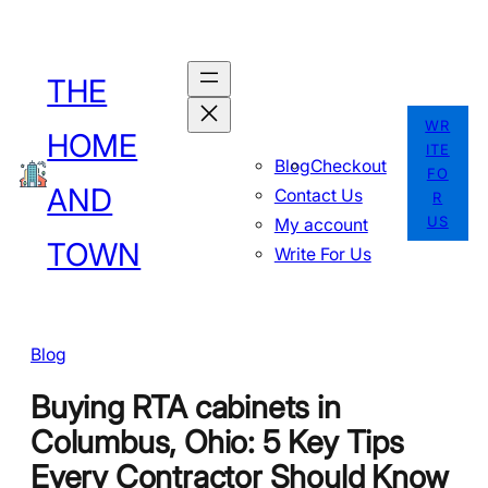
Skip
to
THE
content
WR
HOME
ITE
Blog
Checkout
FO
AND
Contact Us
R
US
My account
TOWN
Write For Us
Blog
Buying RTA cabinets in
Columbus, Ohio: 5 Key Tips
Every Contractor Should Know