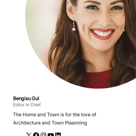
Bengisu Gul
Editor in Chief
The Home and Town is for the love of
Architecture and Town Plaanning
X
F
I
Y
L