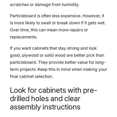
scratches or damage from humidity.
Particleboard is often less expensive. However, it
is more likely to swell or break down if it gets wet.
Over time, this can mean more repairs or
replacements.
If you want cabinets that stay strong and look
good, plywood or solid wood are better pick than
particleboard. They provide better value for long-
term projects. Keep this in mind when making your
final cabinet selection.
Look for cabinets with pre-
drilled holes and clear
assembly instructions