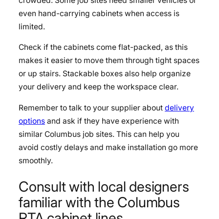
crowded. Some job sites need smaller vehicles or
even hand-carrying cabinets when access is
limited.
Check if the cabinets come flat-packed, as this
makes it easier to move them through tight spaces
or up stairs. Stackable boxes also help organize
your delivery and keep the workspace clear.
Remember to talk to your supplier about
delivery
options
and ask if they have experience with
similar Columbus job sites. This can help you
avoid costly delays and make installation go more
smoothly.
Consult with local designers
familiar with the Columbus
RTA cabinet lines