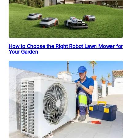
How to Choose the Right Robot Lawn Mower for
Your Garden