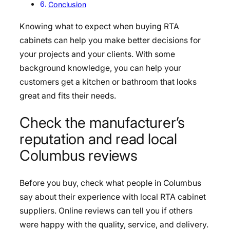
Conclusion
Knowing what to expect when buying RTA
cabinets can help you make better decisions for
your projects and your clients. With some
background knowledge, you can help your
customers get a kitchen or bathroom that looks
great and fits their needs.
Check the manufacturer’s
reputation and read local
Columbus reviews
Before you buy, check what people in Columbus
say about their experience with local RTA cabinet
suppliers. Online reviews can tell you if others
were happy with the quality, service, and delivery.