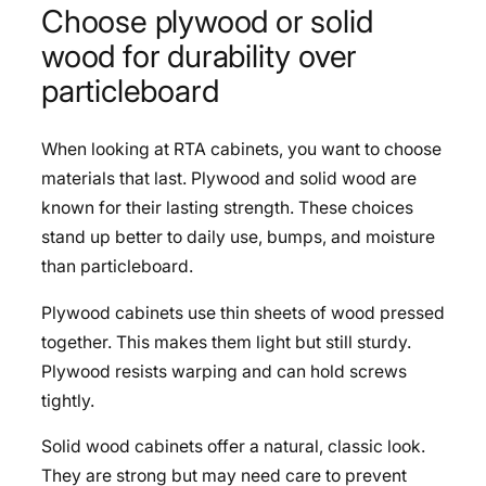
Choose plywood or solid
wood for durability over
particleboard
When looking at RTA cabinets, you want to choose
materials that last. Plywood and solid wood are
known for their lasting strength. These choices
stand up better to daily use, bumps, and moisture
than particleboard.
Plywood cabinets use thin sheets of wood pressed
together. This makes them light but still sturdy.
Plywood resists warping and can hold screws
tightly.
Solid wood cabinets offer a natural, classic look.
They are strong but may need care to prevent