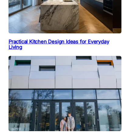
Practical Kitchen Design Ideas for Everyday
Living