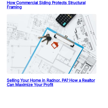
How Commercial Siding Protects Structural
Framing
Selling Your Home in Radnor, PA? How a Realtor
Can Maximize Your Profit