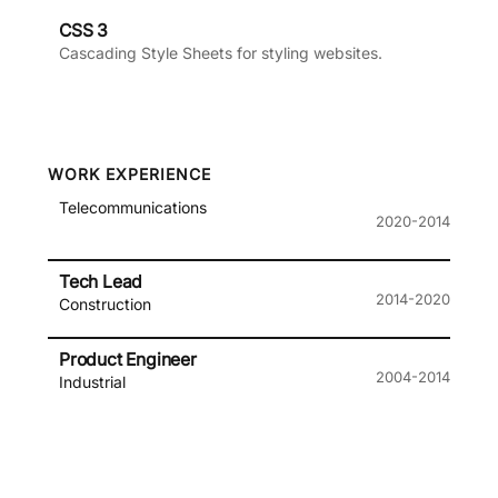
CSS 3
Cascading Style Sheets for styling websites.
WORK EXPERIENCE
Telecommunications
2020-2014
Tech Lead
2014-2020
Construction
Product Engineer
2004-2014
Industrial