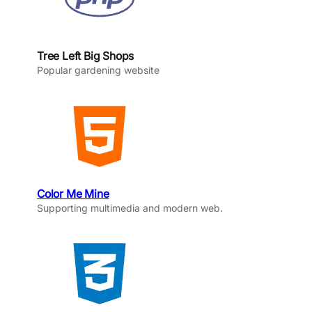
Tree Left Big Shops
Popular gardening website
Color Me Mine
Supporting multimedia and modern web.