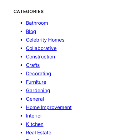
CATEGORIES
Bathroom
Blog
Celebrity Homes
Collaborative
Construction
Crafts
Decorating
Furniture
Gardening
General
Home Improvement
Interior
Kitchen
Real Estate