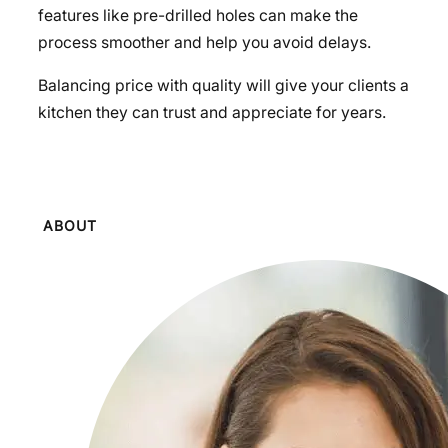
features like pre-drilled holes can make the
process smoother and help you avoid delays.
Balancing price with quality will give your clients a
kitchen they can trust and appreciate for years.
ABOUT