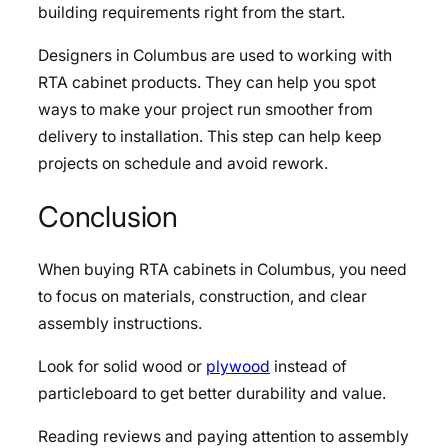
building requirements right from the start.
Designers in Columbus are used to working with
RTA cabinet products. They can help you spot
ways to make your project run smoother from
delivery to installation. This step can help keep
projects on schedule and avoid rework.
Conclusion
When buying RTA cabinets in Columbus, you need
to focus on materials, construction, and clear
assembly instructions.
Look for solid wood or
plywood
instead of
particleboard to get better durability and value.
Reading reviews and paying attention to assembly