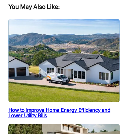
You May Also Like:
How to Improve Home Energy Efficiency and
Lower Utility Bills