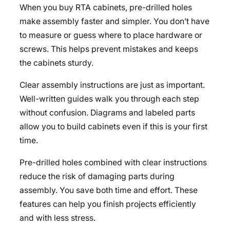
When you buy RTA cabinets, pre-drilled holes
make assembly faster and simpler. You don’t have
to measure or guess where to place hardware or
screws. This helps prevent mistakes and keeps
the cabinets sturdy.
Clear assembly instructions are just as important.
Well-written guides walk you through each step
without confusion. Diagrams and labeled parts
allow you to build cabinets even if this is your first
time.
Pre-drilled holes combined with clear instructions
reduce the risk of damaging parts during
assembly. You save both time and effort. These
features can help you finish projects efficiently
and with less stress.