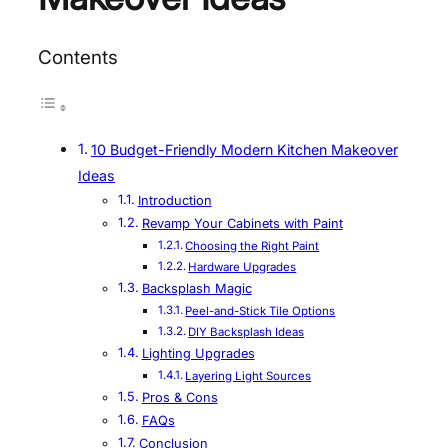
Contents
10 Budget-Friendly Modern Kitchen Makeover
Ideas
Introduction
Revamp Your Cabinets with Paint
Choosing the Right Paint
Hardware Upgrades
Backsplash Magic
Peel-and-Stick Tile Options
DIY Backsplash Ideas
Lighting Upgrades
Layering Light Sources
Pros & Cons
FAQs
Conclusion