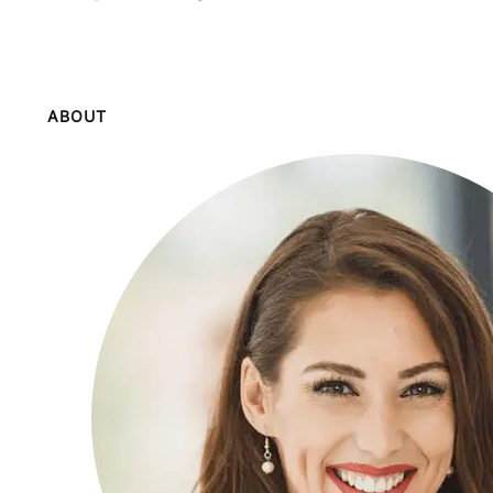
ABOUT