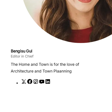
Bengisu Gul
Editor in Chief
The Home and Town is for the love of
Architecture and Town Plaanning
X
F
I
Y
L
a
n
o
i
c
s
u
n
e
t
T
k
b
a
u
e