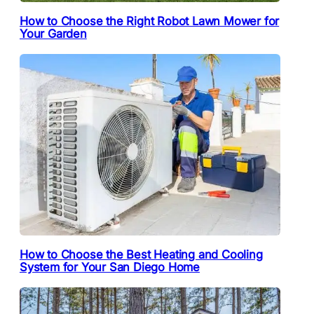
How to Choose the Right Robot Lawn Mower for
Your Garden
How to Choose the Best Heating and Cooling
System for Your San Diego Home