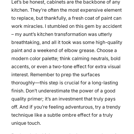
Let’s be honest, cabinets are the backbone of any
kitchen. They’re often the most expensive element
to replace, but thankfully, a fresh coat of paint can
work miracles. I stumbled on this gem by accident
– my aunt’s kitchen transformation was utterly
breathtaking, and all it took was some high-quality
paint and a weekend of elbow grease. Choose a
modern color palette; think calming neutrals, bold
accents, or even a two-tone effect for extra visual
interest. Remember to prep the surfaces
thoroughly—this step is crucial for a long-lasting
finish. Don’t underestimate the power of a good
quality primer; it’s an investment that truly pays
off. And if you’re feeling adventurous, try a trendy
technique like a subtle ombre effect for a truly
unique touch.