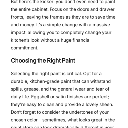
But here’s the kicker: you don’t even need to paint
the entire cabinet! Focus on the doors and drawer
fronts, leaving the frames as they are to save time
and money. It’s a simple change with a massive
impact, allowing you to completely change your
kitchen’s look without a huge financial
commitment.
Choosing the Right Paint
Selecting the right paint is critical. Opt for a
durable, kitchen-grade paint that can withstand
spills, grease, and the general wear and tear of
daily life. Eggshell or satin finishes are perfect;
they’re easy to clean and provide a lovely sheen.
Don’t forget to consider the undertones of your
chosen color – sometimes, what looks great in the
paint store can look dramatically different in your