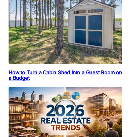
How to Turn a Cabin Shed Into a Guest Room on
a Budget