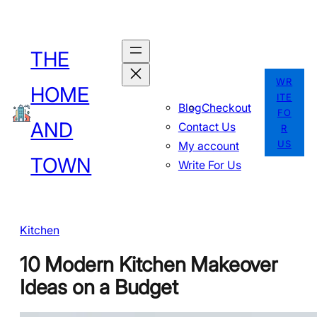
Skip
to
THE
content
WR
HOME
ITE
Blog
Checkout
FO
AND
Contact Us
R
US
My account
TOWN
Write For Us
Kitchen
10 Modern Kitchen Makeover
Ideas on a Budget