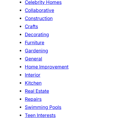
Celebrity Homes
Collaborative
Construction
Crafts
Decorating
Furniture
Gardening
General
Home Improvement
Interior
Kitchen
Real Estate
Repairs
Swimming Pools
Teen Interests