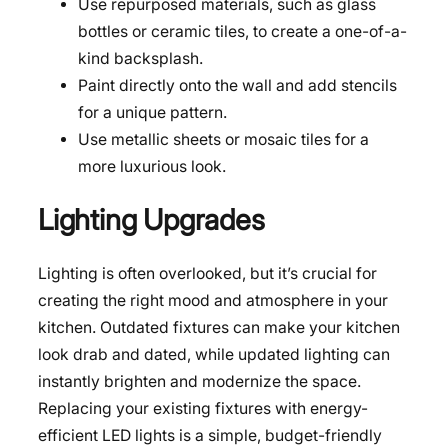
Use repurposed materials, such as glass
bottles or ceramic tiles, to create a one-of-a-
kind backsplash.
Paint directly onto the wall and add stencils
for a unique pattern.
Use metallic sheets or mosaic tiles for a
more luxurious look.
Lighting Upgrades
Lighting is often overlooked, but it’s crucial for
creating the right mood and atmosphere in your
kitchen. Outdated fixtures can make your kitchen
look drab and dated, while updated lighting can
instantly brighten and modernize the space.
Replacing your existing fixtures with energy-
efficient LED lights is a simple, budget-friendly