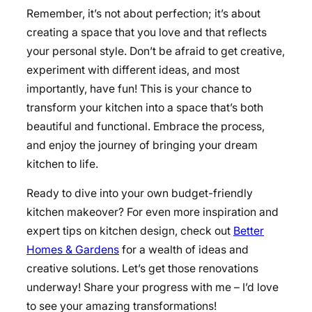
Remember, it’s not about perfection; it’s about
creating a space that you love and that reflects
your personal style. Don’t be afraid to get creative,
experiment with different ideas, and most
importantly, have fun! This is your chance to
transform your kitchen into a space that’s both
beautiful and functional. Embrace the process,
and enjoy the journey of bringing your dream
kitchen to life.
Ready to dive into your own budget-friendly
kitchen makeover? For even more inspiration and
expert tips on kitchen design, check out
Better
Homes & Gardens
for a wealth of ideas and
creative solutions. Let’s get those renovations
underway! Share your progress with me – I’d love
to see your amazing transformations!