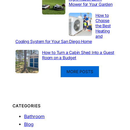
Mower for Your Garden
How to
Choose
the Best
Heating
and
Cooling System for Your San Diego Home
How to Turn a Cabin Shed Into a Guest
Room on a Budget
MORE POSTS
CATEGORIES
Bathroom
Blog