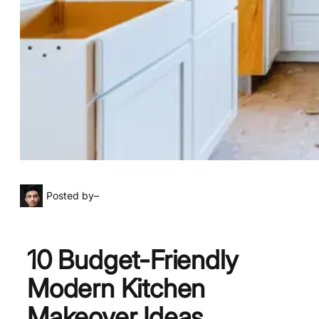
Posted by
–
10 Budget-Friendly
Modern Kitchen
Makeover Ideas