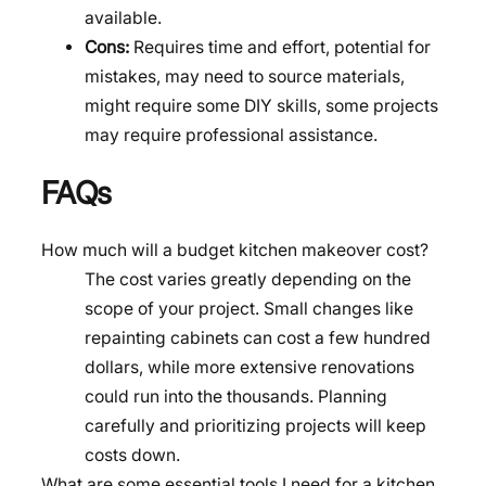
available.
Cons:
Requires time and effort, potential for
mistakes, may need to source materials,
might require some DIY skills, some projects
may require professional assistance.
FAQs
How much will a budget kitchen makeover cost?
The cost varies greatly depending on the
scope of your project. Small changes like
repainting cabinets can cost a few hundred
dollars, while more extensive renovations
could run into the thousands. Planning
carefully and prioritizing projects will keep
costs down.
What are some essential tools I need for a kitchen