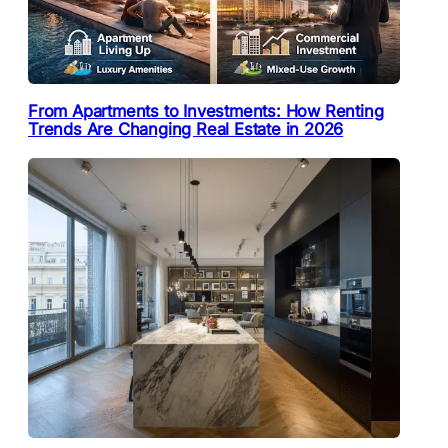
From Apartments to Investments: How Renting
Trends Are Changing Real Estate in 2026