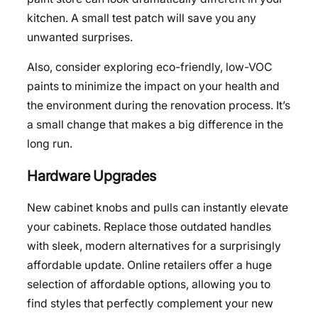
kitchen. A small test patch will save you any
unwanted surprises.
Also, consider exploring eco-friendly, low-VOC
paints to minimize the impact on your health and
the environment during the renovation process. It’s
a small change that makes a big difference in the
long run.
Hardware Upgrades
New cabinet knobs and pulls can instantly elevate
your cabinets. Replace those outdated handles
with sleek, modern alternatives for a surprisingly
affordable update. Online retailers offer a huge
selection of affordable options, allowing you to
find styles that perfectly complement your new