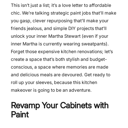
This isn’t just a list; it’s a love letter to affordable
chic. We’re talking strategic paint jobs that’ll make
you gasp, clever repurposing that’ll make your
friends jealous, and simple DIY projects that’ll
unlock your inner Martha Stewart (even if your
inner Martha is currently wearing sweatpants).
Forget those expensive kitchen renovations; let’s
create a space that’s both stylish and budget-
conscious, a space where memories are made
and delicious meals are devoured. Get ready to
roll up your sleeves, because this kitchen
makeover is going to be an adventure.
Revamp Your Cabinets with
Paint