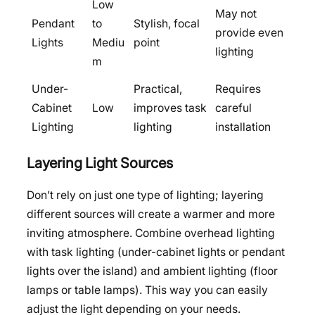
Low
May not
Pendant
to
Stylish, focal
provide even
Lights
Mediu
point
lighting
m
Under-
Practical,
Requires
Cabinet
Low
improves task
careful
Lighting
lighting
installation
Layering Light Sources
Don’t rely on just one type of lighting; layering
different sources will create a warmer and more
inviting atmosphere. Combine overhead lighting
with task lighting (under-cabinet lights or pendant
lights over the island) and ambient lighting (floor
lamps or table lamps). This way you can easily
adjust the light depending on your needs.