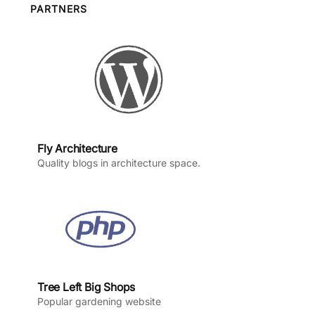
o
g
b
d
PARTNERS
o
r
e
I
k
a
n
m
Fly Architecture
Quality blogs in architecture space.
Tree Left Big Shops
Popular gardening website