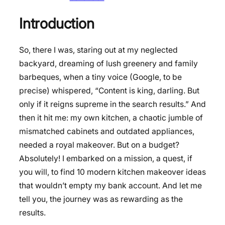
Introduction
So, there I was, staring out at my neglected
backyard, dreaming of lush greenery and family
barbeques, when a tiny voice (Google, to be
precise) whispered, “Content is king, darling. But
only if it reigns supreme in the search results.” And
then it hit me: my own kitchen, a chaotic jumble of
mismatched cabinets and outdated appliances,
needed a royal makeover. But on a budget?
Absolutely! I embarked on a mission, a quest, if
you will, to find 10 modern kitchen makeover ideas
that wouldn’t empty my bank account. And let me
tell you, the journey was as rewarding as the
results.