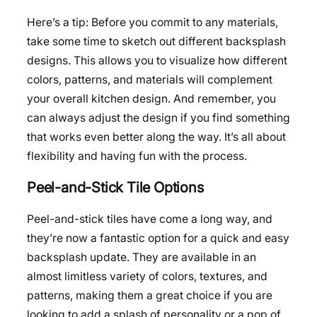
Here’s a tip: Before you commit to any materials,
take some time to sketch out different backsplash
designs. This allows you to visualize how different
colors, patterns, and materials will complement
your overall kitchen design. And remember, you
can always adjust the design if you find something
that works even better along the way. It’s all about
flexibility and having fun with the process.
Peel-and-Stick Tile Options
Peel-and-stick tiles have come a long way, and
they’re now a fantastic option for a quick and easy
backsplash update. They are available in an
almost limitless variety of colors, textures, and
patterns, making them a great choice if you are
looking to add a splash of personality or a pop of