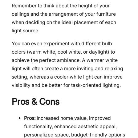
Remember to think about the height of your
ceilings and the arrangement of your furniture
when deciding on the ideal placement of each
light source.
You can even experiment with different bulb
colors (warm white, cool white, or daylight) to
achieve the perfect ambiance. A warmer white
light will often create a more inviting and relaxing
setting, whereas a cooler white light can improve
visibility and be better for task-oriented lighting.
Pros & Cons
Pros:
Increased home value, improved
functionality, enhanced aesthetic appeal,
personalized space, budget-friendly options