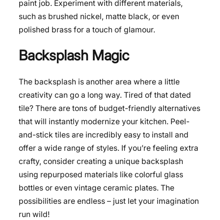
paint job. Experiment with different materials,
such as brushed nickel, matte black, or even
polished brass for a touch of glamour.
Backsplash Magic
The backsplash is another area where a little
creativity can go a long way. Tired of that dated
tile? There are tons of budget-friendly alternatives
that will instantly modernize your kitchen. Peel-
and-stick tiles are incredibly easy to install and
offer a wide range of styles. If you’re feeling extra
crafty, consider creating a unique backsplash
using repurposed materials like colorful glass
bottles or even vintage ceramic plates. The
possibilities are endless – just let your imagination
run wild!