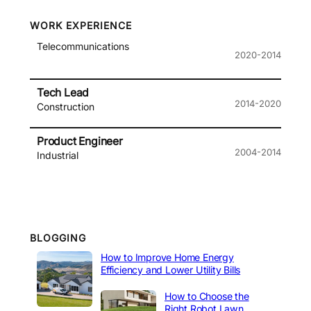
WORK EXPERIENCE
Telecommunications
2020-2014
Tech Lead
2014-2020
Construction
Product Engineer
2004-2014
Industrial
BLOGGING
How to Improve Home Energy
Efficiency and Lower Utility Bills
How to Choose the
Right Robot Lawn