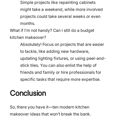
Simple projects like repainting cabinets
might take a weekend, while more involved
projects could take several weeks or even
months.
What if I’m not handy? Can I still do a budget
kitchen makeover?
Absolutely! Focus on projects that are easier
to tackle, like adding new hardware,
updating lighting fixtures, or using peel-and-
stick tiles. You can also enlist the help of
friends and family or hire professionals for
specific tasks that require more expertise.
Conclusion
So, there you have it—ten modern kitchen
makeover ideas that won’t break the bank.