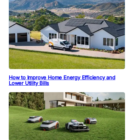
How to Improve Home Energy Efficiency and
Lower Utility Bills