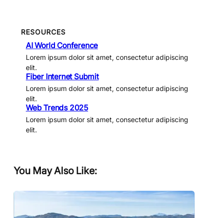
RESOURCES
AI World Conference
Lorem ipsum dolor sit amet, consectetur adipiscing
elit.
Fiber Internet Submit
Lorem ipsum dolor sit amet, consectetur adipiscing
elit.
Web Trends 2025
Lorem ipsum dolor sit amet, consectetur adipiscing
elit.
You May Also Like: