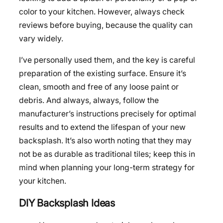
color to your kitchen. However, always check
reviews before buying, because the quality can
vary widely.
I’ve personally used them, and the key is careful
preparation of the existing surface. Ensure it’s
clean, smooth and free of any loose paint or
debris. And always, always, follow the
manufacturer’s instructions precisely for optimal
results and to extend the lifespan of your new
backsplash. It’s also worth noting that they may
not be as durable as traditional tiles; keep this in
mind when planning your long-term strategy for
your kitchen.
DIY Backsplash Ideas