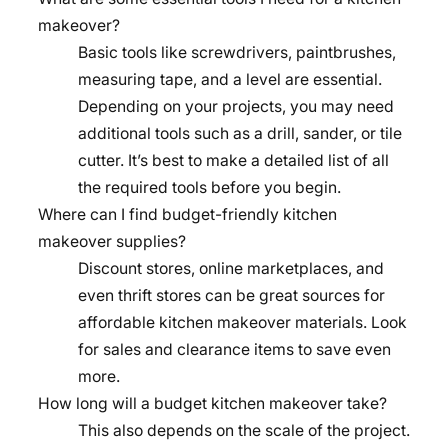
makeover?
Basic tools like screwdrivers, paintbrushes,
measuring tape, and a level are essential.
Depending on your projects, you may need
additional tools such as a drill, sander, or tile
cutter. It’s best to make a detailed list of all
the required tools before you begin.
Where can I find budget-friendly kitchen
makeover supplies?
Discount stores, online marketplaces, and
even thrift stores can be great sources for
affordable kitchen makeover materials. Look
for sales and clearance items to save even
more.
How long will a budget kitchen makeover take?
This also depends on the scale of the project.