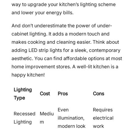
way to upgrade your kitchen’s lighting scheme
and lower your energy bills.
And don’t underestimate the power of under-
cabinet lighting. It adds a modern touch and
makes cooking and cleaning easier. Think about
adding LED strip lights for a sleek, contemporary
aesthetic. You can find affordable options at most
home improvement stores. A well-lit kitchen is a
happy kitchen!
Lighting
Cost
Pros
Cons
Type
Even
Requires
Recessed
Mediu
illumination,
electrical
Lighting
m
modern look
work