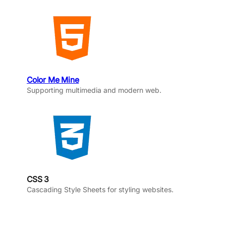
Color Me Mine
Supporting multimedia and modern web.
CSS 3
Cascading Style Sheets for styling websites.