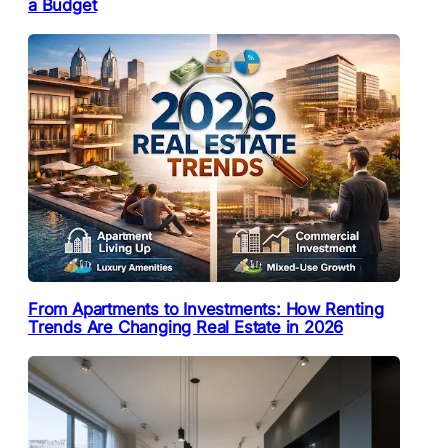
a Budget
From Apartments to Investments: How Renting
Trends Are Changing Real Estate in 2026