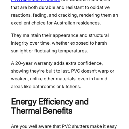
that are both durable and resistant to oxidative
reactions, fading, and cracking, rendering them an
excellent choice for Australian residences.
They maintain their appearance and structural
integrity over time, whether exposed to harsh
sunlight or fluctuating temperatures.
A 20-year warranty adds extra confidence,
showing they’re built to last. PVC doesn’t warp or
weaken, unlike other materials, even in humid
areas like bathrooms or kitchens.
Energy Efficiency and
Thermal Benefits
Are you well aware that PVC shutters make it easy