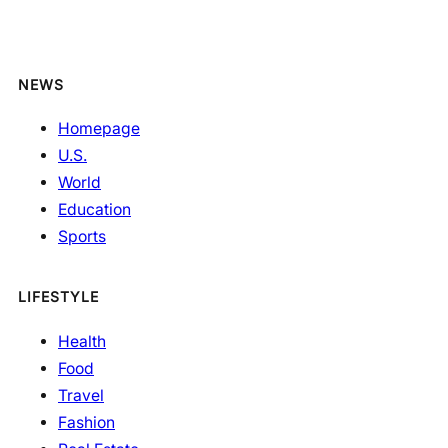
NEWS
Homepage
U.S.
World
Education
Sports
LIFESTYLE
Health
Food
Travel
Fashion