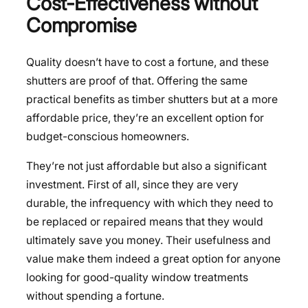
Cost-Effectiveness without
Compromise
Quality doesn’t have to cost a fortune, and these
shutters are proof of that. Offering the same
practical benefits as timber shutters but at a more
affordable price, they’re an excellent option for
budget-conscious homeowners.
They’re not just affordable but also a significant
investment. First of all, since they are very
durable, the infrequency with which they need to
be replaced or repaired means that they would
ultimately save you money. Their usefulness and
value make them indeed a great option for anyone
looking for good-quality window treatments
without spending a fortune.