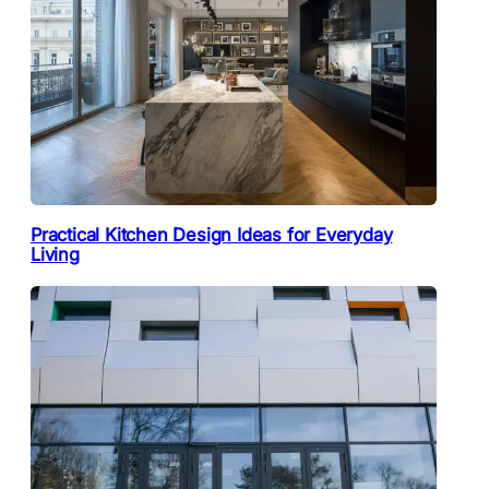
Practical Kitchen Design Ideas for Everyday
Living