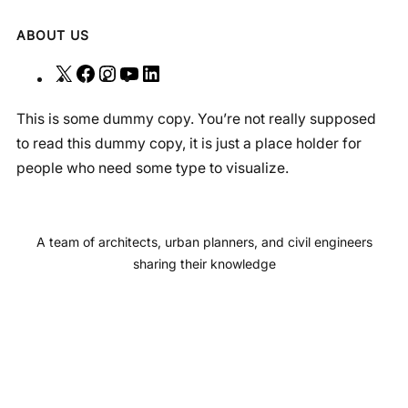
ABOUT US
X
F
I
Y
L
a
n
o
i
This is some dummy copy. You’re not really supposed
c
s
u
n
to read this dummy copy, it is just a place holder for
e
t
T
k
people who need some type to visualize.
b
a
u
e
o
g
b
d
o
r
e
I
A team of architects, urban planners, and civil engineers
k
a
n
sharing their knowledge
m