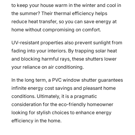
to keep your house warm in the winter and cool in
the summer? Their thermal efficiency helps
reduce heat transfer, so you can
save energy at
home
without compromising on comfort.
UV-resistant properties also prevent sunlight from
fading into your interiors. By trapping solar heat
and blocking harmful rays, these shutters lower
your reliance on air conditioning.
In the long term, a PVC window shutter guarantees
infinite energy cost savings and pleasant home
conditions. Ultimately, it is a pragmatic
consideration for the eco-friendly homeowner
looking for stylish choices to enhance energy
efficiency in the home.