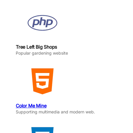
Tree Left Big Shops
Popular gardening website
Color Me Mine
Supporting multimedia and modern web.