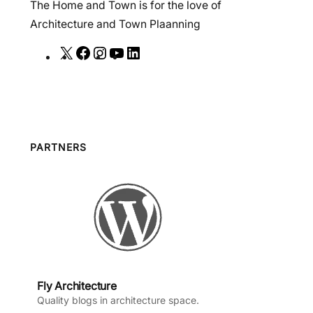
The Home and Town is for the love of
Architecture and Town Plaanning
X
F
I
Y
L
a
n
o
i
c
s
u
n
e
t
T
k
b
a
u
e
o
g
b
d
PARTNERS
o
r
e
I
k
a
n
m
Fly Architecture
Quality blogs in architecture space.