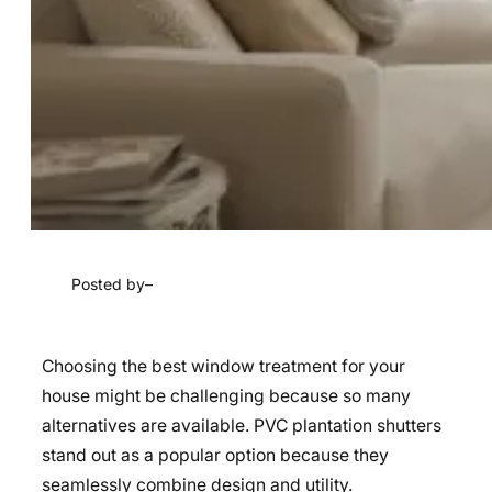
Posted by
–
Choosing the best window treatment for your
house might be challenging because so many
alternatives are available. PVC plantation shutters
stand out as a popular option because they
seamlessly combine design and utility.