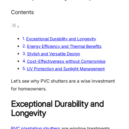
Contents
Exceptional Durability and Longevity
Energy Efficiency and Thermal Benefits
Stylish and Versatile Design
Cost-Effectiveness without Compromise
UV Protection and Sunlight Management
Let’s see why PVC shutters are a wise investment
for homeowners.
Exceptional Durability and
Longevity
PVC plantation shutters
are window treatments