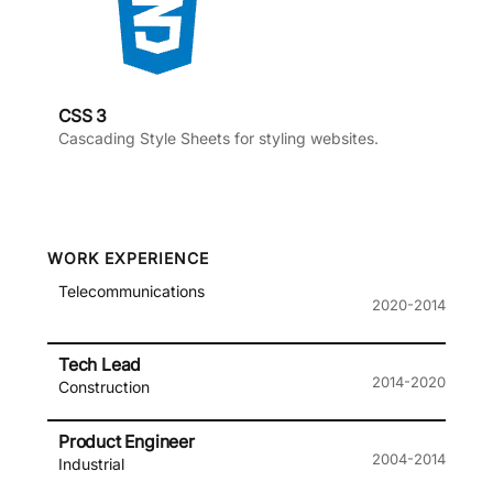
CSS 3
Cascading Style Sheets for styling websites.
WORK EXPERIENCE
Telecommunications
2020-2014
Tech Lead
2014-2020
Construction
Product Engineer
2004-2014
Industrial