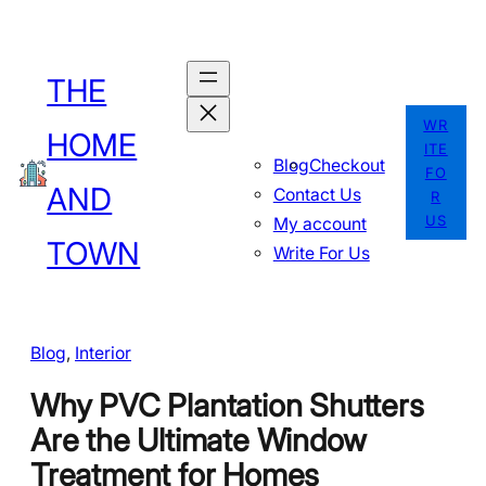
Skip
to
THE
content
WR
HOME
ITE
Blog
Checkout
FO
AND
Contact Us
R
US
My account
TOWN
Write For Us
Blog
, 
Interior
Why PVC Plantation Shutters
Are the Ultimate Window
Treatment for Homes