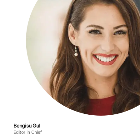
Bengisu Gul
Editor in Chief