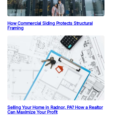
How Commercial Siding Protects Structural
Framing
Selling Your Home in Radnor, PA? How a Realtor
Can Maximize Your Profit