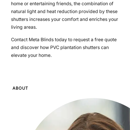
home or entertaining friends, the combination of
natural light and heat reduction provided by these
shutters increases your comfort and enriches your
living areas.
Contact Meta Blinds today to request a free quote
and discover how PVC plantation shutters can
elevate your home.
ABOUT