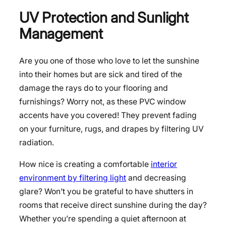
UV Protection and Sunlight
Management
Are you one of those who love to let the sunshine
into their homes but are sick and tired of the
damage the rays do to your flooring and
furnishings? Worry not, as these PVC window
accents have you covered! They prevent fading
on your furniture, rugs, and drapes by filtering UV
radiation.
How nice is creating a comfortable
interior
environment by filtering light
and decreasing
glare? Won’t you be grateful to have shutters in
rooms that receive direct sunshine during the day?
Whether you’re spending a quiet afternoon at