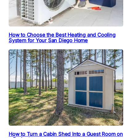
How to Choose the Best Heating and Cooling
System for Your San Diego Home
How to Turn a Cabin Shed Into a Guest Room on