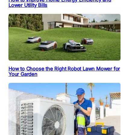
Lower Utility Bills
How to Choose the Right Robot Lawn Mower for
Your Garden