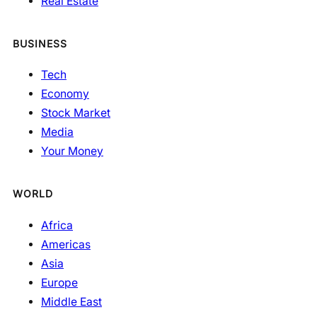
Real Estate
BUSINESS
Tech
Economy
Stock Market
Media
Your Money
WORLD
Africa
Americas
Asia
Europe
Middle East