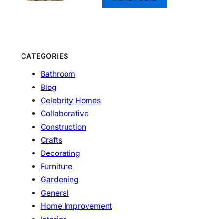
CATEGORIES
Bathroom
Blog
Celebrity Homes
Collaborative
Construction
Crafts
Decorating
Furniture
Gardening
General
Home Improvement