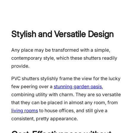
Stylish and Versatile Design
Any place may be transformed with a simple,
contemporary style, which these shutters readily
provide.
PVC shutters stylishly frame the view for the lucky
few peering over a
stunning garden oasis
,
combining utility with charm. They are so versatile
that they can be placed in almost any room, from
living rooms
to house offices, and still give a
consistent, pretty appearance.