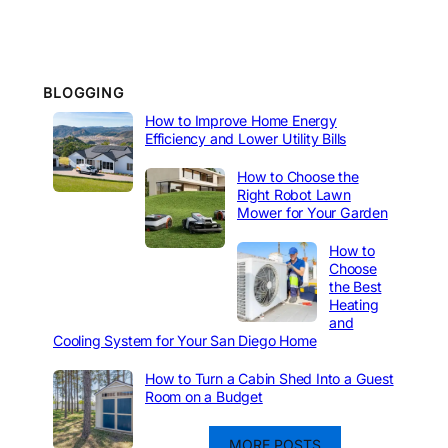
BLOGGING
How to Improve Home Energy
Efficiency and Lower Utility Bills
How to Choose the
Right Robot Lawn
Mower for Your Garden
How to
Choose
the Best
Heating
and
Cooling System for Your San Diego Home
How to Turn a Cabin Shed Into a Guest
Room on a Budget
MORE POSTS