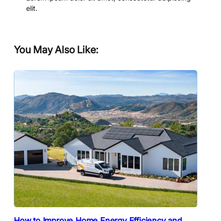
elit.
You May Also Like:
How to Improve Home Energy Efficiency and