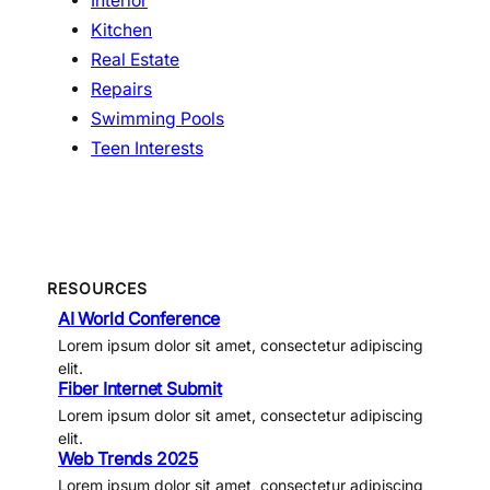
Interior
Kitchen
Real Estate
Repairs
Swimming Pools
Teen Interests
RESOURCES
AI World Conference
Lorem ipsum dolor sit amet, consectetur adipiscing
elit.
Fiber Internet Submit
Lorem ipsum dolor sit amet, consectetur adipiscing
elit.
Web Trends 2025
Lorem ipsum dolor sit amet, consectetur adipiscing