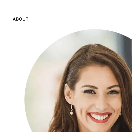
ABOUT