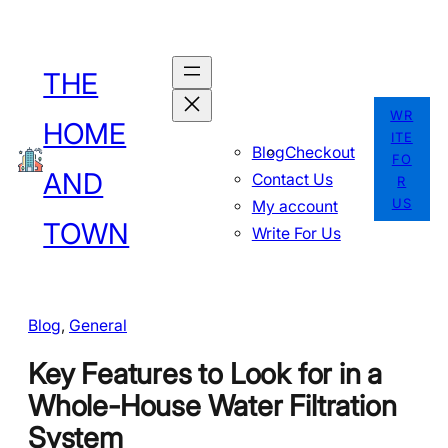
Skip
to
THE
content
WR
HOME
ITE
Blog
Checkout
FO
AND
Contact Us
R
US
My account
TOWN
Write For Us
Blog
, 
General
Key Features to Look for in a
Whole-House Water Filtration
System