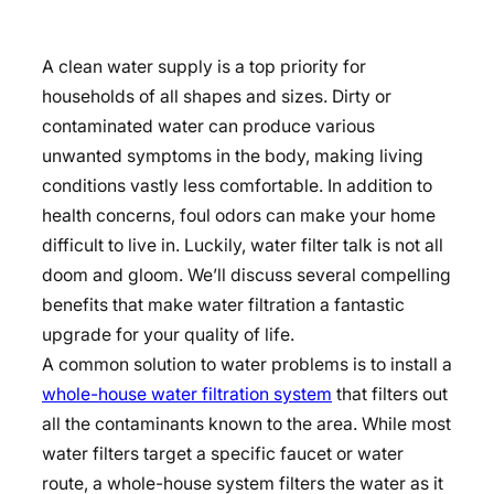
A clean water supply is a top priority for
households of all shapes and sizes. Dirty or
contaminated water can produce various
unwanted symptoms in the body, making living
conditions vastly less comfortable. In addition to
health concerns, foul odors can make your home
difficult to live in. Luckily, water filter talk is not all
doom and gloom. We’ll discuss several compelling
benefits that make water filtration a fantastic
upgrade for your quality of life.
A common solution to water problems is to install a
whole-house water filtration system
that filters out
all the contaminants known to the area. While most
water filters target a specific faucet or water
route, a whole-house system filters the water as it