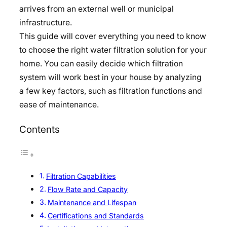
arrives from an external well or municipal
infrastructure.
This guide will cover everything you need to know
to choose the right water filtration solution for your
home. You can easily decide which filtration
system will work best in your house by analyzing
a few key factors, such as filtration functions and
ease of maintenance.
Contents
Filtration Capabilities
Flow Rate and Capacity
Maintenance and Lifespan
Certifications and Standards