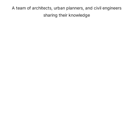
o
r
e
I
A team of architects, urban planners, and civil engineers
k
a
n
sharing their knowledge
m