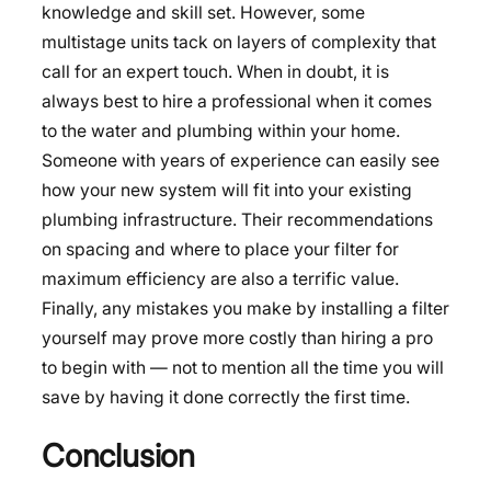
knowledge and skill set. However, some
multistage units tack on layers of complexity that
call for an expert touch. When in doubt, it is
always best to hire a professional when it comes
to the water and plumbing within your home.
Someone with years of experience can easily see
how your new system will fit into your existing
plumbing infrastructure. Their recommendations
on spacing and where to place your filter for
maximum efficiency are also a terrific value.
Finally, any mistakes you make by installing a filter
yourself may prove more costly than hiring a pro
to begin with — not to mention all the time you will
save by having it done correctly the first time.
Conclusion