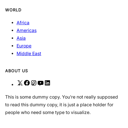
WORLD
Africa
Americas
Asia
Europe
Middle East
ABOUT US
X
F
I
Y
L
a
n
o
i
This is some dummy copy. You’re not really supposed
c
s
u
n
to read this dummy copy, it is just a place holder for
e
t
T
k
people who need some type to visualize.
b
a
u
e
o
g
b
d