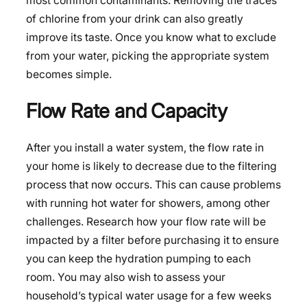
most common contaminants. Removing the traces
of chlorine from your drink can also greatly
improve its taste. Once you know what to exclude
from your water, picking the appropriate system
becomes simple.
Flow Rate and Capacity
After you install a water system, the flow rate in
your home is likely to decrease due to the filtering
process that now occurs. This can cause problems
with running hot water for showers, among other
challenges. Research how your flow rate will be
impacted by a filter before purchasing it to ensure
you can keep the hydration pumping to each
room. You may also wish to assess your
household’s typical water usage for a few weeks