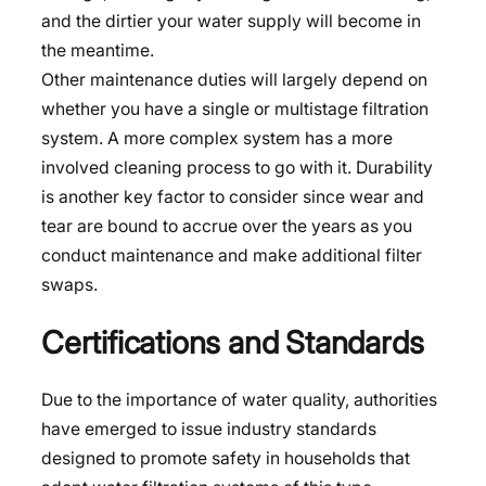
and the dirtier your water supply will become in
the meantime.
Other maintenance duties will largely depend on
whether you have a single or multistage filtration
system. A more complex system has a more
involved cleaning process to go with it. Durability
is another key factor to consider since wear and
tear are bound to accrue over the years as you
conduct maintenance and make additional filter
swaps.
Certifications and Standards
Due to the importance of water quality, authorities
have emerged to issue industry standards
designed to promote safety in households that