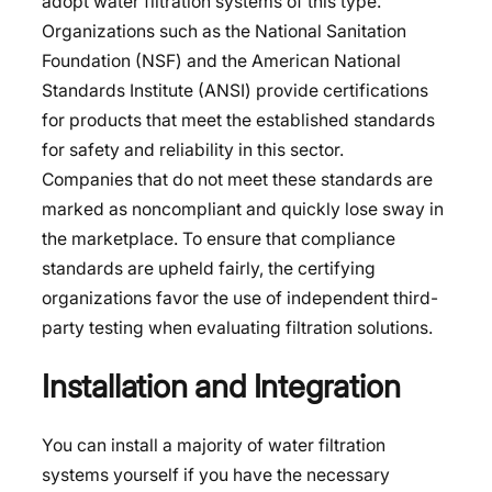
adopt water filtration systems of this type.
Organizations such as the National Sanitation
Foundation (NSF) and the American National
Standards Institute (ANSI) provide certifications
for products that meet the established standards
for safety and reliability in this sector.
Companies that do not meet these standards are
marked as noncompliant and quickly lose sway in
the marketplace. To ensure that compliance
standards are upheld fairly, the certifying
organizations favor the use of independent third-
party testing when evaluating filtration solutions.
Installation and Integration
You can install a majority of water filtration
systems yourself if you have the necessary