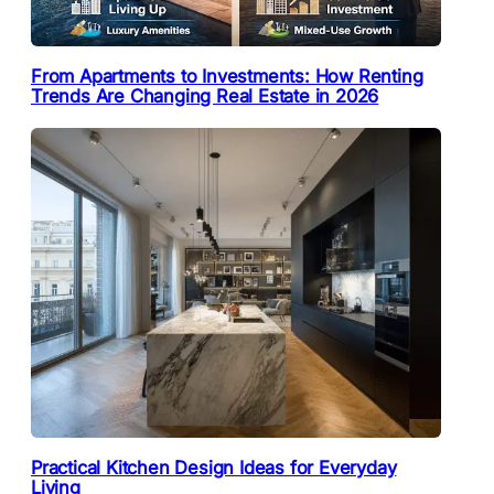
From Apartments to Investments: How Renting
Trends Are Changing Real Estate in 2026
Practical Kitchen Design Ideas for Everyday
Living