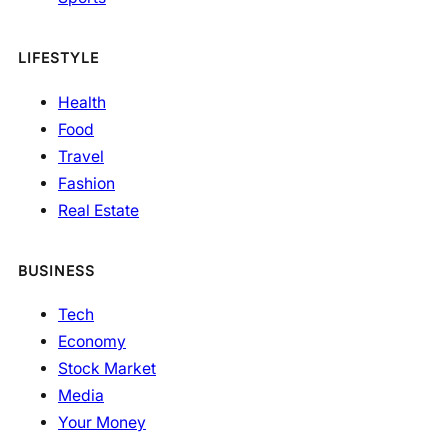
LIFESTYLE
Health
Food
Travel
Fashion
Real Estate
BUSINESS
Tech
Economy
Stock Market
Media
Your Money