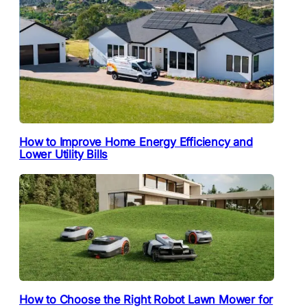
How to Improve Home Energy Efficiency and
Lower Utility Bills
How to Choose the Right Robot Lawn Mower for