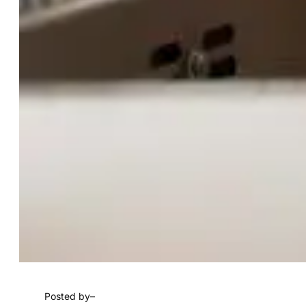
Posted by
–