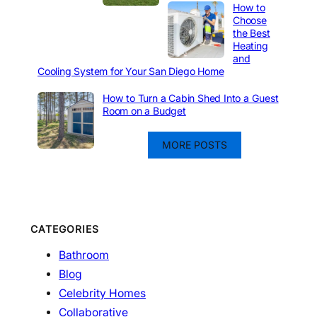
How to
Choose
the Best
Heating
and
Cooling System for Your San Diego Home
How to Turn a Cabin Shed Into a Guest
Room on a Budget
MORE POSTS
CATEGORIES
Bathroom
Blog
Celebrity Homes
Collaborative