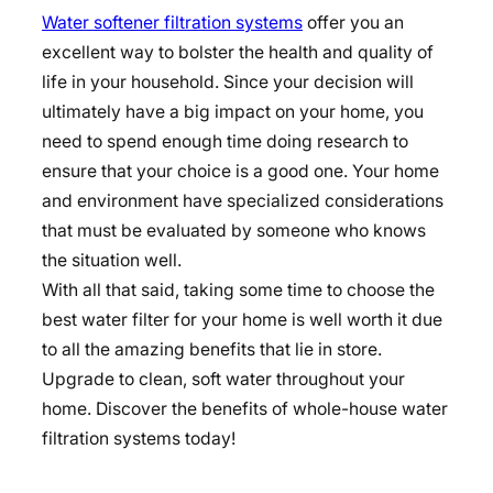
Water softener filtration systems
offer you an
excellent way to bolster the health and quality of
life in your household. Since your decision will
ultimately have a big impact on your home, you
need to spend enough time doing research to
ensure that your choice is a good one. Your home
and environment have specialized considerations
that must be evaluated by someone who knows
the situation well.
With all that said, taking some time to choose the
best water filter for your home is well worth it due
to all the amazing benefits that lie in store.
Upgrade to clean, soft water throughout your
home. Discover the benefits of whole-house water
filtration systems today!