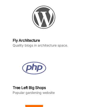
k
a
n
m
Fly Architecture
Quality blogs in architecture space.
Tree Left Big Shops
Popular gardening website