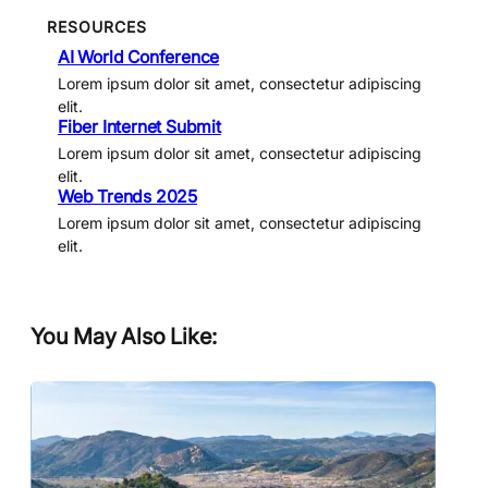
RESOURCES
AI World Conference
Lorem ipsum dolor sit amet, consectetur adipiscing
elit.
Fiber Internet Submit
Lorem ipsum dolor sit amet, consectetur adipiscing
elit.
Web Trends 2025
Lorem ipsum dolor sit amet, consectetur adipiscing
elit.
You May Also Like: