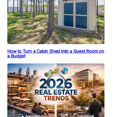
How to Turn a Cabin Shed Into a Guest Room on
a Budget