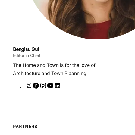
Bengisu Gul
Editor in Chief
The Home and Town is for the love of
Architecture and Town Plaanning
X
F
I
Y
L
a
n
o
i
c
s
u
n
e
t
T
k
b
a
u
e
o
g
b
d
PARTNERS
o
r
e
I