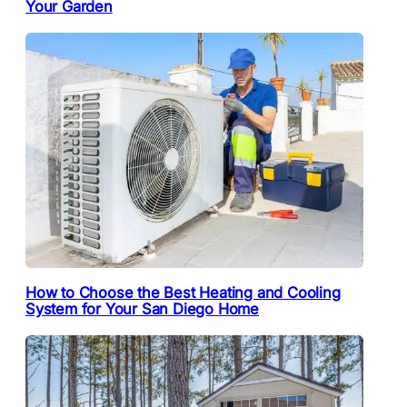
Your Garden
How to Choose the Best Heating and Cooling
System for Your San Diego Home