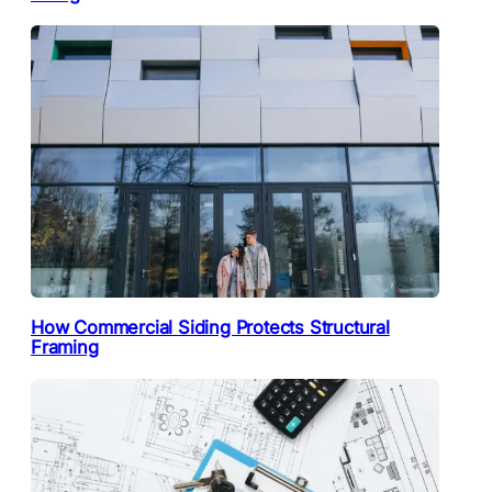
How Commercial Siding Protects Structural
Framing