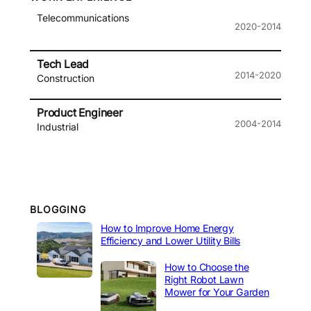
Telecommunications
2020-2014
Tech Lead
2014-2020
Construction
Product Engineer
2004-2014
Industrial
BLOGGING
How to Improve Home Energy
Efficiency and Lower Utility Bills
How to Choose the
Right Robot Lawn
Mower for Your Garden