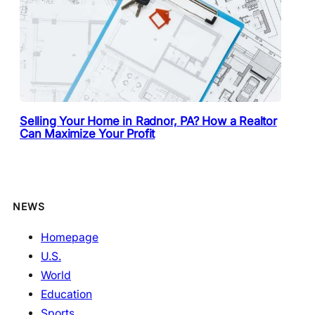
Selling Your Home in Radnor, PA? How a Realtor
Can Maximize Your Profit
NEWS
Homepage
U.S.
World
Education
Sports