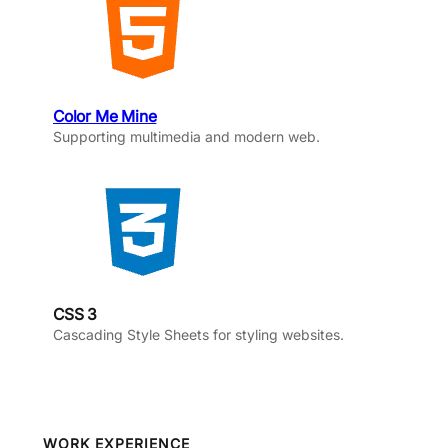
Color Me Mine
Supporting multimedia and modern web.
CSS 3
Cascading Style Sheets for styling websites.
WORK EXPERIENCE