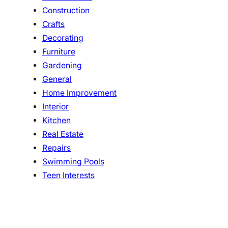
Construction
Crafts
Decorating
Furniture
Gardening
General
Home Improvement
Interior
Kitchen
Real Estate
Repairs
Swimming Pools
Teen Interests