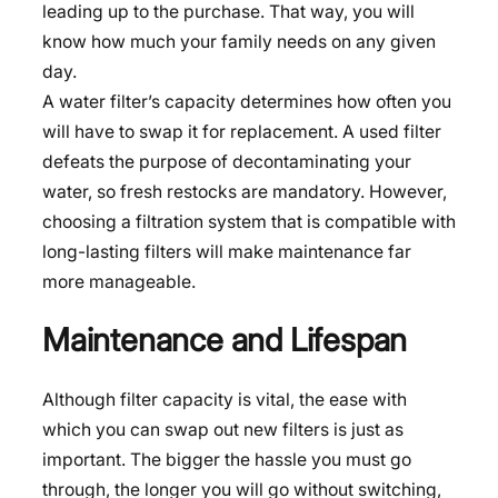
leading up to the purchase. That way, you will
know how much your family needs on any given
day.
A water filter’s capacity determines how often you
will have to swap it for replacement. A used filter
defeats the purpose of decontaminating your
water, so fresh restocks are mandatory. However,
choosing a filtration system that is compatible with
long-lasting filters will make maintenance far
more manageable.
Maintenance and Lifespan
Although filter capacity is vital, the ease with
which you can swap out new filters is just as
important. The bigger the hassle you must go
through, the longer you will go without switching,