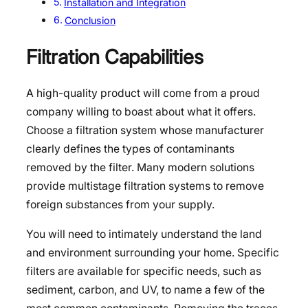
Installation and Integration
Conclusion
Filtration Capabilities
A high-quality product will come from a proud
company willing to boast about what it offers.
Choose a filtration system whose manufacturer
clearly defines the types of contaminants
removed by the filter. Many modern solutions
provide multistage filtration systems to remove
foreign substances from your supply.
You will need to intimately understand the land
and environment surrounding your home. Specific
filters are available for specific needs, such as
sediment, carbon, and UV, to name a few of the