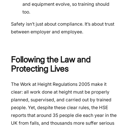
and equipment evolve, so training should
too.
Safety isn’t just about compliance. It’s about trust
between employer and employee.
Following the Law and
Protecting Lives
The Work at Height Regulations 2005 make it
clear: all work done at height must be properly
planned, supervised, and carried out by trained
people. Yet, despite these clear rules, the HSE
reports that around 35 people die each year in the
UK from falls, and thousands more suffer serious