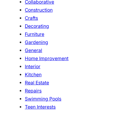
Collaborative
Construction
Crafts
Decorating
Furniture
Gardening
General
Home Improvement
Interior
Kitchen
Real Estate
Repairs
Swimming Pools
Teen Interests