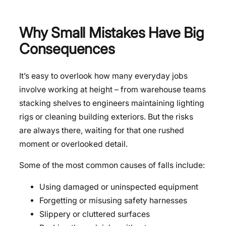
Why Small Mistakes Have Big
Consequences
It’s easy to overlook how many everyday jobs
involve working at height – from warehouse teams
stacking shelves to engineers maintaining lighting
rigs or cleaning building exteriors. But the risks
are always there, waiting for that one rushed
moment or overlooked detail.
Some of the most common causes of falls include:
Using damaged or uninspected equipment
Forgetting or misusing safety harnesses
Slippery or cluttered surfaces