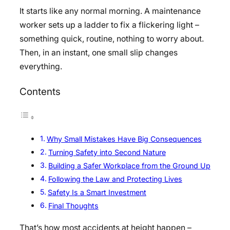
It starts like any normal morning. A maintenance
worker sets up a ladder to fix a flickering light –
something quick, routine, nothing to worry about.
Then, in an instant, one small slip changes
everything.
Contents
Why Small Mistakes Have Big Consequences
Turning Safety into Second Nature
Building a Safer Workplace from the Ground Up
Following the Law and Protecting Lives
Safety Is a Smart Investment
Final Thoughts
That’s how most accidents at height happen –