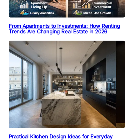
From Apartments to Investments: How Renting
Trends Are Changing Real Estate in 2026
Practical Kitchen Design Ideas for Everyday