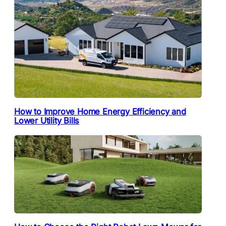
How to Improve Home Energy Efficiency and
Lower Utility Bills