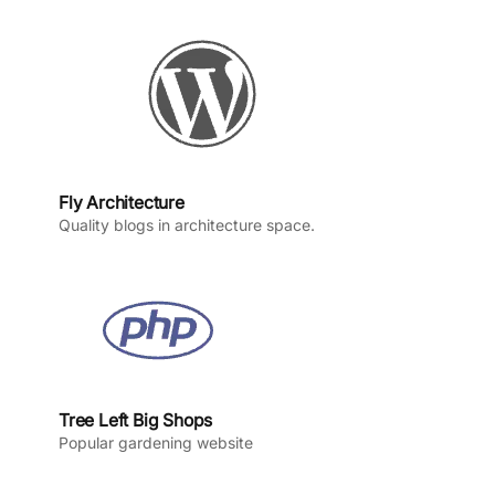
o
r
e
I
k
a
n
m
Fly Architecture
Quality blogs in architecture space.
Tree Left Big Shops
Popular gardening website