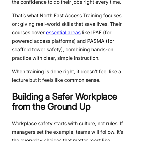
the confidence to do their jobs right every time.
That’s what North East Access Training focuses
on: giving real-world skills that save lives. Their
courses cover
essential areas
like IPAF (for
powered access platforms) and PASMA (for
scaffold tower safety), combining hands-on
practice with clear, simple instruction.
When training is done right, it doesn’t feel like a
lecture but it feels like common sense.
Building a Safer Workplace
from the Ground Up
Workplace safety starts with culture, not rules. If
managers set the example, teams will follow. It’s
the everyday choices that matter most like