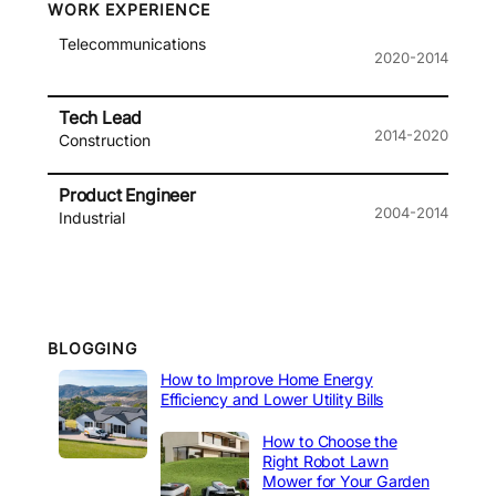
WORK EXPERIENCE
Telecommunications
2020-2014
Tech Lead
2014-2020
Construction
Product Engineer
2004-2014
Industrial
BLOGGING
How to Improve Home Energy
Efficiency and Lower Utility Bills
How to Choose the
Right Robot Lawn
Mower for Your Garden