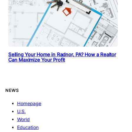
Selling Your Home in Radnor, PA? How a Realtor
Can Maximize Your Profit
NEWS
Homepage
U.S.
World
Education