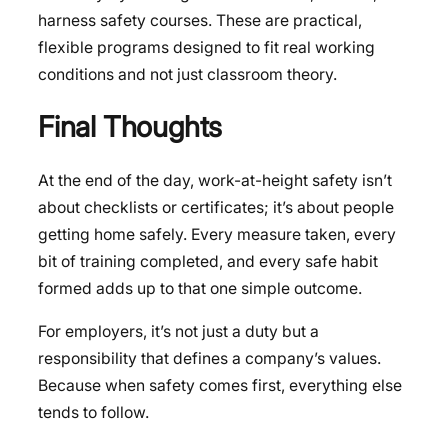
harness safety courses. These are practical,
flexible programs designed to fit real working
conditions and not just classroom theory.
Final Thoughts
At the end of the day, work-at-height safety isn’t
about checklists or certificates; it’s about people
getting home safely. Every measure taken, every
bit of training completed, and every safe habit
formed adds up to that one simple outcome.
For employers, it’s not just a duty but a
responsibility that defines a company’s values.
Because when safety comes first, everything else
tends to follow.