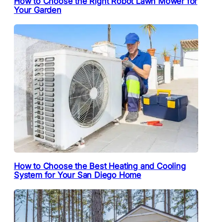
How to Choose the Right Robot Lawn Mower for
Your Garden
How to Choose the Best Heating and Cooling
System for Your San Diego Home