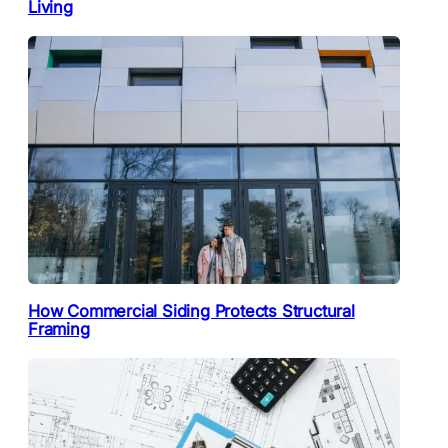
Living
How Commercial Siding Protects Structural
Framing