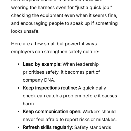
wearing the harness even for “just a quick job,”
checking the equipment even when it seems fine,
and encouraging people to speak up if something
looks unsafe.
Here are a few small but powerful ways
employers can strengthen safety culture:
Lead by example:
When leadership
prioritises safety, it becomes part of
company DNA.
Keep inspections routine:
A quick daily
check can catch a problem before it causes
harm.
Keep communication open:
Workers should
never feel afraid to report risks or mistakes.
Refresh skills regularly:
Safety standards