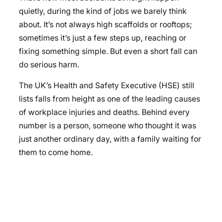
quietly, during the kind of jobs we barely think
about. It’s not always high scaffolds or rooftops;
sometimes it’s just a few steps up, reaching or
fixing something simple. But even a short fall can
do serious harm.
The UK’s Health and Safety Executive (HSE) still
lists falls from height as one of the leading causes
of workplace injuries and deaths. Behind every
number is a person, someone who thought it was
just another ordinary day, with a family waiting for
them to come home.