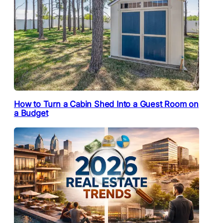
How to Turn a Cabin Shed Into a Guest Room on
a Budget