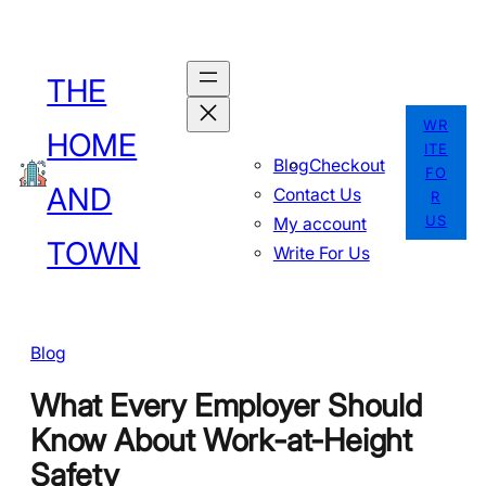
Skip
to
THE
content
WR
HOME
ITE
Blog
Checkout
FO
AND
Contact Us
R
US
My account
TOWN
Write For Us
Blog
What Every Employer Should
Know About Work-at-Height
Safety