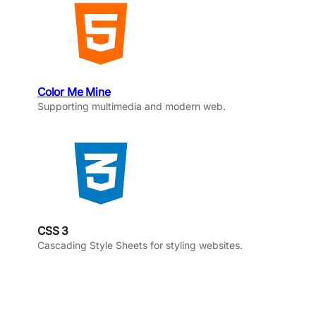
Color Me Mine
Supporting multimedia and modern web.
CSS 3
Cascading Style Sheets for styling websites.