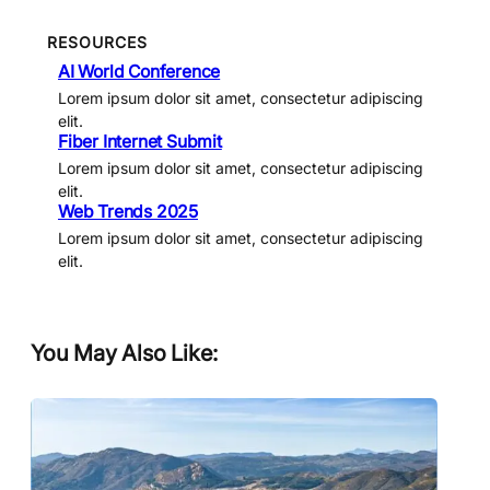
RESOURCES
AI World Conference
Lorem ipsum dolor sit amet, consectetur adipiscing
elit.
Fiber Internet Submit
Lorem ipsum dolor sit amet, consectetur adipiscing
elit.
Web Trends 2025
Lorem ipsum dolor sit amet, consectetur adipiscing
elit.
You May Also Like: