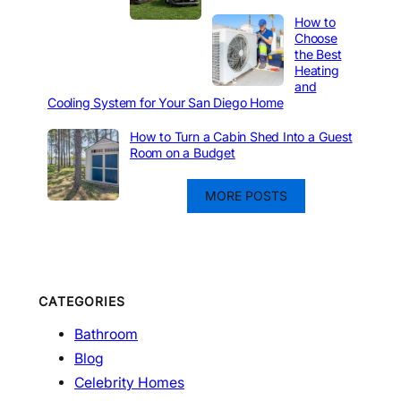
How to
Choose
the Best
Heating
and
Cooling System for Your San Diego Home
How to Turn a Cabin Shed Into a Guest
Room on a Budget
MORE POSTS
CATEGORIES
Bathroom
Blog
Celebrity Homes