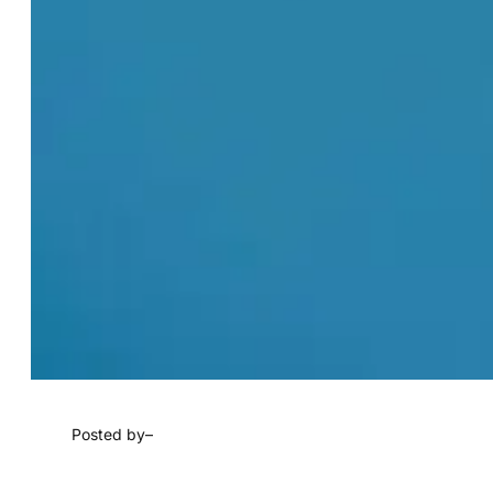
Posted by
–