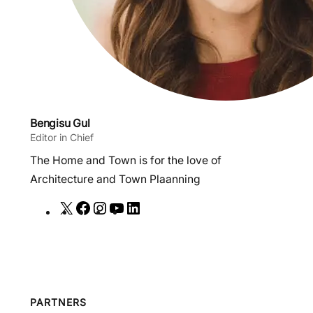
Bengisu Gul
Editor in Chief
The Home and Town is for the love of
Architecture and Town Plaanning
X
F
I
Y
L
a
n
o
i
c
s
u
n
e
t
T
k
b
a
u
e
o
g
b
d
PARTNERS