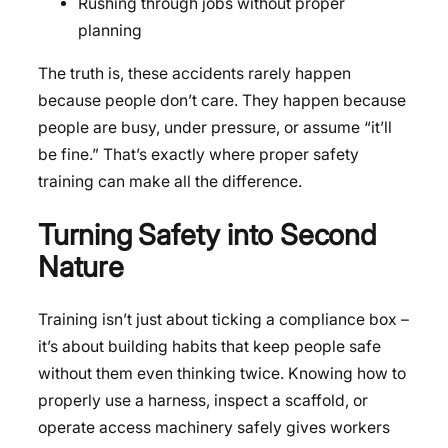
Rushing through jobs without proper
planning
The truth is, these accidents rarely happen
because people don’t care. They happen because
people are busy, under pressure, or assume “it’ll
be fine.” That’s exactly where proper safety
training can make all the difference.
Turning Safety into Second
Nature
Training isn’t just about ticking a compliance box –
it’s about building habits that keep people safe
without them even thinking twice. Knowing how to
properly use a harness, inspect a scaffold, or
operate access machinery safely gives workers