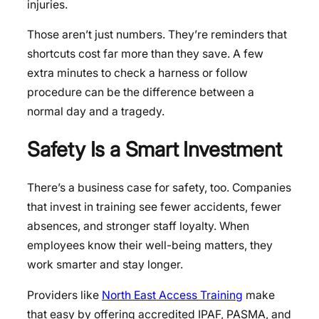
injuries.
Those aren’t just numbers. They’re reminders that
shortcuts cost far more than they save. A few
extra minutes to check a harness or follow
procedure can be the difference between a
normal day and a tragedy.
Safety Is a Smart Investment
There’s a business case for safety, too. Companies
that invest in training see fewer accidents, fewer
absences, and stronger staff loyalty. When
employees know their well-being matters, they
work smarter and stay longer.
Providers like
North East Access Training
make
that easy by offering accredited IPAF, PASMA, and