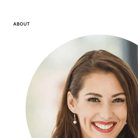
ABOUT