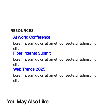
RESOURCES
AI World Conference
Lorem ipsum dolor sit amet, consectetur adipiscing
elit.
Fiber Internet Submit
Lorem ipsum dolor sit amet, consectetur adipiscing
elit.
Web Trends 2025
Lorem ipsum dolor sit amet, consectetur adipiscing
elit.
You May Also Like: