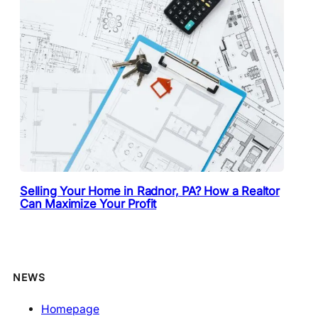
Selling Your Home in Radnor, PA? How a Realtor
Can Maximize Your Profit
NEWS
Homepage