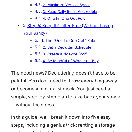
2. Maximize Vertical Space
3. Keep Daily Items Accessible
4. One In, One Out Rule
Step 5: Keep It Clutter-Free (Without Losing
Your Sanity)
1. The “One In, One Out” Rule
2. Set a Declutter Schedule
3. Create a “Maybe Box”
4. Be Mindful of What You Buy
The good news? Decluttering doesn’t have to be
painful. You don’t need to throw everything away
or become a minimalist monk. You just need a
simple, step-by-step plan to take back your space
—without the stress.
In this guide, we’ll break it down into five easy
steps, including a genius trick: renting a storage