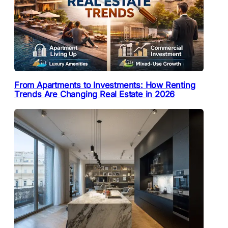
From Apartments to Investments: How Renting
Trends Are Changing Real Estate in 2026