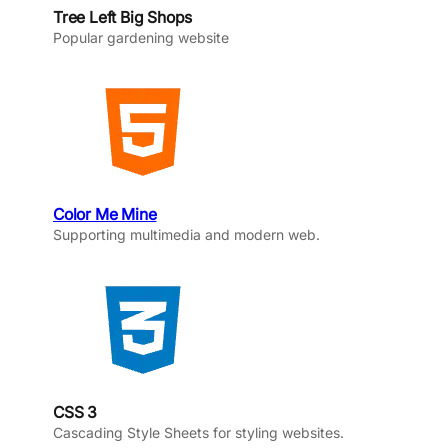
Tree Left Big Shops
Popular gardening website
Color Me Mine
Supporting multimedia and modern web.
CSS 3
Cascading Style Sheets for styling websites.