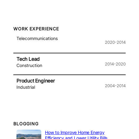
WORK EXPERIENCE
Telecommunications
2020-2014
Tech Lead
2014-2020
Construction
Product Engineer
2004-2014
Industrial
BLOGGING
How to Improve Home Energy
Efficiency and Lower Utility Bills