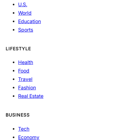
U.S.
World
Education
Sports
LIFESTYLE
Health
Food
Travel
Fashion
Real Estate
BUSINESS
Tech
Economy