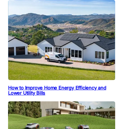
How to Improve Home Energy Efficiency and
Lower Utility Bills