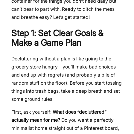
container for the things you don’t need daily but
can’t bear to part with. Ready to ditch the mess
and breathe easy? Let’s get started!
Step 1: Set Clear Goals &
Make a Game Plan
Decluttering without a plan is like going to the
grocery store hungry—you’ll make bad choices
and end up with regrets (and probably a pile of
random stuff on the floor). Before you start tossing
things into trash bags, take a deep breath and set
some ground rules.
First, ask yourself:
What does “decluttered”
actually mean for me?
Do you want a perfectly
minimalist home straight out of a Pinterest board,