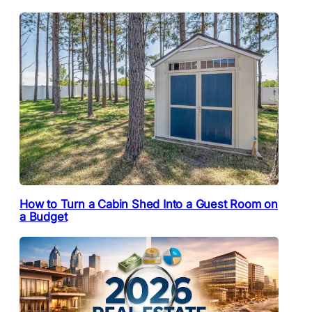
How to Turn a Cabin Shed Into a Guest Room on
a Budget