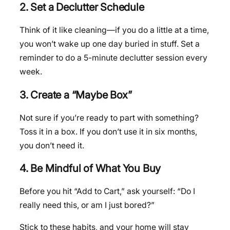
2. Set a Declutter Schedule
Think of it like cleaning—if you do a little at a time,
you won’t wake up one day buried in stuff. Set a
reminder to do a 5-minute declutter session every
week.
3. Create a “Maybe Box”
Not sure if you’re ready to part with something?
Toss it in a box. If you don’t use it in six months,
you don’t need it.
4. Be Mindful of What You Buy
Before you hit “Add to Cart,” ask yourself: “Do I
really need this, or am I just bored?”
Stick to these habits, and your home will stay