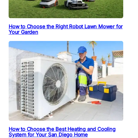
How to Choose the Right Robot Lawn Mower for
Your Garden
How to Choose the Best Heating and Cooling
System for Your San Diego Home