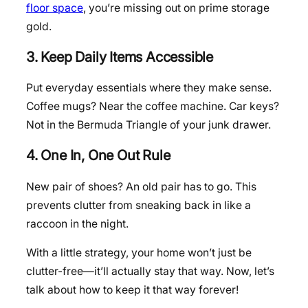
floor space
, you’re missing out on prime storage
gold.
3. Keep Daily Items Accessible
Put everyday essentials where they make sense.
Coffee mugs? Near the coffee machine. Car keys?
Not in the Bermuda Triangle of your junk drawer.
4. One In, One Out Rule
New pair of shoes? An old pair has to go. This
prevents clutter from sneaking back in like a
raccoon in the night.
With a little strategy, your home won’t just be
clutter-free—it’ll actually stay that way. Now, let’s
talk about how to keep it that way forever!