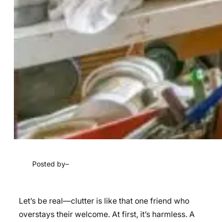
Posted by
–
Let’s be real—clutter is like that one friend who
overstays their welcome. At first, it’s harmless. A