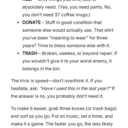
absolutely need. (Yes, you need pants. No,
you don’t need 37 coffee mugs.)
DONATE
– Stuff in good condition that
someone else would actually use. That shirt
you’ve been “meaning to wear” for three
years? Time to bless someone else with it.
TRASH
– Broken, useless, or beyond repair. If
you wouldn’t give it to your worst enemy, it
belongs in the bin.
The trick is speed—don’t overthink it. If you
hesitate, ask:
“Have I used this in the last year?”
If
the answer is no, you probably don’t need it.
To make it easier, grab three boxes (or trash bags)
and sort as you go. Put on music, set a timer, and
make it a game. The faster you go, the less likely