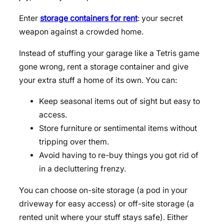
Enter
storage containers for rent
: your secret
weapon against a crowded home.
Instead of stuffing your garage like a Tetris game
gone wrong, rent a storage container and give
your extra stuff a home of its own. You can:
Keep seasonal items out of sight but easy to
access.
Store furniture or sentimental items without
tripping over them.
Avoid having to re-buy things you got rid of
in a decluttering frenzy.
You can choose on-site storage (a pod in your
driveway for easy access) or off-site storage (a
rented unit where your stuff stays safe). Either