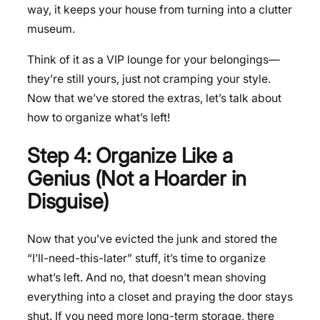
way, it keeps your house from turning into a clutter
museum.
Think of it as a VIP lounge for your belongings—
they’re still yours, just not cramping your style.
Now that we’ve stored the extras, let’s talk about
how to organize what’s left!
Step 4: Organize Like a
Genius (Not a Hoarder in
Disguise)
Now that you’ve evicted the junk and stored the
“I’ll-need-this-later” stuff, it’s time to organize
what’s left. And no, that doesn’t mean shoving
everything into a closet and praying the door stays
shut. If you need more long-term storage, there