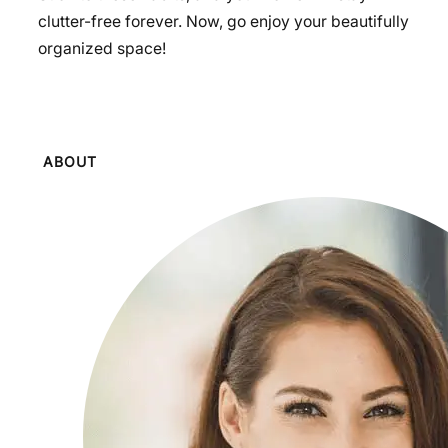
clutter-free forever. Now, go enjoy your beautifully
organized space!
ABOUT