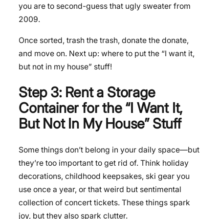
you are to second-guess that ugly sweater from
2009.
Once sorted, trash the trash, donate the donate,
and move on. Next up: where to put the “I want it,
but not in my house” stuff!
Step 3: Rent a Storage
Container for the “I Want It,
But Not In My House” Stuff
Some things don’t belong in your daily space—but
they’re too important to get rid of. Think holiday
decorations, childhood keepsakes, ski gear you
use once a year, or that weird but sentimental
collection of concert tickets. These things spark
joy, but they also spark clutter.