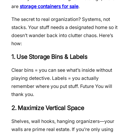
are
storage containers for sale
.
The secret to real organization? Systems, not
stacks. Your stuff needs a designated home so it
doesn’t wander back into clutter chaos. Here’s
how:
1. Use Storage Bins & Labels
Clear bins = you can see what’s inside without
playing detective. Labels = you actually
remember where you put stuff. Future You will
thank you.
2. Maximize Vertical Space
Shelves, wall hooks, hanging organizers—your
walls are prime real estate. If you’re only using