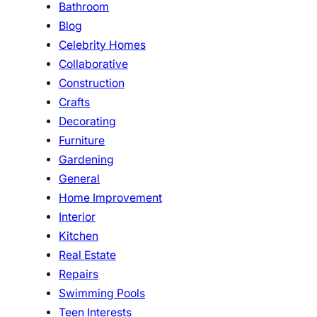
Bathroom
Blog
Celebrity Homes
Collaborative
Construction
Crafts
Decorating
Furniture
Gardening
General
Home Improvement
Interior
Kitchen
Real Estate
Repairs
Swimming Pools
Teen Interests