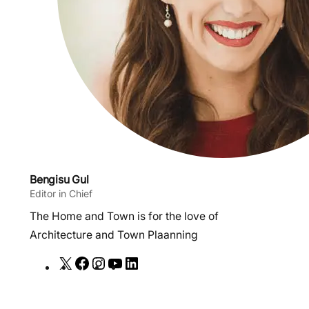
Bengisu Gul
Editor in Chief
The Home and Town is for the love of
Architecture and Town Plaanning
X
F
I
Y
L
a
n
o
i
c
s
u
n