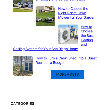
How to Choose the
Right Robot Lawn
Mower for Your Garden
How to
Choose
the Best
Heating
and
Cooling System for Your San Diego Home
How to Turn a Cabin Shed Into a Guest
Room on a Budget
MORE POSTS
CATEGORIES