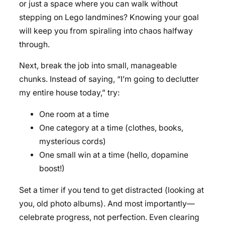
or just a space where you can walk without
stepping on Lego landmines? Knowing your goal
will keep you from spiraling into chaos halfway
through.
Next, break the job into small, manageable
chunks. Instead of saying, “I’m going to declutter
my entire house today,” try:
One room at a time
One category at a time (clothes, books,
mysterious cords)
One small win at a time (hello, dopamine
boost!)
Set a timer if you tend to get distracted (looking at
you, old photo albums). And most importantly—
celebrate progress, not perfection. Even clearing