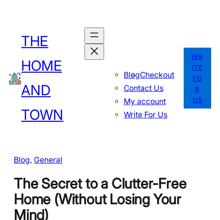
Skip
to
THE
content
WR
HOME
ITE
Blog
Checkout
FO
AND
Contact Us
R
US
My account
TOWN
Write For Us
Blog
, 
General
The Secret to a Clutter-Free
Home (Without Losing Your
Mind)