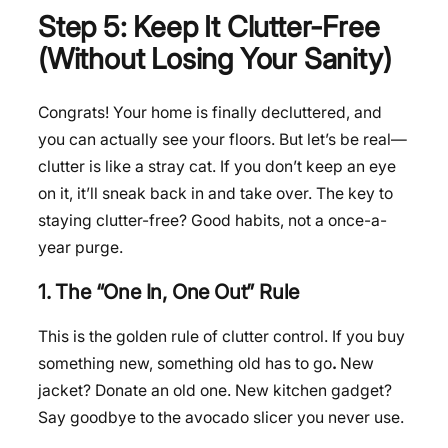
Step 5: Keep It Clutter-Free
(Without Losing Your Sanity)
Congrats! Your home is finally decluttered, and
you can actually see your floors. But let’s be real—
clutter is like a stray cat. If you don’t keep an eye
on it, it’ll sneak back in and take over. The key to
staying clutter-free? Good habits, not a once-a-
year purge.
1. The “One In, One Out” Rule
This is the golden rule of clutter control. If you buy
something new, something old has to go
.
New
jacket? Donate an old one. New kitchen gadget?
Say goodbye to the avocado slicer you never use.