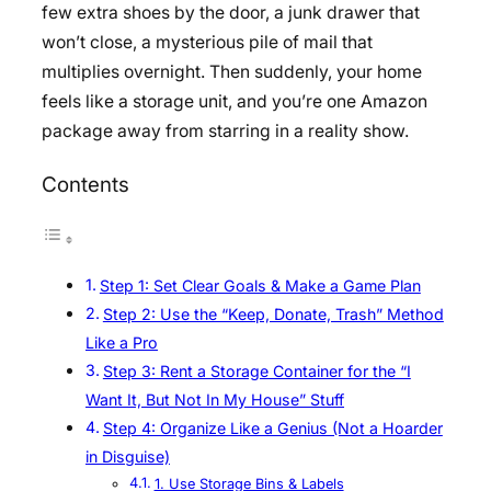
few extra shoes by the door, a junk drawer that
won’t close, a mysterious pile of mail that
multiplies overnight. Then suddenly, your home
feels like a storage unit, and you’re one Amazon
package away from starring in a reality show.
Contents
Step 1: Set Clear Goals & Make a Game Plan
Step 2: Use the “Keep, Donate, Trash” Method
Like a Pro
Step 3: Rent a Storage Container for the “I
Want It, But Not In My House” Stuff
Step 4: Organize Like a Genius (Not a Hoarder
in Disguise)
1. Use Storage Bins & Labels