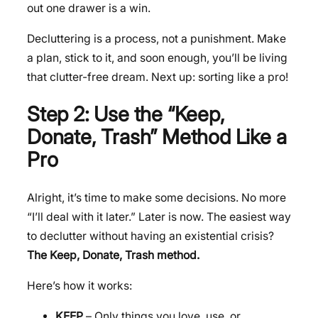
out one drawer is a win.
Decluttering is a process, not a punishment. Make
a plan, stick to it, and soon enough, you’ll be living
that clutter-free dream. Next up: sorting like a pro!
Step 2: Use the “Keep,
Donate, Trash” Method Like a
Pro
Alright, it’s time to make some decisions. No more
“I’ll deal with it later.” Later is now. The easiest way
to declutter without having an existential crisis?
The Keep, Donate, Trash method.
Here’s how it works:
KEEP
– Only things you love, use, or