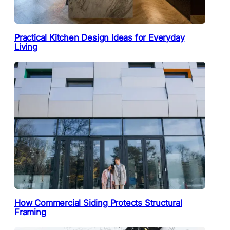
Practical Kitchen Design Ideas for Everyday
Living
How Commercial Siding Protects Structural
Framing