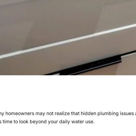
any homeowners may not realize that hidden plumbing issues a
’s time to look beyond your daily water use.