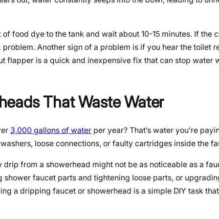
bit of food dye to the tank and wait about 10-15 minutes. If the 
problem. Another sign of a problem is if you hear the toilet ref
t flapper is a quick and inexpensive fix that can stop water
rheads That Waste Water
ver
3,000 gallons of water
per year? That’s water you’re payin
shers, loose connections, or faulty cartridges inside the fa
 drip from a showerhead might not be as noticeable as a fauc
g shower faucet parts and tightening loose parts, or upgradin
xing a dripping faucet or showerhead is a simple DIY task that 