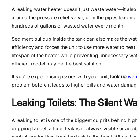
A leaking water heater doesn’t just waste water—it also 
around the pressure relief valve, or in the pipes leading
hundreds of gallons of wasted water every month.
Sediment buildup inside the tank can also make the wat
efficiency and forces the unit to use more water to heat
lifespan of the heater while preventing unnecessary water
efficient model may be the best solution.
If you’re experiencing issues with your unit,
look up
wat
problem before it leads to higher bills and water damag
Leaking Toilets: The Silent W
A leaking toilet is one of the biggest culprits behind hi
dripping faucet, a toilet leak isn’t always visible or a
controls water flow from the tank to the bowl. When it 