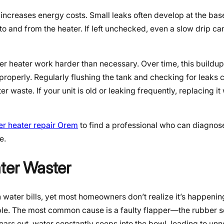
increases energy costs. Small leaks often develop at the base 
 to and from the heater. If left unchecked, even a slow drip ca
er heater work harder than necessary. Over time, this buildu
 properly. Regularly flushing the tank and checking for leaks 
 waste. If your unit is old or leaking frequently, replacing it
er heater repair Orem
to find a professional who can diagnose
e.
ater Waster
gh water bills, yet most homeowners don’t realize it’s happenin
udible. The most common cause is a faulty flapper—the rubber s
wears out, water constantly seeps into the bowl, leading to un