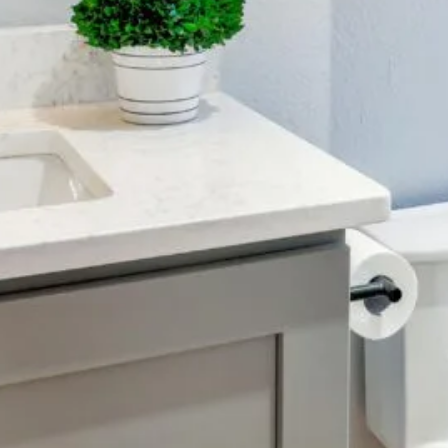
Color Me Mine
Supporting multimedia
and modern web.
CSS 3
Cascading Style Sheets
for styling websites.