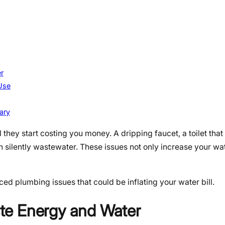
r
Use
ary
hey start costing you money. A dripping faucet, a toilet that
n silently wastewater. These issues not only increase your wat
ced plumbing issues that could be inflating your water bill.
te Energy and Water