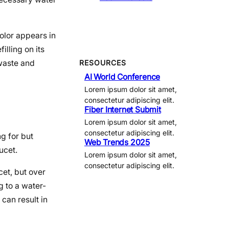
color appears in
illing on its
 waste and
RESOURCES
AI World Conference
Lorem ipsum dolor sit amet,
consectetur adipiscing elit.
Fiber Internet Submit
Lorem ipsum dolor sit amet,
consectetur adipiscing elit.
g for but
Web Trends 2025
ucet.
Lorem ipsum dolor sit amet,
consectetur adipiscing elit.
et, but over
g to a water-
can result in