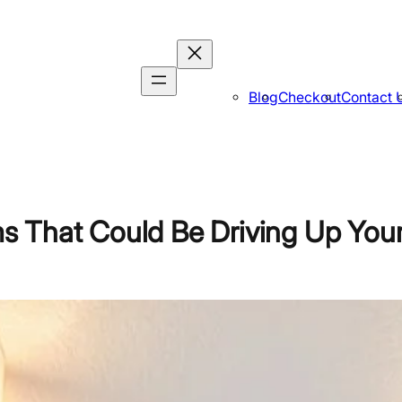
Blog
Checkout
Contact 
 That Could Be Driving Up You