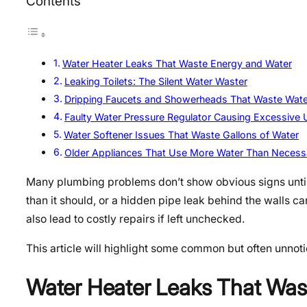
Contents
Water Heater Leaks That Waste Energy and Water
Leaking Toilets: The Silent Water Waster
Dripping Faucets and Showerheads That Waste Wate
Faulty Water Pressure Regulator Causing Excessive 
Water Softener Issues That Waste Gallons of Water
Older Appliances That Use More Water Than Necess
Many plumbing problems don’t show obvious signs until t
than it should, or a hidden pipe leak behind the walls ca
also lead to costly repairs if left unchecked.
This article will highlight some common but often unnoti
Water Heater Leaks That Was