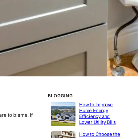
WORK EXPERIENCE
Telecommunications
2020-2014
Tech Lead
2014-2020
Construction
Product Engineer
2004-2014
Industrial
BLOGGING
How to Improve
Home Energy
re to blame. If
Efficiency and
Lower Utility Bills
How to Choose the