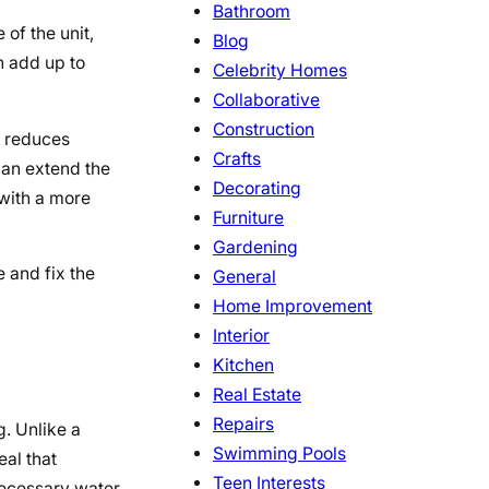
Bathroom
of the unit,
Blog
n add up to
Celebrity Homes
Collaborative
Construction
p reduces
Crafts
can extend the
Decorating
 with a more
Furniture
Gardening
 and fix the
General
Home Improvement
Interior
Kitchen
Real Estate
Repairs
g. Unlike a
Swimming Pools
eal that
Teen Interests
necessary water