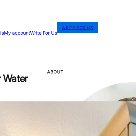
WRITE FOR US
Us
My account
Write For Us
ABOUT
r Water