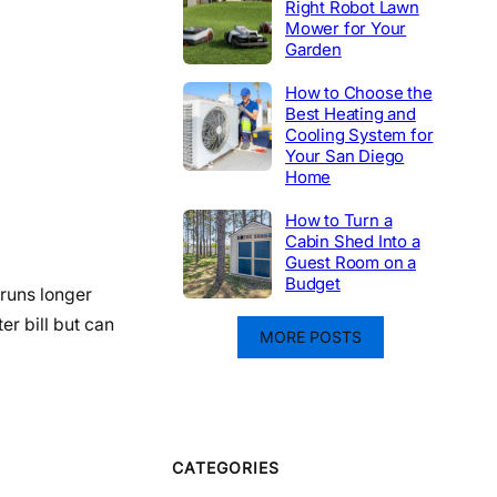
Right Robot Lawn
Mower for Your
Garden
How to Choose the
Best Heating and
Cooling System for
Your San Diego
Home
How to Turn a
Cabin Shed Into a
Guest Room on a
Budget
 runs longer
er bill but can
MORE POSTS
CATEGORIES