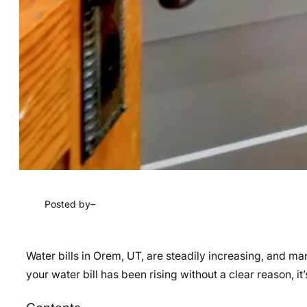
Posted by
–
Water bills in Orem, UT, are steadily increasing, and m
your water bill has been rising without a clear reason, it