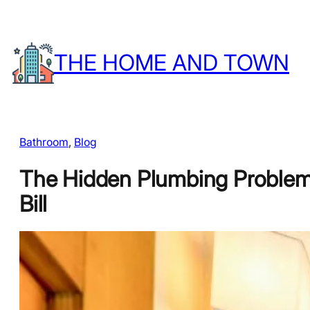
Skip
to
THE HOME AND TOWN
content
Bathroom
, 
Blog
The Hidden Plumbing Problems
Bill