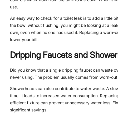
use.
An easy way to check for a toilet leak is to add a little 
the bowl without flushing, you might be looking at a leak 
own, even when no one has used it. Replacing a worn-ou
lower your bill.
Dripping Faucets and Showe
Did you know that a single dripping faucet can waste o
never using. The problem usually comes from worn-out wa
Showerheads can also contribute to water waste. A slow
time, it leads to increased water consumption. Replacin
efficient fixture can prevent unnecessary water loss. Fi
significant savings.