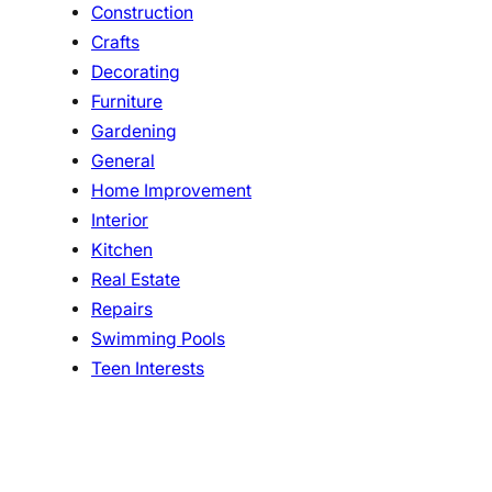
Construction
Crafts
Decorating
Furniture
Gardening
General
Home Improvement
Interior
Kitchen
Real Estate
Repairs
Swimming Pools
Teen Interests