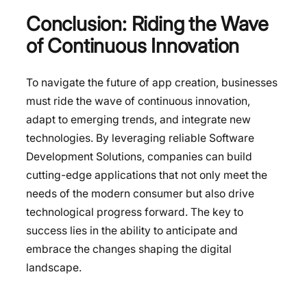
Conclusion: Riding the Wave
of Continuous Innovation
To navigate the future of app creation, businesses
must ride the wave of continuous innovation,
adapt to emerging trends, and integrate new
technologies. By leveraging reliable Software
Development Solutions, companies can build
cutting-edge applications that not only meet the
needs of the modern consumer but also drive
technological progress forward. The key to
success lies in the ability to anticipate and
embrace the changes shaping the digital
landscape.