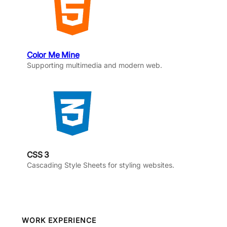
Color Me Mine
Supporting multimedia and modern web.
CSS 3
Cascading Style Sheets for styling websites.
WORK EXPERIENCE