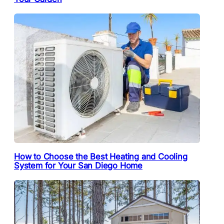
How to Choose the Best Heating and Cooling
System for Your San Diego Home