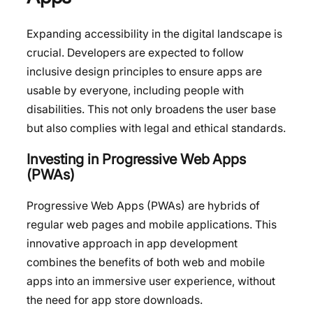
Expanding accessibility in the digital landscape is
crucial. Developers are expected to follow
inclusive design principles to ensure apps are
usable by everyone, including people with
disabilities. This not only broadens the user base
but also complies with legal and ethical standards.
Investing in Progressive Web Apps
(PWAs)
Progressive Web Apps (PWAs) are hybrids of
regular web pages and mobile applications. This
innovative approach in app development
combines the benefits of both web and mobile
apps into an immersive user experience, without
the need for app store downloads.