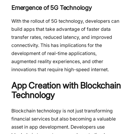
Emergence of 5G Technology
With the rollout of 5G technology, developers can
build apps that take advantage of faster data
transfer rates, reduced latency, and improved
connectivity. This has implications for the
development of real-time applications,
augmented reality experiences, and other
innovations that require high-speed internet.
App Creation with Blockchain
Technology
Blockchain technology is not just transforming
financial services but also becoming a valuable
asset in app development. Developers use