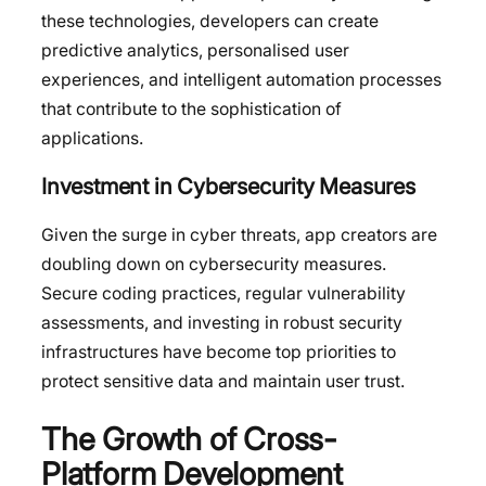
these technologies, developers can create
predictive analytics, personalised user
experiences, and intelligent automation processes
that contribute to the sophistication of
applications.
Investment in Cybersecurity Measures
Given the surge in cyber threats, app creators are
doubling down on cybersecurity measures.
Secure coding practices, regular vulnerability
assessments, and investing in robust security
infrastructures have become top priorities to
protect sensitive data and maintain user trust.
The Growth of Cross-
Platform Development