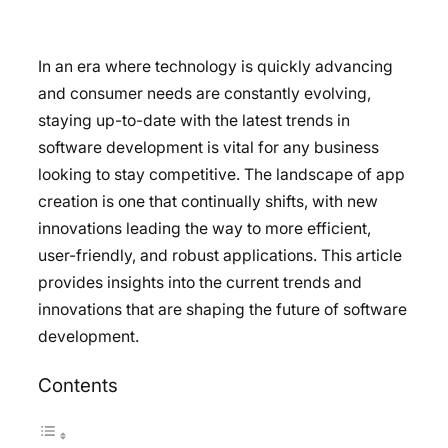
In an era where technology is quickly advancing
and consumer needs are constantly evolving,
staying up-to-date with the latest trends in
software development is vital for any business
looking to stay competitive. The landscape of app
creation is one that continually shifts, with new
innovations leading the way to more efficient,
user-friendly, and robust applications. This article
provides insights into the current trends and
innovations that are shaping the future of software
development.
Contents