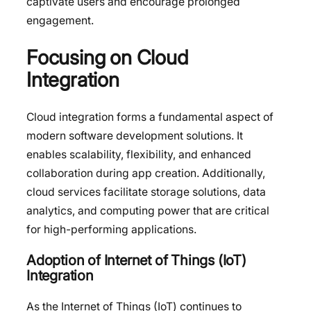
captivate users and encourage prolonged
engagement.
Focusing on Cloud
Integration
Cloud integration forms a fundamental aspect of
modern software development solutions. It
enables scalability, flexibility, and enhanced
collaboration during app creation. Additionally,
cloud services facilitate storage solutions, data
analytics, and computing power that are critical
for high-performing applications.
Adoption of Internet of Things (IoT)
Integration
As the Internet of Things (IoT) continues to