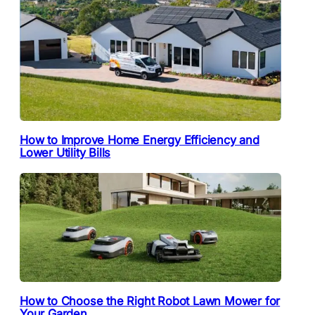
How to Improve Home Energy Efficiency and
Lower Utility Bills
How to Choose the Right Robot Lawn Mower for
Your Garden