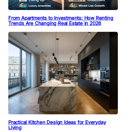
From Apartments to Investments: How Renting
Trends Are Changing Real Estate in 2026
Practical Kitchen Design Ideas for Everyday
Living