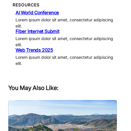
RESOURCES
AI World Conference
Lorem ipsum dolor sit amet, consectetur adipiscing
elit.
Fiber Internet Submit
Lorem ipsum dolor sit amet, consectetur adipiscing
elit.
Web Trends 2025
Lorem ipsum dolor sit amet, consectetur adipiscing
elit.
You May Also Like: