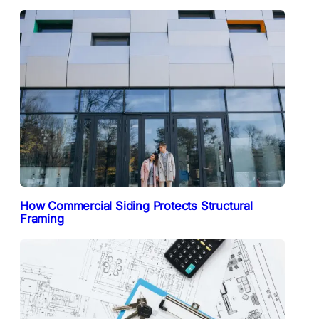
How Commercial Siding Protects Structural
Framing