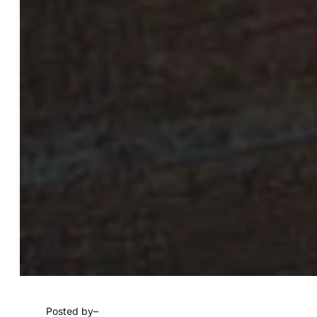
Posted by
–