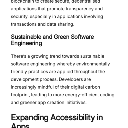
blockchain to create secure, decentralised
applications that promote transparency and
security, especially in applications involving
transactions and data sharing.
Sustainable and Green Software
Engineering
There’s a growing trend towards sustainable
software engineering whereby environmentally
friendly practices are applied throughout the
development process. Developers are
increasingly mindful of their digital carbon
footprint, leading to more energy-efficient coding
and greener app creation initiatives.
Expanding Accessibility in
Apps