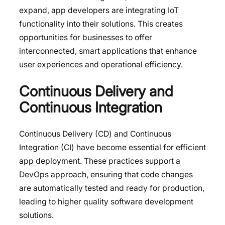
expand, app developers are integrating IoT
functionality into their solutions. This creates
opportunities for businesses to offer
interconnected, smart applications that enhance
user experiences and operational efficiency.
Continuous Delivery and
Continuous Integration
Continuous Delivery (CD) and Continuous
Integration (CI) have become essential for efficient
app deployment. These practices support a
DevOps approach, ensuring that code changes
are automatically tested and ready for production,
leading to higher quality software development
solutions.