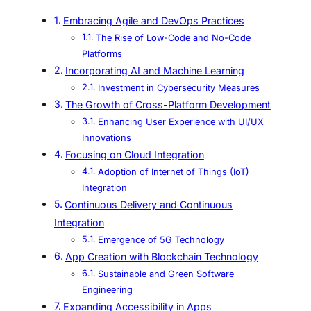
Embracing Agile and DevOps Practices
The Rise of Low-Code and No-Code
Platforms
Incorporating AI and Machine Learning
Investment in Cybersecurity Measures
The Growth of Cross-Platform Development
Enhancing User Experience with UI/UX
Innovations
Focusing on Cloud Integration
Adoption of Internet of Things (IoT)
Integration
Continuous Delivery and Continuous
Integration
Emergence of 5G Technology
App Creation with Blockchain Technology
Sustainable and Green Software
Engineering
Expanding Accessibility in Apps