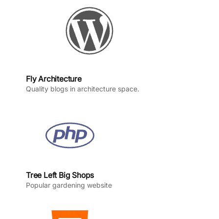
k
a
n
m
Fly Architecture
Quality blogs in architecture space.
Tree Left Big Shops
Popular gardening website