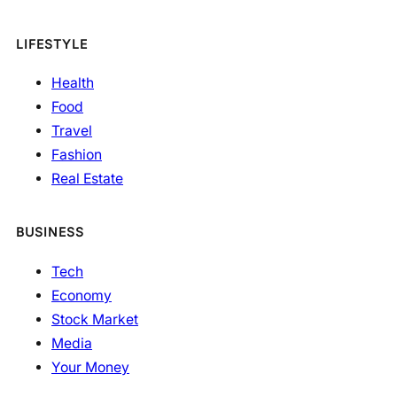
LIFESTYLE
Health
Food
Travel
Fashion
Real Estate
BUSINESS
Tech
Economy
Stock Market
Media
Your Money