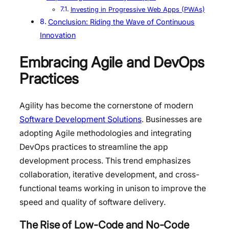
Investing in Progressive Web Apps (PWAs)
Conclusion: Riding the Wave of Continuous
Innovation
Embracing Agile and DevOps
Practices
Agility has become the cornerstone of modern
Software Development Solutions
. Businesses are
adopting Agile methodologies and integrating
DevOps practices to streamline the app
development process. This trend emphasizes
collaboration, iterative development, and cross-
functional teams working in unison to improve the
speed and quality of software delivery.
The Rise of Low-Code and No-Code