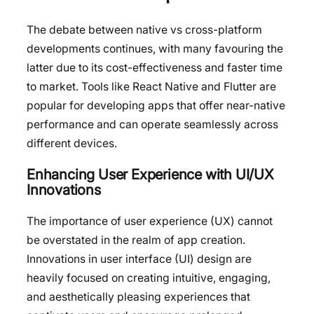
The debate between native vs cross-platform
developments continues, with many favouring the
latter due to its cost-effectiveness and faster time
to market. Tools like React Native and Flutter are
popular for developing apps that offer near-native
performance and can operate seamlessly across
different devices.
Enhancing User Experience with UI/UX
Innovations
The importance of user experience (UX) cannot
be overstated in the realm of app creation.
Innovations in user interface (UI) design are
heavily focused on creating intuitive, engaging,
and aesthetically pleasing experiences that