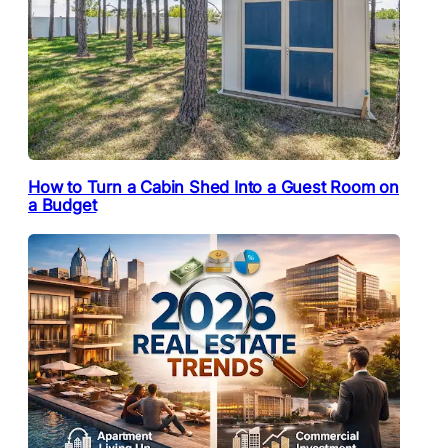
How to Turn a Cabin Shed Into a Guest Room on
a Budget