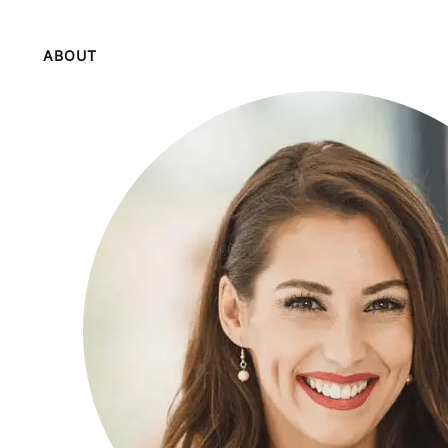
ABOUT