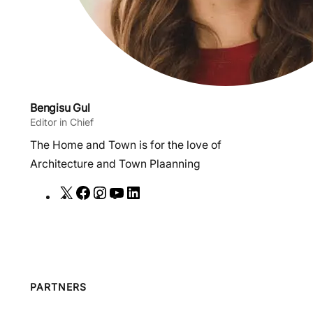
Bengisu Gul
Editor in Chief
The Home and Town is for the love of
Architecture and Town Plaanning
X
F
I
Y
L
a
n
o
i
c
s
u
n
e
t
T
k
b
a
u
e
o
g
b
d
PARTNERS
o
r
e
I