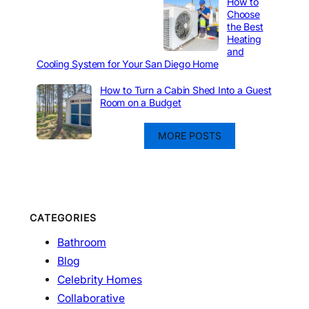
How to
Choose
the Best
Heating
and
Cooling System for Your San Diego Home
How to Turn a Cabin Shed Into a Guest
Room on a Budget
MORE POSTS
CATEGORIES
Bathroom
Blog
Celebrity Homes
Collaborative