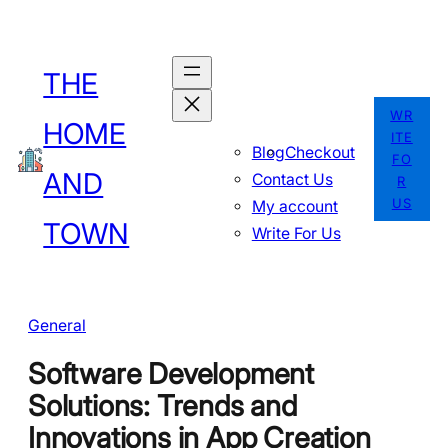
Skip
to
THE
content
WR
HOME
ITE
Blog
Checkout
FO
AND
Contact Us
R
US
My account
TOWN
Write For Us
General
Software Development
Solutions: Trends and
Innovations in App Creation