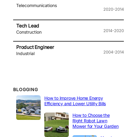
Telecommunications
2020-2014
Tech Lead
2014-2020
Construction
Product Engineer
2004-2014
Industrial
BLOGGING
How to Improve Home Energy
Efficiency and Lower Utility Bills
How to Choose the
Right Robot Lawn
Mower for Your Garden