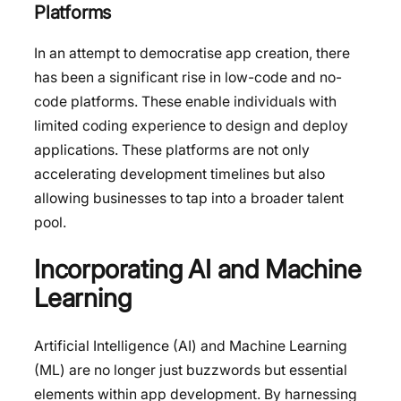
Platforms
In an attempt to democratise app creation, there
has been a significant rise in low-code and no-
code platforms. These enable individuals with
limited coding experience to design and deploy
applications. These platforms are not only
accelerating development timelines but also
allowing businesses to tap into a broader talent
pool.
Incorporating AI and Machine
Learning
Artificial Intelligence (AI) and Machine Learning
(ML) are no longer just buzzwords but essential
elements within app development. By harnessing