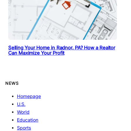
Selling Your Home in Radnor, PA? How a Realtor
Can Maximize Your Profit
NEWS
Homepage
U.S.
World
Education
Sports