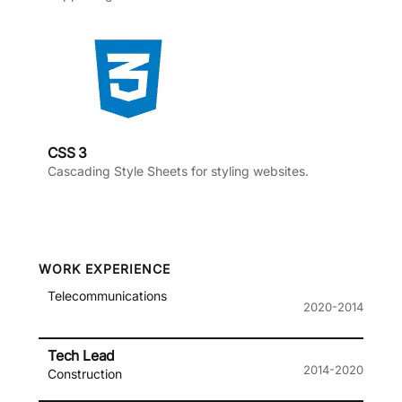
CSS 3
Cascading Style Sheets for styling websites.
WORK EXPERIENCE
Telecommunications
2020-2014
Tech Lead
2014-2020
Construction