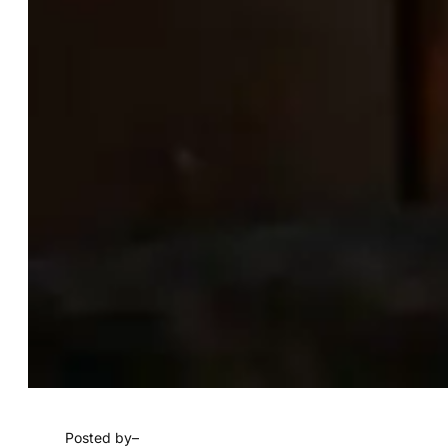
Posted by
–