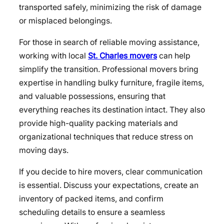
transported safely, minimizing the risk of damage
or misplaced belongings.
For those in search of reliable moving assistance,
working with local
St. Charles movers
can help
simplify the transition. Professional movers bring
expertise in handling bulky furniture, fragile items,
and valuable possessions, ensuring that
everything reaches its destination intact. They also
provide high-quality packing materials and
organizational techniques that reduce stress on
moving days.
If you decide to hire movers, clear communication
is essential. Discuss your expectations, create an
inventory of packed items, and confirm
scheduling details to ensure a seamless