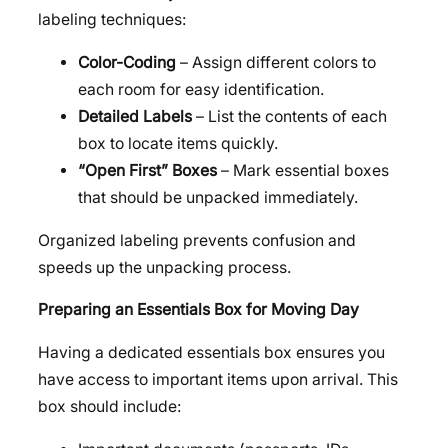
labeling techniques:
Color-Coding
– Assign different colors to
each room for easy identification.
Detailed Labels
– List the contents of each
box to locate items quickly.
“Open First” Boxes
– Mark essential boxes
that should be unpacked immediately.
Organized labeling prevents confusion and
speeds up the unpacking process.
Preparing an Essentials Box for Moving Day
Having a dedicated essentials box ensures you
have access to important items upon arrival. This
box should include: