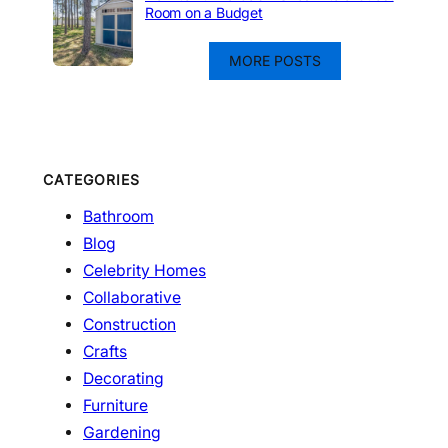
Room on a Budget
MORE POSTS
CATEGORIES
Bathroom
Blog
Celebrity Homes
Collaborative
Construction
Crafts
Decorating
Furniture
Gardening