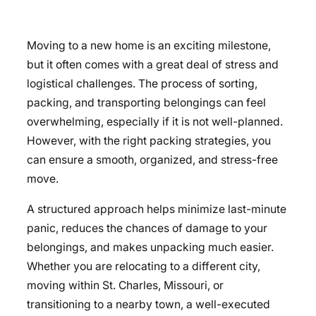
Moving to a new home is an exciting milestone,
but it often comes with a great deal of stress and
logistical challenges. The process of sorting,
packing, and transporting belongings can feel
overwhelming, especially if it is not well-planned.
However, with the right packing strategies, you
can ensure a smooth, organized, and stress-free
move.
A structured approach helps minimize last-minute
panic, reduces the chances of damage to your
belongings, and makes unpacking much easier.
Whether you are relocating to a different city,
moving within St. Charles, Missouri, or
transitioning to a nearby town, a well-executed