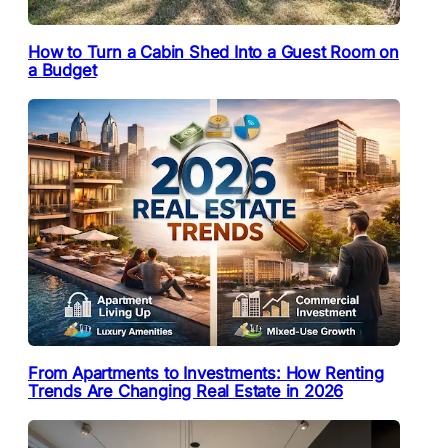
How to Turn a Cabin Shed Into a Guest Room on
a Budget
From Apartments to Investments: How Renting
Trends Are Changing Real Estate in 2026