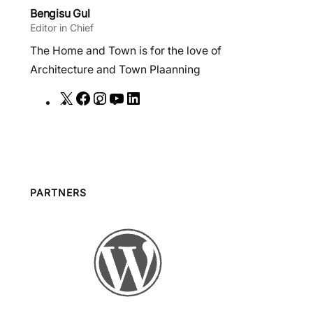
Bengisu Gul
Editor in Chief
The Home and Town is for the love of
Architecture and Town Plaanning
X
F
I
Y
L
a
n
o
i
c
s
u
n
e
t
T
k
b
a
u
e
o
g
b
d
PARTNERS
o
r
e
I
k
a
n
m