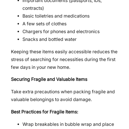
Important documents (passports, IDs,
contracts)
Basic toiletries and medications
A few sets of clothes
Chargers for phones and electronics
Snacks and bottled water
Keeping these items easily accessible reduces the
stress of searching for necessities during the first
few days in your new home.
Securing Fragile and Valuable Items
Take extra precautions when packing fragile and
valuable belongings to avoid damage.
Best Practices for Fragile Items:
Wrap breakables in bubble wrap and place