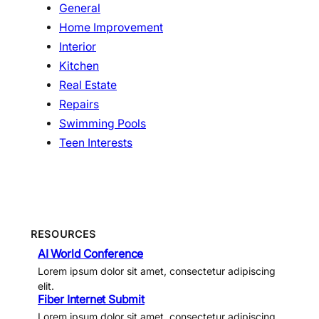
General
Home Improvement
Interior
Kitchen
Real Estate
Repairs
Swimming Pools
Teen Interests
RESOURCES
AI World Conference
Lorem ipsum dolor sit amet, consectetur adipiscing
elit.
Fiber Internet Submit
Lorem ipsum dolor sit amet, consectetur adipiscing