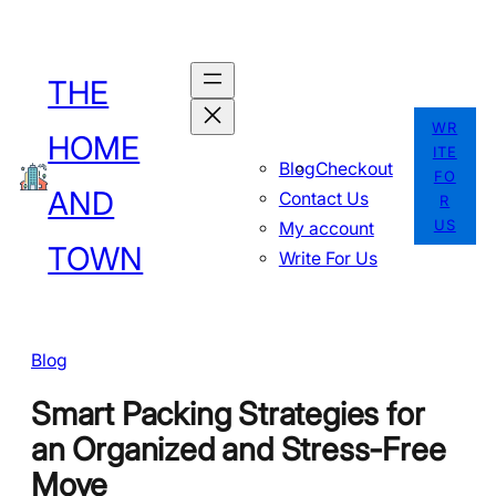
Skip
to
THE
content
WR
HOME
ITE
Blog
Checkout
FO
AND
Contact Us
R
US
My account
TOWN
Write For Us
Blog
Smart Packing Strategies for
an Organized and Stress-Free
Move