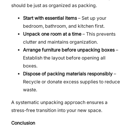
should be just as organized as packing.
Start with essential items
– Set up your
bedroom, bathroom, and kitchen first.
Unpack one room at a time
– This prevents
clutter and maintains organization.
Arrange furniture before unpacking boxes
–
Establish the layout before opening all
boxes.
Dispose of packing materials responsibly
–
Recycle or donate excess supplies to reduce
waste.
A systematic unpacking approach ensures a
stress-free transition into your new space.
Conclusion