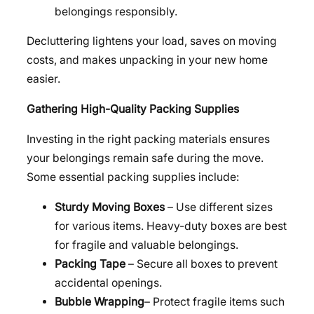
belongings responsibly.
Decluttering lightens your load, saves on moving
costs, and makes unpacking in your new home
easier.
Gathering High-Quality Packing Supplies
Investing in the right packing materials ensures
your belongings remain safe during the move.
Some essential packing supplies include:
Sturdy Moving Boxes
– Use different sizes
for various items. Heavy-duty boxes are best
for fragile and valuable belongings.
Packing Tape
– Secure all boxes to prevent
accidental openings.
Bubble Wrapping
– Protect fragile items such