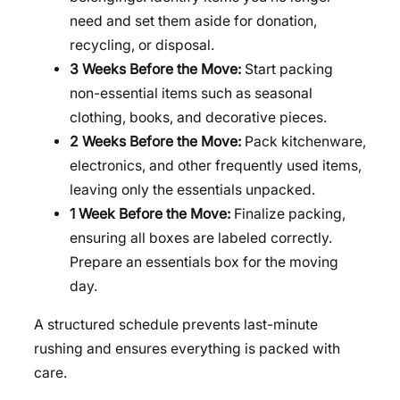
need and set them aside for donation,
recycling, or disposal.
3 Weeks Before the Move:
Start packing
non-essential items such as seasonal
clothing, books, and decorative pieces.
2 Weeks Before the Move:
Pack kitchenware,
electronics, and other frequently used items,
leaving only the essentials unpacked.
1 Week Before the Move:
Finalize packing,
ensuring all boxes are labeled correctly.
Prepare an essentials box for the moving
day.
A structured schedule prevents last-minute
rushing and ensures everything is packed with
care.