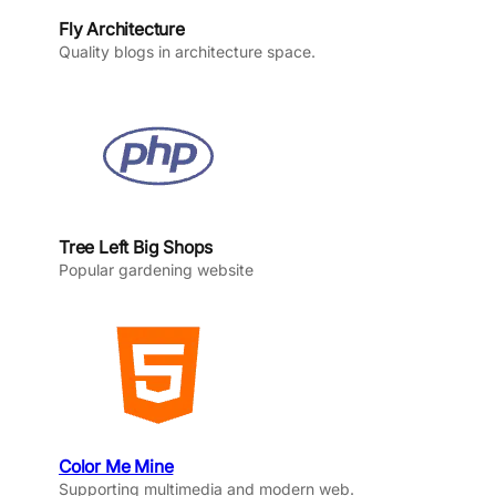
Fly Architecture
Quality blogs in architecture space.
Tree Left Big Shops
Popular gardening website
Color Me Mine
Supporting multimedia and modern web.