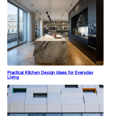
Practical Kitchen Design Ideas for Everyday
Living