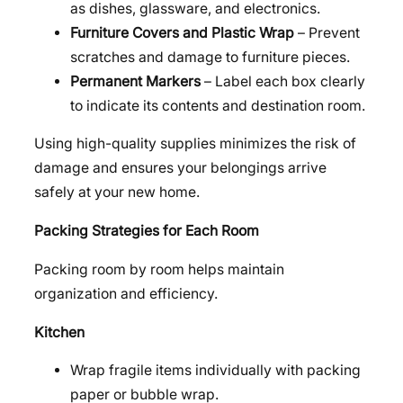
as dishes, glassware, and electronics.
Furniture Covers and Plastic Wrap
– Prevent
scratches and damage to furniture pieces.
Permanent Markers
– Label each box clearly
to indicate its contents and destination room.
Using high-quality supplies minimizes the risk of
damage and ensures your belongings arrive
safely at your new home.
Packing Strategies for Each Room
Packing room by room helps maintain
organization and efficiency.
Kitchen
Wrap fragile items individually with packing
paper or bubble wrap.