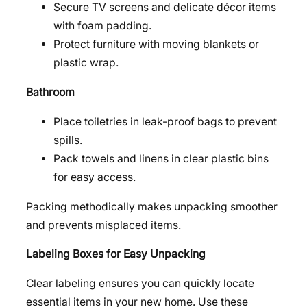
Secure TV screens and delicate décor items
with foam padding.
Protect furniture with moving blankets or
plastic wrap.
Bathroom
Place toiletries in leak-proof bags to prevent
spills.
Pack towels and linens in clear plastic bins
for easy access.
Packing methodically makes unpacking smoother
and prevents misplaced items.
Labeling Boxes for Easy Unpacking
Clear labeling ensures you can quickly locate
essential items in your new home. Use these