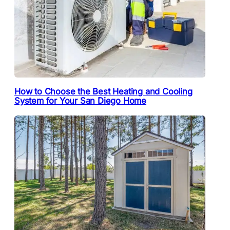
How to Choose the Best Heating and Cooling
System for Your San Diego Home