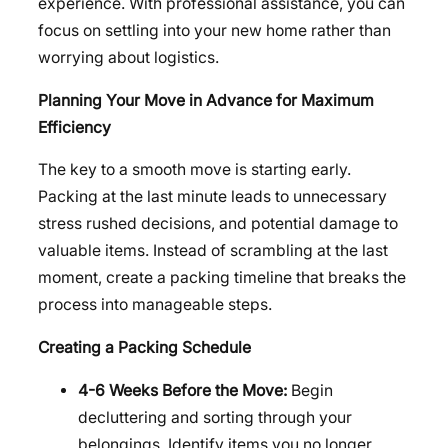
experience. With professional assistance, you can
focus on settling into your new home rather than
worrying about logistics.
Planning Your Move in Advance for Maximum
Efficiency
The key to a smooth move is starting early.
Packing at the last minute leads to unnecessary
stress rushed decisions, and potential damage to
valuable items. Instead of scrambling at the last
moment, create a packing timeline that breaks the
process into manageable steps.
Creating a Packing Schedule
4-6 Weeks Before the Move:
Begin
decluttering and sorting through your
belongings. Identify items you no longer