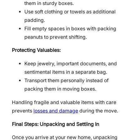
them in sturdy boxes.
Use soft clothing or towels as additional
padding.
Fill empty spaces in boxes with packing
peanuts to prevent shifting.
Protecting Valuables:
Keep jewelry, important documents, and
sentimental items in a separate bag.
Transport them personally instead of
packing them in moving boxes.
Handling fragile and valuable items with care
prevents
losses and damage
during the move.
Final Steps: Unpacking and Settling In
Once you arrive at your new home, unpacking