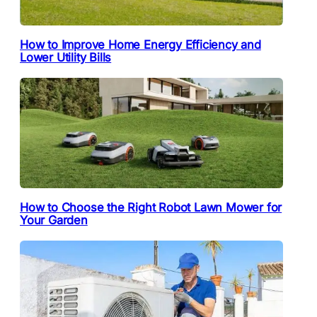
How to Improve Home Energy Efficiency and
Lower Utility Bills
How to Choose the Right Robot Lawn Mower for
Your Garden