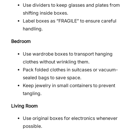
Use dividers to keep glasses and plates from
shifting inside boxes.
Label boxes as “FRAGILE” to ensure careful
handling.
Bedroom
Use wardrobe boxes to transport hanging
clothes without wrinkling them.
Pack folded clothes in suitcases or vacuum-
sealed bags to save space.
Keep jewelry in small containers to prevent
tangling.
Living Room
Use original boxes for electronics whenever
possible.