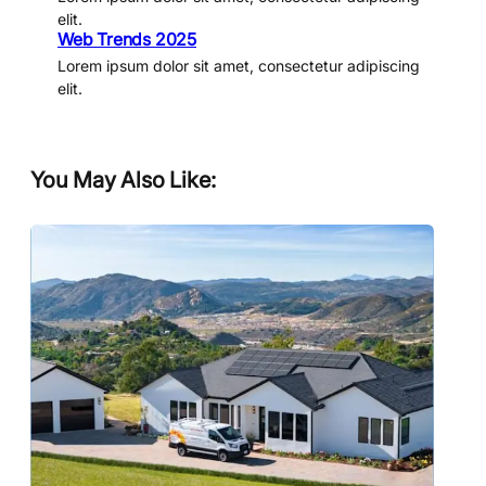
elit.
Web Trends 2025
Lorem ipsum dolor sit amet, consectetur adipiscing
elit.
You May Also Like: