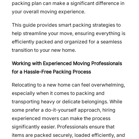
packing plan can make a significant difference in
your overall moving experience.
This guide provides smart packing strategies to
help streamline your move, ensuring everything is
efficiently packed and organized for a seamless
transition to your new home.
Working with Experienced Moving Professionals
for a Hassle-Free Packing Process
Relocating to a new home can feel overwhelming,
especially when it comes to packing and
transporting heavy or delicate belongings. While
some prefer a do-it-yourself approach, hiring
experienced movers can make the process
significantly easier. Professionals ensure that
items are packed securely, loaded efficiently, and