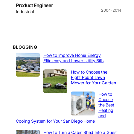
Product Engineer
2004-2014
Industrial
BLOGGING
How to Improve Home Energy
Efficiency and Lower Utility Bills
How to Choose the
Right Robot Lawn
Mower for Your Garden
How to
Choose
the Best
Heating
and
Cooling System for Your San Diego Home
How to Turn a Cabin Shed Into a Guest