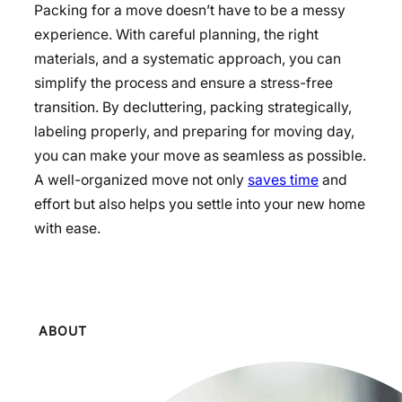
Packing for a move doesn’t have to be a messy
experience. With careful planning, the right
materials, and a systematic approach, you can
simplify the process and ensure a stress-free
transition. By decluttering, packing strategically,
labeling properly, and preparing for moving day,
you can make your move as seamless as possible.
A well-organized move not only
saves time
and
effort but also helps you settle into your new home
with ease.
ABOUT