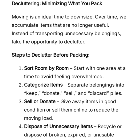
Decluttering: Minimizing What You Pack
Moving is an ideal time to downsize. Over time, we
accumulate items that are no longer useful.
Instead of transporting unnecessary belongings,
take the opportunity to declutter.
Steps to Declutter Before Packing:
Sort Room by Room
– Start with one area at a
time to avoid feeling overwhelmed.
Categorize Items
– Separate belongings into
“keep,” “donate,” “sell,” and “discard” piles.
Sell or Donate
– Give away items in good
condition or sell them online to reduce the
moving load.
Dispose of Unnecessary Items
– Recycle or
dispose of broken, expired, or unusable