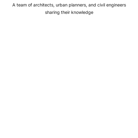
A team of architects, urban planners, and civil engineers
k
a
n
sharing their knowledge
m