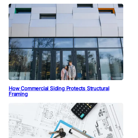
How Commercial Siding Protects Structural
Framing