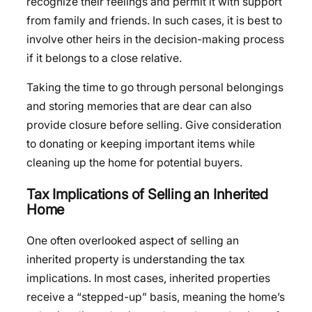
recognize their feelings and permit it with support
from family and friends. In such cases, it is best to
involve other heirs in the decision-making process
if it belongs to a close relative.
Taking the time to go through personal belongings
and storing memories that are dear can also
provide closure before selling. Give consideration
to donating or keeping important items while
cleaning up the home for potential buyers.
Tax Implications of Selling an Inherited
Home
One often overlooked aspect of selling an
inherited property is understanding the tax
implications. In most cases, inherited properties
receive a “stepped-up” basis, meaning the home’s