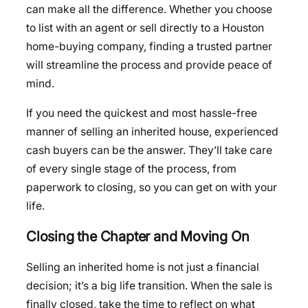
can make all the difference. Whether you choose
to list with an agent or sell directly to a Houston
home-buying company, finding a trusted partner
will streamline the process and provide peace of
mind.
If you need the quickest and most hassle-free
manner of selling an inherited house, experienced
cash buyers can be the answer. They’ll take care
of every single stage of the process, from
paperwork to closing, so you can get on with your
life.
Closing the Chapter and Moving On
Selling an inherited home is not just a financial
decision; it’s a big life transition. When the sale is
finally closed, take the time to reflect on what