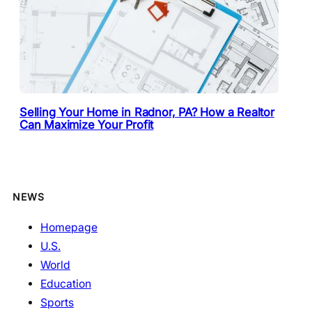
Selling Your Home in Radnor, PA? How a Realtor
Can Maximize Your Profit
NEWS
Homepage
U.S.
World
Education
Sports