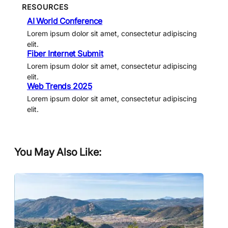
RESOURCES
AI World Conference
Lorem ipsum dolor sit amet, consectetur adipiscing
elit.
Fiber Internet Submit
Lorem ipsum dolor sit amet, consectetur adipiscing
elit.
Web Trends 2025
Lorem ipsum dolor sit amet, consectetur adipiscing
elit.
You May Also Like: