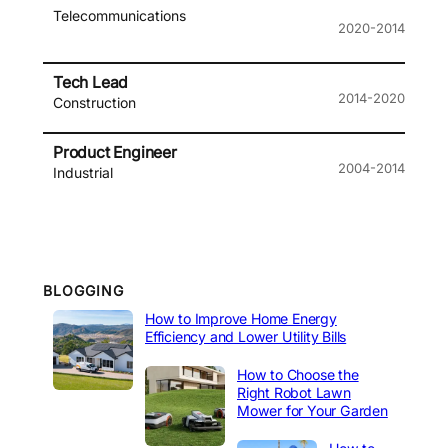
Telecommunications
2020-2014
Tech Lead
2014-2020
Construction
Product Engineer
2004-2014
Industrial
BLOGGING
How to Improve Home Energy
Efficiency and Lower Utility Bills
How to Choose the
Right Robot Lawn
Mower for Your Garden