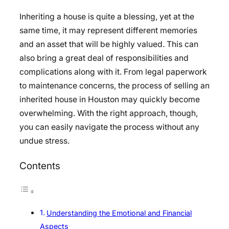
Inheriting a house is quite a blessing, yet at the
same time, it may represent different memories
and an asset that will be highly valued. This can
also bring a great deal of responsibilities and
complications along with it. From legal paperwork
to maintenance concerns, the process of selling an
inherited house in Houston may quickly become
overwhelming. With the right approach, though,
you can easily navigate the process without any
undue stress.
Contents
Understanding the Emotional and Financial
Aspects