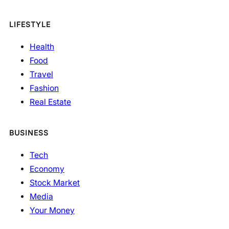
LIFESTYLE
Health
Food
Travel
Fashion
Real Estate
BUSINESS
Tech
Economy
Stock Market
Media
Your Money