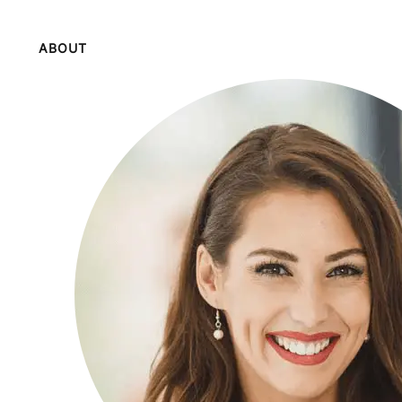
ABOUT