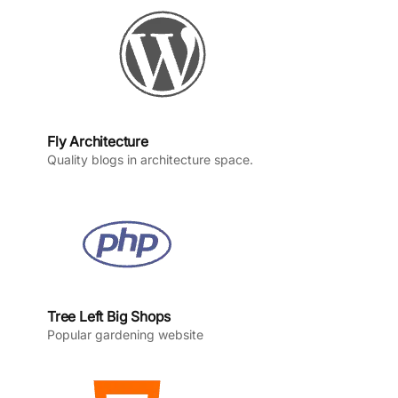
k
a
n
m
Fly Architecture
Quality blogs in architecture space.
Tree Left Big Shops
Popular gardening website