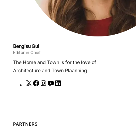
Bengisu Gul
Editor in Chief
The Home and Town is for the love of
Architecture and Town Plaanning
X
F
I
Y
L
a
n
o
i
c
s
u
n
e
t
T
k
b
a
u
e
o
g
b
d
PARTNERS
o
r
e
I