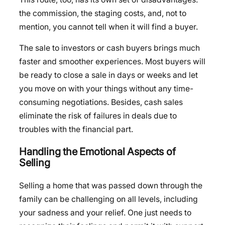
the commission, the staging costs, and, not to
mention, you cannot tell when it will find a buyer.
The sale to investors or cash buyers brings much
faster and smoother experiences. Most buyers will
be ready to close a sale in days or weeks and let
you move on with your things without any time-
consuming negotiations. Besides, cash sales
eliminate the risk of failures in deals due to
troubles with the financial part.
Handling the Emotional Aspects of
Selling
Selling a home that was passed down through the
family can be challenging on all levels, including
your sadness and your relief. One just needs to