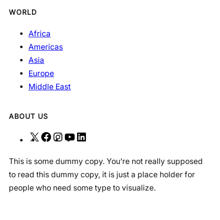
WORLD
Africa
Americas
Asia
Europe
Middle East
ABOUT US
X
F
I
Y
L
a
n
o
i
This is some dummy copy. You’re not really supposed
c
s
u
n
to read this dummy copy, it is just a place holder for
e
t
T
k
people who need some type to visualize.
b
a
u
e
o
g
b
d
o
r
e
I