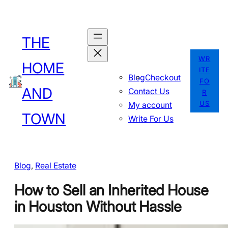
Skip
to
THE
content
WR
HOME
ITE
Blog
Checkout
FO
AND
Contact Us
R
US
My account
TOWN
Write For Us
Blog
, 
Real Estate
How to Sell an Inherited House
in Houston Without Hassle