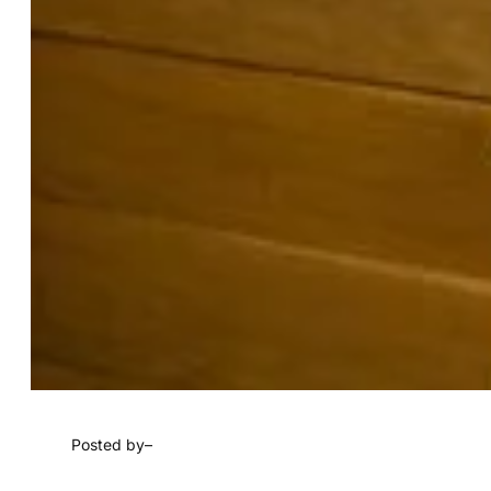
Posted by
–