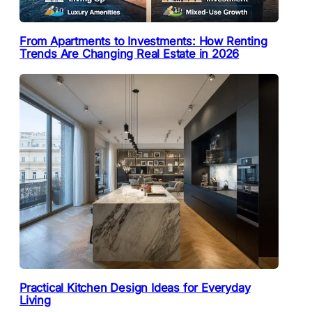
From Apartments to Investments: How Renting
Trends Are Changing Real Estate in 2026
Practical Kitchen Design Ideas for Everyday
Living