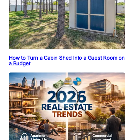
How to Turn a Cabin Shed Into a Guest Room on
a Budget