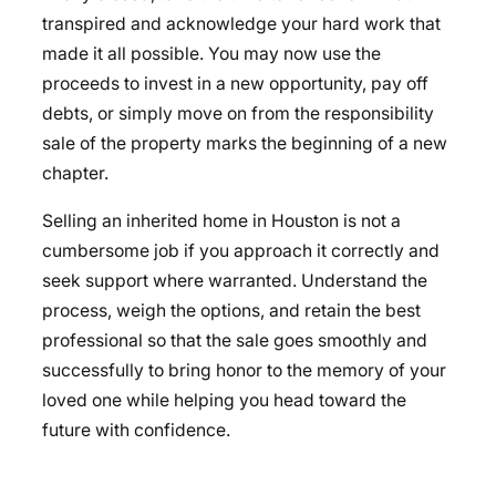
transpired and acknowledge your hard work that
made it all possible. You may now use the
proceeds to invest in a new opportunity, pay off
debts, or simply move on from the responsibility
sale of the property marks the beginning of a new
chapter.
Selling an inherited home in Houston is not a
cumbersome job if you approach it correctly and
seek support where warranted. Understand the
process, weigh the options, and retain the best
professional so that the sale goes smoothly and
successfully to bring honor to the memory of your
loved one while helping you head toward the
future with confidence.