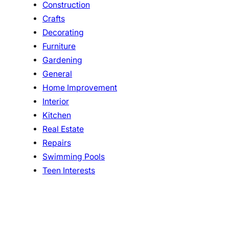
Construction
Crafts
Decorating
Furniture
Gardening
General
Home Improvement
Interior
Kitchen
Real Estate
Repairs
Swimming Pools
Teen Interests