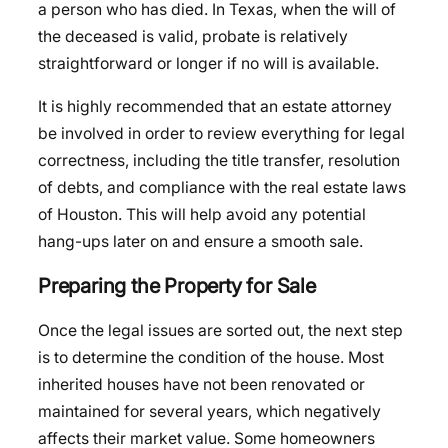
a person who has died. In Texas, when the will of
the deceased is valid, probate is relatively
straightforward or longer if no will is available.
It is highly recommended that an estate attorney
be involved in order to review everything for legal
correctness, including the title transfer, resolution
of debts, and compliance with the real estate laws
of Houston. This will help avoid any potential
hang-ups later on and ensure a smooth sale.
Preparing the Property for Sale
Once the legal issues are sorted out, the next step
is to determine the condition of the house. Most
inherited houses have not been renovated or
maintained for several years, which negatively
affects their market value. Some homeowners