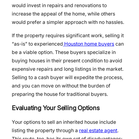
would invest in repairs and renovations to
increase the appeal of the home, while others
would prefer a simpler approach with no hassles.
If the property requires significant work, selling it
“as-is” to experienced
Houston home buyers
can
be a viable option. These buyers specialize in
buying houses in their present condition to avoid
expensive repairs and long listings in the market.
Selling to a cash buyer will expedite the process,
and you can move on without the burden of
preparing the house for traditional buyers.
Evaluating Your Selling Options
Your options to sell an inherited house include
listing the property through a
real estate agent
.
This route, too, has its own set of disadvantages: