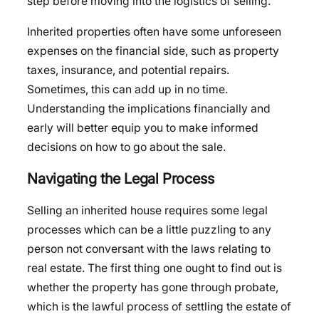
step before moving into the logistics of selling.
Inherited properties often have some unforeseen
expenses on the financial side, such as property
taxes, insurance, and potential repairs.
Sometimes, this can add up in no time.
Understanding the implications financially and
early will better equip you to make informed
decisions on how to go about the sale.
Navigating the Legal Process
Selling an inherited house requires some legal
processes which can be a little puzzling to any
person not conversant with the laws relating to
real estate. The first thing one ought to find out is
whether the property has gone through probate,
which is the lawful process of settling the estate of