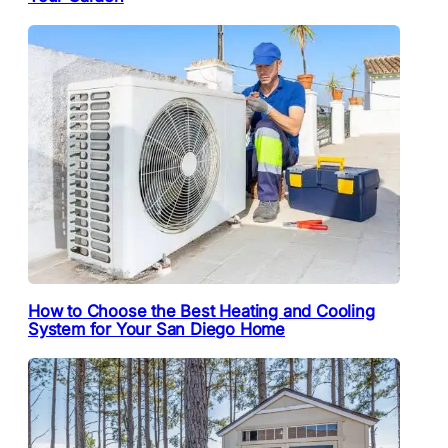
How to Choose the Best Heating and Cooling
System for Your San Diego Home