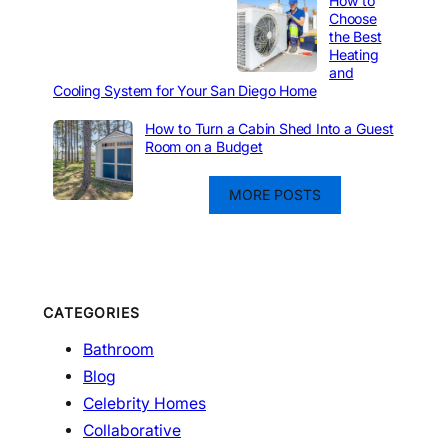
How to
Choose
the Best
Heating
and
Cooling System for Your San Diego Home
How to Turn a Cabin Shed Into a Guest
Room on a Budget
MORE POSTS
CATEGORIES
Bathroom
Blog
Celebrity Homes
Collaborative