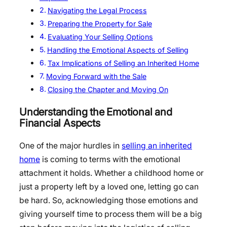
Navigating the Legal Process
Preparing the Property for Sale
Evaluating Your Selling Options
Handling the Emotional Aspects of Selling
Tax Implications of Selling an Inherited Home
Moving Forward with the Sale
Closing the Chapter and Moving On
Understanding the Emotional and
Financial Aspects
One of the major hurdles in
selling an inherited
home
is coming to terms with the emotional
attachment it holds. Whether a childhood home or
just a property left by a loved one, letting go can
be hard. So, acknowledging those emotions and
giving yourself time to process them will be a big