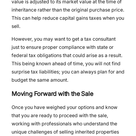
value is adjusted to its market value at the time of
inheritance rather than the original purchase price.
This can help reduce capital gains taxes when you
sell.
However, you may want to get a tax consultant
just to ensure proper compliance with state or
federal tax obligations that could arise as a result.
This being known ahead of time, you will not find
surprise tax liabilities; you can always plan for and
budget the same amount.
Moving Forward with the Sale
Once you have weighed your options and know
that you are ready to proceed with the sale,
working with professionals who understand the
unique challenges of selling inherited properties