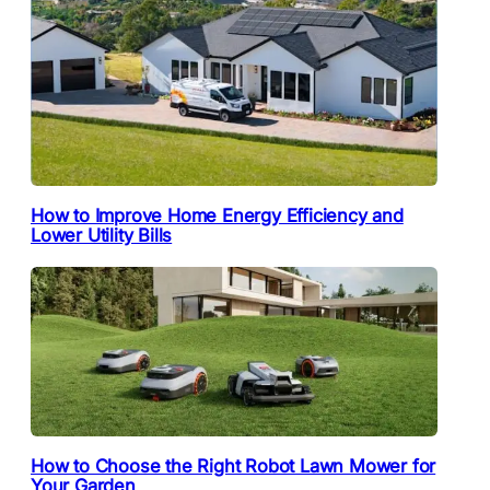
How to Improve Home Energy Efficiency and
Lower Utility Bills
How to Choose the Right Robot Lawn Mower for
Your Garden