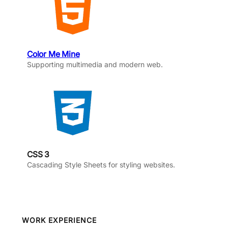
Color Me Mine
Supporting multimedia and modern web.
CSS 3
Cascading Style Sheets for styling websites.
WORK EXPERIENCE