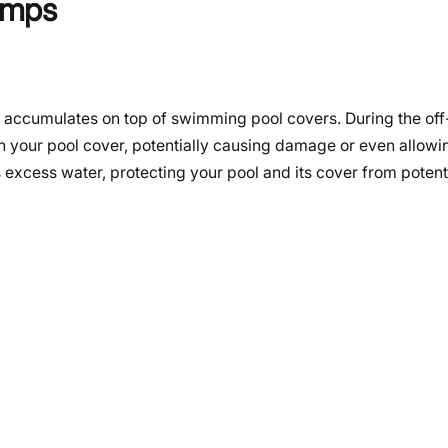
umps
at accumulates on top of swimming pool covers. During the of
 on your pool cover, potentially causing damage or even allowi
s excess water, protecting your pool and its cover from potent