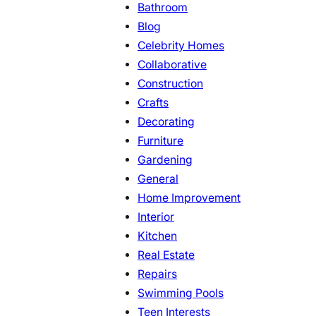
Bathroom
Blog
Celebrity Homes
Collaborative
Construction
Crafts
Decorating
Furniture
Gardening
General
Home Improvement
Interior
Kitchen
Real Estate
Repairs
Swimming Pools
Teen Interests