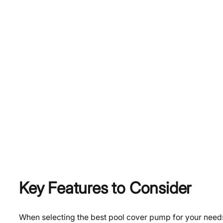
Key Features to Consider
When selecting the best pool cover pump for your needs,