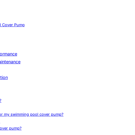
ol Cover Pump
rformance
Maintenance
tion
?
 for my swimming pool cover pump?
?
cover pump?