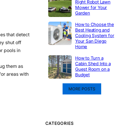
Right Robot Lawn
Mower for Your
Garden
How to Choose the
Best Heating and
hes that detect
Cooling System for
Your San Diego
y shut off
Home
r pools in
How to Turn a
Cabin Shed Into a
lug them as
Guest Room on a
or areas with
Budget
MORE POSTS
CATEGORIES