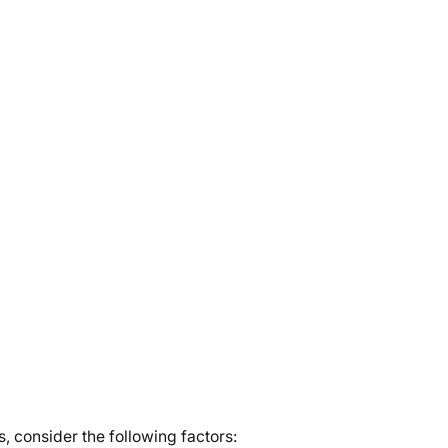
 consider the following factors: