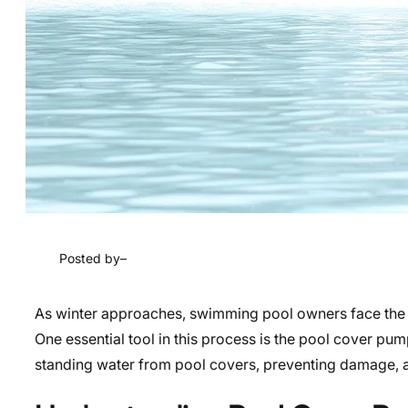
Posted by
–
As winter approaches, swimming pool owners face the cr
One essential tool in this process is the pool cover pu
standing water from pool covers, preventing damage, and