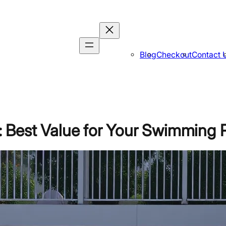
Blog
Checkout
Contact 
 Best Value for Your Swimming 