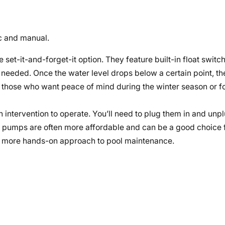
c and manual.
 set-it-and-forget-it option. They feature built-in float switc
 needed. Once the water level drops below a certain point, the
r those who want peace of mind during the winter season or fo
intervention to operate. You’ll need to plug them in and unp
l pumps are often more affordable and can be a good choice f
d a more hands-on approach to pool maintenance.