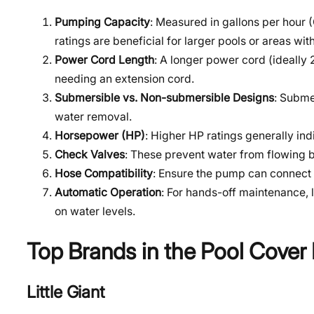
Pumping Capacity
: Measured in gallons per hour
ratings are beneficial for larger pools or areas with
Power Cord Length
: A longer power cord (ideally 
needing an extension cord.
Submersible vs. Non-submersible Designs
: Subme
water removal.
Horsepower (HP)
: Higher HP ratings generally in
Check Valves
: These prevent water from flowing 
Hose Compatibility
: Ensure the pump can connect 
Automatic Operation
: For hands-off maintenance, 
on water levels.
Top Brands in the Pool Cove
Little Giant