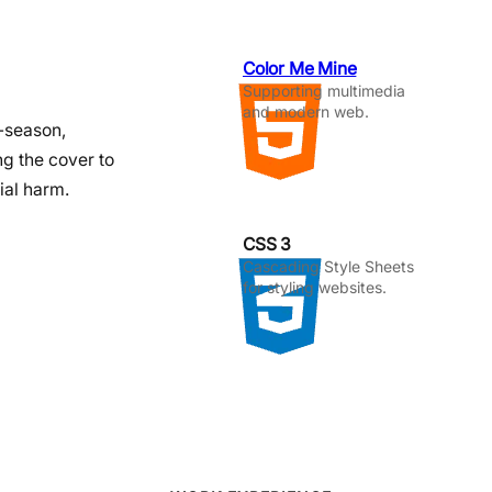
Color Me Mine
Supporting multimedia
and modern web.
f-season,
ng the cover to
ial harm.
CSS 3
Cascading Style Sheets
for styling websites.