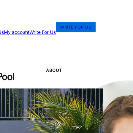
WRITE FOR US
Us
My account
Write For Us
ABOUT
Pool