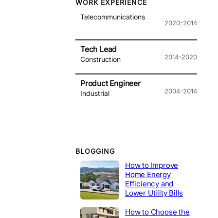
WORK EXPERIENCE
Telecommunications
2020-2014
Tech Lead
2014-2020
Construction
Product Engineer
2004-2014
Industrial
BLOGGING
How to Improve
Home Energy
Efficiency and
Lower Utility Bills
How to Choose the