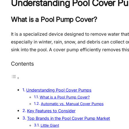
Understanding Pool Cover P
What is a Pool Pump Cover?
It is a specialized device designed to remove water th
especially in winter, rain, snow, and debris can collect
sink into the pool. A cover pump efficiently removes thi
Contents
Understanding Pool Cover Pumps
What is a Pool Pump Cover?
Automatic vs. Manual Cover Pumps
Key Features to Consider
Top Brands in the Pool Cover Pump Market
Little Giant