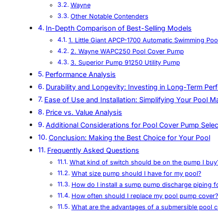
Wayne
Other Notable Contenders
In-Depth Comparison of Best-Selling Models
1. Little Giant APCP-1700 Automatic Swimming Po
2. Wayne WAPC250 Pool Cover Pump
3. Superior Pump 91250 Utility Pump
Performance Analysis
Durability and Longevity: Investing in Long-Term Pe
Ease of Use and Installation: Simplifying Your Pool 
Price vs. Value Analysis
Additional Considerations for Pool Cover Pump Selec
Conclusion: Making the Best Choice for Your Pool
Frequently Asked Questions
What kind of switch should be on the pump I buy
What size pump should I have for my pool?
How do I install a sump pump discharge piping
How often should I replace my pool pump cover
What are the advantages of a submersible pool 