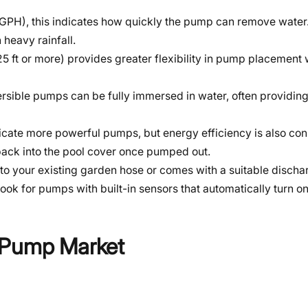
 (GPH), this indicates how quickly the pump can remove wate
 heavy rainfall.
25 ft or more) provides greater flexibility in pump placement 
rsible pumps can be fully immersed in water, often providing
dicate more powerful pumps, but energy efficiency is also con
back into the pool cover once pumped out.
to your existing garden hose or comes with a suitable discha
look for pumps with built-in sensors that automatically turn o
r Pump Market