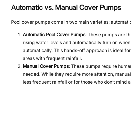
Automatic vs. Manual Cover Pumps
Pool cover pumps come in two main varieties: automati
Automatic Pool Cover Pumps
: These pumps are the
rising water levels and automatically turn on when
automatically. This hands-off approach is ideal fo
areas with frequent rainfall.
Manual Cover Pumps
: These pumps require human 
needed. While they require more attention, manua
less frequent rainfall or for those who don’t min