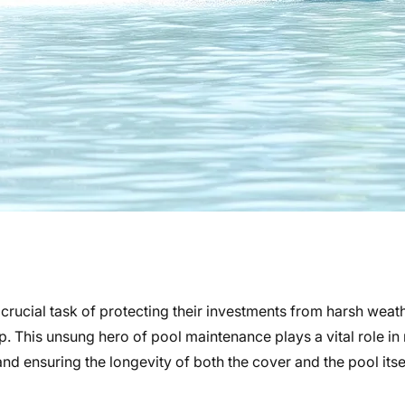
ucial task of protecting their investments from harsh weath
mp. This unsung hero of pool maintenance plays a vital role i
 ensuring the longevity of both the cover and the pool itsel