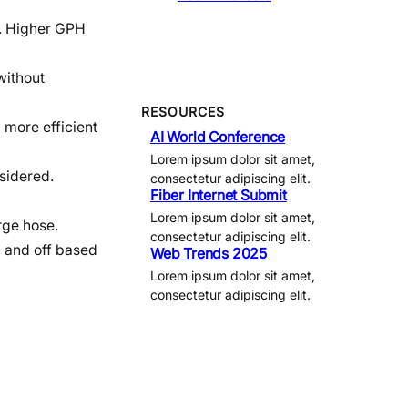
r. Higher GPH
without
RESOURCES
 more efficient
AI World Conference
Lorem ipsum dolor sit amet,
sidered.
consectetur adipiscing elit.
Fiber Internet Submit
Lorem ipsum dolor sit amet,
rge hose.
consectetur adipiscing elit.
n and off based
Web Trends 2025
Lorem ipsum dolor sit amet,
consectetur adipiscing elit.