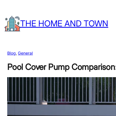
Skip
to
THE HOME AND TOWN
content
Blog
, 
General
Pool Cover Pump Comparison: