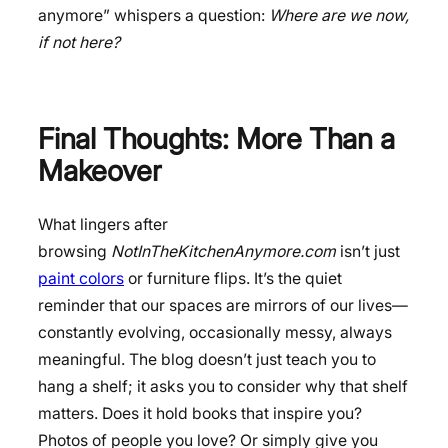
anymore” whispers a question:
Where are we now,
if not here?
Final Thoughts: More Than a
Makeover
What lingers after
browsing
NotInTheKitchenAnymore.com
isn’t just
paint colors
or furniture flips. It’s the quiet
reminder that our spaces are mirrors of our lives—
constantly evolving, occasionally messy, always
meaningful. The blog doesn’t just teach you to
hang a shelf; it asks you to consider why that shelf
matters. Does it hold books that inspire you?
Photos of people you love? Or simply give you