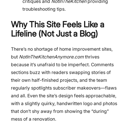
critiques and
NotInTheKitchen
providing
troubleshooting tips.
Why This Site Feels Like a
Lifeline (Not Just a Blog)
There’s no shortage of home improvement sites,
but
NotInTheKitchenAnymore.com
thrives
because it’s unafraid to be imperfect. Comments
sections buzz with readers swapping stories of
their own half-finished projects, and the team
regularly spotlights subscriber makeovers—flaws
and all. Even the site’s design feels approachable,
with a slightly quirky, handwritten logo and photos
that don’t shy away from showing the “during”
mess of a renovation.