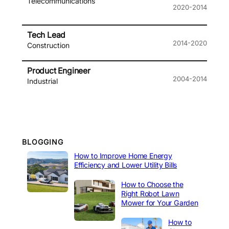
Telecommunications
2020-2014
Tech Lead
2014-2020
Construction
Product Engineer
2004-2014
Industrial
BLOGGING
How to Improve Home Energy
Efficiency and Lower Utility Bills
How to Choose the
Right Robot Lawn
Mower for Your Garden
How to