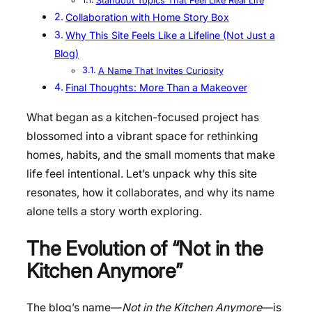
Standout Topics That Feel Like Real Life
Collaboration with Home Story Box
Why This Site Feels Like a Lifeline (Not Just a
Blog)
A Name That Invites Curiosity
Final Thoughts: More Than a Makeover
What began as a kitchen-focused project has
blossomed into a vibrant space for rethinking
homes, habits, and the small moments that make
life feel intentional. Let’s unpack why this site
resonates, how it collaborates, and why its name
alone tells a story worth exploring.
The Evolution of “Not in the
Kitchen Anymore”
The blog’s name—
Not in the Kitchen Anymore
—is