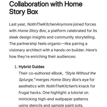
Collaboration with Home
Story Box
Last year,
NotInTheKitchenAnymore
joined forces
with
Home Story Box
, a platform celebrated for its
sleek design insights and community storytelling.
The partnership feels organic—like pairing a
visionary architect with a hands-on builder. Here’s
how they’re enriching their audiences:
Hybrid Guides
Their co-authored eBook,
“Style Without the
Splurge,”
merges
Home Story Box
’s eye for
aesthetics with
NotInTheKitchen
’s knack for
frugal hacks. One highlight: a tutorial on
mimicking high-end wallpaper patterns
using stencils and sample paint pots.