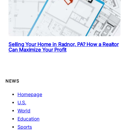
Selling Your Home in Radnor, PA? How a Realtor
Can Maximize Your Profit
NEWS
Homepage
U.S.
World
Education
Sports