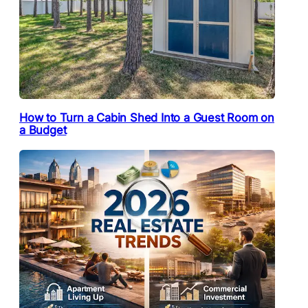
How to Turn a Cabin Shed Into a Guest Room on
a Budget