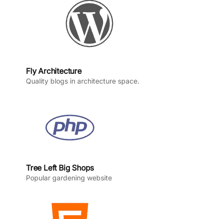
k
a
n
m
Fly Architecture
Quality blogs in architecture space.
Tree Left Big Shops
Popular gardening website