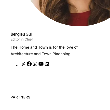
Bengisu Gul
Editor in Chief
The Home and Town is for the love of
Architecture and Town Plaanning
X
F
I
Y
L
a
n
o
i
c
s
u
n
e
t
T
k
b
a
u
e
o
g
b
d
PARTNERS
o
r
e
I