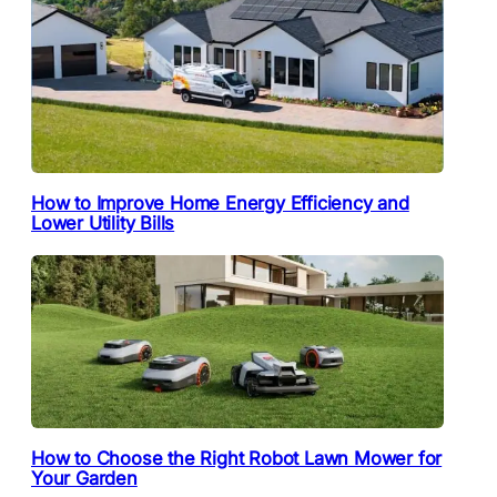
How to Improve Home Energy Efficiency and
Lower Utility Bills
How to Choose the Right Robot Lawn Mower for
Your Garden