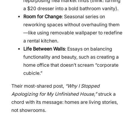
repurposing flea market finds (think: turning
a $20 dresser into a bold bathroom vanity).
Room for Change
: Seasonal series on
reworking spaces without overhauling them
—like using removable wallpaper to redefine
a rental kitchen.
Life Between Walls
: Essays on balancing
functionality and beauty, such as creating a
home office that doesn’t scream “corporate
cubicle.”
Their most-shared post,
“Why I Stopped
Apologizing for My Unfinished House,”
struck a
chord with its message: homes are living stories,
not showrooms.