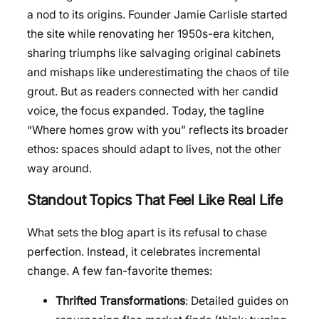
a nod to its origins. Founder Jamie Carlisle started
the site while renovating her 1950s-era kitchen,
sharing triumphs like salvaging original cabinets
and mishaps like underestimating the chaos of tile
grout. But as readers connected with her candid
voice, the focus expanded. Today, the tagline
“Where homes grow with you” reflects its broader
ethos: spaces should adapt to lives, not the other
way around.
Standout Topics That Feel Like Real Life
What sets the blog apart is its refusal to chase
perfection. Instead, it celebrates incremental
change. A few fan-favorite themes:
Thrifted Transformations
: Detailed guides on