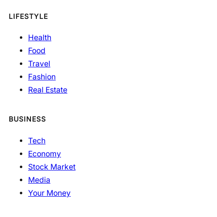
LIFESTYLE
Health
Food
Travel
Fashion
Real Estate
BUSINESS
Tech
Economy
Stock Market
Media
Your Money