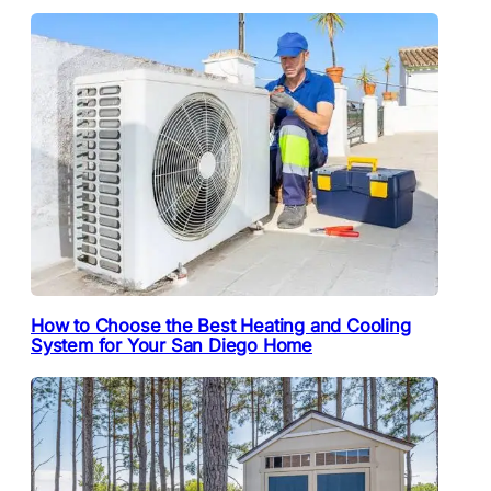
How to Choose the Best Heating and Cooling
System for Your San Diego Home