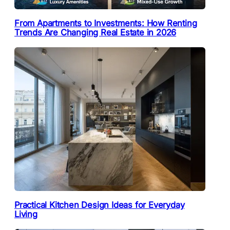
From Apartments to Investments: How Renting
Trends Are Changing Real Estate in 2026
Practical Kitchen Design Ideas for Everyday
Living