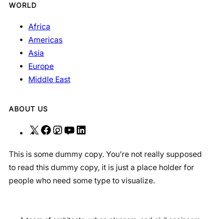
WORLD
Africa
Americas
Asia
Europe
Middle East
ABOUT US
X
F
I
Y
L
a
n
o
i
This is some dummy copy. You’re not really supposed
c
s
u
n
to read this dummy copy, it is just a place holder for
e
t
T
k
people who need some type to visualize.
b
a
u
e
o
g
b
d
o
r
e
I