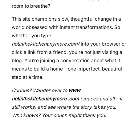
room to breathe?
This site champions slow, thoughtful change in a
world obsessed with instant transformations. So
whether you type
notinthekitchenanymore.com/
into your browser or
click a link from a friend, you’re not just visiting a
blog. You’re joining a conversation about what it
means to build a home—one imperfect, beautiful
step at a time.
Curious? Wander over to
www
notinthekitchenanymore .com
(spaces and all—it
still works) and see where the story takes you.
Who knows? Your couch might thank you.