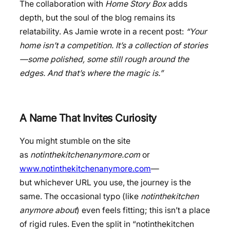
The collaboration with
Home Story Box
adds
depth, but the soul of the blog remains its
relatability. As Jamie wrote in a recent post:
“Your
home isn’t a competition. It’s a collection of stories
—some polished, some still rough around the
edges. And that’s where the magic is.”
A Name That Invites Curiosity
You might stumble on the site
as
notinthekitchenanymore.com
or
www.notinthekitchenanymore.com
—
but whichever URL you use, the journey is the
same. The occasional typo (like
notinthekitchen
anymore about
) even feels fitting; this isn’t a place
of rigid rules. Even the split in “notinthekitchen