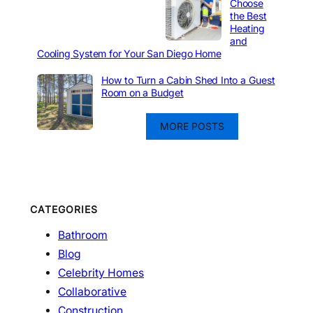
Choose
the Best
Heating
and
Cooling System for Your San Diego Home
How to Turn a Cabin Shed Into a Guest
Room on a Budget
MORE POSTS
CATEGORIES
Bathroom
Blog
Celebrity Homes
Collaborative
Construction