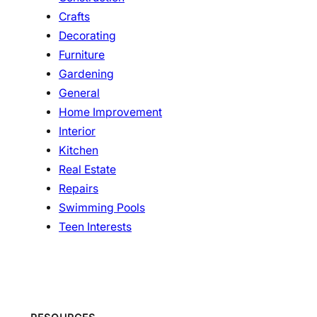
Crafts
Decorating
Furniture
Gardening
General
Home Improvement
Interior
Kitchen
Real Estate
Repairs
Swimming Pools
Teen Interests