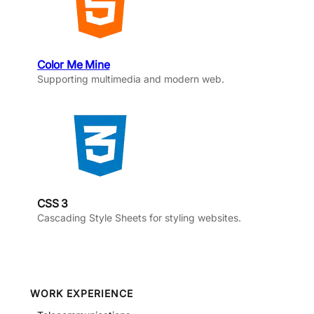
Color Me Mine
Supporting multimedia and modern web.
CSS 3
Cascading Style Sheets for styling websites.
WORK EXPERIENCE