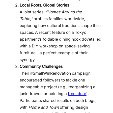
Local Roots, Global Stories
A joint series,
“Homes Around the
Table,”
profiles families worldwide,
exploring how cultural traditions shape their
spaces. A recent feature on a Tokyo
apartment’s foldable dining nook dovetailed
with a DIY workshop on space-saving
furniture—a perfect example of their
synergy.
Community Challenges
Their #SmallWinRenovation campaign
encouraged followers to tackle one
manageable project (e.g., reorganizing a
junk drawer, or painting a
front door
).
Participants shared results on both blogs,
with
Home and Town
offering design