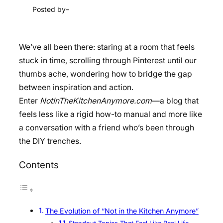
Posted by
–
We’ve all been there: staring at a room that feels
stuck in time, scrolling through Pinterest until our
thumbs ache, wondering how to bridge the gap
between inspiration and action.
Enter
NotInTheKitchenAnymore.com
—a blog that
feels less like a rigid how-to manual and more like
a conversation with a friend who’s been through
the DIY trenches.
Contents
The Evolution of “Not in the Kitchen Anymore”