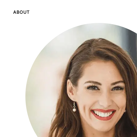
ABOUT