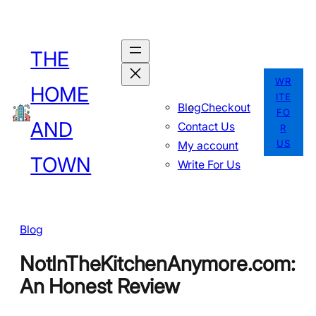
Skip
to
THE
content
WR
HOME
ITE
Blog
Checkout
FO
AND
Contact Us
R
US
My account
TOWN
Write For Us
Blog
NotInTheKitchenAnymore.com:
An Honest Review