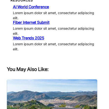
RESOURCES
AI World Conference
Lorem ipsum dolor sit amet, consectetur adipiscing
elit.
Fiber Internet Submit
Lorem ipsum dolor sit amet, consectetur adipiscing
elit.
Web Trends 2025
Lorem ipsum dolor sit amet, consectetur adipiscing
elit.
You May Also Like: