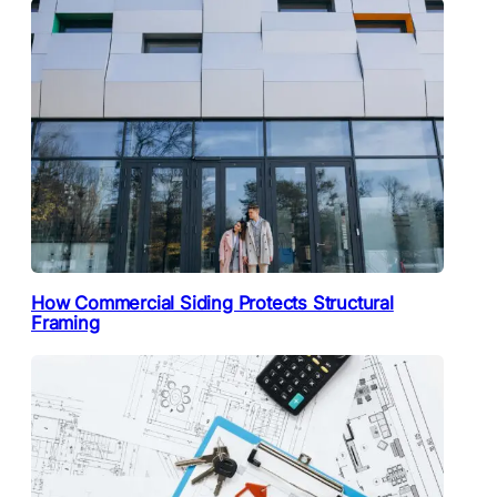
How Commercial Siding Protects Structural
Framing