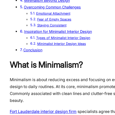
Minimalism Beyond Design
Overcoming Common Challenges
Emotional Attachment
Fear of Empty Spaces
Staying Consistent
Inspiration for Minimalist Interior Design
Types of Minimalist Interior Design
Minimalist Interior Design Ideas
Conclusion
What is Minimalism?
Minimalism is about reducing excess and focusing on ess
design to daily routines. At its core, minimalism promote
Commonly associated with clean lines and clutter-free 
beauty.
Fort Lauderdale interior design firm
specialists agree th