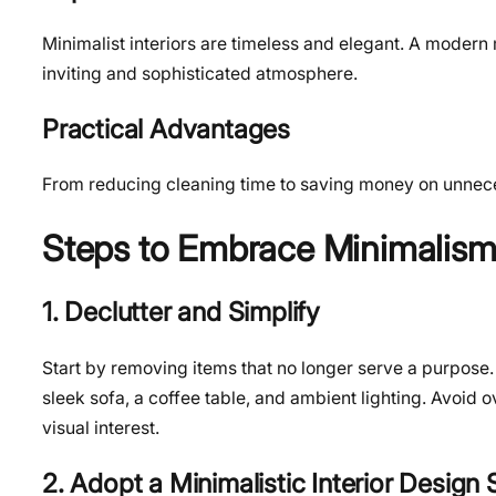
Minimalist interiors are timeless and elegant. A modern
inviting and sophisticated atmosphere.
Practical Advantages
From reducing cleaning time to saving money on unnecess
Steps to Embrace Minimalism
1. Declutter and Simplify
Start by removing items that no longer serve a purpose. I
sleek sofa, a coffee table, and ambient lighting. Avoid
visual interest.
2. Adopt a Minimalistic Interior Design 