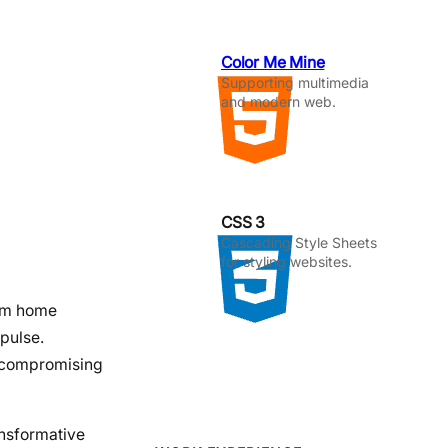
Color Me Mine
Supporting multimedia
and modern web.
CSS 3
Cascading Style Sheets
for styling websites.
rom home
mpulse.
t compromising
ansformative