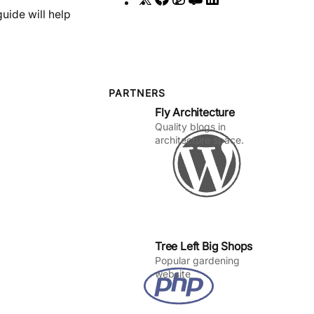
uide will help
a
n
o
i
c
s
u
n
e
t
T
k
b
a
u
e
o
g
b
d
PARTNERS
Fly Architecture
o
r
e
I
Quality blogs in
k
a
n
architecture space.
m
Tree Left Big Shops
Popular gardening
website