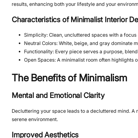
results, enhancing both your lifestyle and your environm
Characteristics of Minimalist Interior D
Simplicity: Clean, uncluttered spaces with a focus
Neutral Colors: White, beige, and gray dominate mi
Functionality: Every piece serves a purpose, blendin
Open Spaces: A minimalist room often highlights o
The Benefits of Minimalism
Mental and Emotional Clarity
Decluttering your space leads to a decluttered mind. A m
serene environment.
Improved Aesthetics