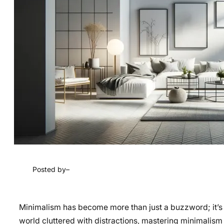
Posted by
–
Minimalism has become more than just a buzzword; it’s a wa
world cluttered with distractions, mastering minimalism