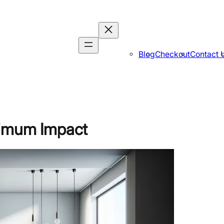
Blog
Checkout
Contact 
ximum Impact