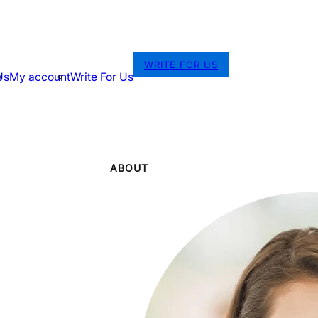
WRITE FOR US
Us
My account
Write For Us
ABOUT