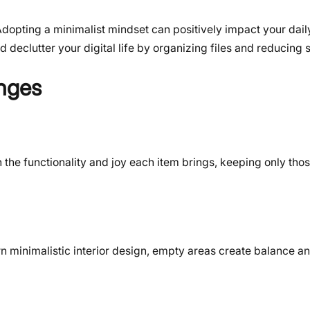
Adopting a minimalist mindset can positively impact your daily
 declutter your digital life by organizing files and reducing 
nges
n the functionality and joy each item brings, keeping only thos
 minimalistic interior design, empty areas create balance an