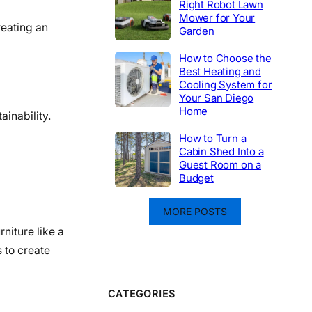
Right Robot Lawn
Mower for Your
reating an
Garden
How to Choose the
Best Heating and
Cooling System for
Your San Diego
Home
inability.
How to Turn a
Cabin Shed Into a
Guest Room on a
Budget
MORE POSTS
niture like a
 to create
CATEGORIES