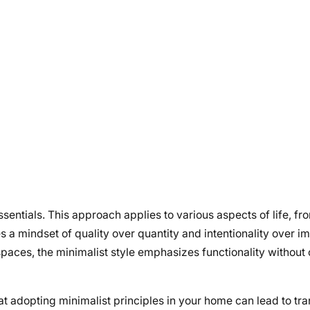
entials. This approach applies to various aspects of life, f
s a mindset of quality over quantity and intentionality over i
spaces, the minimalist style emphasizes functionality withou
at adopting minimalist principles in your home can lead to tr