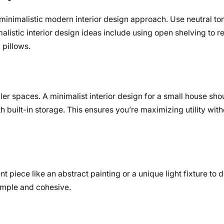
inimalistic modern interior design approach. Use neutral to
malistic interior design ideas include using open shelving to r
 pillows.
ler spaces. A minimalist interior design for a small house shou
th built-in storage. This ensures you’re maximizing utility with
nt piece like an abstract painting or a unique light fixture to 
simple and cohesive.