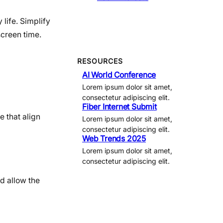
 life. Simplify
screen time.
RESOURCES
AI World Conference
Lorem ipsum dolor sit amet,
consectetur adipiscing elit.
Fiber Internet Submit
e that align
Lorem ipsum dolor sit amet,
consectetur adipiscing elit.
Web Trends 2025
Lorem ipsum dolor sit amet,
consectetur adipiscing elit.
d allow the