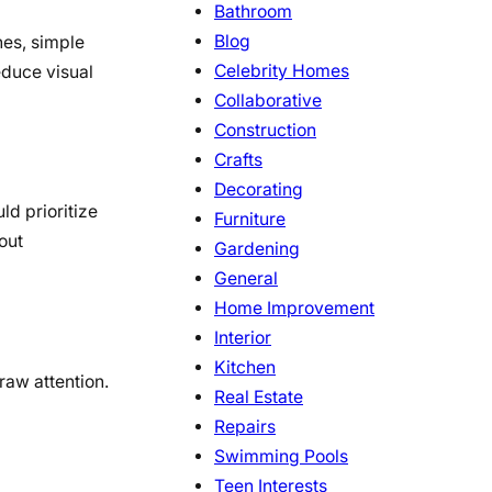
Bathroom
Blog
nes, simple
Celebrity Homes
educe visual
Collaborative
Construction
Crafts
Decorating
ld prioritize
Furniture
out
Gardening
General
Home Improvement
Interior
Kitchen
draw attention.
Real Estate
Repairs
Swimming Pools
Teen Interests