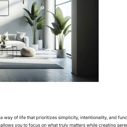
y of life that prioritizes simplicity, intentionality, and funct
 allows you to focus on what truly matters while creating ser