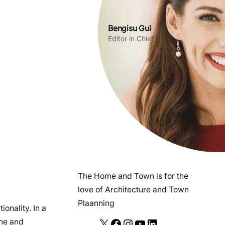
Bengisu Gul
Editor in Chief
The Home and Town is for the
love of Architecture and Town
Plaanning
ionality. In a
ene and
X
F
I
Y
L