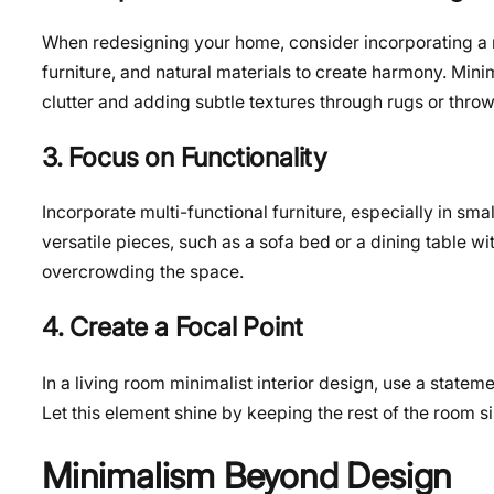
When redesigning your home, consider incorporating a m
furniture, and natural materials to create harmony. Mini
clutter and adding subtle textures through rugs or throw
3. Focus on Functionality
Incorporate multi-functional furniture, especially in smal
versatile pieces, such as a sofa bed or a dining table wi
overcrowding the space.
4. Create a Focal Point
In a living room minimalist interior design, use a stateme
Let this element shine by keeping the rest of the room 
Minimalism Beyond Design