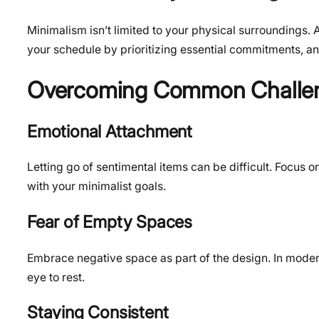
Minimalism isn’t limited to your physical surroundings. 
your schedule by prioritizing essential commitments, and
Overcoming Common Challe
Emotional Attachment
Letting go of sentimental items can be difficult. Focus o
with your minimalist goals.
Fear of Empty Spaces
Embrace negative space as part of the design. In modern
eye to rest.
Staying Consistent