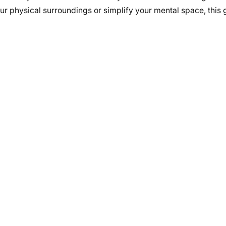
ur physical surroundings or simplify your mental space, this g