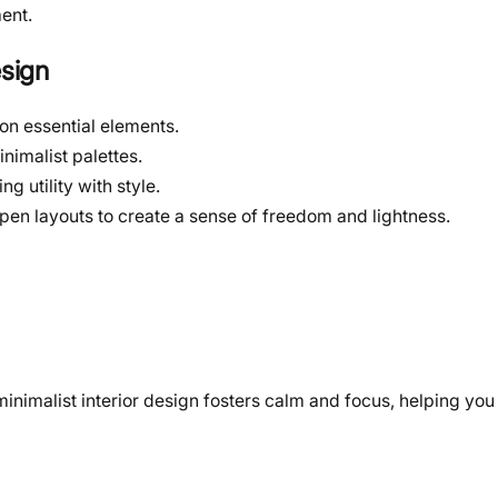
ent.
esign
 on essential elements.
nimalist palettes.
g utility with style.
pen layouts to create a sense of freedom and lightness.
inimalist interior design fosters calm and focus, helping you