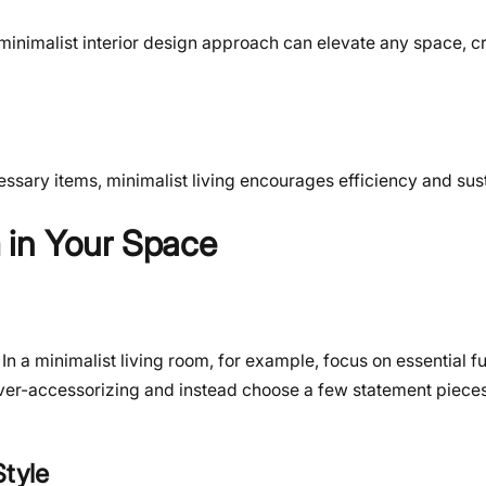
 minimalist interior design approach can elevate any space, c
ary items, minimalist living encourages efficiency and susta
 in Your Space
n a minimalist living room, for example, focus on essential fur
 over-accessorizing and instead choose a few statement pieces
Style