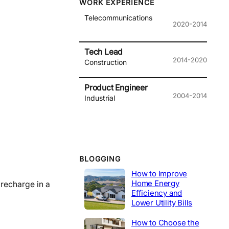
WORK EXPERIENCE
Telecommunications
2020-2014
Tech Lead
2014-2020
Construction
Product Engineer
2004-2014
Industrial
BLOGGING
How to Improve
Home Energy
 recharge in a
Efficiency and
Lower Utility Bills
How to Choose the