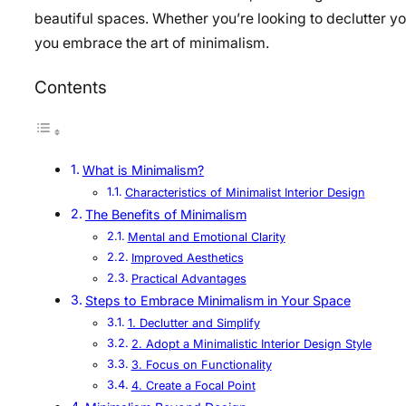
beautiful spaces. Whether you’re looking to declutter yo
you embrace the art of minimalism.
Contents
What is Minimalism?
Characteristics of Minimalist Interior Design
The Benefits of Minimalism
Mental and Emotional Clarity
Improved Aesthetics
Practical Advantages
Steps to Embrace Minimalism in Your Space
1. Declutter and Simplify
2. Adopt a Minimalistic Interior Design Style
3. Focus on Functionality
4. Create a Focal Point