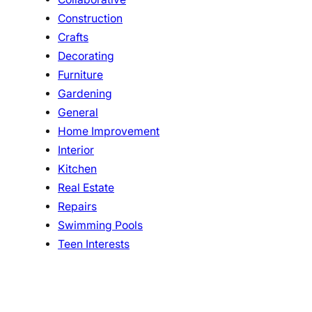
Construction
Crafts
Decorating
Furniture
Gardening
General
Home Improvement
Interior
Kitchen
Real Estate
Repairs
Swimming Pools
Teen Interests