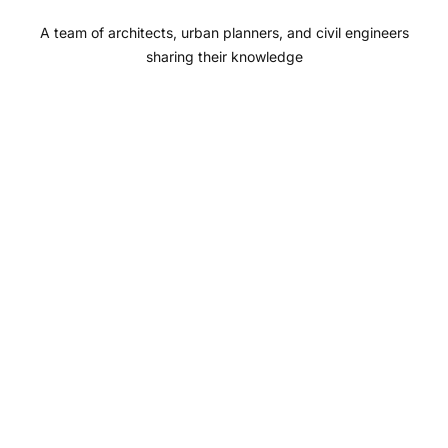
o
r
e
I
A team of architects, urban planners, and civil engineers
k
a
n
sharing their knowledge
m