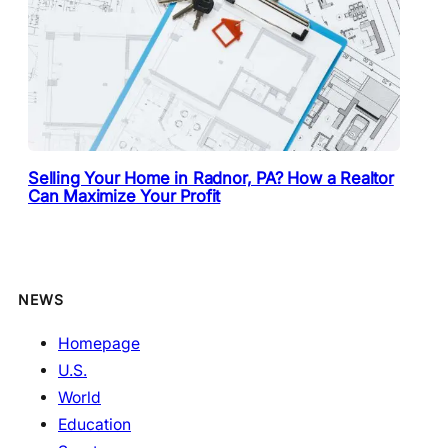
Selling Your Home in Radnor, PA? How a Realtor
Can Maximize Your Profit
NEWS
Homepage
U.S.
World
Education