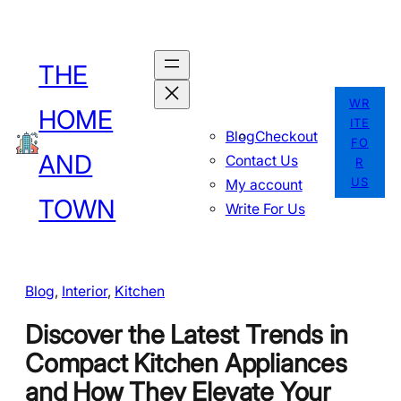
Skip
to
THE
content
WR
HOME
ITE
Blog
Checkout
FO
AND
Contact Us
R
US
My account
TOWN
Write For Us
Blog
, 
Interior
, 
Kitchen
Discover the Latest Trends in
Compact Kitchen Appliances
and How They Elevate Your