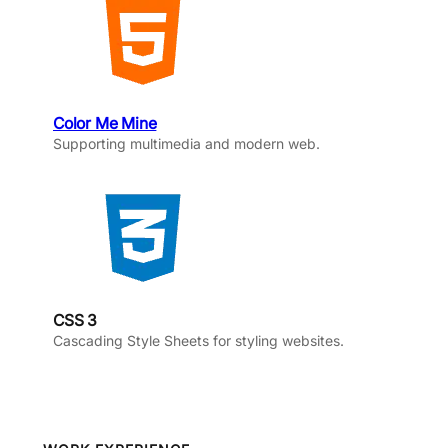
Color Me Mine
Supporting multimedia and modern web.
CSS 3
Cascading Style Sheets for styling websites.