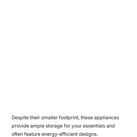
Despite their smaller footprint, these appliances
provide ample storage for your essentials and
often feature energy-efficient designs.