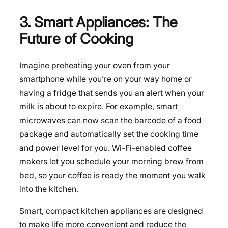
3. Smart Appliances: The
Future of Cooking
Imagine preheating your oven from your
smartphone while you’re on your way home or
having a fridge that sends you an alert when your
milk is about to expire. For example, smart
microwaves can now scan the barcode of a food
package and automatically set the cooking time
and power level for you. Wi-Fi-enabled coffee
makers let you schedule your morning brew from
bed, so your coffee is ready the moment you walk
into the kitchen.
Smart, compact kitchen appliances are designed
to make life more convenient and reduce the