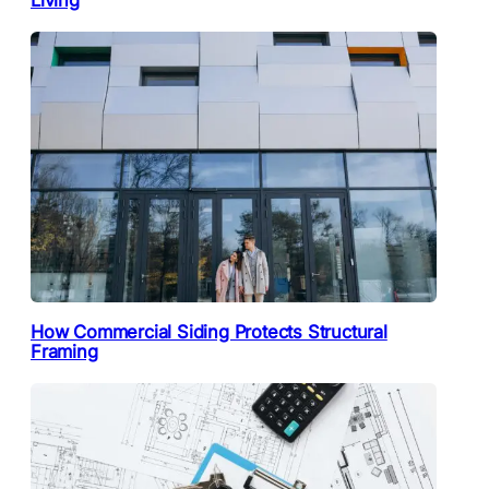
How Commercial Siding Protects Structural
Framing