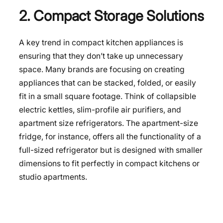
2. Compact Storage Solutions
A key trend in compact kitchen appliances is
ensuring that they don’t take up unnecessary
space. Many brands are focusing on creating
appliances that can be stacked, folded, or easily
fit in a small square footage. Think of collapsible
electric kettles, slim-profile air purifiers, and
apartment size refrigerators
. The apartment-size
fridge, for instance, offers all the functionality of a
full-sized refrigerator but is designed with smaller
dimensions to fit perfectly in compact kitchens or
studio apartments.