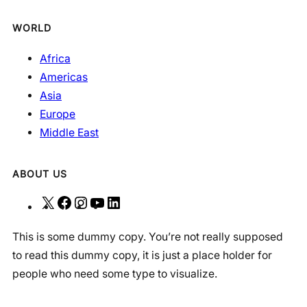
WORLD
Africa
Americas
Asia
Europe
Middle East
ABOUT US
X
F
I
Y
L
a
n
o
i
This is some dummy copy. You’re not really supposed
c
s
u
n
to read this dummy copy, it is just a place holder for
e
t
T
k
people who need some type to visualize.
b
a
u
e
o
g
b
d