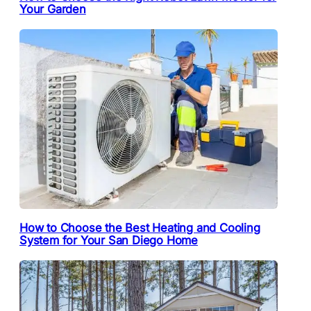
Your Garden
How to Choose the Best Heating and Cooling
System for Your San Diego Home