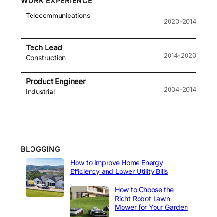
WORK EXPERIENCE
Telecommunications
2020-2014
Tech Lead
2014-2020
Construction
Product Engineer
2004-2014
Industrial
BLOGGING
How to Improve Home Energy
Efficiency and Lower Utility Bills
How to Choose the
Right Robot Lawn
Mower for Your Garden