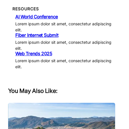
RESOURCES
AI World Conference
Lorem ipsum dolor sit amet, consectetur adipiscing
elit.
Fiber Internet Submit
Lorem ipsum dolor sit amet, consectetur adipiscing
elit.
Web Trends 2025
Lorem ipsum dolor sit amet, consectetur adipiscing
elit.
You May Also Like: