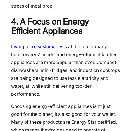
stress of meal prep
4. A Focus on Energy
Efficient Appliances
Living more sustainably
is at the top of many
homeowners’ minds, and energy-efficient kitchen
appliances are more popular than ever. Compact
dishwashers, mini-fridges, and induction cooktops
are being designed to use less electricity and
water, all while still delivering top-tier
performance.
Choosing energy-efficient appliances isn’t just
good for the planet; it’s also good for your wallet.
Many of these products are Energy Star certified,
which means they’re designed to operate at