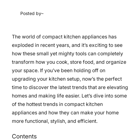
Posted by
–
The world of compact kitchen appliances has
exploded in recent years, and it’s exciting to see
how these small yet mighty tools can completely
transform how you cook, store food, and organize
your space. If you’ve been holding off on
upgrading your kitchen setup, now’s the perfect
time to discover the latest trends that are elevating
homes and making life easier. Let’s dive into some
of the hottest trends in compact kitchen
appliances and how they can make your home
more functional, stylish, and efficient.
Contents