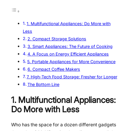
1. Multifunctional Appliances: Do More with
Less
2. Compact Storage Solutions
3. Smart Appliances: The Future of Cooking
4. A Focus on Energy Efficient Appliances
5. Portable Appliances for More Convenience
6. Compact Coffee Makers
7. High-Tech Food Storage: Fresher for Longer
The Bottom Line
1. Multifunctional Appliances:
Do More with Less
Who has the space for a dozen different gadgets