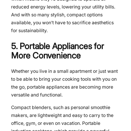
reduced energy levels, lowering your utility bills.
And with so many stylish, compact options
available, you won’t have to sacrifice aesthetics
for sustainability.
5. Portable Appliances for
More Convenience
Whether you live in a small apartment or just want
to be able to bring your cooking tools with you on
the go, portable appliances are becoming more
versatile and functional.
Compact blenders, such as personal smoothie
makers, are lightweight and easy to carry to the
office, gym, or even on vacation. Portable