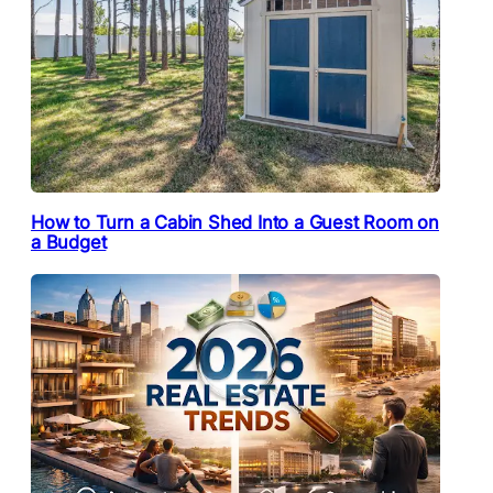
How to Turn a Cabin Shed Into a Guest Room on
a Budget