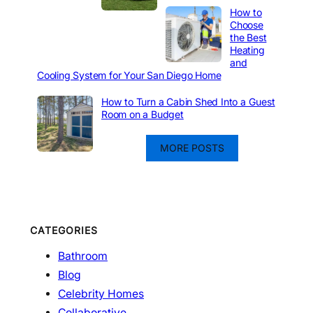
How to
Choose
the Best
Heating
and
Cooling System for Your San Diego Home
How to Turn a Cabin Shed Into a Guest
Room on a Budget
MORE POSTS
CATEGORIES
Bathroom
Blog
Celebrity Homes
Collaborative