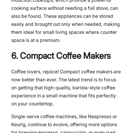
induction cooktops, which provide a powerful
cooking surface without needing a full stove, can
also be found. These appliances can be stored
easily and brought out only when needed, making
them ideal for small living spaces where counter
space is at a premium.
6. Compact Coffee Makers
Coffee lovers, rejoice! Compact coffee makers are
now better than ever. The latest trend is to focus
on getting that high-quality, barista-style coffee
experience in a small machine that fits perfectly
on your countertop.
Single-serve coffee machines, like Nespresso or
Keurig, continue to evolve, offering more options
for brewing espresso, cappuccino, or even iced