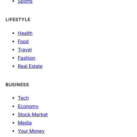
Sports
LIFESTYLE
Health
Food
Travel
Fashion
Real Estate
BUSINESS
Tech
Economy
Stock Market
Media
Your Money