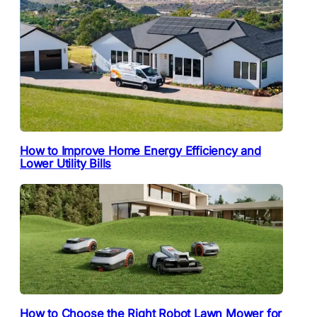
How to Improve Home Energy Efficiency and
Lower Utility Bills
How to Choose the Right Robot Lawn Mower for