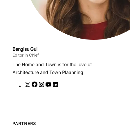
Bengisu Gul
Editor in Chief
The Home and Town is for the love of
Architecture and Town Plaanning
X
F
I
Y
L
a
n
o
i
c
s
u
n
e
t
T
k
b
a
u
e
o
g
b
d
PARTNERS