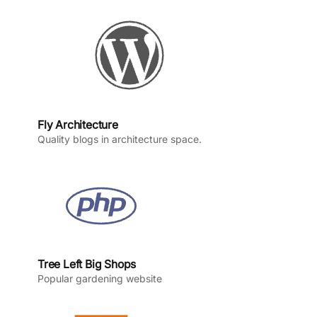
o
r
e
I
k
a
n
m
Fly Architecture
Quality blogs in architecture space.
Tree Left Big Shops
Popular gardening website