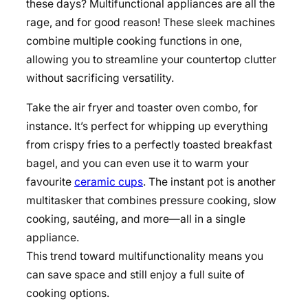
these days? Multifunctional appliances are all the
rage, and for good reason! These sleek machines
combine multiple cooking functions in one,
allowing you to streamline your countertop clutter
without sacrificing versatility.
Take the air fryer and toaster oven combo, for
instance. It’s perfect for whipping up everything
from crispy fries to a perfectly toasted breakfast
bagel, and you can even use it to warm your
favourite
ceramic cups
. The instant pot is another
multitasker that combines pressure cooking, slow
cooking, sautéing, and more—all in a single
appliance.
This trend toward multifunctionality means you
can save space and still enjoy a full suite of
cooking options.