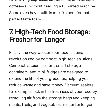
coffee—all without needing a full-sized machine.
Some even have built-in milk frothers for that
perfect latte foam.
7. High-Tech Food Storage:
Fresher for Longer
Finally, the way we
store our food
is being
revolutionized by compact, high-tech solutions.
Compact vacuum sealers, smart storage
containers, and mini-fridges are designed to
extend the life of your groceries, helping you
reduce waste and save money. Vacuum sealers,
for example, lock in the freshness of your food by
removing air from the storage bags and keeping
meats, fruits, and vegetables fresher for longer.