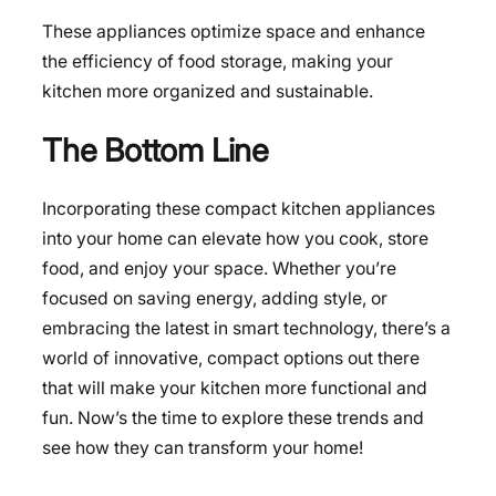
These appliances optimize space and enhance
the efficiency of food storage, making your
kitchen more organized and sustainable.
The Bottom Line
Incorporating these compact kitchen appliances
into your home can elevate how you cook, store
food, and enjoy your space. Whether you’re
focused on saving energy, adding style, or
embracing the latest in smart technology, there’s a
world of innovative, compact options out there
that will make your kitchen more functional and
fun. Now’s the time to explore these trends and
see how they can transform your home!