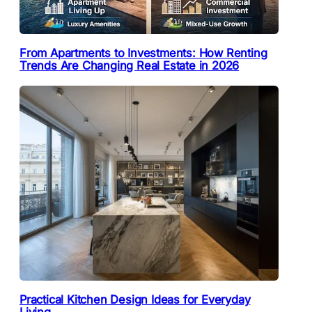
From Apartments to Investments: How Renting
Trends Are Changing Real Estate in 2026
Practical Kitchen Design Ideas for Everyday
Living