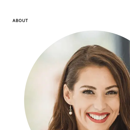
ABOUT